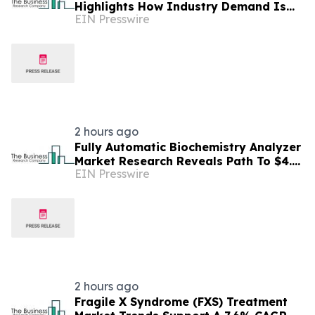
Highlights How Industry Demand Is
EIN Presswire
Evolving
2 hours ago
Fully Automatic Biochemistry Analyzer
Market Research Reveals Path To $4.5
EIN Presswire
Billion By 2030
2 hours ago
Fragile X Syndrome (FXS) Treatment