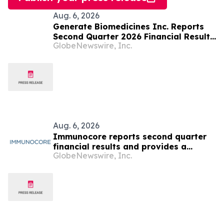
Aug. 6, 2026
Generate Biomedicines Inc. Reports
Second Quarter 2026 Financial Results
GlobeNewswire, Inc.
and Provides Business Update
Aug. 6, 2026
Immunocore reports second quarter
financial results and provides a
GlobeNewswire, Inc.
business update