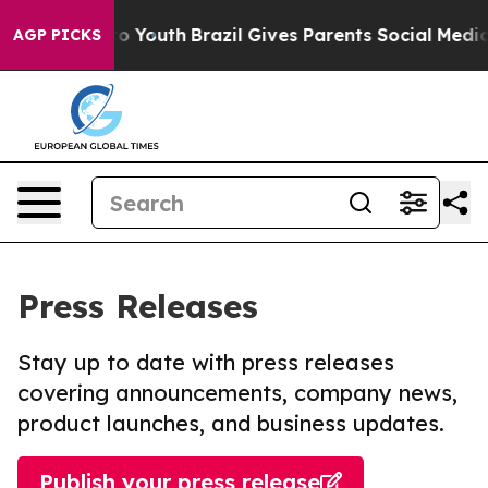
 Harms to Youth
Brazil Gives Parents Social Media Contr
AGP PICKS
Press Releases
Stay up to date with press releases
covering announcements, company news,
product launches, and business updates.
Publish your press release