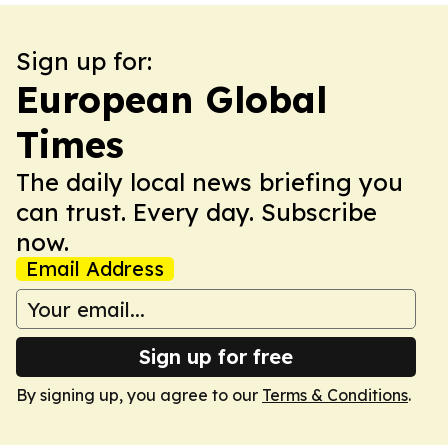
Sign up for:
European Global
Times
The daily local news briefing you
can trust. Every day. Subscribe
now.
Email Address
Sign up for free
By signing up, you agree to our
Terms & Conditions
.