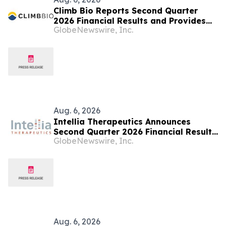
Climb Bio Reports Second Quarter
2026 Financial Results and Provides
GlobeNewswire, Inc.
Business Updates
Aug. 6, 2026
Intellia Therapeutics Announces
Second Quarter 2026 Financial Results
GlobeNewswire, Inc.
and Business Updates
Aug. 6, 2026