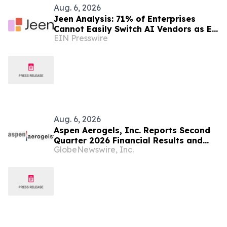
Aug. 6, 2026
Jeen Analysis: 71% of Enterprises
Cannot Easily Switch AI Vendors as EU
EIN Presswire
AI Act Enforcement Begins
Aug. 6, 2026
Aspen Aerogels, Inc. Reports Second
Quarter 2026 Financial Results and
GlobeNewswire, Inc.
Recent Business Highlights