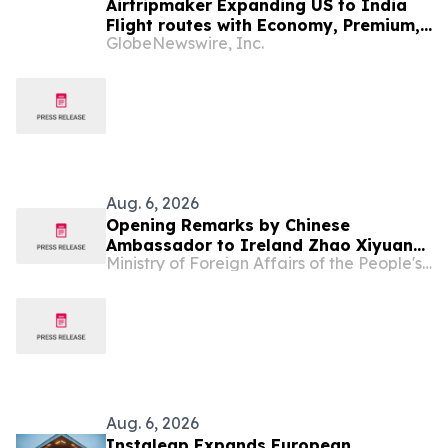
Airtripmaker Expanding US to India
Flight routes with Economy, Premium,
GlobeNewswire, Inc.
Business and First-class Travel Deals
Aug. 6, 2026
Opening Remarks by Chinese
Ambassador to Ireland Zhao Xiyuan
Ministry of Foreign Affairs of the People's Republic of China
at Conference “Sustainable Finance,
AI and the Circular Economy:
Pathways to a Sustainable Future”
Aug. 6, 2026
Instaleap Expands European