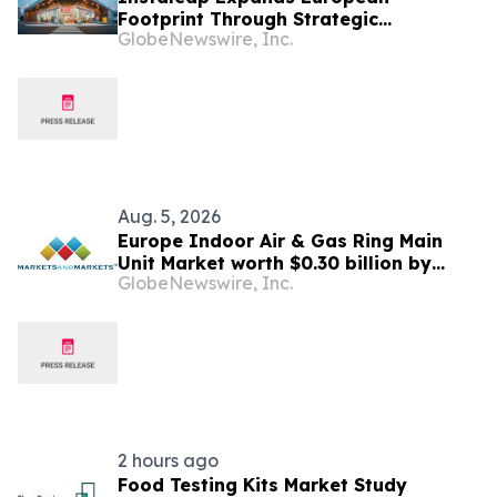
Footprint Through Strategic
GlobeNewswire, Inc.
Partnership With SPAR Slovenia
Aug. 5, 2026
Europe Indoor Air & Gas Ring Main
Unit Market worth $0.30 billion by
GlobeNewswire, Inc.
2031 | MarketsandMarkets™
2 hours ago
Food Testing Kits Market Study