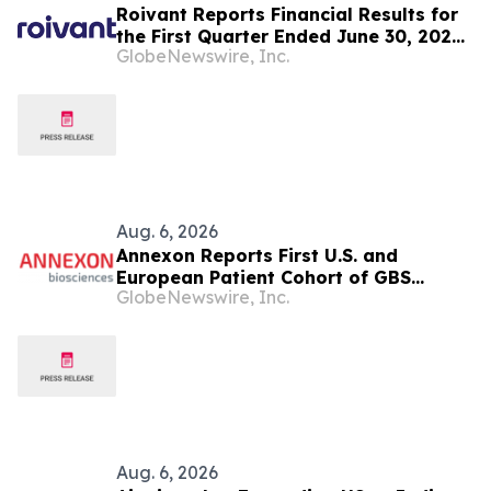
Roivant Reports Financial Results for
the First Quarter Ended June 30, 2026,
GlobeNewswire, Inc.
and Provides Business Update
Aug. 6, 2026
Annexon Reports First U.S. and
European Patient Cohort of GBS
GlobeNewswire, Inc.
FORWARD Study Demonstrated Rapid,
Positive Clinical Responses in All
Tanruprubart Treated Patients Within
One Week
Aug. 6, 2026