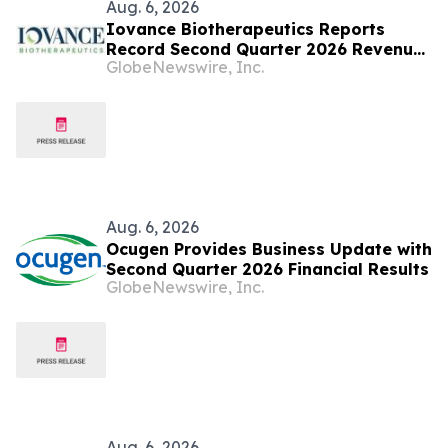
Aug. 6, 2026
Iovance Biotherapeutics Reports
Record Second Quarter 2026 Revenue
GlobeNewswire, Inc.
of ~$99M, Business Achievements, and
Corporate Updates
Aug. 6, 2026
Ocugen Provides Business Update with
Second Quarter 2026 Financial Results
GlobeNewswire, Inc.
Aug. 6, 2026