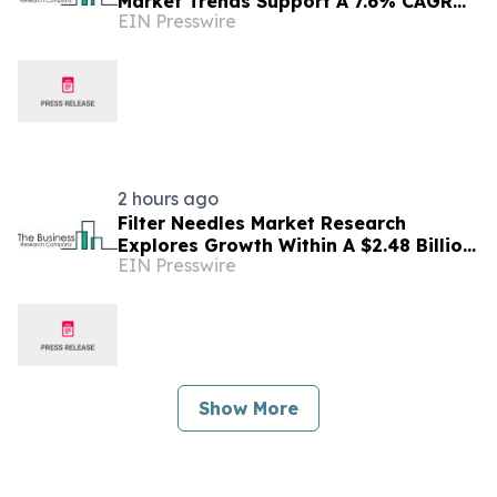
Market Trends Support A 7.6% CAGR
EIN Presswire
Outlook Through The Forecast Period
2 hours ago
Filter Needles Market Research
Explores Growth Within A $2.48 Billion
EIN Presswire
Opportunity
Show More