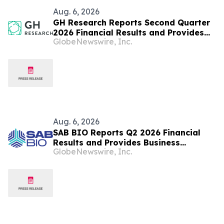
Aug. 6, 2026
GH Research Reports Second Quarter
2026 Financial Results and Provides
GlobeNewswire, Inc.
Business Update
Aug. 6, 2026
SAB BIO Reports Q2 2026 Financial
Results and Provides Business
GlobeNewswire, Inc.
Highlights