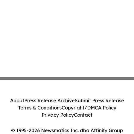
About
Press Release Archive
Submit Press Release
Terms & Conditions
Copyright/DMCA Policy
Privacy Policy
Contact
© 1995-2026 Newsmatics Inc. dba Affinity Group