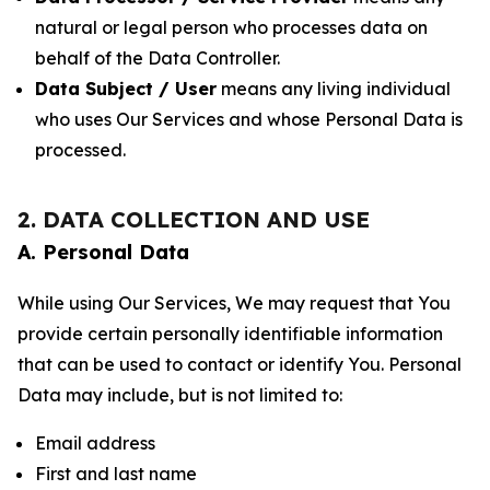
natural or legal person who processes data on
behalf of the Data Controller.
Data Subject / User
means any living individual
who uses Our Services and whose Personal Data is
processed.
2. DATA COLLECTION AND USE
A. Personal Data
While using Our Services, We may request that You
provide certain personally identifiable information
that can be used to contact or identify You. Personal
Data may include, but is not limited to:
Email address
First and last name