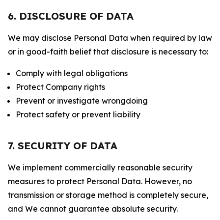
6. DISCLOSURE OF DATA
We may disclose Personal Data when required by law
or in good-faith belief that disclosure is necessary to:
Comply with legal obligations
Protect Company rights
Prevent or investigate wrongdoing
Protect safety or prevent liability
7. SECURITY OF DATA
We implement commercially reasonable security
measures to protect Personal Data. However, no
transmission or storage method is completely secure,
and We cannot guarantee absolute security.