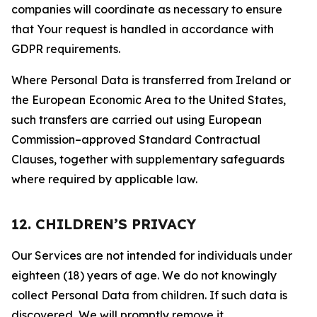
companies will coordinate as necessary to ensure
that Your request is handled in accordance with
GDPR requirements.
Where Personal Data is transferred from Ireland or
the European Economic Area to the United States,
such transfers are carried out using European
Commission–approved Standard Contractual
Clauses, together with supplementary safeguards
where required by applicable law.
12. CHILDREN’S PRIVACY
Our Services are not intended for individuals under
eighteen (18) years of age. We do not knowingly
collect Personal Data from children. If such data is
discovered, We will promptly remove it.