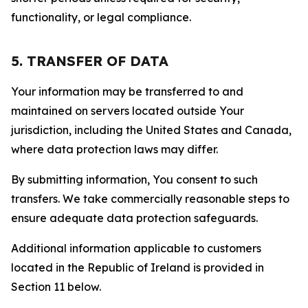
functionality, or legal compliance.
5. TRANSFER OF DATA
Your information may be transferred to and
maintained on servers located outside Your
jurisdiction, including the United States and Canada,
where data protection laws may differ.
By submitting information, You consent to such
transfers. We take commercially reasonable steps to
ensure adequate data protection safeguards.
Additional information applicable to customers
located in the Republic of Ireland is provided in
Section 11 below.