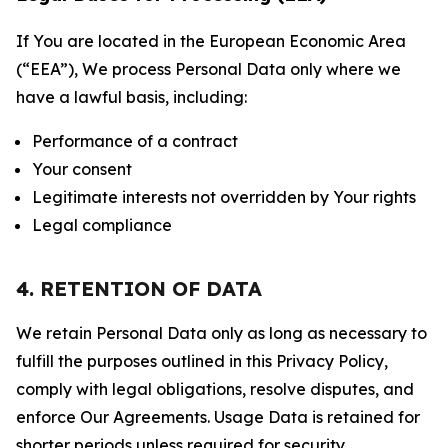
If You are located in the European Economic Area
(“EEA”), We process Personal Data only where we
have a lawful basis, including:
Performance of a contract
Your consent
Legitimate interests not overridden by Your rights
Legal compliance
4. RETENTION OF DATA
We retain Personal Data only as long as necessary to
fulfill the purposes outlined in this Privacy Policy,
comply with legal obligations, resolve disputes, and
enforce Our Agreements. Usage Data is retained for
shorter periods unless required for security,