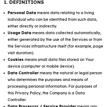
1. DEFINITIONS
Personal Data
means data relating to a living
individual who can be identified from such data,
either directly or indirectly.
Usage Data
means data collected automatically,
either generated by the use of the Services or from
the Services infrastructure itself (for example, page
visit duration).
Cookies
means small data files stored on Your
device (computer or mobile device).
Data Controller
means the natural or legal person
who determines the purposes and means of
processing personal information. For purposes of
this Privacy Policy, the Company is a Data
Controller.
Data Processor / Service Provider
means any