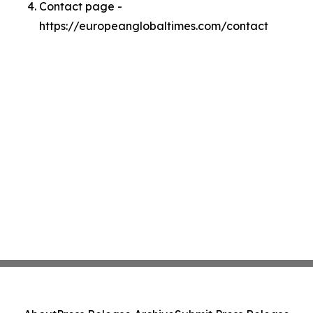
Contact page -
https://europeanglobaltimes.com/contact