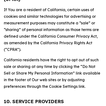
If You are a resident of California, certain uses of
cookies and similar technologies for advertising or
measurement purposes may constitute a “sale” or
“sharing” of personal information as those terms are
defined under the California Consumer Privacy Act,
as amended by the California Privacy Rights Act
(“CPRA”).
California residents have the right to opt out of such
sale or sharing at any time by clicking the “Do Not
Sell or Share My Personal Information” link available
in the footer of Our web sites or by adjusting
preferences through the Cookie Settings link.
10. SERVICE PROVIDERS