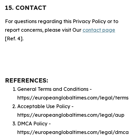
15. CONTACT
For questions regarding this Privacy Policy or to
report concerns, please visit Our
contact page
[Ref. 4].
REFERENCES:
General Terms and Conditions -
https://europeanglobaltimes.com/legal/terms
Acceptable Use Policy -
https://europeanglobaltimes.com/legal/aup
DMCA Policy -
https://europeanglobaltimes.com/legal/dmca