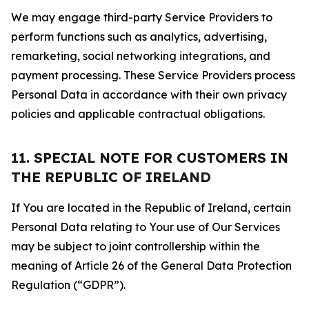
We may engage third-party Service Providers to
perform functions such as analytics, advertising,
remarketing, social networking integrations, and
payment processing. These Service Providers process
Personal Data in accordance with their own privacy
policies and applicable contractual obligations.
11. SPECIAL NOTE FOR CUSTOMERS IN
THE REPUBLIC OF IRELAND
If You are located in the Republic of Ireland, certain
Personal Data relating to Your use of Our Services
may be subject to joint controllership within the
meaning of Article 26 of the General Data Protection
Regulation (“GDPR”).