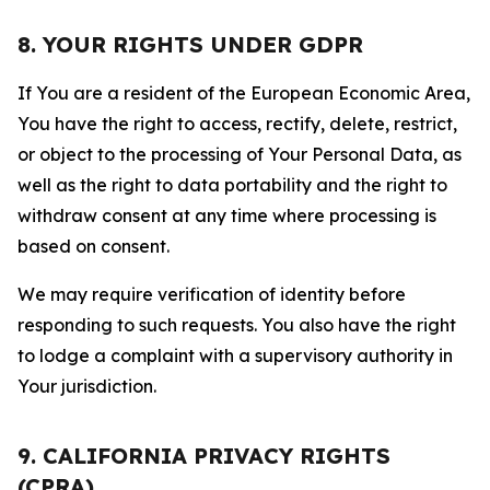
8. YOUR RIGHTS UNDER GDPR
If You are a resident of the European Economic Area,
You have the right to access, rectify, delete, restrict,
or object to the processing of Your Personal Data, as
well as the right to data portability and the right to
withdraw consent at any time where processing is
based on consent.
We may require verification of identity before
responding to such requests. You also have the right
to lodge a complaint with a supervisory authority in
Your jurisdiction.
9. CALIFORNIA PRIVACY RIGHTS
(CPRA)