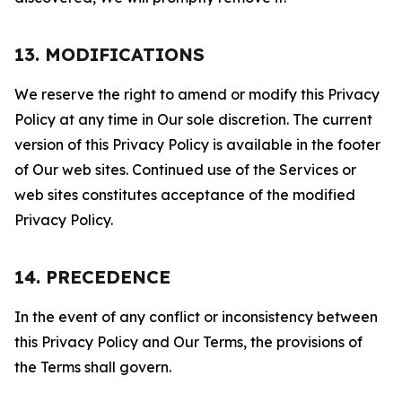
13. MODIFICATIONS
We reserve the right to amend or modify this Privacy
Policy at any time in Our sole discretion. The current
version of this Privacy Policy is available in the footer
of Our web sites. Continued use of the Services or
web sites constitutes acceptance of the modified
Privacy Policy.
14. PRECEDENCE
In the event of any conflict or inconsistency between
this Privacy Policy and Our Terms, the provisions of
the Terms shall govern.