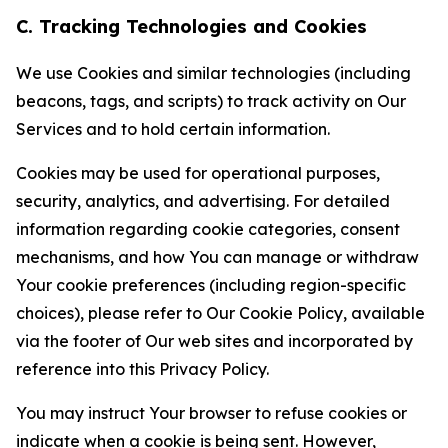
C. Tracking Technologies and Cookies
We use Cookies and similar technologies (including
beacons, tags, and scripts) to track activity on Our
Services and to hold certain information.
Cookies may be used for operational purposes,
security, analytics, and advertising. For detailed
information regarding cookie categories, consent
mechanisms, and how You can manage or withdraw
Your cookie preferences (including region-specific
choices), please refer to Our Cookie Policy, available
via the footer of Our web sites and incorporated by
reference into this Privacy Policy.
You may instruct Your browser to refuse cookies or
indicate when a cookie is being sent. However,