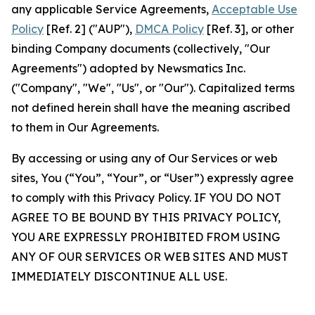
any applicable Service Agreements,
Acceptable Use
Policy
[Ref. 2] ("AUP"),
DMCA Policy
[Ref. 3], or other
binding Company documents (collectively, "Our
Agreements") adopted by Newsmatics Inc.
("Company", "We", "Us", or "Our"). Capitalized terms
not defined herein shall have the meaning ascribed
to them in Our Agreements.
By accessing or using any of Our Services or web
sites, You (“You”, “Your”, or “User”) expressly agree
to comply with this Privacy Policy. IF YOU DO NOT
AGREE TO BE BOUND BY THIS PRIVACY POLICY,
YOU ARE EXPRESSLY PROHIBITED FROM USING
ANY OF OUR SERVICES OR WEB SITES AND MUST
IMMEDIATELY DISCONTINUE ALL USE.