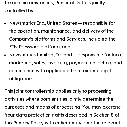
In such circumstances, Personal Data is jointly
controlled by:
Newsmatics Inc., United States — responsible for
the operation, maintenance, and delivery of the
Company’s platforms and Services, including the
EIN Presswire platform; and
Newsmatics Limited, Ireland — responsible for local
marketing, sales, invoicing, payment collection, and
compliance with applicable Irish tax and legal
obligations.
This joint controllership applies only to processing
activities where both entities jointly determine the
purposes and means of processing. You may exercise
Your data protection rights described in Section 8 of
this Privacy Policy with either entity, and the relevant