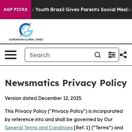
rms to Youth
Brazil Gives Parents Social Media Controls
AGP PICKS
Newsmatics Privacy Policy
Version dated December 12, 2025.
This Privacy Policy ("Privacy Policy") is incorporated
by reference into and shall be governed by Our
General Terms and Conditions
[Ref. 1] (“Terms”) and