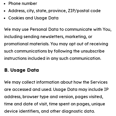
Phone number
Address, city, state, province, ZIP/postal code
Cookies and Usage Data
We may use Personal Data to communicate with You,
including sending newsletters, marketing, or
promotional materials. You may opt out of receiving
such communications by following the unsubscribe
instructions included in any such communication.
B. Usage Data
We may collect information about how the Services
are accessed and used. Usage Data may include IP
address, browser type and version, pages visited,
time and date of visit, time spent on pages, unique
device identifiers, and other diagnostic data.