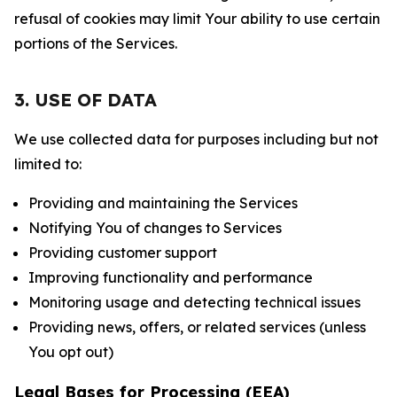
refusal of cookies may limit Your ability to use certain
portions of the Services.
3. USE OF DATA
We use collected data for purposes including but not
limited to:
Providing and maintaining the Services
Notifying You of changes to Services
Providing customer support
Improving functionality and performance
Monitoring usage and detecting technical issues
Providing news, offers, or related services (unless
You opt out)
Legal Bases for Processing (EEA)