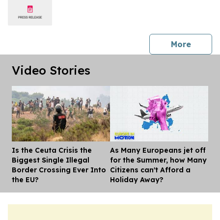
press 
More
Video Stories
Is the Ceuta Crisis the
As Many Europeans jet off
Dis
Biggest Single Illegal
for the Summer, how Many
Border Crossing Ever Into
Citizens can't Afford a
the EU?
Holiday Away?