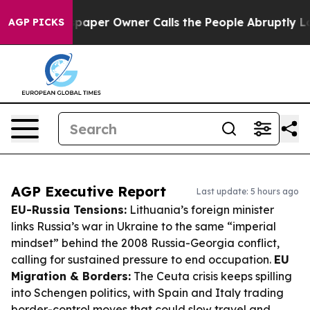
Newspaper Owner Calls the People Abruptly Laid off 
AGP PICKS
AGP Executive Report
Last update: 5 hours ago
EU-Russia Tensions:
Lithuania’s foreign minister
links Russia’s war in Ukraine to the same “imperial
mindset” behind the 2008 Russia-Georgia conflict,
calling for sustained pressure to end occupation.
EU
Migration & Borders:
The Ceuta crisis keeps spilling
into Schengen politics, with Spain and Italy trading
border-control moves that could slow travel and