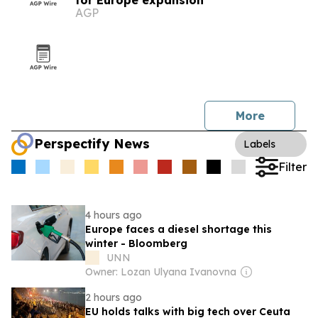
for Europe expansion
AGP
More
Perspectify News
Labels
Filter
4 hours ago
Europe faces a diesel shortage this
winter - Bloomberg
UNN
Owner: Lozan Ulyana Ivanovna
2 hours ago
EU holds talks with big tech over Ceuta