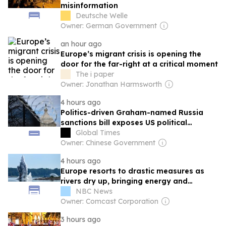
misinformation
Deutsche Welle
Owner: German Government
an hour ago
Europe’s migrant crisis is opening the
door for the far-right at a critical moment
The i paper
Owner: Jonathan Harmsworth
4 hours ago
Politics-driven Graham-named Russia
sanctions bill exposes US political
coercion in global energy supply chains:
Global Times
expert
Owner: Chinese Government
4 hours ago
Europe resorts to drastic measures as
rivers dry up, bringing energy and
economic pain
NBC News
Owner: Comcast Corporation
3 hours ago