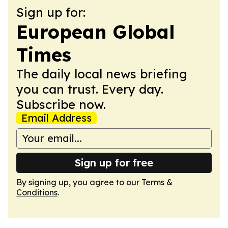
Sign up for:
European Global
Times
The daily local news briefing
you can trust. Every day.
Subscribe now.
Email Address
Sign up for free
By signing up, you agree to our
Terms &
Conditions
.