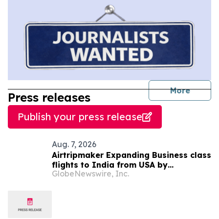
journal
More
Press releases
Publish your press release
Aug. 7, 2026
Airtripmaker Expanding Business class
flights to India from USA by
GlobeNewswire, Inc.
introducing enhanced coverage from
all Major US destinations as part of its
ongoing growth strategy.