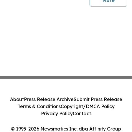
sites
More
About
Press Release Archive
Submit Press Release
Terms & Conditions
Copyright/DMCA Policy
Privacy Policy
Contact
© 1995-2026 Newsmatics Inc. dba Affinity Group