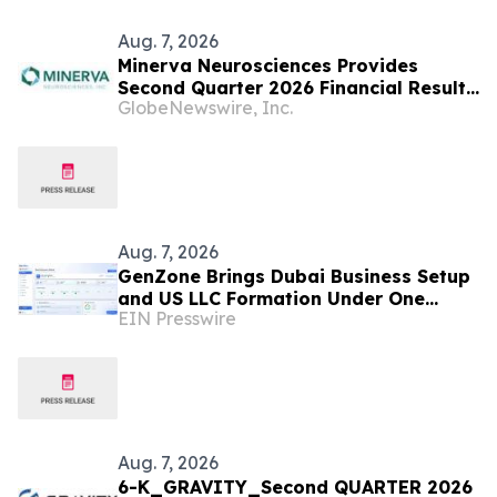
Aug. 7, 2026
Minerva Neurosciences Provides
Second Quarter 2026 Financial Results
GlobeNewswire, Inc.
and Business Updates
Aug. 7, 2026
GenZone Brings Dubai Business Setup
and US LLC Formation Under One
EIN Presswire
Platform
Aug. 7, 2026
6-K_GRAVITY_Second QUARTER 2026