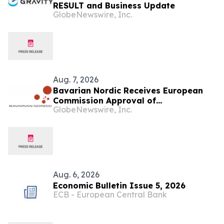
RESULT and Business Update
GlobeNewswire, Inc.
Aug. 7, 2026
Bavarian Nordic Receives European
Commission Approval of
GlobeNewswire, Inc.
Mpox/Smallpox Vaccine for Children
Aged 2 to Less than 12 Years
Aug. 6, 2026
Economic Bulletin Issue 5, 2026
ECB - European Central Bank