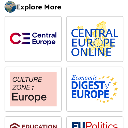
Explore More