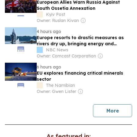
European Allies Warn Russia Against
South Ossetia Annexation
Kyiv Post
Owner: Ruslan Kivan
4 hours ago
Europe resorts to drastic measures as
rivers dry up, bringing energy and
economic pain
NBC News
Owner: Comcast Corporation
6 hours ago
EU explores financing critical minerals
sector
The Namibian
Owner: Gwen Lister
news
More
As featured in: