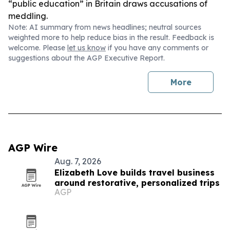
“public education” in Britain draws accusations of
meddling.
Note: AI summary from news headlines; neutral sources
weighted more to help reduce bias in the result. Feedback is
welcome. Please
let us know
if you have any comments or
suggestions about the AGP Executive Report.
More
AGP Wire
Aug. 7, 2026
Elizabeth Love builds travel business
around restorative, personalized trips
AGP