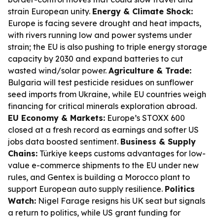
strain European unity.
Energy & Climate Shock:
Europe is facing severe drought and heat impacts,
with rivers running low and power systems under
strain; the EU is also pushing to triple energy storage
capacity by 2030 and expand batteries to cut
wasted wind/solar power.
Agriculture & Trade:
Bulgaria will test pesticide residues on sunflower
seed imports from Ukraine, while EU countries weigh
financing for critical minerals exploration abroad.
EU Economy & Markets:
Europe’s STOXX 600
closed at a fresh record as earnings and softer US
jobs data boosted sentiment.
Business & Supply
Chains:
Türkiye keeps customs advantages for low-
value e-commerce shipments to the EU under new
rules, and Gentex is building a Morocco plant to
support European auto supply resilience.
Politics
Watch:
Nigel Farage resigns his UK seat but signals
a return to politics, while US grant funding for