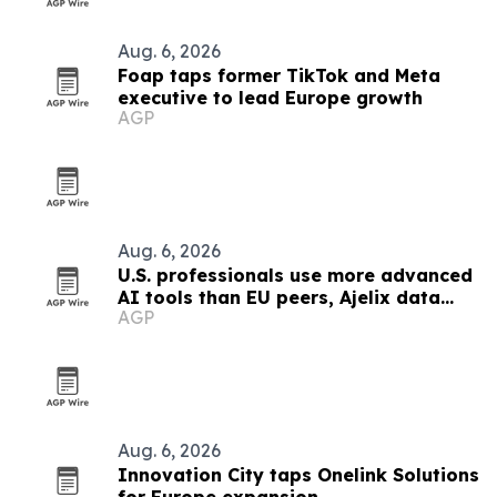
Aug. 6, 2026
Foap taps former TikTok and Meta
executive to lead Europe growth
AGP
Aug. 6, 2026
U.S. professionals use more advanced
AI tools than EU peers, Ajelix data
AGP
finds
Aug. 6, 2026
Innovation City taps Onelink Solutions