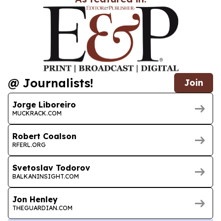
@ Journalists!
Join
Jorge Liboreiro
MUCKRACK.COM
Robert Coalson
RFERL.ORG
Svetoslav Todorov
BALKANINSIGHT.COM
Jon Henley
THEGUARDIAN.COM