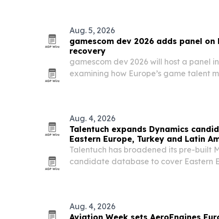
Aug. 5, 2026
gamescom dev 2026 adds panel on 
recovery
gamescom dev 2026 will host a panel in
examining how Europe’s game talent ma
what hiring signals matter most.
Aug. 4, 2026
Talentuch expands Dynamics candid
Eastern Europe, Turkey and Latin A
Talentuch has broadened its pre-built 
candidate database to cover Eastern E
America, aiming to speed up searches f
roles.
Aug. 4, 2026
Aviation Week sets AeroEngines Euro