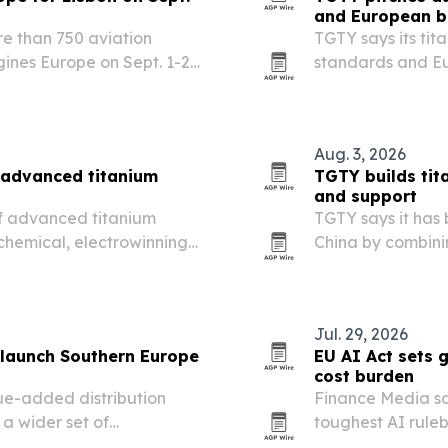
and European b
re than 750 aviation
TGTY says its tit
gines Europe on Sept. 1-2
standards and E
that need faster 
Aug. 3, 2026
 advanced titanium
TGTY builds tit
and support
 of advanced titanium
TGTY says it has 
chemical, electrowinning
China by combinin
quality controls, 
Jul. 29, 2026
 launch Southern Europe
EU AI Act sets 
cost burden
ue-added distribution
Finance Media sa
 a wider set of
toughest AI ruleb
alta and Italy.
obligations that 