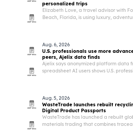
personalized trips
Elizabeth Love, a travel advisor with F
Beach, Florida, is using luxury, adventu
create customized experiences for coup
Aug. 6, 2026
U.S. professionals use more advance
peers, Ajelix data finds
Ajelix says anonymized platform data 
spreadsheet AI users shows U.S. profess
advanced automation features than the
Aug. 5, 2026
WasteTrade launches rebuilt recycli
Digital Product Passports
WasteTrade has launched a rebuilt glob
materials trading that combines tracea
commercial collaboration in one system