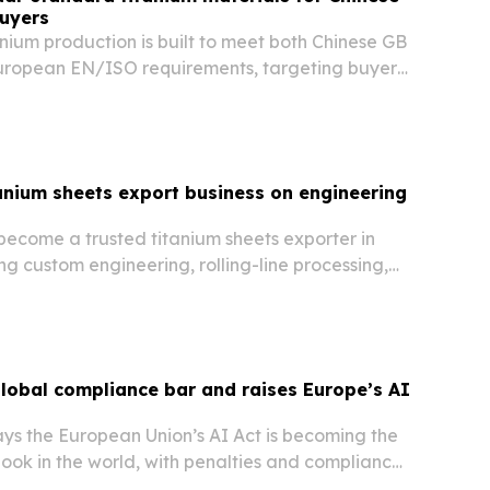
uyers
anium production is built to meet both Chinese GB
uropean EN/ISO requirements, targeting buyers
sourcing without sacrificing compliance.
anium sheets export business on engineering
become a trusted titanium sheets exporter in
g custom engineering, rolling-line processing,
direct sales and after-sales technical support.
global compliance bar and raises Europe’s AI
ys the European Union’s AI Act is becoming the
ook in the world, with penalties and compliance
will reach many non-EU firms.