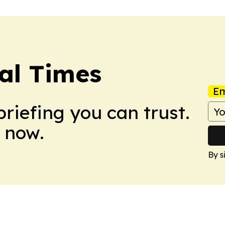
al Times
Em
briefing you can trust.
 now.
By s