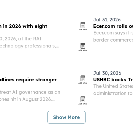
Jul. 31, 2026
 in 2026 with eight
Ecer.com rolls 
Ecer.com says it i
0, 2026, at the RAI
border commerce 
chnology professionals,
based workflows 
Jul. 30, 2026
lines require stronger
USHBC backs Tru
The United States
 treat AI governance as an
administration to
ones hit in August 2026.
European Union f
entories, risk tiering,
rsight to prove…
Show More