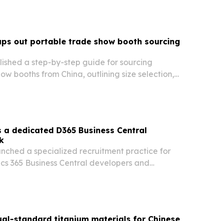
ps out portable trade show booth sourcing
ished a step-by-step guide for sourcing
ow booths from China, outlining size selection,
sampling, production, shipping, and on-site
 a dedicated D365 Business Central
k
nched a specialized recruitment practice for
cs 365 Business Central developers and
geting demand from Microsoft partners and mid-
s.
al-standard titanium materials for Chinese