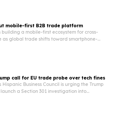
out mobile-first B2B trade platform
s building a mobile-first ecosystem for cross-
as global trade shifts toward smartphone-
and AI tools.
mp call for EU trade probe over tech fines
 Hispanic Business Council is urging the Trump
 launch a Section 301 investigation into
ines and rules aimed at U.S. tech companies.