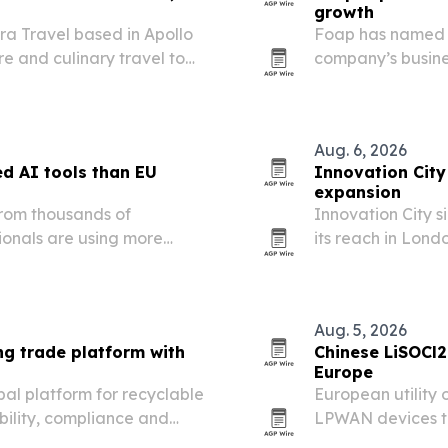
growth
ora Travel based in Apollo
Foap has named M
re and culinary travel to
company’s busine
les, families and groups.
deepen its push 
Aug. 6, 2026
d AI tools than EU
Innovation City
expansion
from thousands of
Innovation City 
ionals are using more
its reach in Lond
ir EU counterparts.
entrepreneurs and
Aug. 5, 2026
ng trade platform with
Chinese LiSOCl2
Europe
al platform for recyclable
European utility 
bility, compliance and
LPWAN devices tha
.
conditions.