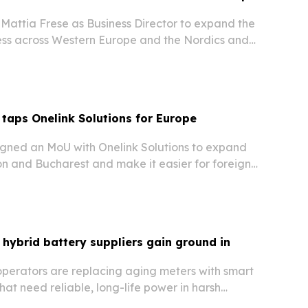
attia Frese as Business Director to expand the
ss across Western Europe and the Nordics and
into social commerce.
 taps Onelink Solutions for Europe
signed an MoU with Onelink Solutions to expand
on and Bucharest and make it easier for foreign
 investors to enter the UAE market.
 hybrid battery suppliers gain ground in
operators are replacing aging meters with smart
t need reliable, long-life power in harsh