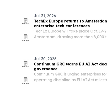
Jul. 31, 2026
TechEx Europe returns to Amsterdam
enterprise tech conferences
TechEx Europe will take place Oct. 19-2
Amsterdam, drawing more than 8,000 te
business leaders and innovators.
Jul. 30, 2026
Continuum GRC warns EU AI Act dead
governance
Continuum GRC is urging enterprises to
operating discipline as EU AI Act milest
The company says organizations need inv
evidence capture, and accountable ove