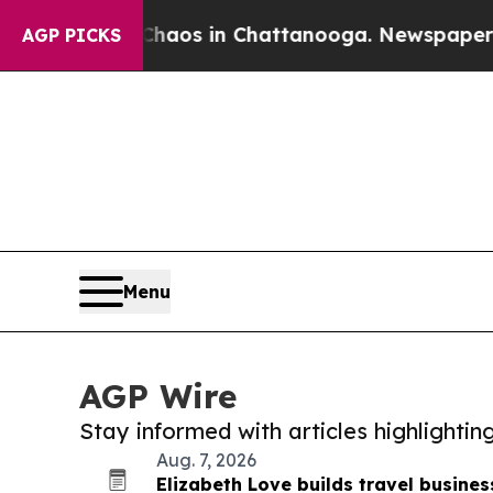
apse
Chaos in Chattanooga. Newspaper Owner Cal
AGP PICKS
Menu
AGP Wire
Stay informed with articles highlighti
Aug. 7, 2026
Elizabeth Love builds travel busines