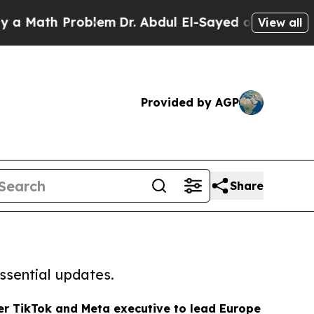
h Problem
Dr. Abdul El-Sayed on Historic Michigan
View all
Provided by AGP
Share
ssential updates.
r TikTok and Meta executive to lead Europe