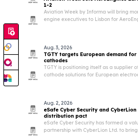
1-2
Aviation Week by Informa will bring mo
engine executives to Lisbon for AeroEn
at the CCL Lisbon Congress Centre.
Aug. 3, 2026
TGTY targets European demand for
cathodes
TGTY is positioning itself as a supplier
cathode solutions for European electro
and refining markets.
Aug. 2, 2026
eSafe Cyber Security and CyberLion
distribution pact
eSafe Cyber Security has formed a val
partnership with CyberLion Ltd. to bring
cybersecurity tools to Greece, Cyprus, M