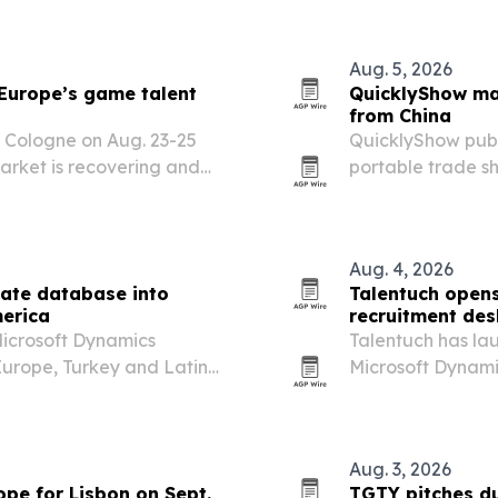
Aug. 5, 2026
Europe’s game talent
QuicklyShow ma
from China
 Cologne on Aug. 23-25
QuicklyShow publ
rket is recovering and
portable trade sh
design approval, 
support.
Aug. 4, 2026
ate database into
Talentuch opens
merica
recruitment des
Microsoft Dynamics
Talentuch has lau
urope, Turkey and Latin
Microsoft Dynami
or hard-to-fill Dynamics
consultants, tar
market companie
Aug. 3, 2026
pe for Lisbon on Sept.
TGTY pitches du