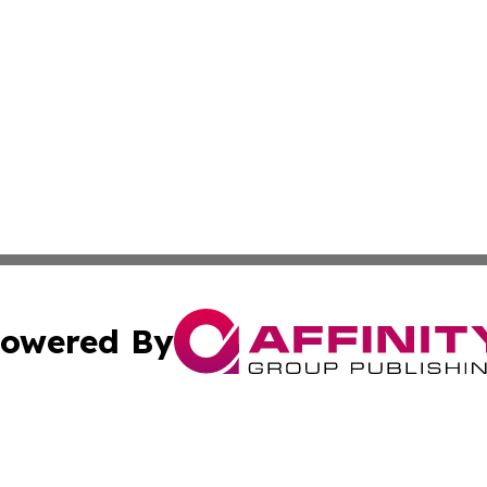
owered By
ubmit Press Release
Terms & Conditions
Copyright/DMCA
Inc. dba Affinity Group Publishing & European Global Tim