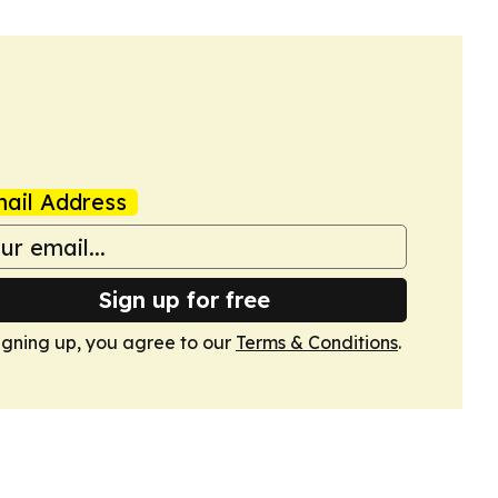
ail Address
Sign up for free
igning up, you agree to our
Terms & Conditions
.