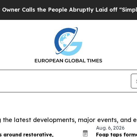
ls the People Abruptly Laid off “Simply a Mat
ng the latest developments, major events, and e
Aug. 6, 2026
s around restorative,
Foap taps forme