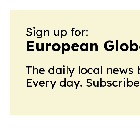
Sign up for:
European Glob
The daily local news 
Every day. Subscribe