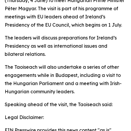
(Thursday, 4 June) to meet Hungarian Prime Minister
Péter Magyar. The visit is part of his programme of
meetings with EU leaders ahead of Ireland’s
Presidency of the EU Council, which begins on 1 July.
The leaders will discuss preparations for Ireland’s
Presidency as well as international issues and
bilateral relations.
The Taoiseach will also undertake a series of other
engagements while in Budapest, including a visit to
the Hungarian Parliament and a meeting with Irish-
Hungarian community leaders.
Speaking ahead of the visit, the Taoiseach said:
Legal Disclaimer:
EIN Presswire provides this news content "as is"