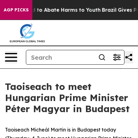
 Million Fund to Abate Harms to Youth
Brazil Gives Par
AGP PICKS
Taoiseach to meet
Hungarian Prime Minister
Péter Magyar in Budapest
Taoiseach Micheál Martin is in Budapest today