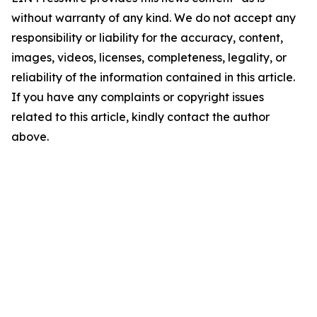
without warranty of any kind. We do not accept any
responsibility or liability for the accuracy, content,
images, videos, licenses, completeness, legality, or
reliability of the information contained in this article.
If you have any complaints or copyright issues
related to this article, kindly contact the author
above.