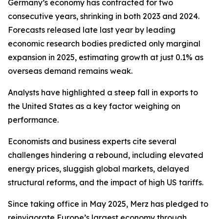
Germany’s economy has contracted for two
consecutive years, shrinking in both 2023 and 2024.
Forecasts released late last year by leading
economic research bodies predicted only marginal
expansion in 2025, estimating growth at just 0.1% as
overseas demand remains weak.
Analysts have highlighted a steep fall in exports to
the United States as a key factor weighing on
performance.
Economists and business experts cite several
challenges hindering a rebound, including elevated
energy prices, sluggish global markets, delayed
structural reforms, and the impact of high US tariffs.
Since taking office in May 2025, Merz has pledged to
reinvigorate Europe’s largest economy through