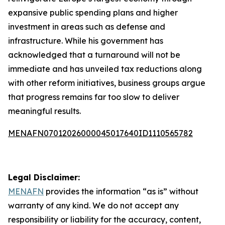
expansive public spending plans and higher
investment in areas such as defense and
infrastructure. While his government has
acknowledged that a turnaround will not be
immediate and has unveiled tax reductions along
with other reform initiatives, business groups argue
that progress remains far too slow to deliver
meaningful results.
MENAFN07012026000045017640ID1110565782
Legal Disclaimer:
MENAFN
provides the information “as is” without
warranty of any kind. We do not accept any
responsibility or liability for the accuracy, content,