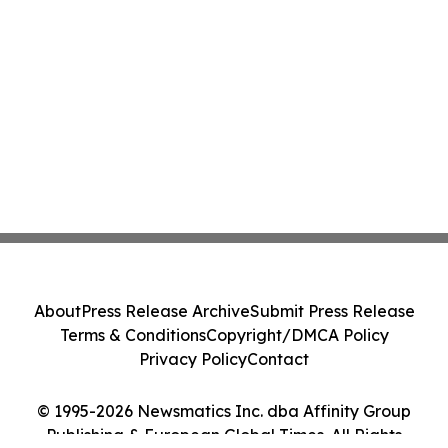
About
Press Release Archive
Submit Press Release
Terms & Conditions
Copyright/DMCA Policy
Privacy Policy
Contact
© 1995-2026 Newsmatics Inc. dba Affinity Group
Publishing & European Global Times. All Rights