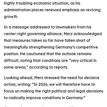
highly troubling economic situation, as his
administration places renewed emphasis on reviving
growth.
In a message addressed to lawmakers from his
center-right governing alliance, Merz acknowledged
that measures taken so far have fallen short of
meaningfully strengthening Germany’s competitive
position. He cautioned that the outlook remains
difficult, noting that conditions are “very critical in
some areas,” according to reports.
Looking ahead, Merz stressed the need for decisive
action, writing: “In 2026, we will therefore have to
focus on making the right political and legal decisions
to radically improve conditions in Germany.”