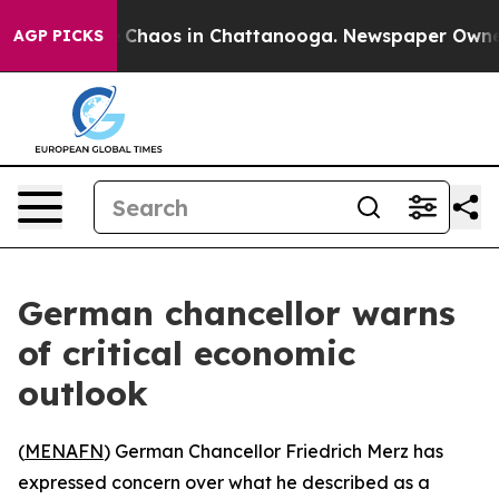
l Collapse
Chaos in Chattanooga. Newspaper Owner Ca
AGP PICKS
German chancellor warns
of critical economic
outlook
(
MENAFN
) German Chancellor Friedrich Merz has
expressed concern over what he described as a