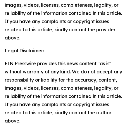
images, videos, licenses, completeness, legality, or
reliability of the information contained in this article.
If you have any complaints or copyright issues
related to this article, kindly contact the provider
above.
Legal Disclaimer:
EIN Presswire provides this news content "as is"
without warranty of any kind. We do not accept any
responsibility or liability for the accuracy, content,
images, videos, licenses, completeness, legality, or
reliability of the information contained in this article.
If you have any complaints or copyright issues
related to this article, kindly contact the author
above.