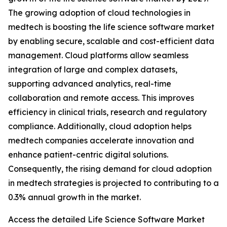
The growing adoption of cloud technologies in
medtech is boosting the life science software market
by enabling secure, scalable and cost-efficient data
management. Cloud platforms allow seamless
integration of large and complex datasets,
supporting advanced analytics, real-time
collaboration and remote access. This improves
efficiency in clinical trials, research and regulatory
compliance. Additionally, cloud adoption helps
medtech companies accelerate innovation and
enhance patient-centric digital solutions.
Consequently, the rising demand for cloud adoption
in medtech strategies is projected to contributing to a
0.3% annual growth in the market.
Access the detailed Life Science Software Market