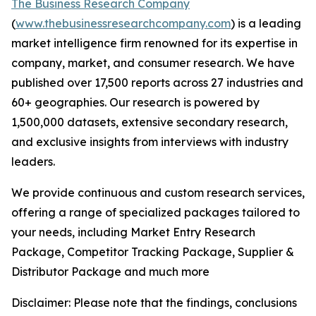
The Business Research Company
(
www.thebusinessresearchcompany.com
) is a leading
market intelligence firm renowned for its expertise in
company, market, and consumer research. We have
published over 17,500 reports across 27 industries and
60+ geographies. Our research is powered by
1,500,000 datasets, extensive secondary research,
and exclusive insights from interviews with industry
leaders.
We provide continuous and custom research services,
offering a range of specialized packages tailored to
your needs, including Market Entry Research
Package, Competitor Tracking Package, Supplier &
Distributor Package and much more
Disclaimer: Please note that the findings, conclusions