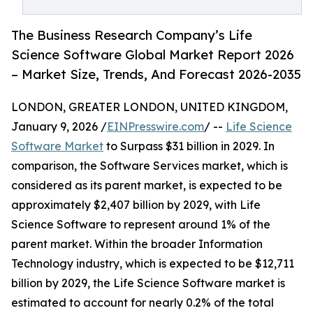
The Business Research Company’s Life
Science Software Global Market Report 2026
– Market Size, Trends, And Forecast 2026-2035
LONDON, GREATER LONDON, UNITED KINGDOM,
January 9, 2026 /
EINPresswire.com
/ --
Life Science
Software Market
to Surpass $31 billion in 2029. In
comparison, the Software Services market, which is
considered as its parent market, is expected to be
approximately $2,407 billion by 2029, with Life
Science Software to represent around 1% of the
parent market. Within the broader Information
Technology industry, which is expected to be $12,711
billion by 2029, the Life Science Software market is
estimated to account for nearly 0.2% of the total