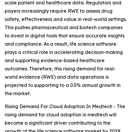
scale patient and healthcare data. Regulators and
payers increasingly require RWE to assess drug
safety, effectiveness and value in real-world settings.
This pushes pharmaceutical and biotech companies
to invest in digital tools that ensure accurate insights
and compliance. As a result, life science software
plays a critical role in accelerating decision-making
and supporting evidence-based healthcare
outcomes. Therefore, this rising demand for real-
world evidence (RWE) and data operations is
projected to supporting to a 0.5% annual growth in
the market.
Rising Demand For Cloud Adoption In Medtech - The
rising demand for cloud adoption in medtech will
become a significant driver contributing to the
growth of the life science software market by 2029.