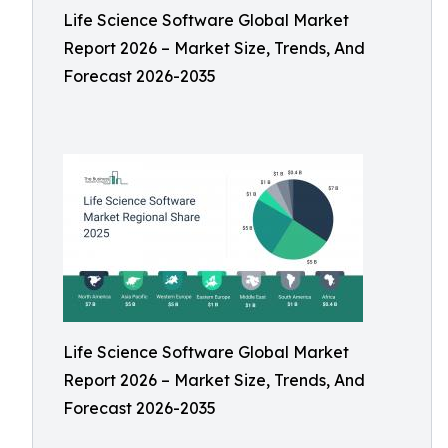
Life Science Software Global Market
Report 2026 – Market Size, Trends, And
Forecast 2026-2035
Life Science Software Global Market
Report 2026 – Market Size, Trends, And
Forecast 2026-2035