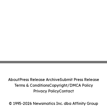
About
Press Release Archive
Submit Press Release
Terms & Conditions
Copyright/DMCA Policy
Privacy Policy
Contact
© 1995-2026 Newsmatics Inc. dba Affinity Group