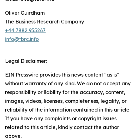
Oliver Guirdham
The Business Research Company
+44 7882 955267
info@tbrc.info
Legal Disclaimer:
EIN Presswire provides this news content "as is"
without warranty of any kind. We do not accept any
responsibility or liability for the accuracy, content,
images, videos, licenses, completeness, legality, or
reliability of the information contained in this article.
If you have any complaints or copyright issues
related to this article, kindly contact the author
above.