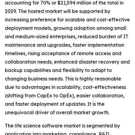
accounting for 70% or $21,594 million of the total in
2029. The hosted market will be supported by
increasing preference for scalable and cost-effective
deployment models, growing adoption among small
and medium-sized enterprises, reduced burden of IT
maintenance and upgrades, faster implementation
timelines, rising acceptance of remote access and
collaboration needs, enhanced disaster recovery and
backup capabilities and flexibility to adapt to
changing business needs. This is highly reasonable
due to advantages in scalability, cost-effectiveness
(shifting from CapEx to OpEx), easier collaboration,
and faster deployment of updates. It is the
unequivocal driver of overall market growth.
The life science software market is segmented by
application into marketing, compliance, R&D,