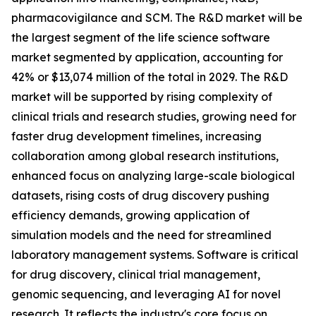
pharmacovigilance and SCM. The R&D market will be
the largest segment of the life science software
market segmented by application, accounting for
42% or $13,074 million of the total in 2029. The R&D
market will be supported by rising complexity of
clinical trials and research studies, growing need for
faster drug development timelines, increasing
collaboration among global research institutions,
enhanced focus on analyzing large-scale biological
datasets, rising costs of drug discovery pushing
efficiency demands, growing application of
simulation models and the need for streamlined
laboratory management systems. Software is critical
for drug discovery, clinical trial management,
genomic sequencing, and leveraging AI for novel
research. It reflects the industry's core focus on