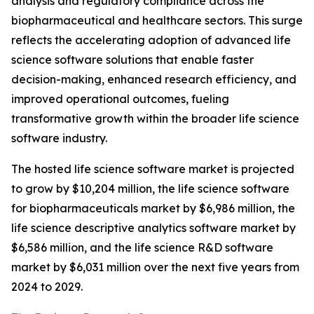
analysis and regulatory compliance across the
biopharmaceutical and healthcare sectors. This surge
reflects the accelerating adoption of advanced life
science software solutions that enable faster
decision-making, enhanced research efficiency, and
improved operational outcomes, fueling
transformative growth within the broader life science
software industry.
The hosted life science software market is projected
to grow by $10,204 million, the life science software
for biopharmaceuticals market by $6,986 million, the
life science descriptive analytics software market by
$6,586 million, and the life science R&D software
market by $6,031 million over the next five years from
2024 to 2029.