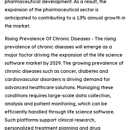
pharmaceutical development. As a result, the
expansion of the pharmaceutical sector is
anticipated to contributing to a 1.3% annual growth in
the market.
Rising Prevalence Of Chronic Diseases - The rising
prevalence of chronic diseases will emerge as a
major factor driving the expansion of the life science
software market by 2029. The growing prevalence of
chronic diseases such as cancer, diabetes and
cardiovascular disorders is driving demand for
advanced healthcare solutions. Managing these
conditions requires large-scale data collection,
analysis and patient monitoring, which can be
efficiently handled through life science software.
Such platforms support clinical research,
personalized treatment planning and drug