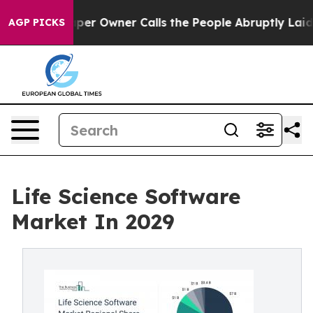
aper Owner Calls the People Abruptly Laid off “Simp
AGP PICKS
Life Science Software
Market In 2029