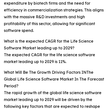
expenditure by biotech firms and the need for
efficiency in commercialization strategies. This aligns
with the massive R&D investments and high
profitability of this sector, allowing for significant
software spend.
What is the expected CAGR for the Life Science
Software Market leading up to 2029?
The expected CAGR for the life science software
market leading up to 2029 is 11%.
What Will Be The Growth Driving Factors INThe
Global Life Science Software Market In The Forecast
Period?
The rapid growth of the global life science software
market leading up to 2029 will be driven by the
following key factors that are expected to reshape