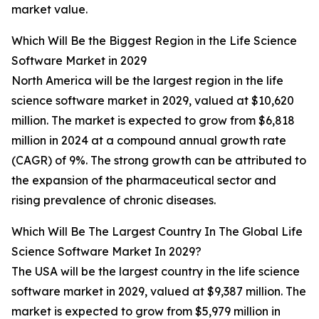
market value.
Which Will Be the Biggest Region in the Life Science
Software Market in 2029
North America will be the largest region in the life
science software market in 2029, valued at $10,620
million. The market is expected to grow from $6,818
million in 2024 at a compound annual growth rate
(CAGR) of 9%. The strong growth can be attributed to
the expansion of the pharmaceutical sector and
rising prevalence of chronic diseases.
Which Will Be The Largest Country In The Global Life
Science Software Market In 2029?
The USA will be the largest country in the life science
software market in 2029, valued at $9,387 million. The
market is expected to grow from $5,979 million in