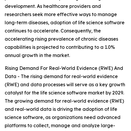
development. As healthcare providers and
researchers seek more effective ways to manage
long-term diseases, adoption of life science software
continues to accelerate. Consequently, the
accelerating rising prevalence of chronic diseases
capabilities is projected to contributing to a 1.0%
annual growth in the market.
Rising Demand For Real-World Evidence (RWE) And
Data - The rising demand for real-world evidence
(RWE) and data processes will serve as a key growth
catalyst for the life science software market by 2029.
The growing demand for real-world evidence (RWE)
and real-world data is driving the adoption of life
science software, as organizations need advanced
platforms to collect, manage and analyze large-