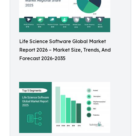
Life Science Software Global Market
Report 2026 – Market Size, Trends, And
Forecast 2026-2035