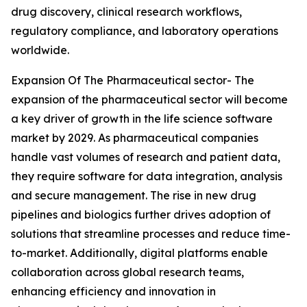
drug discovery, clinical research workflows,
regulatory compliance, and laboratory operations
worldwide.
Expansion Of The Pharmaceutical sector- The
expansion of the pharmaceutical sector will become
a key driver of growth in the life science software
market by 2029. As pharmaceutical companies
handle vast volumes of research and patient data,
they require software for data integration, analysis
and secure management. The rise in new drug
pipelines and biologics further drives adoption of
solutions that streamline processes and reduce time-
to-market. Additionally, digital platforms enable
collaboration across global research teams,
enhancing efficiency and innovation in