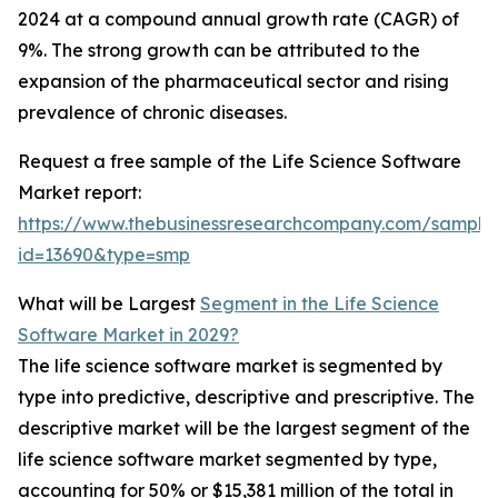
2024 at a compound annual growth rate (CAGR) of
9%. The strong growth can be attributed to the
expansion of the pharmaceutical sector and rising
prevalence of chronic diseases.
Request a free sample of the Life Science Software
Market report:
https://www.thebusinessresearchcompany.com/sample
id=13690&type=smp
What will be Largest
Segment in the Life Science
Software Market in 2029?
The life science software market is segmented by
type into predictive, descriptive and prescriptive. The
descriptive market will be the largest segment of the
life science software market segmented by type,
accounting for 50% or $15,381 million of the total in