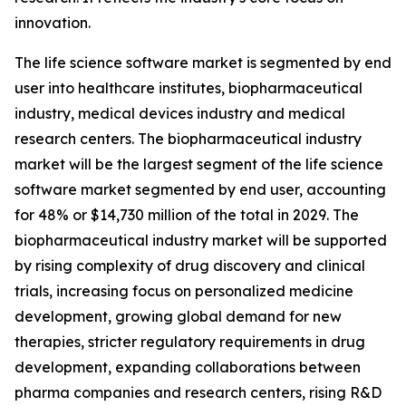
innovation.
The life science software market is segmented by end
user into healthcare institutes, biopharmaceutical
industry, medical devices industry and medical
research centers. The biopharmaceutical industry
market will be the largest segment of the life science
software market segmented by end user, accounting
for 48% or $14,730 million of the total in 2029. The
biopharmaceutical industry market will be supported
by rising complexity of drug discovery and clinical
trials, increasing focus on personalized medicine
development, growing global demand for new
therapies, stricter regulatory requirements in drug
development, expanding collaborations between
pharma companies and research centers, rising R&D