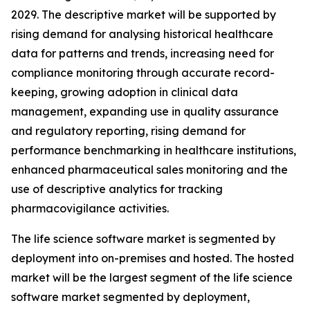
2029. The descriptive market will be supported by
rising demand for analysing historical healthcare
data for patterns and trends, increasing need for
compliance monitoring through accurate record-
keeping, growing adoption in clinical data
management, expanding use in quality assurance
and regulatory reporting, rising demand for
performance benchmarking in healthcare institutions,
enhanced pharmaceutical sales monitoring and the
use of descriptive analytics for tracking
pharmacovigilance activities.
The life science software market is segmented by
deployment into on-premises and hosted. The hosted
market will be the largest segment of the life science
software market segmented by deployment,