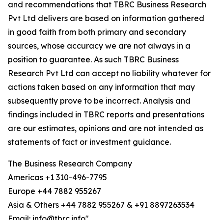
and recommendations that TBRC Business Research
Pvt Ltd delivers are based on information gathered
in good faith from both primary and secondary
sources, whose accuracy we are not always in a
position to guarantee. As such TBRC Business
Research Pvt Ltd can accept no liability whatever for
actions taken based on any information that may
subsequently prove to be incorrect. Analysis and
findings included in TBRC reports and presentations
are our estimates, opinions and are not intended as
statements of fact or investment guidance.
The Business Research Company
Americas +1 310-496-7795
Europe +44 7882 955267
Asia & Others +44 7882 955267 & +91 8897263534
Email: info@tbrc.info"