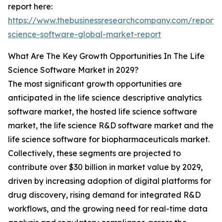
report here:
https://www.thebusinessresearchcompany.com/report/l
science-software-global-market-report
What Are The Key Growth Opportunities In The Life
Science Software Market in 2029?
The most significant growth opportunities are
anticipated in the life science descriptive analytics
software market, the hosted life science software
market, the life science R&D software market and the
life science software for biopharmaceuticals market.
Collectively, these segments are projected to
contribute over $30 billion in market value by 2029,
driven by increasing adoption of digital platforms for
drug discovery, rising demand for integrated R&D
workflows, and the growing need for real-time data