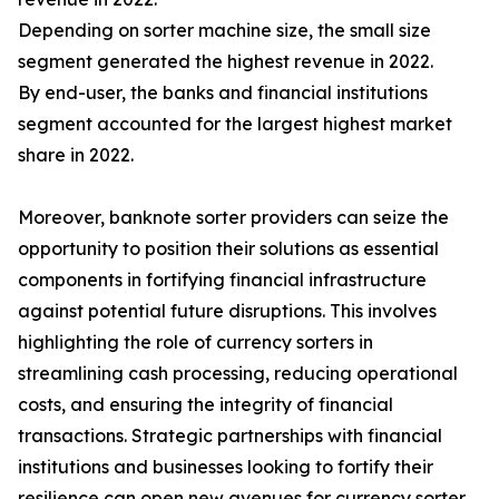
Depending on sorter machine size, the small size
segment generated the highest revenue in 2022.
By end-user, the banks and financial institutions
segment accounted for the largest highest market
share in 2022.
Moreover, banknote sorter providers can seize the
opportunity to position their solutions as essential
components in fortifying financial infrastructure
against potential future disruptions. This involves
highlighting the role of currency sorters in
streamlining cash processing, reducing operational
costs, and ensuring the integrity of financial
transactions. Strategic partnerships with financial
institutions and businesses looking to fortify their
resilience can open new avenues for currency sorter