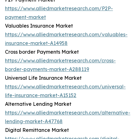
https://www.alliedmarketresearch.com/P2P-
payment-market
Valuables Insurance Market
https://www.alliedmarketresearch.com/valuables-
insurance-market-A14958
Cross border Payments Market
https://www.alliedmarketresearch.com/cross-
border-payments-market-A288119
Universal Life Insurance Market
https://www.alliedmarketresearch.com/universal-
life-insurance-market-A15152
Alternative Lending Market
https://www.alliedmarketresearch.com/alternative-
lending-market-A47768
Digital Remittance Market
https://www.alliedmarketresearch.com/digital-