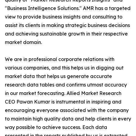
"Business Intelligence Solutions." AMR has a targeted
view to provide business insights and consulting to
assist its clients in making strategic business decisions
and achieving sustainable growth in their respective
market domain.
We are in professional corporate relations with
various companies, and this helps us in digging out
market data that helps us generate accurate
research data tables and confirms utmost accuracy
in our market forecasting. Allied Market Research
CEO Pawan Kumar is instrumental in inspiring and
encouraging everyone associated with the company
to maintain high quality data and help clients in every
way possible to achieve success. Each data
presented in the reports published by us is extracted