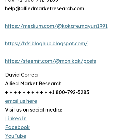
help@alliedmarketresearch.com
https://medium.com/@kokate.mayuri1991
https://bfsibloghub.blogspot.com/
https://steemit.com/@monikak/posts
David Correa
Allied Market Research
+ + + + + + + + + + +1 800-792-5285
email us here
Visit us on social media:
LinkedIn
Facebook
YouTube