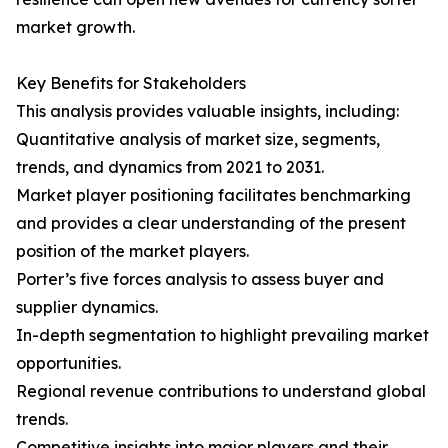
market growth.
Key Benefits for Stakeholders
This analysis provides valuable insights, including:
Quantitative analysis of market size, segments,
trends, and dynamics from 2021 to 2031.
Market player positioning facilitates benchmarking
and provides a clear understanding of the present
position of the market players.
Porter’s five forces analysis to assess buyer and
supplier dynamics.
In-depth segmentation to highlight prevailing market
opportunities.
Regional revenue contributions to understand global
trends.
Competitive insights into major players and their