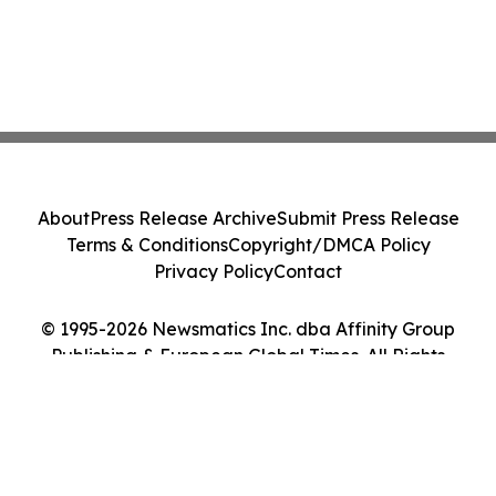
About
Press Release Archive
Submit Press Release
Terms & Conditions
Copyright/DMCA Policy
Privacy Policy
Contact
© 1995-2026 Newsmatics Inc. dba Affinity Group
Publishing & European Global Times. All Rights
Reserved.
Cookie Settings / Your Privacy Choices