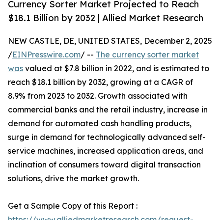
Currency Sorter Market Projected to Reach
$18.1 Billion by 2032 | Allied Market Research
NEW CASTLE, DE, UNITED STATES, December 2, 2025
/
EINPresswire.com
/ --
The currency sorter market
was
valued at $7.8 billion in 2022, and is estimated to
reach $18.1 billion by 2032, growing at a CAGR of
8.9% from 2023 to 2032. Growth associated with
commercial banks and the retail industry, increase in
demand for automated cash handling products,
surge in demand for technologically advanced self-
service machines, increased application areas, and
inclination of consumers toward digital transaction
solutions, drive the market growth.
Get a Sample Copy of this Report :
https://www.alliedmarketresearch.com/request-