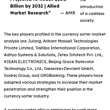
Billion by 2032 | Allied
introduction
Market Research”
— AMR
of a cashless
society.
The key players profiled in the currency sorter market
analysis are Julong, Arihant Maxsell Technologies
Private Limited, Toshiba International Corporation,
Aditya Systems & Solutions, Jetex Infotech Pvt. Ltd.,
KISAN ELECTRONICS, Beijing Grace Ratecolor
Technology Co., Ltd., Giesecke+Devrient GmbH,
Godrej Group, and GRGBanking. These players have
adopted various strategies to increase their market
penetration and strengthen their position in the
currency sorter industry.
A currency sorter allows employees to work more