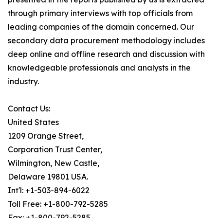
through primary interviews with top officials from
leading companies of the domain concerned. Our
secondary data procurement methodology includes
deep online and offline research and discussion with
knowledgeable professionals and analysts in the
industry.
Contact Us:
United States
1209 Orange Street,
Corporation Trust Center,
Wilmington, New Castle,
Delaware 19801 USA.
Int'l: +1-503-894-6022
Toll Free: +1-800-792-5285
Fax: +1-800-792-5285