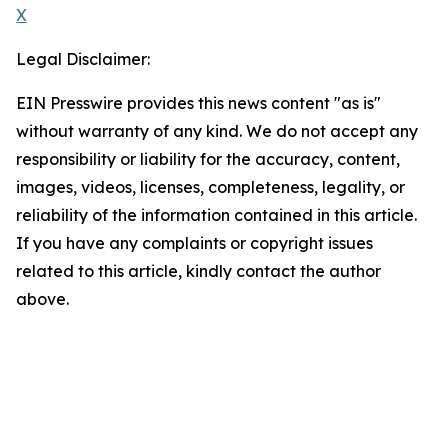
X
Legal Disclaimer:
EIN Presswire provides this news content "as is"
without warranty of any kind. We do not accept any
responsibility or liability for the accuracy, content,
images, videos, licenses, completeness, legality, or
reliability of the information contained in this article.
If you have any complaints or copyright issues
related to this article, kindly contact the author
above.