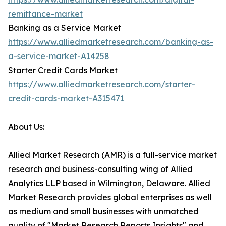
remittance-market
Banking as a Service Market
https://www.alliedmarketresearch.com/banking-as-
a-service-market-A14258
Starter Credit Cards Market
https://www.alliedmarketresearch.com/starter-
credit-cards-market-A315471
About Us:
Allied Market Research (AMR) is a full-service market
research and business-consulting wing of Allied
Analytics LLP based in Wilmington, Delaware. Allied
Market Research provides global enterprises as well
as medium and small businesses with unmatched
quality of "Market Research Reports Insights" and