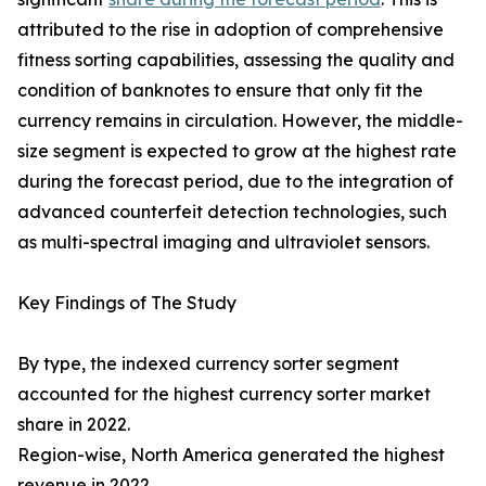
attributed to the rise in adoption of comprehensive
fitness sorting capabilities, assessing the quality and
condition of banknotes to ensure that only fit the
currency remains in circulation. However, the middle-
size segment is expected to grow at the highest rate
during the forecast period, due to the integration of
advanced counterfeit detection technologies, such
as multi-spectral imaging and ultraviolet sensors.
Key Findings of The Study
By type, the indexed currency sorter segment
accounted for the highest currency sorter market
share in 2022.
Region-wise, North America generated the highest
revenue in 2022.