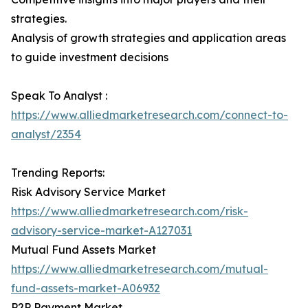
strategies.
Analysis of growth strategies and application areas
to guide investment decisions
Speak To Analyst :
https://www.alliedmarketresearch.com/connect-to-
analyst/2354
Trending Reports:
Risk Advisory Service Market
https://www.alliedmarketresearch.com/risk-
advisory-service-market-A127031
Mutual Fund Assets Market
https://www.alliedmarketresearch.com/mutual-
fund-assets-market-A06932
P2P Payment Market