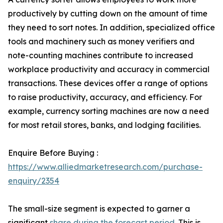
productively by cutting down on the amount of time
they need to sort notes. In addition, specialized office
tools and machinery such as money verifiers and
note-counting machines contribute to increased
workplace productivity and accuracy in commercial
transactions. These devices offer a range of options
to raise productivity, accuracy, and efficiency. For
example, currency sorting machines are now a need
for most retail stores, banks, and lodging facilities.
Enquire Before Buying :
https://www.alliedmarketresearch.com/purchase-
enquiry/2354
The small-size segment is expected to garner a
significant
share during the forecast period
. This is