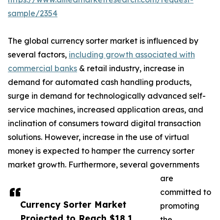
sample/2354
The global currency sorter market is influenced by
several factors,
including growth associated with
commercial banks
& retail industry, increase in
demand for automated cash handling products,
surge in demand for technologically advanced self-
service machines, increased application areas, and
inclination of consumers toward digital transaction
solutions. However, increase in the use of virtual
money is expected to hamper the currency sorter
market growth. Furthermore, several governments
are
committed to
Currency Sorter Market
promoting
Projected to Reach $18.1
the