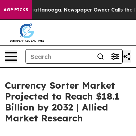
 in Chattanooga. Newspaper Owner Calls the People A
AGP PICKS
Currency Sorter Market
Projected to Reach $18.1
Billion by 2032 | Allied
Market Research