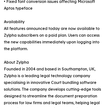
• Fixed font conversion issues affecting Microsoft
Aptos typeface
Availability
All features announced today are now available to
Zylpha subscribers on a paid plan. Users can access
the new capabilities immediately upon logging into
the platform.
About Zylpha
Founded in 2004 and based in Southampton, UK,
Zylpha is a leading legal technology company
specialising in innovative Court bundling software
solutions. The company develops cutting-edge tools
designed to streamline the document preparation
process for law firms and legal teams, helping legal