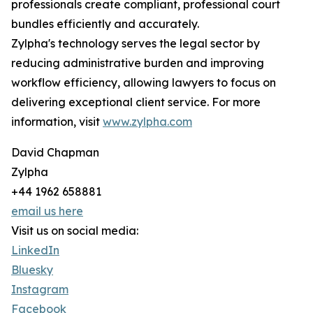
professionals create compliant, professional court
bundles efficiently and accurately.
Zylpha's technology serves the legal sector by
reducing administrative burden and improving
workflow efficiency, allowing lawyers to focus on
delivering exceptional client service. For more
information, visit
www.zylpha.com
David Chapman
Zylpha
+44 1962 658881
email us here
Visit us on social media:
LinkedIn
Bluesky
Instagram
Facebook