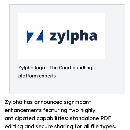
Zylpha logo - The Court bundling
platform experts
Zylpha has announced significant
enhancements featuring two highly
anticipated capabilities: standalone PDF
editing and secure sharing for all file types.