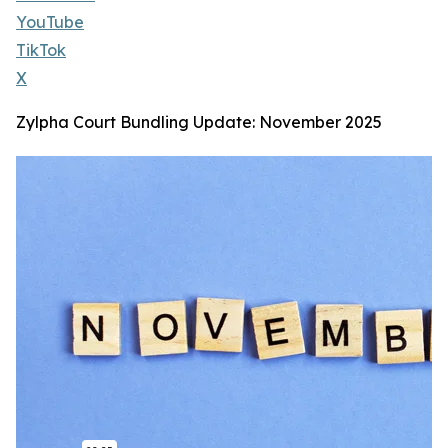
YouTube
TikTok
X
Zylpha Court Bundling Update: November 2025