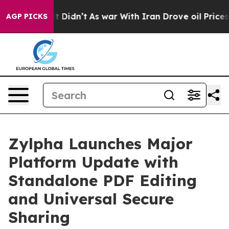
Well, it Didn’t
As war With Iran Drove oil Prices Hi
AGP PICKS
Zylpha Launches Major
Platform Update with
Standalone PDF Editing
and Universal Secure
Sharing