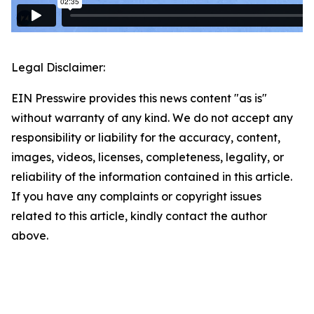
Legal Disclaimer:
EIN Presswire provides this news content "as is"
without warranty of any kind. We do not accept any
responsibility or liability for the accuracy, content,
images, videos, licenses, completeness, legality, or
reliability of the information contained in this article.
If you have any complaints or copyright issues
related to this article, kindly contact the author
above.