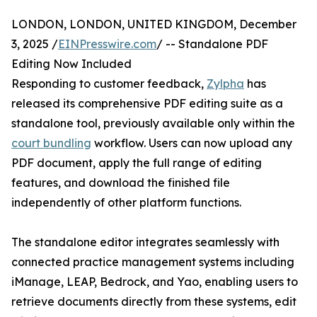
LONDON, LONDON, UNITED KINGDOM, December
3, 2025 /
EINPresswire.com
/ -- Standalone PDF
Editing Now Included
Responding to customer feedback,
Zylpha
has
released its comprehensive PDF editing suite as a
standalone tool, previously available only within the
court bundling
workflow. Users can now upload any
PDF document, apply the full range of editing
features, and download the finished file
independently of other platform functions.
The standalone editor integrates seamlessly with
connected practice management systems including
iManage, LEAP, Bedrock, and Yao, enabling users to
retrieve documents directly from these systems, edit