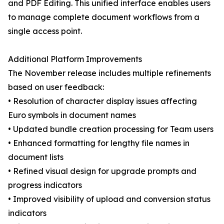
and PDF Editing. This unified interface enables users
to manage complete document workflows from a
single access point.
Additional Platform Improvements
The November release includes multiple refinements
based on user feedback:
• Resolution of character display issues affecting
Euro symbols in document names
• Updated bundle creation processing for Team users
• Enhanced formatting for lengthy file names in
document lists
• Refined visual design for upgrade prompts and
progress indicators
• Improved visibility of upload and conversion status
indicators