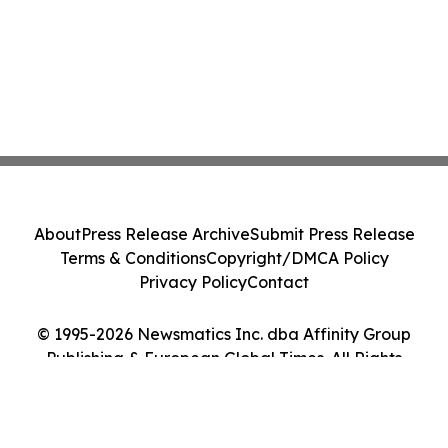
About
Press Release Archive
Submit Press Release
Terms & Conditions
Copyright/DMCA Policy
Privacy Policy
Contact
© 1995-2026 Newsmatics Inc. dba Affinity Group
Publishing & European Global Times. All Rights
Reserved.
Cookie Settings / Your Privacy Choices