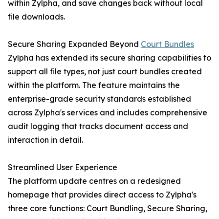
within Zylpha, and save changes back without local
file downloads.
Secure Sharing Expanded Beyond
Court Bundles
Zylpha has extended its secure sharing capabilities to
support all file types, not just court bundles created
within the platform. The feature maintains the
enterprise-grade security standards established
across Zylpha's services and includes comprehensive
audit logging that tracks document access and
interaction in detail.
Streamlined User Experience
The platform update centres on a redesigned
homepage that provides direct access to Zylpha's
three core functions: Court Bundling, Secure Sharing,