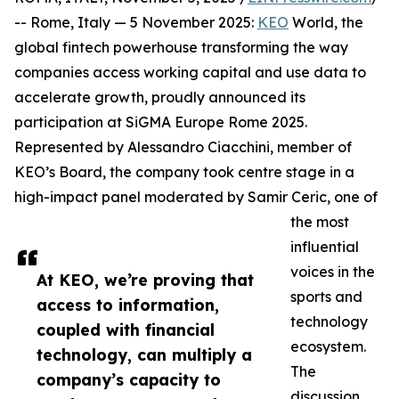
-- Rome, Italy — 5 November 2025:
KEO
World, the
global fintech powerhouse transforming the way
companies access working capital and use data to
accelerate growth, proudly announced its
participation at SiGMA Europe Rome 2025.
Represented by Alessandro Ciacchini, member of
KEO’s Board, the company took centre stage in a
high-impact panel moderated by Samir Ceric, one of
the most
influential
voices in the
At KEO, we’re proving that
sports and
access to information,
technology
coupled with financial
ecosystem.
technology, can multiply a
The
company’s capacity to
discussion,