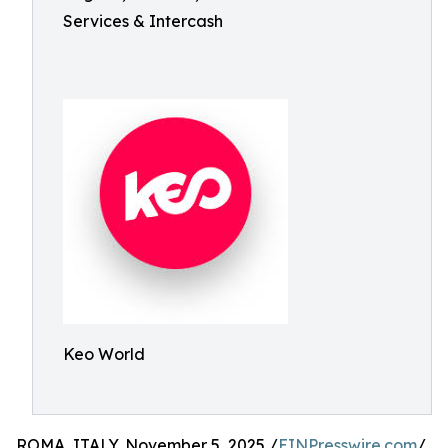
Services & Intercash
Keo World
ROMA, ITALY, November 5, 2025 /
EINPresswire.com
/