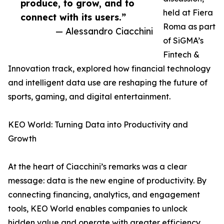
produce, to grow, and to
held at Fiera
connect with its users.”
Roma as part
— Alessandro Ciacchini
of SiGMA’s
Fintech &
Innovation track, explored how financial technology
and intelligent data use are reshaping the future of
sports, gaming, and digital entertainment.
KEO World: Turning Data into Productivity and
Growth
At the heart of Ciacchini’s remarks was a clear
message: data is the new engine of productivity. By
connecting financing, analytics, and engagement
tools, KEO World enables companies to unlock
hidden value and operate with greater efficiency.