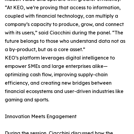
“At KEO, we’re proving that access to information,
coupled with financial technology, can multiply a
company’s capacity to produce, grow, and connect
with its users,” said Ciacchini during the panel. “The
future belongs to those who understand data not as
a by-product, but as a core asset.”
KEO’s platform leverages digital intelligence to
empower SMEs and large enterprises alike—
optimizing cash flow, improving supply-chain
efficiency, and creating new bridges between
financial ecosystems and user-driven industries like
gaming and sports.
Innovation Meets Engagement
During the session, Ciacchini discussed how the