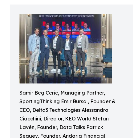
Samir Beg Ceric, Managing Partner,
SportingThinking Emir Bursa , Founder &
CEO, Delta3 Technologies Alessandro
Ciacchini, Director, KEO World Stefan
Lavén, Founder, Data Talks Patrick
Seguev, Founder, Andaria Financial