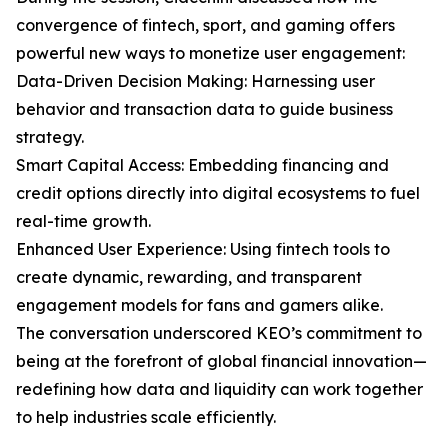
convergence of fintech, sport, and gaming offers
powerful new ways to monetize user engagement:
Data-Driven Decision Making: Harnessing user
behavior and transaction data to guide business
strategy.
Smart Capital Access: Embedding financing and
credit options directly into digital ecosystems to fuel
real-time growth.
Enhanced User Experience: Using fintech tools to
create dynamic, rewarding, and transparent
engagement models for fans and gamers alike.
The conversation underscored KEO’s commitment to
being at the forefront of global financial innovation—
redefining how data and liquidity can work together
to help industries scale efficiently.