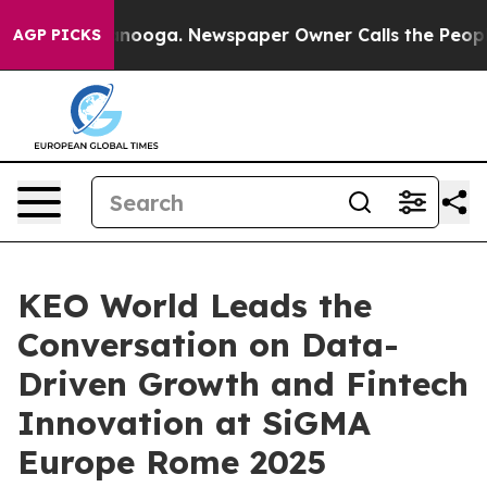
n Chattanooga. Newspaper Owner Calls the People Abr
AGP PICKS
KEO World Leads the
Conversation on Data-
Driven Growth and Fintech
Innovation at SiGMA
Europe Rome 2025