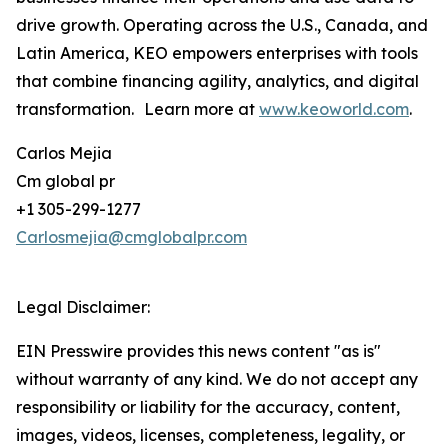
drive growth. Operating across the U.S., Canada, and
Latin America, KEO empowers enterprises with tools
that combine financing agility, analytics, and digital
transformation. Learn more at
www.keoworld.com
.
Carlos Mejia
Cm global pr
+1 305-299-1277
Carlosmejia@cmglobalpr.com
Legal Disclaimer:
EIN Presswire provides this news content "as is"
without warranty of any kind. We do not accept any
responsibility or liability for the accuracy, content,
images, videos, licenses, completeness, legality, or