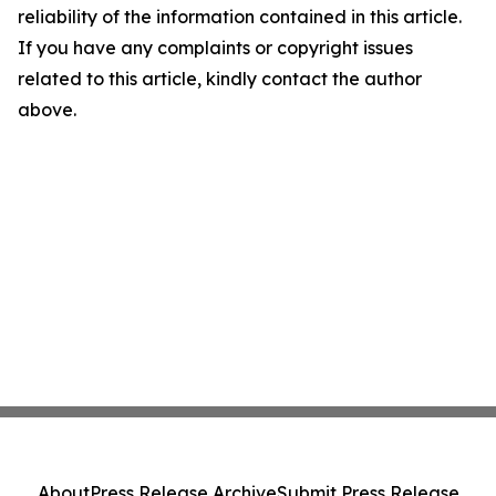
reliability of the information contained in this article.
If you have any complaints or copyright issues
related to this article, kindly contact the author
above.
About
Press Release Archive
Submit Press Release