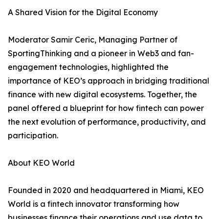
A Shared Vision for the Digital Economy
Moderator Samir Ceric, Managing Partner of
SportingThinking and a pioneer in Web3 and fan-
engagement technologies, highlighted the
importance of KEO’s approach in bridging traditional
finance with new digital ecosystems. Together, the
panel offered a blueprint for how fintech can power
the next evolution of performance, productivity, and
participation.
About KEO World
Founded in 2020 and headquartered in Miami, KEO
World is a fintech innovator transforming how
businesses finance their operations and use data to