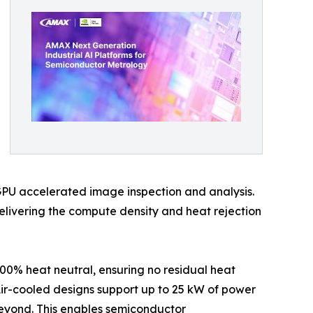
GPU accelerated image inspection and analysis.
delivering the compute density and heat rejection
00% heat neutral, ensuring no residual heat
 Air-cooled designs support up to 25 kW of power
beyond. This enables semiconductor