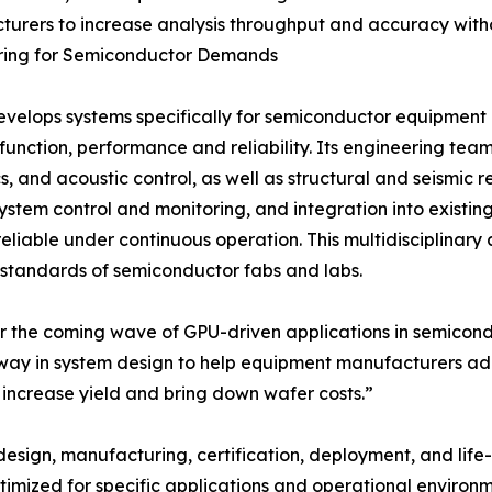
urers to increase analysis throughput and accuracy witho
ring for Semiconductor Demands
elops systems specifically for semiconductor equipment
function, performance and reliability. Its engineering tea
, and acoustic control, as well as structural and seismic re
system control and monitoring, and integration into existin
eliable under continuous operation. This multidisciplinar
l standards of semiconductor fabs and labs.
r the coming wave of GPU-driven applications in semicond
way in system design to help equipment manufacturers ado
increase yield and bring down wafer costs.”
design, manufacturing, certification, deployment, and li
timized for specific applications and operational environ