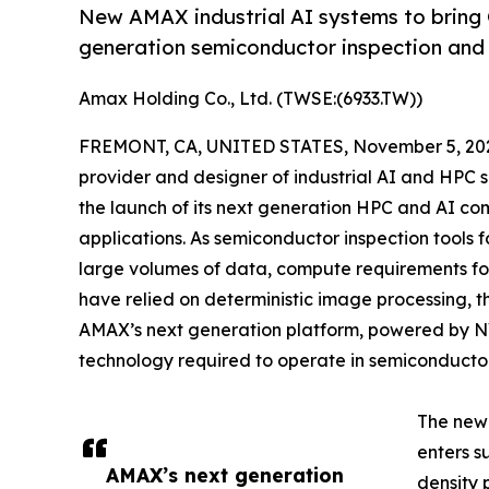
New AMAX industrial AI systems to bring 
generation semiconductor inspection and 
Amax Holding Co., Ltd. (TWSE:(6933.TW))
FREMONT, CA, UNITED STATES, November 5, 20
provider and designer of industrial AI and HPC 
the launch of its next generation HPC and AI 
applications. As semiconductor inspection tools
large volumes of data, compute requirements for
have relied on deterministic image processing, 
AMAX’s next generation platform, powered by NVID
technology required to operate in semiconductor
The new 
enters s
AMAX’s next generation
density 