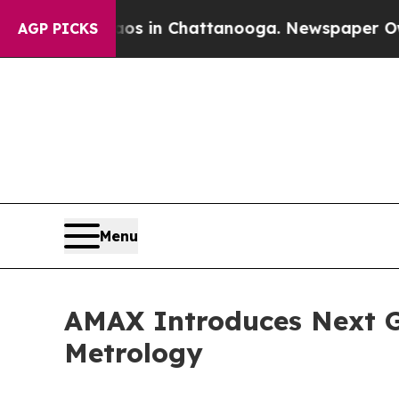
pse
Chaos in Chattanooga. Newspaper Owner Call
AGP PICKS
Menu
AMAX Introduces Next G
Metrology