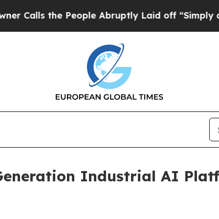
s the People Abruptly Laid off “Simply a Math 
eneration Industrial AI Plat