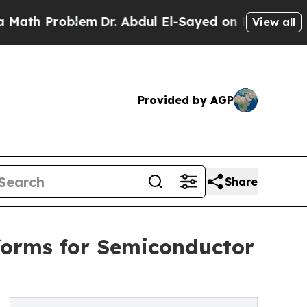
Problem
Dr. Abdul El-Sayed on Historic Michigan 
View all
Provided by AGP
Share
forms for Semiconductor