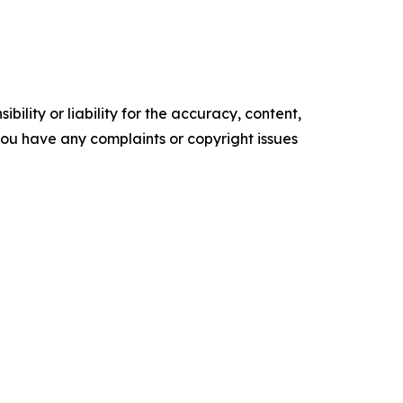
ility or liability for the accuracy, content,
f you have any complaints or copyright issues