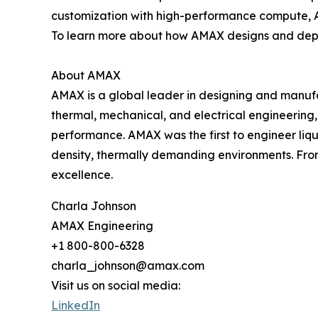
customization with high-performance compute, AM
To learn more about how AMAX designs and deploy
About AMAX
AMAX is a global leader in designing and manufa
thermal, mechanical, and electrical engineering, 
performance. AMAX was the first to engineer liq
density, thermally demanding environments. Fro
excellence.
Charla Johnson
AMAX Engineering
+1 800-800-6328
charla_johnson@amax.com
Visit us on social media:
LinkedIn