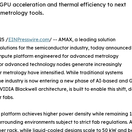
GPU acceleration and thermal efficiency to next
metrology tools.
25 /
EINPresswire.com
/ -- AMAX, a leading solution
solutions for the semiconductor industry, today announced
compute platform engineered for advanced metrology
 for advanced technology nodes generate increasingly
 metrology have intensified. While traditional systems
the industry is now entering a new phase of AI-based and 
IA Blackwell architecture, is built to enable this shift, 
 fabs.
platform achieves higher power density while remaining 1
urrounding environments subject to strict fab regulations.
per rack, while liquid-cooled designs scale to 50 kW and 