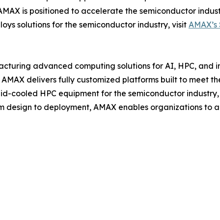
AX is positioned to accelerate the semiconductor industr
s solutions for the semiconductor industry, visit
AMAX’s 
cturing advanced computing solutions for AI, HPC, and ind
AMAX delivers fully customized platforms built to meet the
uid-cooled HPC equipment for the semiconductor industry, 
m design to deployment, AMAX enables organizations to a