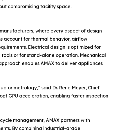
ut compromising facility space.
 manufacturers, where every aspect of design
ms account for thermal behavior, airflow
quirements. Electrical design is optimized for
g tools or for stand-alone operation. Mechanical
y approach enables AMAX to deliver appliances
uctor metrology,” said Dr. Rene Meyer, Chief
pt GPU acceleration, enabling faster inspection
fe-cycle management, AMAX partners with
ments. By combining industrial-grade