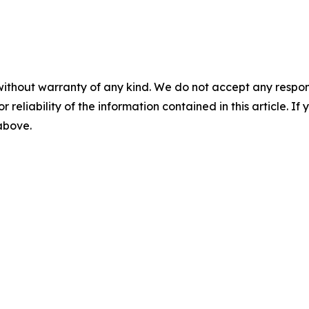
without warranty of any kind. We do not accept any responsib
r reliability of the information contained in this article. I
 above.