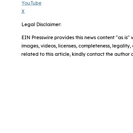
YouTube
X
Legal Disclaimer:
EIN Presswire provides this news content "as is" 
images, videos, licenses, completeness, legality, o
related to this article, kindly contact the author