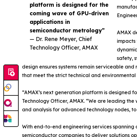
platform is designed for the
manufact
coming wave of GPU-driven
Enginee
applications in
semiconductor metrology”
AMAX dev
— Dr. Rene Meyer, Chief
impacts 
Technology Officer, AMAX
dynamics
safety, 
design ensures systems remain serviceable and r
that meet the strict technical and environmenta
“AMAX’s next generation platform is designed fo
Technology Officer, AMAX. “We are leading the 
and analysis for advanced technology nodes, to 
With end-to-end engineering services spanning 
semiconductor companies to deliver solutions op