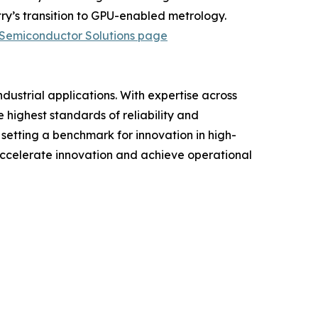
y’s transition to GPU-enabled metrology.
Semiconductor Solutions page
ustrial applications. With expertise across
 highest standards of reliability and
setting a benchmark for innovation in high-
ccelerate innovation and achieve operational