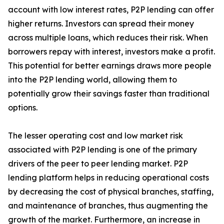
account with low interest rates, P2P lending can offer
higher returns. Investors can spread their money
across multiple loans, which reduces their risk. When
borrowers repay with interest, investors make a profit.
This potential for better earnings draws more people
into the P2P lending world, allowing them to
potentially grow their savings faster than traditional
options.
The lesser operating cost and low market risk
associated with P2P lending is one of the primary
drivers of the peer to peer lending market. P2P
lending platform helps in reducing operational costs
by decreasing the cost of physical branches, staffing,
and maintenance of branches, thus augmenting the
growth of the market. Furthermore, an increase in