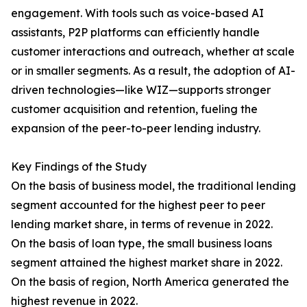
engagement. With tools such as voice-based AI
assistants, P2P platforms can efficiently handle
customer interactions and outreach, whether at scale
or in smaller segments. As a result, the adoption of AI-
driven technologies—like WIZ—supports stronger
customer acquisition and retention, fueling the
expansion of the peer-to-peer lending industry.
Key Findings of the Study
On the basis of business model, the traditional lending
segment accounted for the highest peer to peer
lending market share, in terms of revenue in 2022.
On the basis of loan type, the small business loans
segment attained the highest market share in 2022.
On the basis of region, North America generated the
highest revenue in 2022.