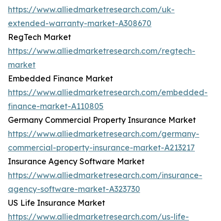
https://www.alliedmarketresearch.com/uk-
extended-warranty-market-A308670
RegTech Market
https://www.alliedmarketresearch.com/regtech-
market
Embedded Finance Market
https://www.alliedmarketresearch.com/embedded-
finance-market-A110805
Germany Commercial Property Insurance Market
https://www.alliedmarketresearch.com/germany-
commercial-property-insurance-market-A213217
Insurance Agency Software Market
https://www.alliedmarketresearch.com/insurance-
agency-software-market-A323730
US Life Insurance Market
https://www.alliedmarketresearch.com/us-life-