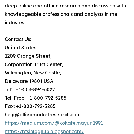
deep online and offline research and discussion with
knowledgeable professionals and analysts in the
industry.
Contact Us:
United States
1209 Orange Street,
Corporation Trust Center,
Wilmington, New Castle,
Delaware 19801 USA.
Int'l: +1-503-894-6022
Toll Free: +1-800-792-5285
Fax: +1-800-792-5285
help@alliedmarketresearch.com
https://medium.com/@kokate.mayuri1991
https://bfsibloghub.blogspot.com/