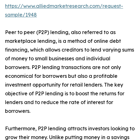
https://www.alliedmarketresearch.com/request-
sample/1948
Peer to peer (P2P) lending, also referred to as
marketplace lending, is a method of online debt
financing, which allows creditors to lend varying sums
of money to small businesses and individual
borrowers. P2P lending transactions are not only
economical for borrowers but also a profitable
investment opportunity for retail lenders. The key
objective of P2P lending is to boost the returns for
lenders and to reduce the rate of interest for
borrowers.
Furthermore, P2P lending attracts investors looking to
grow their money. Unlike putting money in a savings