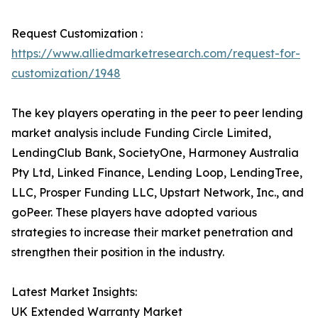
Request Customization :
https://www.alliedmarketresearch.com/request-for-
customization/1948
The key players operating in the peer to peer lending
market analysis include Funding Circle Limited,
LendingClub Bank, SocietyOne, Harmoney Australia
Pty Ltd, Linked Finance, Lending Loop, LendingTree,
LLC, Prosper Funding LLC, Upstart Network, Inc., and
goPeer. These players have adopted various
strategies to increase their market penetration and
strengthen their position in the industry.
Latest Market Insights:
UK Extended Warranty Market