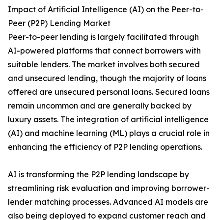
Impact of Artificial Intelligence (AI) on the Peer-to-
Peer (P2P) Lending Market
Peer-to-peer lending is largely facilitated through
AI-powered platforms that connect borrowers with
suitable lenders. The market involves both secured
and unsecured lending, though the majority of loans
offered are unsecured personal loans. Secured loans
remain uncommon and are generally backed by
luxury assets. The integration of artificial intelligence
(AI) and machine learning (ML) plays a crucial role in
enhancing the efficiency of P2P lending operations.
AI is transforming the P2P lending landscape by
streamlining risk evaluation and improving borrower-
lender matching processes. Advanced AI models are
also being deployed to expand customer reach and