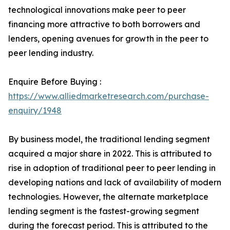
technological innovations make peer to peer
financing more attractive to both borrowers and
lenders, opening avenues for growth in the peer to
peer lending industry.
Enquire Before Buying :
https://www.alliedmarketresearch.com/purchase-
enquiry/1948
By business model, the traditional lending segment
acquired a major share in 2022. This is attributed to
rise in adoption of traditional peer to peer lending in
developing nations and lack of availability of modern
technologies. However, the alternate marketplace
lending segment is the fastest-growing segment
during the forecast period. This is attributed to the