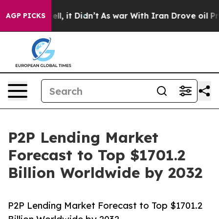
Well, it Didn’t
As war With Iran Drove oil Prices Hi
AGP PICKS
P2P Lending Market
Forecast to Top $1701.2
Billion Worldwide by 2032
P2P Lending Market Forecast to Top $1701.2