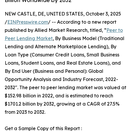
Billion Worldwide by 2032
NEW CASTLE, DE, UNITED STATES, October 3, 2025
/
EINPresswire.com
/ -- According to a new report
published by Allied Market Research, titled, “
Peer to
Peer Lending Market
, By Business Model (Traditional
Lending and Alternate Marketplace Lending), By
Loan Type (Consumer Credit Loans, Small Business
Loans, Student Loans, and Real Estate Loans), and
By End User (Business and Personal): Global
Opportunity Analysis and Industry Forecast, 2022-
2032". The peer to peer lending market was valued at
$152.98 billion in 2022, and is estimated to reach
$1701.2 billion by 2032, growing at a CAGR of 27.5%
from 2023 to 2032.
Get a Sample Copy of this Report :