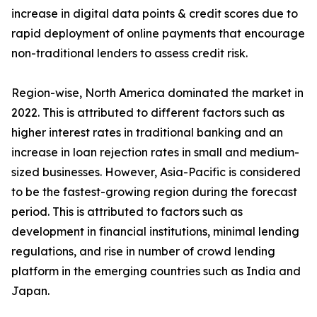
increase in digital data points & credit scores due to
rapid deployment of online payments that encourage
non-traditional lenders to assess credit risk.
Region-wise, North America dominated the market in
2022. This is attributed to different factors such as
higher interest rates in traditional banking and an
increase in loan rejection rates in small and medium-
sized businesses. However, Asia-Pacific is considered
to be the fastest-growing region during the forecast
period. This is attributed to factors such as
development in financial institutions, minimal lending
regulations, and rise in number of crowd lending
platform in the emerging countries such as India and
Japan.