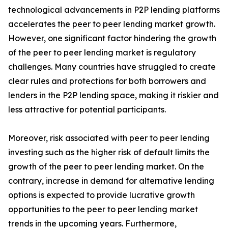
technological advancements in P2P lending platforms
accelerates the peer to peer lending market growth.
However, one significant factor hindering the growth
of the peer to peer lending market is regulatory
challenges. Many countries have struggled to create
clear rules and protections for both borrowers and
lenders in the P2P lending space, making it riskier and
less attractive for potential participants.
Moreover, risk associated with peer to peer lending
investing such as the higher risk of default limits the
growth of the peer to peer lending market. On the
contrary, increase in demand for alternative lending
options is expected to provide lucrative growth
opportunities to the peer to peer lending market
trends in the upcoming years. Furthermore,