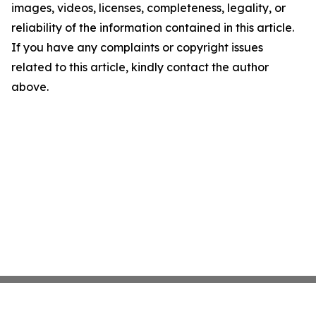
images, videos, licenses, completeness, legality, or
reliability of the information contained in this article.
If you have any complaints or copyright issues
related to this article, kindly contact the author
above.