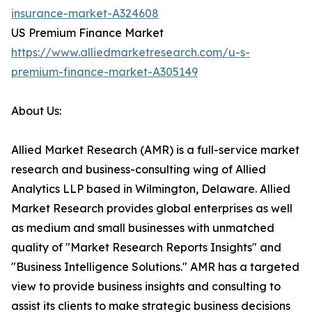
insurance-market-A324608
US Premium Finance Market
https://www.alliedmarketresearch.com/u-s-
premium-finance-market-A305149
About Us:
Allied Market Research (AMR) is a full-service market
research and business-consulting wing of Allied
Analytics LLP based in Wilmington, Delaware. Allied
Market Research provides global enterprises as well
as medium and small businesses with unmatched
quality of "Market Research Reports Insights" and
"Business Intelligence Solutions." AMR has a targeted
view to provide business insights and consulting to
assist its clients to make strategic business decisions