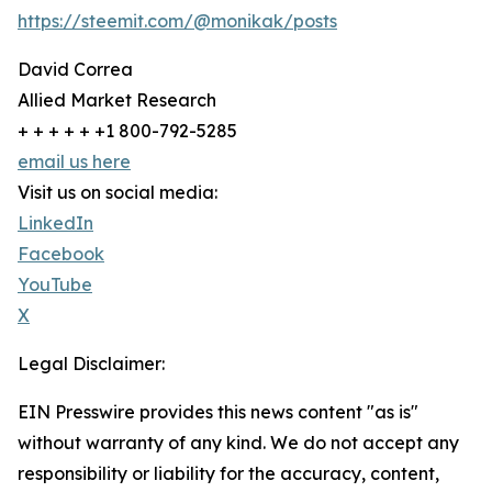
https://steemit.com/@monikak/posts
David Correa
Allied Market Research
+ + + + + +1 800-792-5285
email us here
Visit us on social media:
LinkedIn
Facebook
YouTube
X
Legal Disclaimer:
EIN Presswire provides this news content "as is"
without warranty of any kind. We do not accept any
responsibility or liability for the accuracy, content,