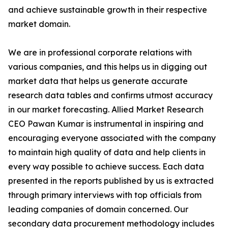
and achieve sustainable growth in their respective
market domain.
We are in professional corporate relations with
various companies, and this helps us in digging out
market data that helps us generate accurate
research data tables and confirms utmost accuracy
in our market forecasting. Allied Market Research
CEO Pawan Kumar is instrumental in inspiring and
encouraging everyone associated with the company
to maintain high quality of data and help clients in
every way possible to achieve success. Each data
presented in the reports published by us is extracted
through primary interviews with top officials from
leading companies of domain concerned. Our
secondary data procurement methodology includes