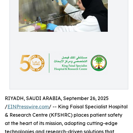
RIYADH, SAUDI ARABIA, September 26, 2025
/
EINPresswire.com
/ -- King Faisal Specialist Hospital
& Research Centre (KFSHRC) places patient safety
at the heart of its mission, adopting cutting-edge
technologies and research-driven solutions that