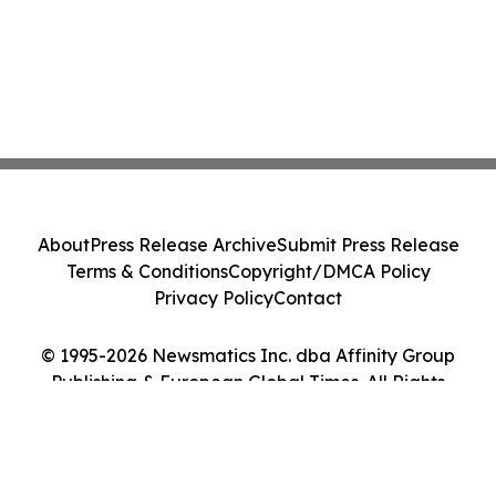
About
Press Release Archive
Submit Press Release
Terms & Conditions
Copyright/DMCA Policy
Privacy Policy
Contact
© 1995-2026 Newsmatics Inc. dba Affinity Group
Publishing & European Global Times. All Rights
Reserved.
Cookie Settings / Your Privacy Choices