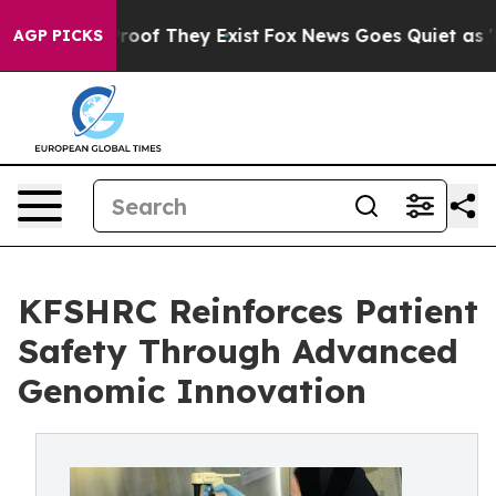
ffers no Proof They Exist
Fox News Goes Quiet as 'Maga
AGP PICKS
KFSHRC Reinforces Patient
Safety Through Advanced
Genomic Innovation