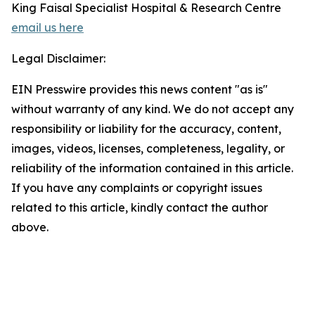
King Faisal Specialist Hospital & Research Centre
email us here
Legal Disclaimer:
EIN Presswire provides this news content "as is"
without warranty of any kind. We do not accept any
responsibility or liability for the accuracy, content,
images, videos, licenses, completeness, legality, or
reliability of the information contained in this article.
If you have any complaints or copyright issues
related to this article, kindly contact the author
above.