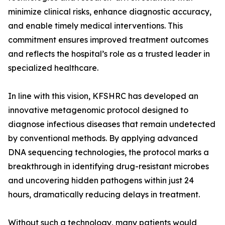
minimize clinical risks, enhance diagnostic accuracy,
and enable timely medical interventions. This
commitment ensures improved treatment outcomes
and reflects the hospital’s role as a trusted leader in
specialized healthcare.
In line with this vision, KFSHRC has developed an
innovative metagenomic protocol designed to
diagnose infectious diseases that remain undetected
by conventional methods. By applying advanced
DNA sequencing technologies, the protocol marks a
breakthrough in identifying drug-resistant microbes
and uncovering hidden pathogens within just 24
hours, dramatically reducing delays in treatment.
Without such a technology, many patients would