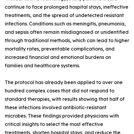
continue to face prolonged hospital stays, ineffective
treatments, and the spread of undetected resistant
infections. Conditions such as meningitis, pneumonia,
and sepsis often remain misdiagnosed or unidentified
through traditional methods, which can lead to higher
mortality rates, preventable complications, and
increased financial and emotional burdens on
families and healthcare systems.
The protocol has already been applied to over one
hundred complex cases that did not respond to
standard therapies, with results showing that half of
these infections involved antibiotic-resistant
microbes. These findings provided physicians with
critical insights to select the most effective
treatments, shorten hospital stays, and reduce the