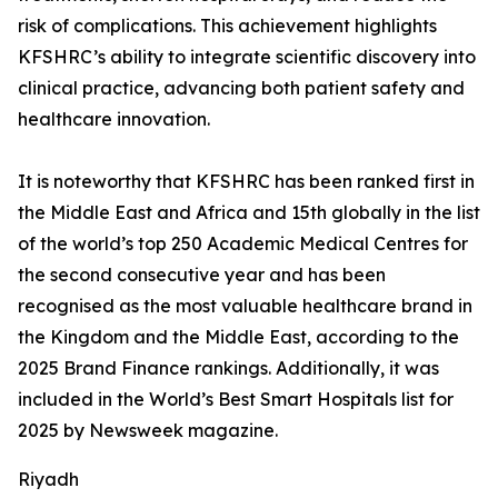
risk of complications. This achievement highlights
KFSHRC’s ability to integrate scientific discovery into
clinical practice, advancing both patient safety and
healthcare innovation.
It is noteworthy that KFSHRC has been ranked first in
the Middle East and Africa and 15th globally in the list
of the world’s top 250 Academic Medical Centres for
the second consecutive year and has been
recognised as the most valuable healthcare brand in
the Kingdom and the Middle East, according to the
2025 Brand Finance rankings. Additionally, it was
included in the World’s Best Smart Hospitals list for
2025 by Newsweek magazine.
Riyadh