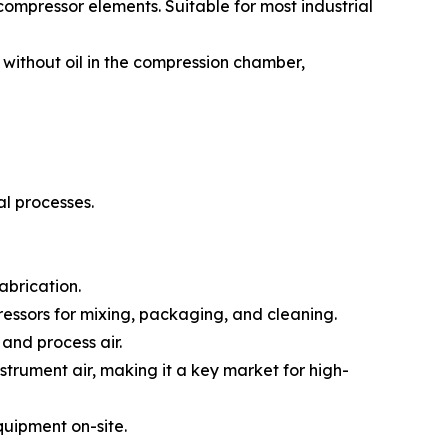
compressor elements. Suitable for most industrial
without oil in the compression chamber,
al processes.
abrication.
essors for mixing, packaging, and cleaning.
and process air.
strument air, making it a key market for high-
quipment on-site.