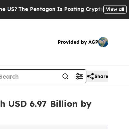
ntagon Is Posting Cryptic Biblical Messages on 
View all
Provided by AGP
Share
 USD 6.97 Billion by