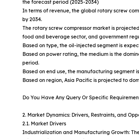
the forecast period (2025-2034)
In terms of revenue, the global rotary screw com
by 2034.
The rotary screw compressor market is projected t
food and beverage sector, and government regul
Based on type, the oil-injected segment is expec
Based on power rating, the medium is the domina
period.
Based on end use, the manufacturing segment i
Based on region, Asia Pacific is projected to do
Do You Have Any Query Or Specific Requirement
2. Market Dynamics: Drivers, Restraints, and Oppo
2.1. Market Drivers
Industrialization and Manufacturing Growth: The 