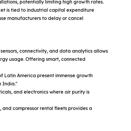
ations, potentially limiting high growth rates.
t is tied to industrial capital expenditure
use manufacturers to delay or cancel
 sensors, connectivity, and data analytics allows
ergy usage. Offering smart, connected
s of Latin America present immense growth
 India."
ls, and electronics where air purity is
 and compressor rental fleets provides a