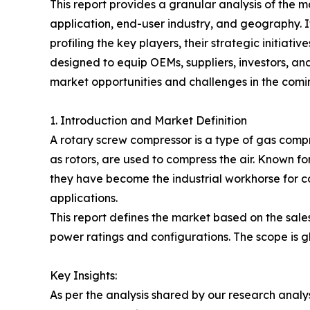
This report provides a granular analysis of the m
application, end-user industry, and geography. I
profiling the key players, their strategic initiati
designed to equip OEMs, suppliers, investors, an
market opportunities and challenges in the com
1. Introduction and Market Definition
A rotary screw compressor is a type of gas comp
as rotors, are used to compress the air. Known for
they have become the industrial workhorse for co
applications.
This report defines the market based on the sales
power ratings and configurations. The scope is
Key Insights:
As per the analysis shared by our research anal