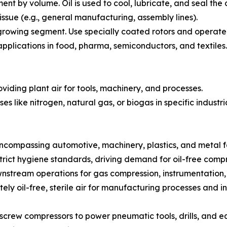
t by volume. Oil is used to cool, lubricate, and seal the 
issue (e.g., general manufacturing, assembly lines).
rowing segment. Use specially coated rotors and operate 
l applications in food, pharma, semiconductors, and textiles.
oviding plant air for tools, machinery, and processes.
 like nitrogen, natural gas, or biogas in specific industri
ncompassing automotive, machinery, plastics, and metal f
rict hygiene standards, driving demand for oil-free compr
nstream operations for gas compression, instrumentation, 
y oil-free, sterile air for manufacturing processes and in
e screw compressors to power pneumatic tools, drills, and e