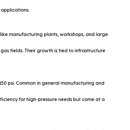
applications.
 like manufacturing plants, workshops, and large
as fields. Their growth is tied to infrastructure
o 150 psi. Common in general manufacturing and
fficiency for high-pressure needs but come at a