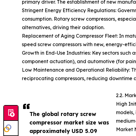
primary driver. The establishment of new manufac
Stringent Energy Efficiency Regulations: Gover
consumption. Rotary screw compressors, especial
alternatives, driving their adoption.
Replacement of Aging Compressor Fleet: In mature
speed screw compressors with new, energy-effic
Growth in End-Use Industries: Key sectors such a
component actuation), and automotive (for paint
Low Maintenance and Operational Reliability: T
reciprocating compressors, reducing downtime and
2.2. Mar
High Ini
models, 
The global rotary screw
medium-s
compressor market size was
Market M
approximately USD 5.09