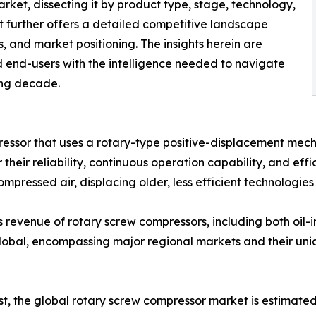
arket, dissecting it by product type, stage, technology,
t further offers a detailed competitive landscape
ves, and market positioning. The insights herein are
d end-users with the intelligence needed to navigate
ing decade.
ressor that uses a rotary-type positive-displacement mec
 their reliability, continuous operation capability, and ef
mpressed air, displacing older, less efficient technologie
 revenue of rotary screw compressors, including both oil-i
 global, encompassing major regional markets and their u
yst, the global rotary screw compressor market is estimat