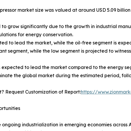
pressor market size was valued at around USD 5.09 billion i
o grow significantly due to the growth in industrial manuf
ations for energy conservation.
ted to lead the market, while the oil-free segment is expe
nt segment, while the low segment is projected to witness
s expected to lead the market compared to the energy se
minate the global market during the estimated period, fol
? Request Customization of Report:
https://www.zionmar
rtunities
ongoing industrialization in emerging economies across As