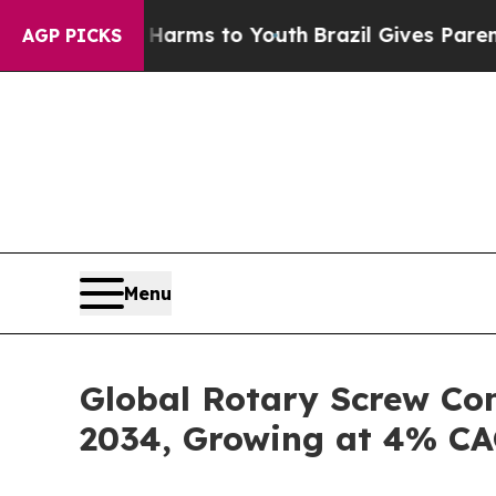
e Harms to Youth
Brazil Gives Parents Social Med
AGP PICKS
Menu
Global Rotary Screw Com
2034, Growing at 4% C