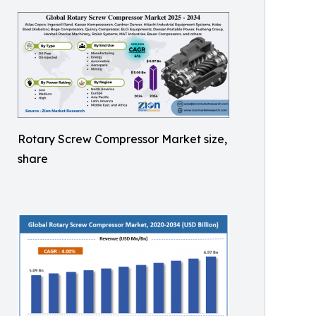
Rotary Screw Compressor Market size,
share