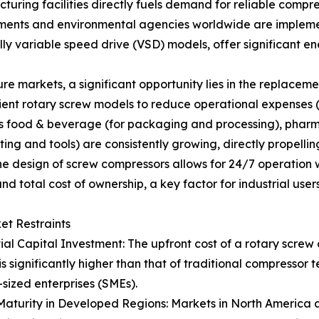
turing facilities directly fuels demand for reliable compre
nments and environmental agencies worldwide are implemen
ly variable speed drive (VSD) models, offer significant 
 markets, a significant opportunity lies in the replacement
ient rotary screw models to reduce operational expenses 
s food & beverage (for packaging and processing), pharmace
ing and tools) are consistently growing, directly propell
he design of screw compressors allows for 24/7 operation
 total cost of ownership, a key factor for industrial users
ket Restraints
tial Capital Investment: The upfront cost of a rotary screw
is significantly higher than that of traditional compressor 
ized enterprises (SMEs).
aturity in Developed Regions: Markets in North America a