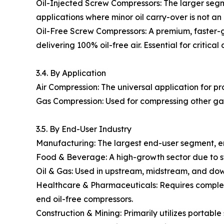
Oil-Injected Screw Compressors: The larger segmen
applications where minor oil carry-over is not an 
Oil-Free Screw Compressors: A premium, faster-g
delivering 100% oil-free air. Essential for critica
3.4. By Application
Air Compression: The universal application for pr
Gas Compression: Used for compressing other gases
3.5. By End-User Industry
Manufacturing: The largest end-user segment, e
Food & Beverage: A high-growth sector due to st
Oil & Gas: Used in upstream, midstream, and dow
Healthcare & Pharmaceuticals: Requires completel
end oil-free compressors.
Construction & Mining: Primarily utilizes portabl