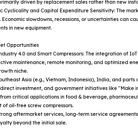
rimarily driven by replacement sales rather than new install
 Cyclicality and Capital Expenditure Sensitivity: The marke
 Economic slowdowns, recessions, or uncertainties can ca
nts in new equipment.
ket Opportunities
Industry 4.0 and Smart Compressors: The integration of IoT
ictive maintenance, remote monitoring, and optimized en
rowth niche.
outheast Asia (e.g., Vietnam, Indonesia), India, and part
direct investment, and government initiatives like "Make in
om critical applications in food & beverage, pharmaceutica
 of oil-free screw compressors.
rong aftermarket services, long-term service agreements,
alty beyond the initial sale.