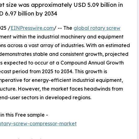
t size was approximately USD 5.09 billion in
 6.97 billion by 2034
25 /
EINPresswire.com
/ -- The
global rotary screw
gment within the industrial machinery and equipment
ons across a vast array of industries. With an estimated
t demonstrates stable and consistent growth, projected
on is expected to occur at a Compound Annual Growth
ast period from 2025 to 2034. This growth is
imperative for energy-efficient industrial equipment,
ructure. However, the market faces headwinds from
y end-user sectors in developed regions.
in this Free sample -
otary-screw-compressor-market