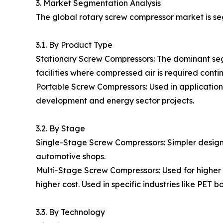
3. Market Segmentation Analysis
The global rotary screw compressor market is se
3.1. By Product Type
Stationary Screw Compressors: The dominant segme
facilities where compressed air is required contin
Portable Screw Compressors: Used in applications r
development and energy sector projects.
3.2. By Stage
Single-Stage Screw Compressors: Simpler design,
automotive shops.
Multi-Stage Screw Compressors: Used for higher p
higher cost. Used in specific industries like PET b
3.3. By Technology