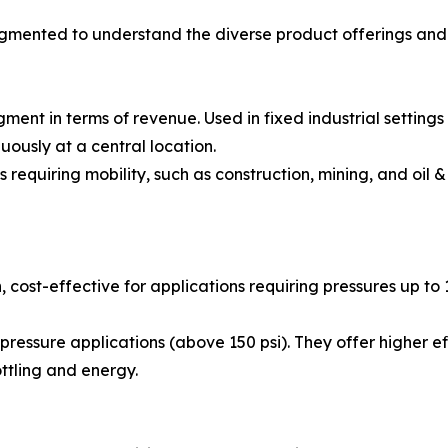
gmented to understand the diverse product offerings and 
nt in terms of revenue. Used in fixed industrial settings
uously at a central location.
equiring mobility, such as construction, mining, and oil & g
 cost-effective for applications requiring pressures up t
ressure applications (above 150 psi). They offer higher e
ottling and energy.