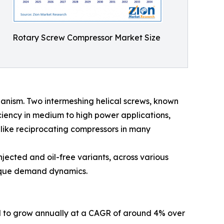
Rotary Screw Compressor Market Size
hanism. Two intermeshing helical screws, known
ficiency in medium to high power applications,
s like reciprocating compressors in many
njected and oil-free variants, across various
nique demand dynamics.
ed to grow annually at a CAGR of around 4% over