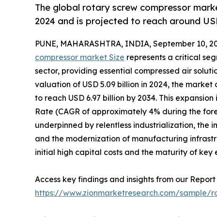
The global rotary screw compressor marke
2024 and is projected to reach around USD
PUNE, MAHARASHTRA, INDIA, September 10, 20
compressor market Size
represents a critical se
sector, providing essential compressed air soluti
valuation of USD 5.09 billion in 2024, the marke
to reach USD 6.97 billion by 2034. This expansi
Rate (CAGR of approximately 4% during the forec
underpinned by relentless industrialization, the 
and the modernization of manufacturing infrast
initial high capital costs and the maturity of ke
Access key findings and insights from our Report 
https://www.zionmarketresearch.com/sample/r