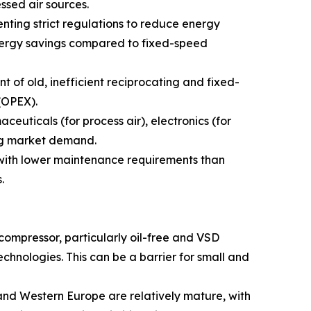
ssed air sources.
ting strict regulations to reduce energy
energy savings compared to fixed-speed
 of old, inefficient reciprocating and fixed-
(OPEX).
uticals (for process air), electronics (for
ing market demand.
 with lower maintenance requirements than
.
 compressor, particularly oil-free and VSD
technologies. This can be a barrier for small and
nd Western Europe are relatively mature, with