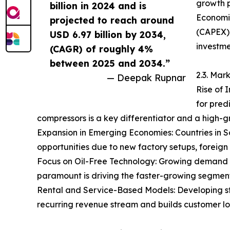
growth p
billion in 2024 and is
Economic
projected to reach around
(CAPEX).
USD 6.97 billion by 2034,
investme
(CAGR) of roughly 4%
between 2025 and 2034.”
2.3. Mar
— Deepak Rupnar
Rise of 
for pred
compressors is a key differentiator and a high-g
Expansion in Emerging Economies: Countries in S
opportunities due to new factory setups, foreign 
Focus on Oil-Free Technology: Growing demand fr
paramount is driving the faster-growing segment
Rental and Service-Based Models: Developing st
recurring revenue stream and builds customer loy