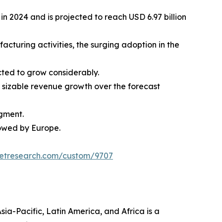
n 2024 and is projected to reach USD 6.97 billion
acturing activities, the surging adoption in the
cted to grow considerably.
 sizable revenue growth over the forecast
gment.
lowed by Europe.
ketresearch.com/custom/9707
ia-Pacific, Latin America, and Africa is a