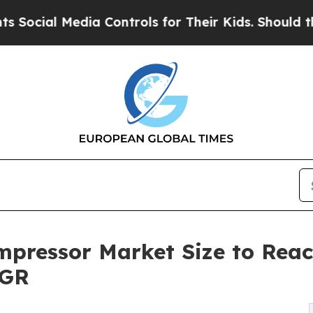
ia Controls for Their Kids. Should the US?
The Pe
pressor Market Size to Reach
AGR