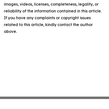
images, videos, licenses, completeness, legality, or
reliability of the information contained in this article.
If you have any complaints or copyright issues
related to this article, kindly contact the author
above.