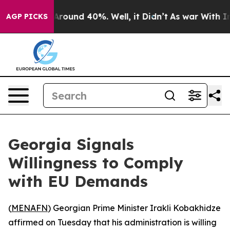
a Floor Around 40%. Well, it Didn’t
As war With Iran
AGP PICKS
Georgia Signals
Willingness to Comply
with EU Demands
(
MENAFN
) Georgian Prime Minister Irakli Kobakhidze
affirmed on Tuesday that his administration is willing