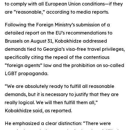
to comply with all European Union conditions—if they
are “reasonable,” according to media reports.
Following the Foreign Ministry’s submission of a
detailed report on the EU’s recommendations to
Brussels on August 31, Kobakhidze addressed
demands tied to Georgia’s visa-free travel privileges,
specifically citing the repeal of the contentious
“foreign agents” law and the prohibition on so-called
LGBT propaganda.
“We are absolutely ready to fulfill all reasonable
demands, but it is necessary to justify that they are
really logical. We will then fulfill them all,”
Kobakhidze said, as reported.
He emphasized a clear distinction: “There were