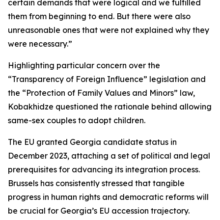
certain demands that were logical and we fulfilled
them from beginning to end. But there were also
unreasonable ones that were not explained why they
were necessary.”
Highlighting particular concern over the
“Transparency of Foreign Influence” legislation and
the “Protection of Family Values and Minors” law,
Kobakhidze questioned the rationale behind allowing
same-sex couples to adopt children.
The EU granted Georgia candidate status in
December 2023, attaching a set of political and legal
prerequisites for advancing its integration process.
Brussels has consistently stressed that tangible
progress in human rights and democratic reforms will
be crucial for Georgia’s EU accession trajectory.