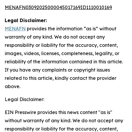
MENAFN03092025000045017169ID1110010169
Legal Disclaimer:
MENAFN
provides the information “as is” without
warranty of any kind. We do not accept any
responsibility or liability for the accuracy, content,
images, videos, licenses, completeness, legality, or
reliability of the information contained in this article.
If you have any complaints or copyright issues
related to this article, kindly contact the provider
above.
Legal Disclaimer:
EIN Presswire provides this news content "as is"
without warranty of any kind. We do not accept any
responsibility or liability for the accuracy, content,