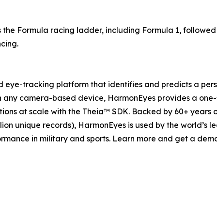
oss the Formula racing ladder, including Formula 1, followe
ncing.
eye-tracking platform that identifies and predicts a perso
 any camera-based device, HarmonEyes provides a one-s
tions at scale with the Theia™ SDK. Backed by 60+ years 
lion unique records), HarmonEyes is used by the world’s le
formance in military and sports. Learn more and get a d