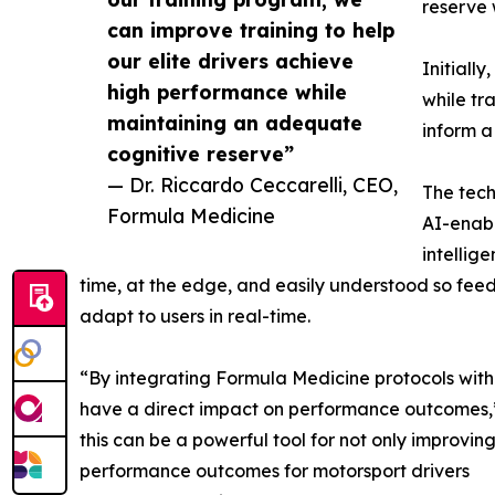
reserve 
can improve training to help
our elite drivers achieve
Initially
high performance while
while tr
maintaining an adequate
inform a
cognitive reserve”
— Dr. Riccardo Ceccarelli, CEO,
The tech
Formula Medicine
AI-enabl
intellig
time, at the edge, and easily understood so fe
adapt to users in real-time.
“By integrating Formula Medicine protocols with o
have a direct impact on performance outcomes,”
this can be a powerful tool for not only improvi
performance outcomes for motorsport drivers