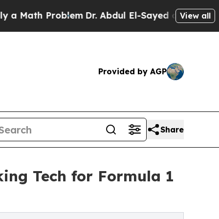
th Problem
Dr. Abdul El-Sayed on Historic Michig
View all
Provided by AGP
Share
ing Tech for Formula 1