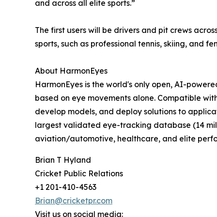
and across all elite sports.”
The first users will be drivers and pit crews acr
sports, such as professional tennis, skiing, and fe
About HarmonEyes
HarmonEyes is the world's only open, AI-powered 
based on eye movements alone. Compatible with
develop models, and deploy solutions to applica
largest validated eye-tracking database (14 mil
aviation/automotive, healthcare, and elite per
Brian T Hyland
Cricket Public Relations
+1 201-410-4563
Brian@cricketpr.com
Visit us on social media: