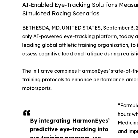
AI-Enabled Eye-Tracking Solutions Measu
Simulated Racing Scenarios
BETHESDA, MD, UNITED STATES, September 3, 2
only AI-powered eye-tracking platform, today 
leading global athletic training organization, to
assess cognitive load and fatigue during realisti
The initiative combines HarmonEyes’ state-of-th
training protocols to enhance performance among 
motorsports.
“Formula
hours wh
By integrating HarmonEyes’
Medicine
predictive eye-tracking into
and impr
our training program, we