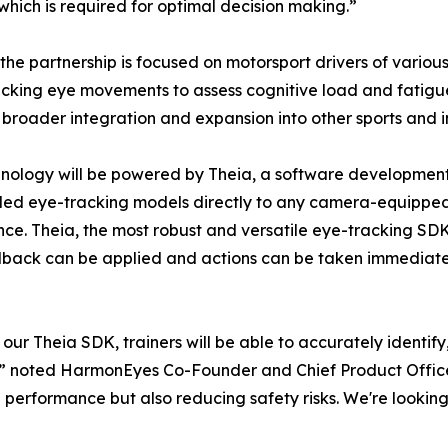
which is required for optimal decision making.”
, the partnership is focused on motorsport drivers of various 
acking eye movements to assess cognitive load and fatigue d
 broader integration and expansion into other sports and i
nology will be powered by Theia, a software developmen
ed eye-tracking models directly to any camera-equipped 
ence. Theia, the most robust and versatile eye-tracking SDK 
edback can be applied and actions can be taken immediate
ur Theia SDK, trainers will be able to accurately identify
 noted HarmonEyes Co-Founder and Chief Product Officer, 
ng performance but also reducing safety risks. We're looki