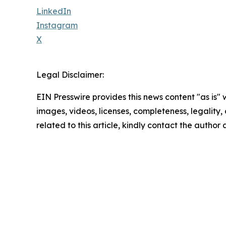
LinkedIn
Instagram
X
Legal Disclaimer:
EIN Presswire provides this news content "as is" 
images, videos, licenses, completeness, legality, o
related to this article, kindly contact the author