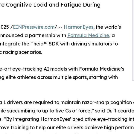
re Cognitive Load and Fatigue During
025 /
EINPresswire.com
/ --
HarmonEyes
, the world’s
announced a partnership with
Formula Medicine
, a
 integrate the Theia™ SDK with driving simulators to
c racing scenarios.
e-art eye-tracking AI models with Formula Medicine’s
elite athletes across multiple sports, starting with
 1 drivers are required to maintain razor-sharp cognition 
ile succumbing to up to five Gs of force,” said Dr. Riccar
. “By integrating HarmonEyes’ predictive eye-tracking int
ove training to help our elite drivers achieve high perfo