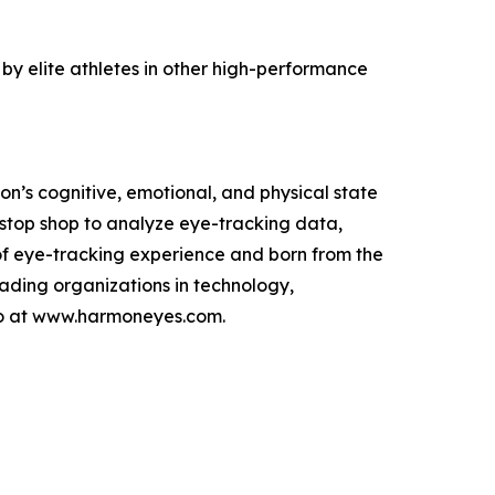
d by elite athletes in other high-performance
n’s cognitive, emotional, and physical state
top shop to analyze eye-tracking data,
of eye-tracking experience and born from the
ading organizations in technology,
emo at www.harmoneyes.com.