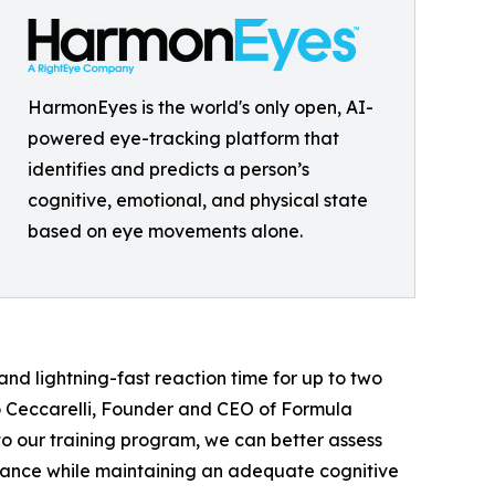
HarmonEyes is the world's only open, AI-
powered eye-tracking platform that
identifies and predicts a person’s
cognitive, emotional, and physical state
based on eye movements alone.
and lightning-fast reaction time for up to two
do Ceccarelli, Founder and CEO of Formula
o our training program, we can better assess
rmance while maintaining an adequate cognitive