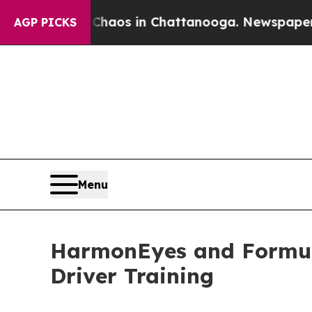
llapse
Chaos in Chattanooga. Newspaper Owner C
AGP PICKS
Menu
HarmonEyes and Formula
Driver Training