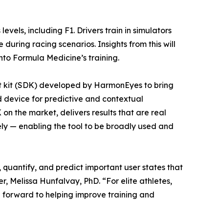
levels, including F1. Drivers train in simulators
uring racing scenarios. Insights from this will
nto Formula Medicine’s training.
t kit (SDK) developed by HarmonEyes to bring
device for predictive and contextual
on the market, delivers results that are real
ly — enabling the tool to be broadly used and
, quantify, and predict important user states that
Melissa Hunfalvay, PhD. “For elite athletes,
ng forward to helping improve training and