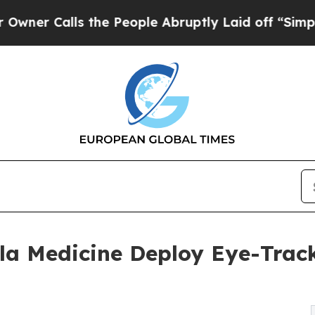
alls the People Abruptly Laid off “Simply a Ma
 Medicine Deploy Eye-Track