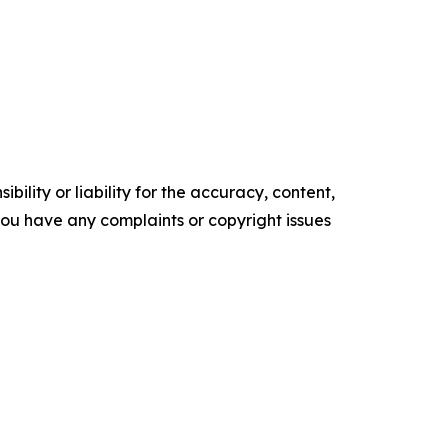
ility or liability for the accuracy, content,
f you have any complaints or copyright issues