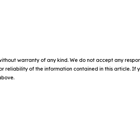
without warranty of any kind. We do not accept any responsib
r reliability of the information contained in this article. I
 above.