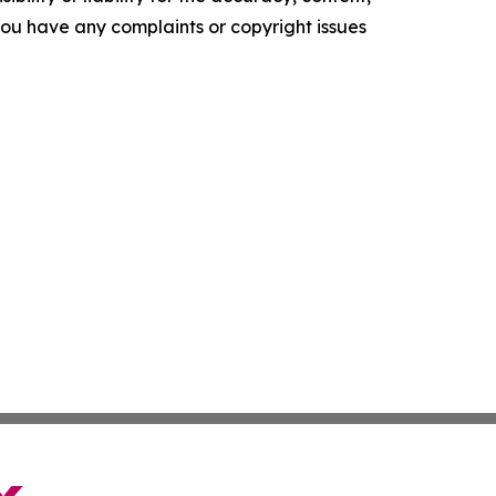
f you have any complaints or copyright issues