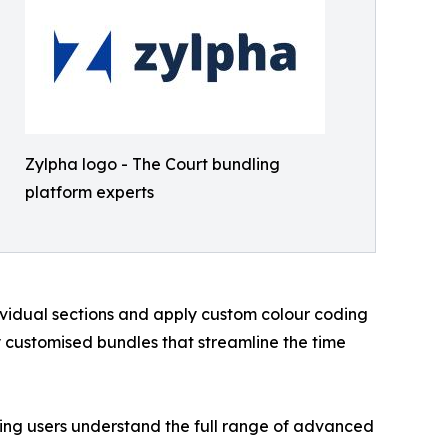
Zylpha logo - The Court bundling
platform experts
dividual sections and apply custom colour coding
 customised bundles that streamline the time
lping users understand the full range of advanced