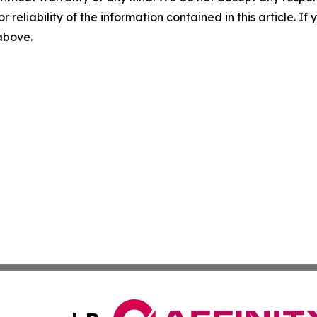
r reliability of the information contained in this article. I
 above.