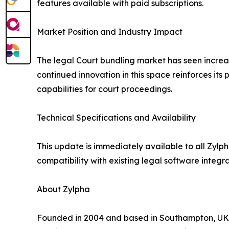
features available with paid subscriptions.
Market Position and Industry Impact
The legal Court bundling market has seen increas
continued innovation in this space reinforces its 
capabilities for court proceedings.
Technical Specifications and Availability
This update is immediately available to all Zylp
compatibility with existing legal software integ
About Zylpha
Founded in 2004 and based in Southampton, UK, 