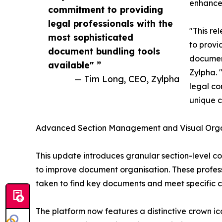
enhance 
commitment to providing
legal professionals with the
"This re
most sophisticated
to provi
document bundling tools
document
available" ”
Zylpha. 
— Tim Long, CEO, Zylpha
legal c
unique c
Advanced Section Management and Visual Orga
This update introduces granular section-level co
to improve document organisation. These profess
taken to find key documents and meet specific cl
The platform now features a distinctive crown ic