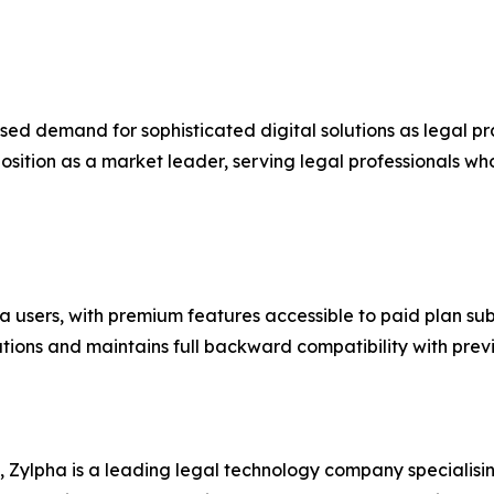
ed demand for sophisticated digital solutions as legal pr
position as a market leader, serving legal professionals wh
ha users, with premium features accessible to paid plan s
rations and maintains full backward compatibility with prev
Zylpha is a leading legal technology company specialisin