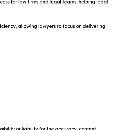
ss for law firms and legal teams, helping legal
ciency, allowing lawyers to focus on delivering
ility or liability for the accuracy, content,