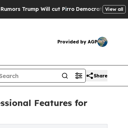
ump Will cut Pirro
Democratic Socialists of Am
View all
Provided by AGP
Share
sional Features for