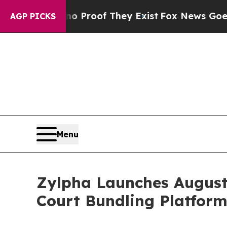
fers no Proof They Exist
Fox News Goes Quiet as
AGP PICKS
Menu
Zylpha Launches August
Court Bundling Platfor