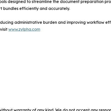
ols designed to streamline the document preparation proce
t bundles efficiently and accurately.
educing administrative burden and improving workflow effi
visit
www.zylpha.com
without warranty of any kind. We do not accept any responsib