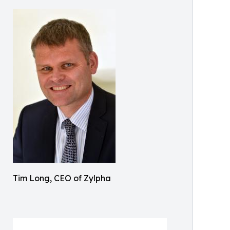
Tim Long, CEO of Zylpha