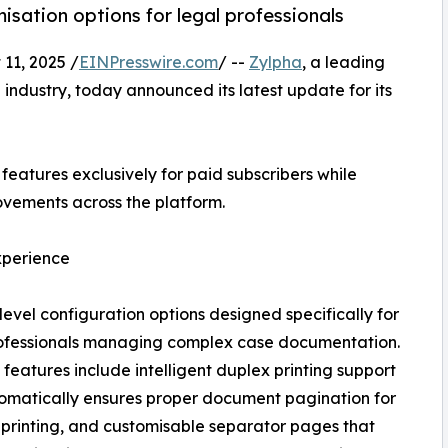
sation options for legal professionals
1, 2025 /
EINPresswire.com
/ --
Zylpha
, a leading
 industry, today announced its latest update for its
features exclusively for paid subscribers while
ements across the platform.
xperience
vel configuration options designed specifically for
rofessionals managing complex case documentation.
features include intelligent duplex printing support
omatically ensures proper document pagination for
 printing, and customisable separator pages that