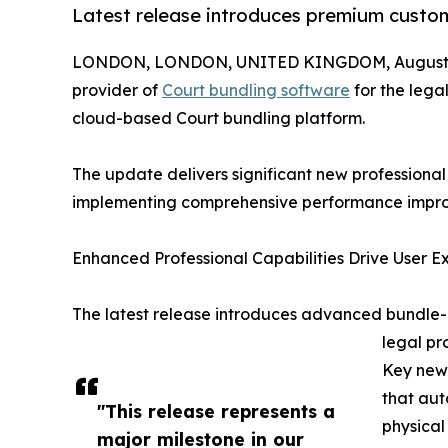
Latest release introduces premium customi
LONDON, LONDON, UNITED KINGDOM, August 1
provider of
Court bundling software
for the legal
cloud-based Court bundling platform.
The update delivers significant new professional 
implementing comprehensive performance improv
Enhanced Professional Capabilities Drive User E
The latest release introduces advanced bundle-le
legal p
Key new 
that aut
"This release represents a
physical
major milestone in our