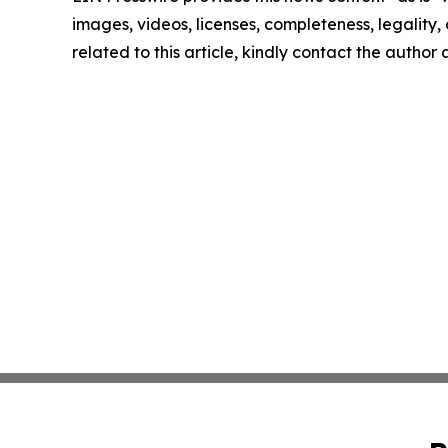
images, videos, licenses, completeness, legality, o
related to this article, kindly contact the author