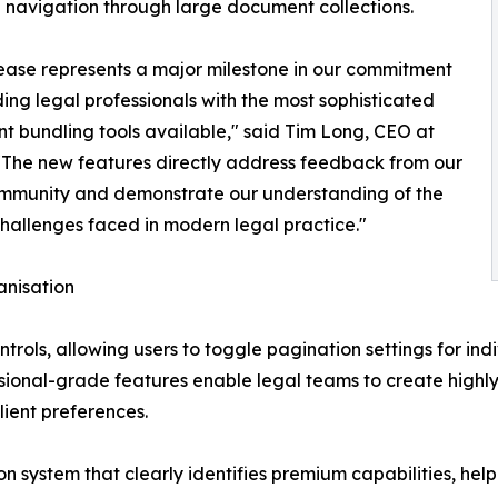
navigation through large document collections.
lease represents a major milestone in our commitment
ding legal professionals with the most sophisticated
 bundling tools available," said Tim Long, CEO at
"The new features directly address feedback from our
ommunity and demonstrate our understanding of the
hallenges faced in modern legal practice."
nisation
ntrols, allowing users to toggle pagination settings for in
ional-grade features enable legal teams to create highly
ient preferences.
on system that clearly identifies premium capabilities, he