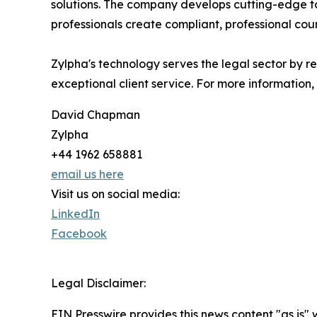
solutions. The company develops cutting-edge to
professionals create compliant, professional cour
Zylpha's technology serves the legal sector by r
exceptional client service. For more information, 
David Chapman
Zylpha
+44 1962 658881
email us here
Visit us on social media:
LinkedIn
Facebook
Legal Disclaimer:
EIN Presswire provides this news content "as is" 