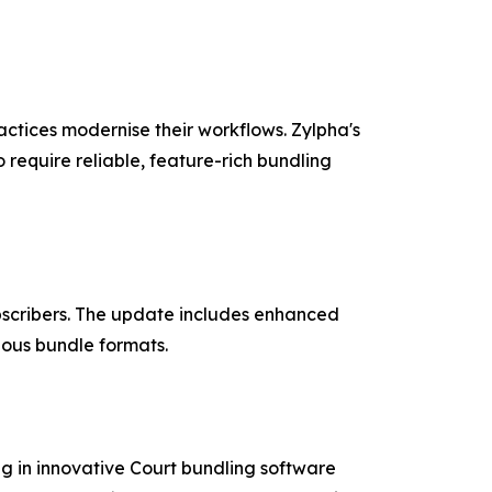
actices modernise their workflows. Zylpha's
o require reliable, feature-rich bundling
ubscribers. The update includes enhanced
ious bundle formats.
g in innovative Court bundling software