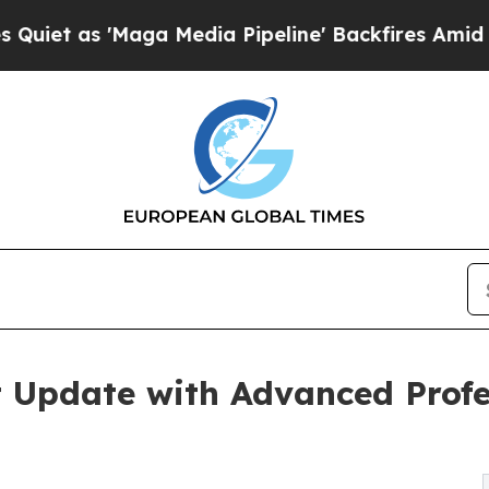
 'Maga Media Pipeline' Backfires Amid Rumors Tr
 Update with Advanced Profes
m