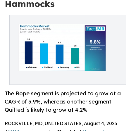
Hammocks
The Rope segment is projected to grow at a
CAGR of 3.9%, whereas another segment
Quilted is likely to grow at 4.2%
ROCKVILLE, MD, UNITED STATES, August 4, 2025