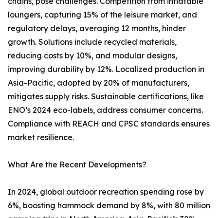
chains, pose challenges. Competition from inflatable
loungers, capturing 15% of the leisure market, and
regulatory delays, averaging 12 months, hinder
growth. Solutions include recycled materials,
reducing costs by 10%, and modular designs,
improving durability by 12%. Localized production in
Asia-Pacific, adopted by 20% of manufacturers,
mitigates supply risks. Sustainable certifications, like
ENO’s 2024 eco-labels, address consumer concerns.
Compliance with REACH and CPSC standards ensures
market resilience.
What Are the Recent Developments?
In 2024, global outdoor recreation spending rose by
6%, boosting hammock demand by 8%, with 80 million