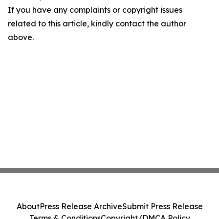
If you have any complaints or copyright issues
related to this article, kindly contact the author
above.
About
Press Release Archive
Submit Press Release
Terms & Conditions
Copyright/DMCA Policy