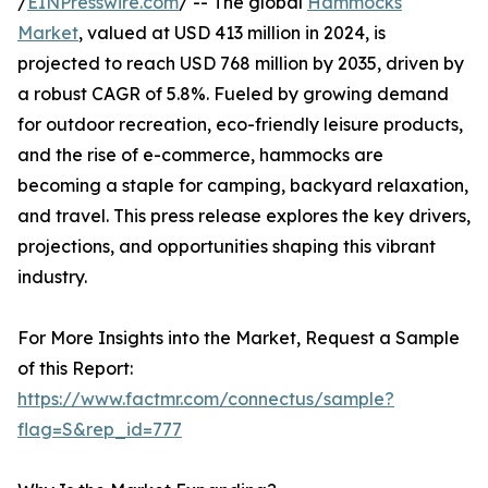
/
EINPresswire.com
/ -- The global
Hammocks
Market
, valued at USD 413 million in 2024, is
projected to reach USD 768 million by 2035, driven by
a robust CAGR of 5.8%. Fueled by growing demand
for outdoor recreation, eco-friendly leisure products,
and the rise of e-commerce, hammocks are
becoming a staple for camping, backyard relaxation,
and travel. This press release explores the key drivers,
projections, and opportunities shaping this vibrant
industry.
For More Insights into the Market, Request a Sample
of this Report:
https://www.factmr.com/connectus/sample?
flag=S&rep_id=777