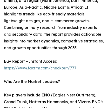
others), and region (North America, Latin America,
Europe, Asia-Pacific, Middle East & Africa). It
highlights trends like eco-friendly materials,
lightweight designs, and e-commerce growth.
Combining primary research from industry experts
and secondary data, the report provides actionable
insights into market dynamics, competitive strategies,
and growth opportunities through 2035.
Buy Report – Instant Access:
https://www.factmr.com/checkout/777
Who Are the Market Leaders?
Key players include ENO (Eagles Nest Outfitters),
Grand Trunk, Hatteras Hammocks, and Vivere. ENO’s