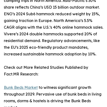
camping trips in North America. Asia-Pacific’s 30%
share reflects China’s USD 15 billion outdoor market.
ENO’s 2024 Sub6 hammock reduced weight by 15%,
gaining traction in Europe. North America’s 5.5%
CAGR aligns with the U.S.’s 40% online hammock sales.
Vivere’s 2024 double hammocks supported 20% of
residential demand. Regulatory advancements, like
the EU’s 2025 eco-friendly product mandates,
increased sustainable hammock adoption by 10%.
Check out More Related Studies Published by
Fact.MR Research:
Bunk Beds Market
to witness significant growth
throughout 2029. Pervasive use of bunk beds in living
rooms, dorms & hostels is driving the Bunk Beds