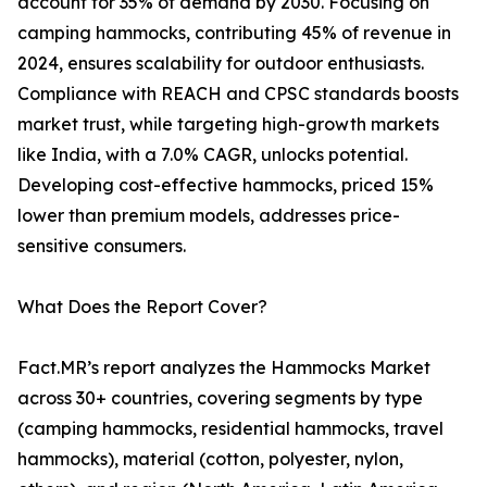
account for 35% of demand by 2030. Focusing on
camping hammocks, contributing 45% of revenue in
2024, ensures scalability for outdoor enthusiasts.
Compliance with REACH and CPSC standards boosts
market trust, while targeting high-growth markets
like India, with a 7.0% CAGR, unlocks potential.
Developing cost-effective hammocks, priced 15%
lower than premium models, addresses price-
sensitive consumers.
What Does the Report Cover?
Fact.MR’s report analyzes the Hammocks Market
across 30+ countries, covering segments by type
(camping hammocks, residential hammocks, travel
hammocks), material (cotton, polyester, nylon,