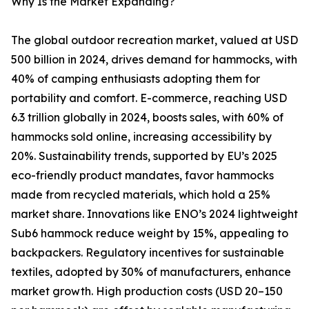
Why Is the Market Expanding?
The global outdoor recreation market, valued at USD
500 billion in 2024, drives demand for hammocks, with
40% of camping enthusiasts adopting them for
portability and comfort. E-commerce, reaching USD
6.3 trillion globally in 2024, boosts sales, with 60% of
hammocks sold online, increasing accessibility by
20%. Sustainability trends, supported by EU’s 2025
eco-friendly product mandates, favor hammocks
made from recycled materials, which hold a 25%
market share. Innovations like ENO’s 2024 lightweight
Sub6 hammock reduce weight by 15%, appealing to
backpackers. Regulatory incentives for sustainable
textiles, adopted by 30% of manufacturers, enhance
market growth. High production costs (USD 20–150