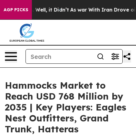
40%. Well, it Didn’t
As war With Iran Drove oil Price
AGP PICKS
Hammocks Market to
Reach USD 768 Million by
2035 | Key Players: Eagles
Nest Outfitters, Grand
Trunk, Hatteras