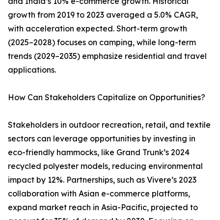
and India’s 10% e-commerce growth. Historical
growth from 2019 to 2023 averaged a 5.0% CAGR,
with acceleration expected. Short-term growth
(2025–2028) focuses on camping, while long-term
trends (2029–2035) emphasize residential and travel
applications.
How Can Stakeholders Capitalize on Opportunities?
Stakeholders in outdoor recreation, retail, and textile
sectors can leverage opportunities by investing in
eco-friendly hammocks, like Grand Trunk’s 2024
recycled polyester models, reducing environmental
impact by 12%. Partnerships, such as Vivere’s 2023
collaboration with Asian e-commerce platforms,
expand market reach in Asia-Pacific, projected to