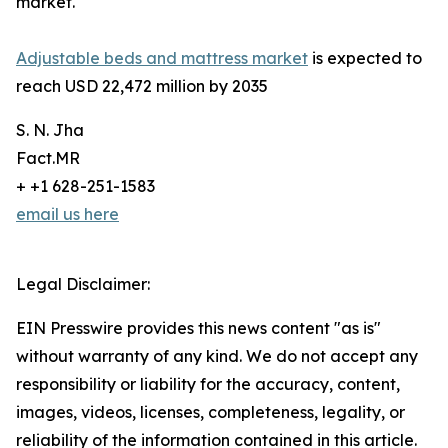
market.
Adjustable beds and mattress market
is expected to
reach USD 22,472 million by 2035
S. N. Jha
Fact.MR
+ +1 628-251-1583
email us here
Legal Disclaimer:
EIN Presswire provides this news content "as is"
without warranty of any kind. We do not accept any
responsibility or liability for the accuracy, content,
images, videos, licenses, completeness, legality, or
reliability of the information contained in this article.