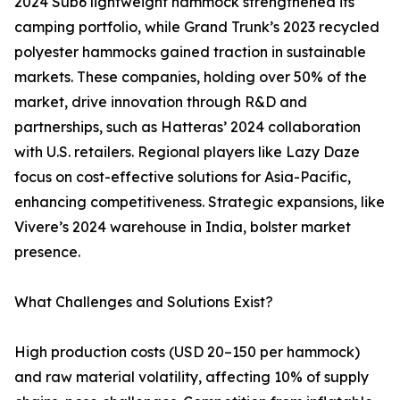
2024 Sub6 lightweight hammock strengthened its
camping portfolio, while Grand Trunk’s 2023 recycled
polyester hammocks gained traction in sustainable
markets. These companies, holding over 50% of the
market, drive innovation through R&D and
partnerships, such as Hatteras’ 2024 collaboration
with U.S. retailers. Regional players like Lazy Daze
focus on cost-effective solutions for Asia-Pacific,
enhancing competitiveness. Strategic expansions, like
Vivere’s 2024 warehouse in India, bolster market
presence.
What Challenges and Solutions Exist?
High production costs (USD 20–150 per hammock)
and raw material volatility, affecting 10% of supply