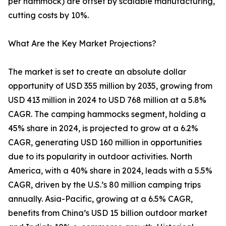
per hammock) are offset by scalable manufacturing,
cutting costs by 10%.
What Are the Key Market Projections?
The market is set to create an absolute dollar
opportunity of USD 355 million by 2035, growing from
USD 413 million in 2024 to USD 768 million at a 5.8%
CAGR. The camping hammocks segment, holding a
45% share in 2024, is projected to grow at a 6.2%
CAGR, generating USD 160 million in opportunities
due to its popularity in outdoor activities. North
America, with a 40% share in 2024, leads with a 5.5%
CAGR, driven by the U.S.’s 80 million camping trips
annually. Asia-Pacific, growing at a 6.5% CAGR,
benefits from China’s USD 15 billion outdoor market