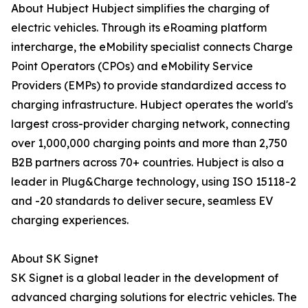
About Hubject Hubject simplifies the charging of
electric vehicles. Through its eRoaming platform
intercharge, the eMobility specialist connects Charge
Point Operators (CPOs) and eMobility Service
Providers (EMPs) to provide standardized access to
charging infrastructure. Hubject operates the world's
largest cross-provider charging network, connecting
over 1,000,000 charging points and more than 2,750
B2B partners across 70+ countries. Hubject is also a
leader in Plug&Charge technology, using ISO 15118-2
and -20 standards to deliver secure, seamless EV
charging experiences.
About SK Signet
SK Signet is a global leader in the development of
advanced charging solutions for electric vehicles. The