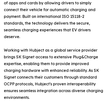
of apps and cards by allowing drivers to simply
connect their vehicle for automatic charging and
payment. Built on international ISO 15118-2
standards, the technology delivers the secure,
seamless charging experiences that EV drivers
deserve.
Working with Hubject as a global service provider
brings SK Signet access to extensive Plug&Charge
expertise, enabling them to provide improved
charging hardware with enhanced reliability. As SK
Signet connects their customers through standard
OCPP protocols, Hubject's proven interoperability
ensures seamless integration across diverse charging
environments.