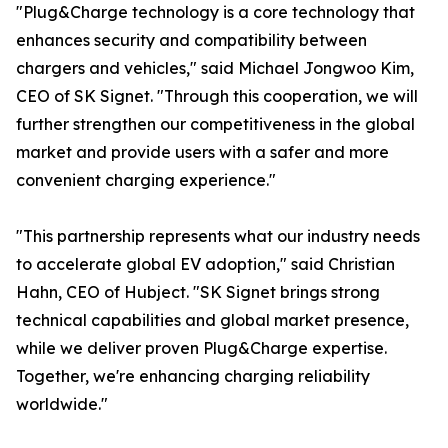
"Plug&Charge technology is a core technology that
enhances security and compatibility between
chargers and vehicles," said Michael Jongwoo Kim,
CEO of SK Signet. "Through this cooperation, we will
further strengthen our competitiveness in the global
market and provide users with a safer and more
convenient charging experience."
"This partnership represents what our industry needs
to accelerate global EV adoption," said Christian
Hahn, CEO of Hubject. "SK Signet brings strong
technical capabilities and global market presence,
while we deliver proven Plug&Charge expertise.
Together, we're enhancing charging reliability
worldwide."