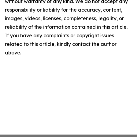
without warranty of any kind. We do not accept any
responsibility or liability for the accuracy, content,
images, videos, licenses, completeness, legality, or
reliability of the information contained in this article.
If you have any complaints or copyright issues
related to this article, kindly contact the author
above.