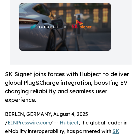
SK Signet joins forces with Hubject to deliver
global Plug&Charge integration, boosting EV
charging reliability and seamless user
experience.
BERLIN, GERMANY, August 4, 2025
/
EINPresswire.com
/ --
Hubject
, the global leader in
eMobility interoperability, has partnered with
SK