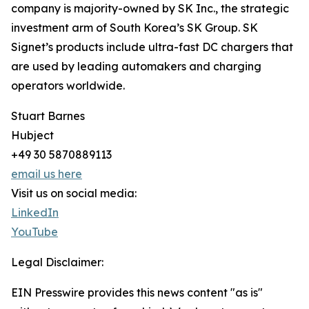
company is majority-owned by SK Inc., the strategic
investment arm of South Korea’s SK Group. SK
Signet’s products include ultra-fast DC chargers that
are used by leading automakers and charging
operators worldwide.
Stuart Barnes
Hubject
+49 30 5870889113
email us here
Visit us on social media:
LinkedIn
YouTube
Legal Disclaimer:
EIN Presswire provides this news content "as is"