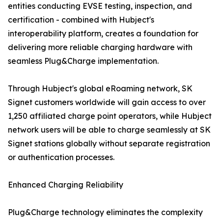
entities conducting EVSE testing, inspection, and
certification - combined with Hubject's
interoperability platform, creates a foundation for
delivering more reliable charging hardware with
seamless Plug&Charge implementation.
Through Hubject's global eRoaming network, SK
Signet customers worldwide will gain access to over
1,250 affiliated charge point operators, while Hubject
network users will be able to charge seamlessly at SK
Signet stations globally without separate registration
or authentication processes.
Enhanced Charging Reliability
Plug&Charge technology eliminates the complexity