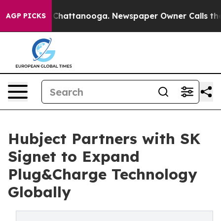
haos in Chattanooga. Newspaper Owner Calls the Peop
AGP PICKS
Hubject Partners with SK
Signet to Expand
Plug&Charge Technology
Globally