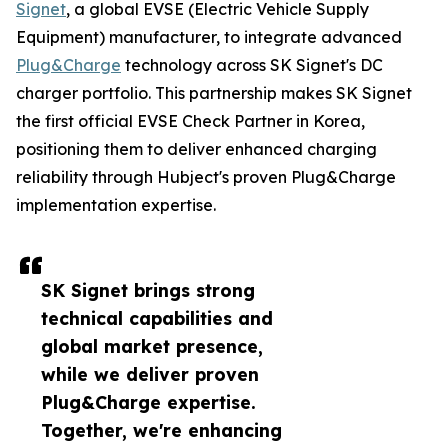
Signet
, a global EVSE (Electric Vehicle Supply
Equipment) manufacturer, to integrate advanced
Plug&Charge
technology across SK Signet's DC
charger portfolio. This partnership makes SK Signet
the first official EVSE Check Partner in Korea,
positioning them to deliver enhanced charging
reliability through Hubject's proven Plug&Charge
implementation expertise.
SK Signet brings strong
technical capabilities and
global market presence,
while we deliver proven
Plug&Charge expertise.
Together, we're enhancing