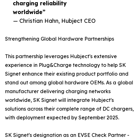
charging reliability
worldwide”
— Christian Hahn, Hubject CEO
Strengthening Global Hardware Partnerships
This partnership leverages Hubject's extensive
experience in Plug&Charge technology to help SK
Signet enhance their existing product portfolio and
stand out among global hardware OEMs. As a global
manufacturer delivering charging networks
worldwide, SK Signet will integrate Hubject's
solutions across their complete range of DC chargers,
with deployment expected by September 2025.
SK Signet's designation as an EVSE Check Partner -