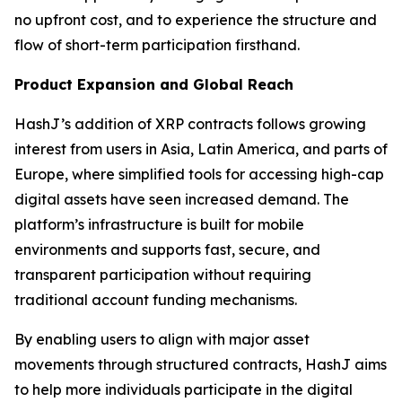
no upfront cost, and to experience the structure and
flow of short-term participation firsthand.
Product Expansion and Global Reach
HashJ’s addition of XRP contracts follows growing
interest from users in Asia, Latin America, and parts of
Europe, where simplified tools for accessing high-cap
digital assets have seen increased demand. The
platform’s infrastructure is built for mobile
environments and supports fast, secure, and
transparent participation without requiring
traditional account funding mechanisms.
By enabling users to align with major asset
movements through structured contracts, HashJ aims
to help more individuals participate in the digital