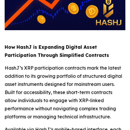
How HashJ is Expanding Digital Asset
Participation Through Simplified Contracts
HashJ’s XRP participation contracts mark the latest
addition to its growing portfolio of structured digital
asset instruments designed for mainstream users.
Built for accessibility, these short-term contracts
allow individuals to engage with XRP-linked
performance without navigating complex trading
platforms or managing technical infrastructure.
Available via HashJ’s mobile-based interface, each