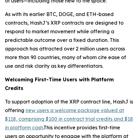
of users—including those new to the space.
As with its earlier BTC, DOGE, and ETH-based
contracts, HashJ’s XRP contracts are designed to
respond to market movement while offering a
predictable outcome over a fixed duration. This
approach has attracted over 2 million users across
more than 90 countries, many of whom cite ease of
use and risk clarity as key differentiators.
Welcoming First-Time Users with Platform
Credits
To support adoption of the XRP contract line, HashJ is
offering
new users a welcome package valued at
$118, comprising $100 in contract trial credits and $18
in platform cash
.This incentive provides first-time
users an opportunity to engage with the platform at