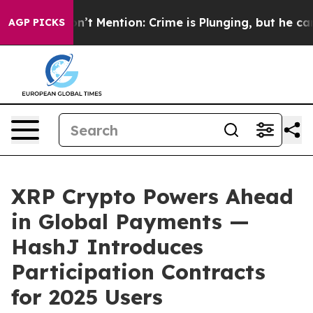
p Won’t Mention: Crime is Plunging, but he can’t Ha
AGP PICKS
XRP Crypto Powers Ahead
in Global Payments —
HashJ Introduces
Participation Contracts
for 2025 Users