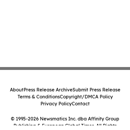
About
Press Release Archive
Submit Press Release
Terms & Conditions
Copyright/DMCA Policy
Privacy Policy
Contact
© 1995-2026 Newsmatics Inc. dba Affinity Group
Publishing & European Global Times. All Rights