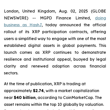
London, United Kingdom, Aug. 02, 2025 (GLOBE
NEWSWIRE) -- MGPD Finance Limited,
doing
business as HashJ
, today announced the official
rollout of its XRP participation contracts, offering
users a simplified way to engage with one of the most
established digital assets in global payments. This
launch comes as XRP continues to demonstrate
resilience and institutional appeal, buoyed by legal
clarity and renewed adoption across financial
sectors.
At the time of publication, XRP is trading at
approximately
$2.74
, with a market capitalization
near
$40 billion
, according to CoinMarketCap. The
asset remains within the top 10 globally by valuation.