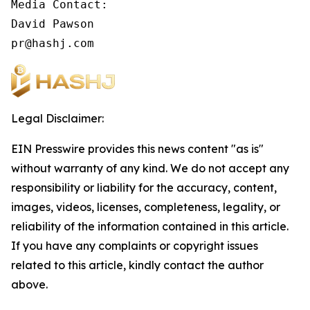
Media Contact:

David Pawson

pr@hashj.com
Legal Disclaimer:
EIN Presswire provides this news content "as is"
without warranty of any kind. We do not accept any
responsibility or liability for the accuracy, content,
images, videos, licenses, completeness, legality, or
reliability of the information contained in this article.
If you have any complaints or copyright issues
related to this article, kindly contact the author
above.