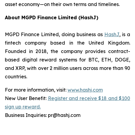
asset economy—on their own terms and timelines.
About MGPD Finance Limited (HashJ)
MGPD Finance Limited, doing business as
HashJ
, is a
fintech company based in the United Kingdom.
Founded in 2018, the company provides contract-
based digital reward systems for BTC, ETH, DOGE,
and XRP, with over 2 million users across more than 90
countries.
For more information, visit:
www.hashj.com
New User Benefit:
Register and receive $18 and $100
sign up reward.
Business Inquiries: pr@hashj.com