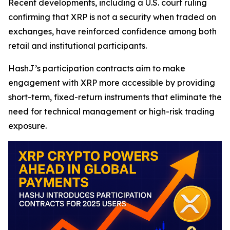
Recent developments, including a U.S. court ruling
confirming that XRP is not a security when traded on
exchanges, have reinforced confidence among both
retail and institutional participants.
HashJ’s participation contracts aim to make
engagement with XRP more accessible by providing
short-term, fixed-return instruments that eliminate the
need for technical management or high-risk trading
exposure.