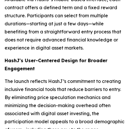
contract offers a defined term and a fixed reward
structure. Participants can select from multiple
durations—starting at just a few days—while
benefiting from a straightforward entry process that
does not require advanced financial knowledge or
experience in digital asset markets.
HashJ's User-Centered Design for Broader
Engagement
The launch reflects HashJ’s commitment to creating
inclusive financial tools that reduce barriers to entry.
By eliminating price speculation mechanics and
minimizing the decision-making overhead often
associated with digital asset investing, the
participation model appeals to a broad demographic