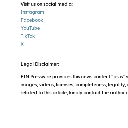
Visit us on social media:
Instagram
Facebook
YouTube
TikTok
X
Legal Disclaimer:
EIN Presswire provides this news content "as is" 
images, videos, licenses, completeness, legality, o
related to this article, kindly contact the author