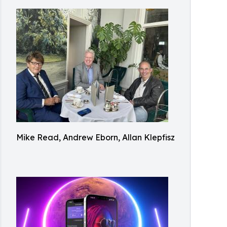
Mike Read, Andrew Eborn, Allan Klepfisz