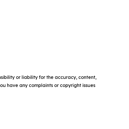
ility or liability for the accuracy, content,
f you have any complaints or copyright issues