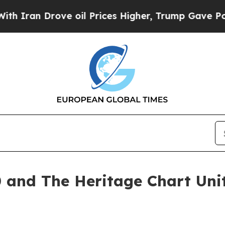
 Drove oil Prices Higher, Trump Gave Politically
and The Heritage Chart Unit