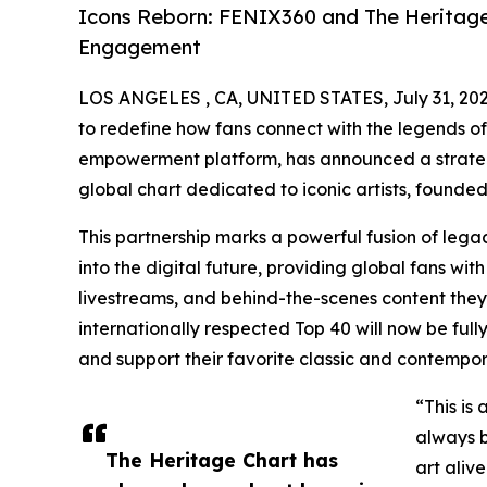
Icons Reborn: FENIX360 and The Heritage 
Engagement
LOS ANGELES , CA, UNITED STATES, July 31, 202
to redefine how fans connect with the legends o
empowerment platform, has announced a strateg
global chart dedicated to iconic artists, foun
This partnership marks a powerful fusion of legac
into the digital future, providing global fans w
livestreams, and behind-the-scenes content they
internationally respected Top 40 will now be fully
and support their favorite classic and contempora
“This is
always b
The Heritage Chart has
art aliv