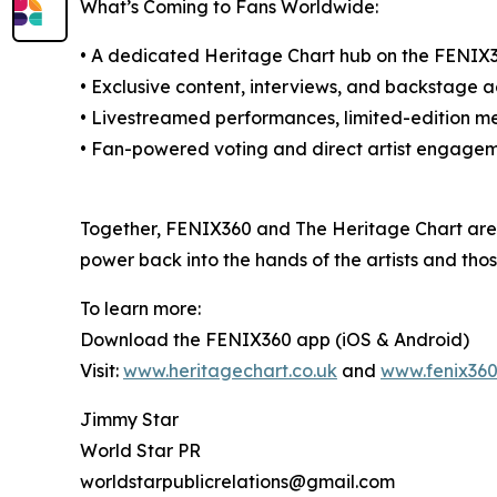
What’s Coming to Fans Worldwide:
• A dedicated Heritage Chart hub on the FENIX36
• Exclusive content, interviews, and backstage 
• Livestreamed performances, limited-edition m
• Fan-powered voting and direct artist engage
Together, FENIX360 and The Heritage Chart are 
power back into the hands of the artists and th
To learn more:
Download the FENIX360 app (iOS & Android)
Visit:
www.heritagechart.co.uk
and
www.fenix36
Jimmy Star
World Star PR
worldstarpublicrelations@gmail.com