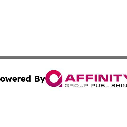
owered By
ubmit Press Release
Terms & Conditions
Copyright/DMCA
Inc. dba Affinity Group Publishing & European Global Tim
Cookie Settings / Your Privacy Choices