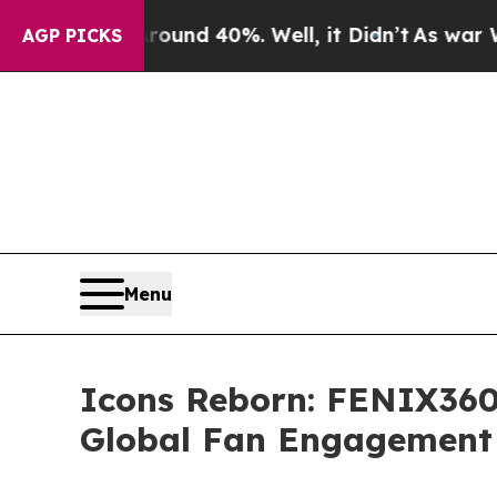
r Around 40%. Well, it Didn’t
As war With Iran
AGP PICKS
Menu
Icons Reborn: FENIX360 
Global Fan Engagement