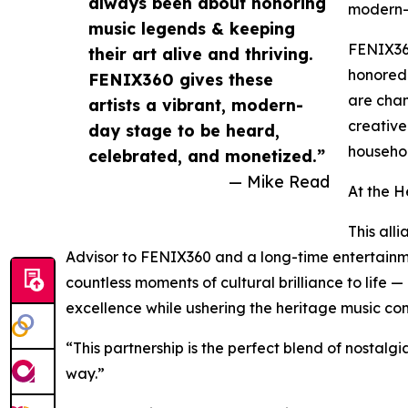
always been about honoring
modern-
music legends & keeping
FENIX360
their art alive and thriving.
honored 
FENIX360 gives these
are cham
artists a vibrant, modern-
creative
day stage to be heard,
househol
celebrated, and monetized.”
— Mike Read
At the He
This all
Advisor to FENIX360 and a long-time entertainm
countless moments of cultural brilliance to life —
excellence while ushering the heritage music co
“This partnership is the perfect blend of nostalg
way.”