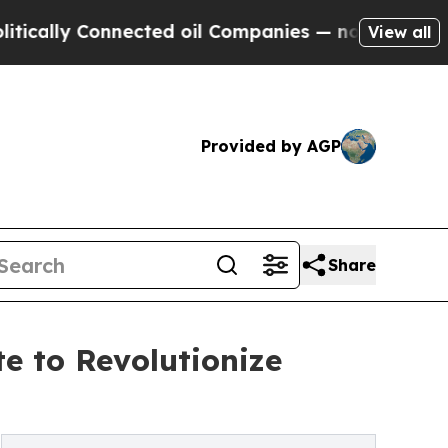
 Connected oil Companies — not Taxpayers — the 
View all
Provided by AGP
Share
e to Revolutionize