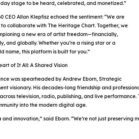
day stage to be heard, celebrated, and monetized.”
 CEO Allan Klepfisz echoed the sentiment: “We are
to collaborate with The Heritage Chart. Together, we
pioning a new era of artist freedom—financially,
ly, and globally. Whether you’re a rising star or a
d name, this platform is built for you.”
art of It All: A Shared Vision
iance was spearheaded by Andrew Eborn, Strategic
ent visionary. His decades-long friendship and professio
 across television, radio, publishing, and live performance.
mmunity into the modern digital age.
ia and innovation,” said Eborn. “We’re not just preserving m