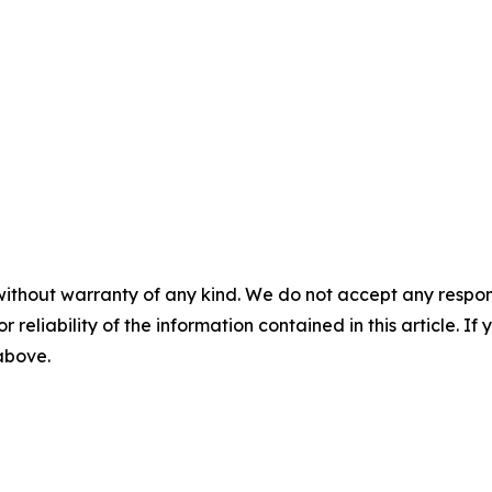
without warranty of any kind. We do not accept any responsib
r reliability of the information contained in this article. I
 above.