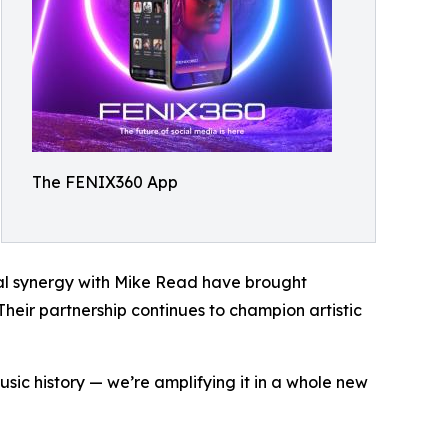
The FENIX360 App
nal synergy with Mike Read have brought
 Their partnership continues to champion artistic
usic history — we’re amplifying it in a whole new