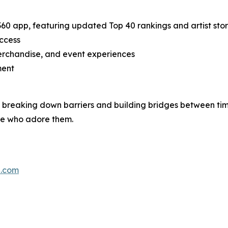
0 app, featuring updated Top 40 rankings and artist stor
access
erchandise, and event experiences
ment
breaking down barriers and building bridges between tim
ose who adore them.
0.com