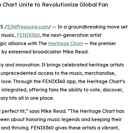
Chart Unite to Revolutionize Global Fan
5 /
EINPresswire.com
/ -- In a groundbreaking move set
f music,
FENIX360
, the next-generation artist
ic alliance with The
Heritage Chart
— the premier
ded by esteemed broadcaster Mike Read.
y and innovation. It brings celebrated heritage artists
ith unprecedented access to the music, merchandise,
 love. Through the FENIX360 app, the Heritage Chart’s
 integrated, offering fans the ability to vote, discover,
ry hits all in one place.
 a perfect fit,” says Mike Read. “The Heritage Chart has
een about honoring music legends and keeping their
e and thriving. FENIX360 gives these artists a vibrant,