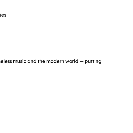
ies
eless music and the modern world — putting