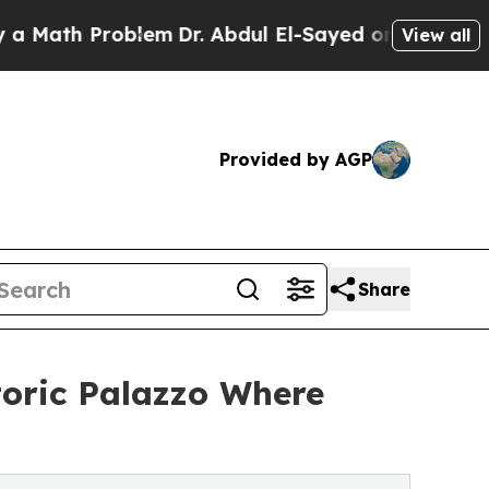
Problem
Dr. Abdul El-Sayed on Historic Michigan W
View all
Provided by AGP
Share
toric Palazzo Where