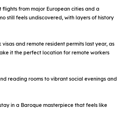
ct flights from major European cities and a
o still feels undiscovered, with layers of history
visas and remote resident permits last year, as
ake it the perfect location for remote workers
and reading rooms to vibrant social evenings and
stay in a Baroque masterpiece that feels like