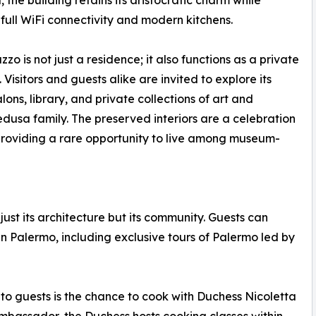
 the building retains its aristocratic charm while
 full WiFi connectivity and modern kitchens.
zo is not just a residence; it also functions as a private
Visitors and guests alike are invited to explore its
lons, library, and private collections of art and
usa family. The preserved interiors are a celebration
providing a rare opportunity to live among museum-
st its architecture but its community. Guests can
in Palermo, including exclusive tours of Palermo led by
to guests is the chance to cook with Duchess Nicoletta