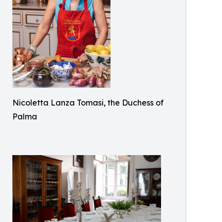
Nicoletta Lanza Tomasi, the Duchess of
Palma