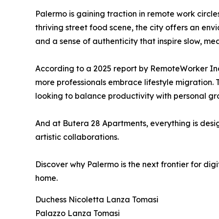
Palermo is gaining traction in remote work circles
thriving street food scene, the city offers an envi
and a sense of authenticity that inspire slow, mea
According to a 2025 report by RemoteWorker Inde
more professionals embrace lifestyle migration. T
looking to balance productivity with personal gr
And at Butera 28 Apartments, everything is desig
artistic collaborations.
Discover why Palermo is the next frontier for dig
home.
Duchess Nicoletta Lanza Tomasi
Palazzo Lanza Tomasi