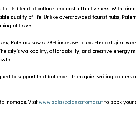
 for its blend of culture and cost-effectiveness. With dire
able quality of life. Unlike overcrowded tourist hubs, Palerm
ningful travel.
x, Palermo saw a 78% increase in long-term digital work 
he city’s walkability, affordability, and creative energy m
owth.
ned to support that balance - from quiet writing corners 
ital nomads. Visit
www.palazzolanzatomasi.it
to book your 