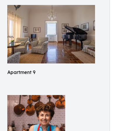
Apartment 9