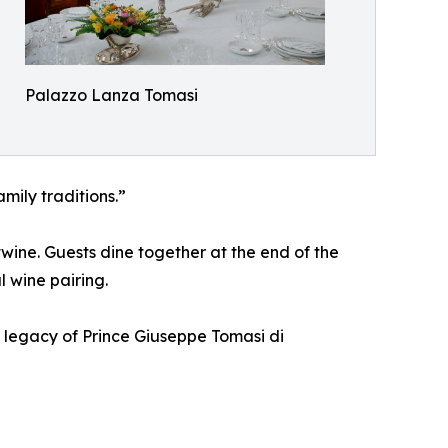
Palazzo Lanza Tomasi
amily traditions.”
rtwine. Guests dine together at the end of the
 wine pairing.
he legacy of Prince Giuseppe Tomasi di