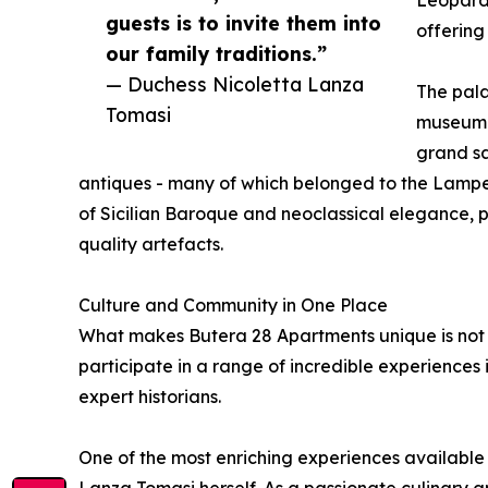
Leopard,
guests is to invite them into
offering
our family traditions.”
— Duchess Nicoletta Lanza
The palaz
Tomasi
museum. 
grand sa
antiques - many of which belonged to the Lamped
of Sicilian Baroque and neoclassical elegance, 
quality artefacts.
Culture and Community in One Place
What makes Butera 28 Apartments unique is not ju
participate in a range of incredible experiences 
expert historians.
One of the most enriching experiences available 