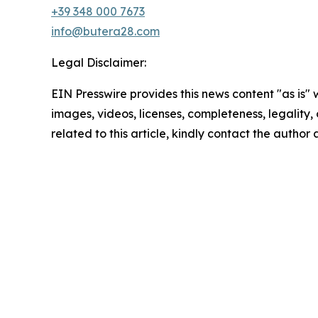
+39 348 000 7673
info@butera28.com
Legal Disclaimer:
EIN Presswire provides this news content "as is" 
images, videos, licenses, completeness, legality, o
related to this article, kindly contact the author