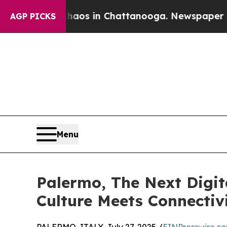
pse
Chaos in Chattanooga. Newspaper Owner Call
AGP PICKS
Menu
Palermo, The Next Digit
Culture Meets Connectiv