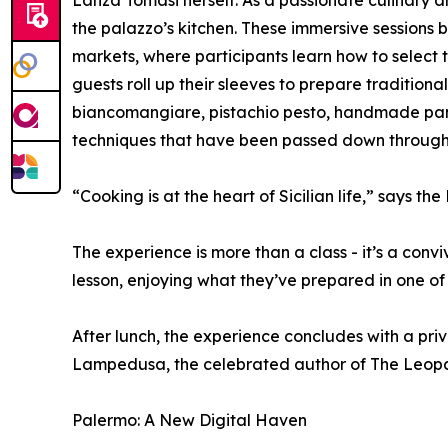
Lanza Tomasi herself. As a passionate culinary 
the palazzo’s kitchen. These immersive sessions b
markets, where participants learn how to select 
guests roll up their sleeves to prepare traditiona
biancomangiare, pistachio pesto, handmade pane
techniques that have been passed down through g
“Cooking is at the heart of Sicilian life,” says the
The experience is more than a class - it’s a convi
lesson, enjoying what they’ve prepared in one of
After lunch, the experience concludes with a priv
Lampedusa, the celebrated author of The Leopa
Palermo: A New Digital Haven