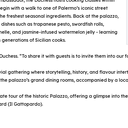
ambassador, the Duchess hosts cooking classes within
egin with a walk to one of Palermo’s iconic street
the freshest seasonal ingredients. Back at the palazzo,
l dishes such as trapanese pesto, swordfish rolls,
lle, and jasmine-infused watermelon jelly - learning
enerations of Sicilian cooks.
 Duchess. “To share it with guests is to invite them into our f
vial gathering where storytelling, history, and flavour inte
 the palazzo’s grand dining rooms, accompanied by a local
ate tour of the historic Palazzo, offering a glimpse into t
rd (Il Gattopardo).