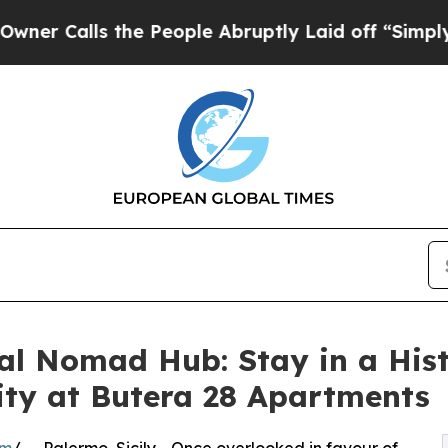
s the People Abruptly Laid off “Simply a Math 
al Nomad Hub: Stay in a His
ity at Butera 28 Apartments