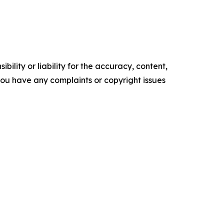
ility or liability for the accuracy, content,
f you have any complaints or copyright issues