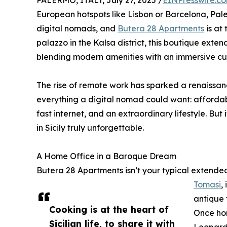
PALERMO, ITALY, July 27, 2025 /
EINPresswire.c
European hotspots like Lisbon or Barcelona, Pale
digital nomads, and
Butera 28 Apartments
is at
palazzo in the Kalsa district, this boutique ex
blending modern amenities with an immersive cul
The rise of remote work has sparked a renaissanc
everything a digital nomad could want: affordable
fast internet, and an extraordinary lifestyle. Bu
in Sicily truly unforgettable.
A Home Office in a Baroque Dream
Butera 28 Apartments isn’t your typical extended
Tomasi
,
antique 
Cooking is at the heart of
Once ho
Sicilian life, to share it with