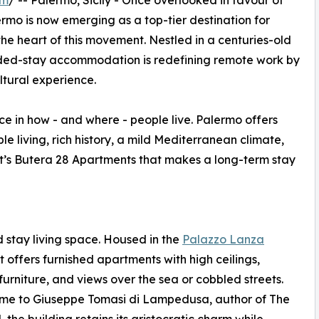
om
/ -- Palermo, Sicily - Once overlooked in favour of
rmo is now emerging as a top-tier destination for
 the heart of this movement. Nestled in a centuries-old
tended-stay accommodation is redefining remote work by
tural experience.
e in how - and where - people live. Palermo offers
 living, rich history, a mild Mediterranean climate,
t it’s Butera 28 Apartments that makes a long-term stay
 stay living space. Housed in the
Palazzo Lanza
 it offers furnished apartments with high ceilings,
furniture, and views over the sea or cobbled streets.
me to Giuseppe Tomasi di Lampedusa, author of The