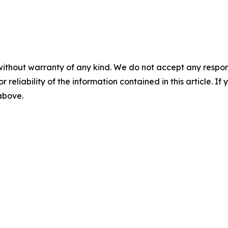
without warranty of any kind. We do not accept any responsib
r reliability of the information contained in this article. I
 above.