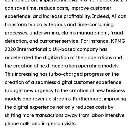
can save time, reduce costs, improve customer
experience, and increase profitability. Indeed, AI can
transform typically tedious and time-consuming
processes, underwriting, claims management, fraud
detection, and customer service. For instance, KPMG
2020 International a UK-based company has
accelerated the digitization of their operations and
the creation of next-generation operating models.
This increasing has turbo-charged progress on the
creation of a seamless digital customer experience
brought new urgency to the creation of new business
models and revenue streams. Furthermore, improving
the digital experience not only reduces costs by
shifting more transactions away from labor-intensive
phone calls and in-person visits.