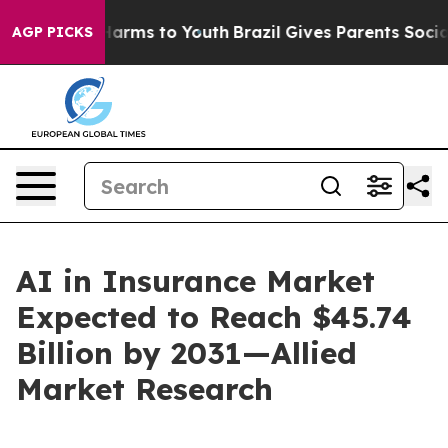
 Abate Harms to Youth
Brazil Gives Parents Social Medi
AGP PICKS
AI in Insurance Market
Expected to Reach $45.74
Billion by 2031—Allied
Market Research