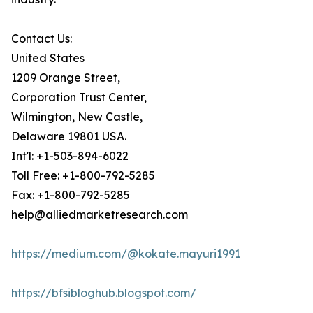
Contact Us:
United States
1209 Orange Street,
Corporation Trust Center,
Wilmington, New Castle,
Delaware 19801 USA.
Int'l: +1-503-894-6022
Toll Free: +1-800-792-5285
Fax: +1-800-792-5285
help@alliedmarketresearch.com
https://medium.com/@kokate.mayuri1991
https://bfsibloghub.blogspot.com/