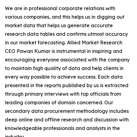
We are in professional corporate relations with
various companies, and this helps us in digging out
market data that helps us generate accurate
research data tables and confirms utmost accuracy
in our market forecasting. Allied Market Research
CEO Pawan Kumar is instrumental in inspiring and
encouraging everyone associated with the company
to maintain high quality of data and help clients in
every way possible to achieve success. Each data
presented in the reports published by us is extracted
through primary interviews with top officials from
leading companies of domain concerned. Our
secondary data procurement methodology includes
deep online and offline research and discussion with
knowledgeable professionals and analysts in the
industry.