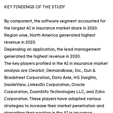
KEY FINDINGS OF THE STUDY
By component, the software segment accounted for
the largest AI in insurance market share in 2020.
Region wise, North America generated highest
revenue in 2020.
Depending on application, the lead management
generated the highest revenue in 2020.
The key players profiled in the AI in insurance market
analysis are Clearbit, Demandbase, Inc., Dun &
Bradstreet Corporation, Data Axle, HG Insights,
InsideView, LinkedIn Corporation, Oracle
Corporation, ZoomInfo Technologies LLC, and Zoho
Corporation. These players have adopted various
strategies to increase their market penetration and
strengthen their position in the AI in insurance