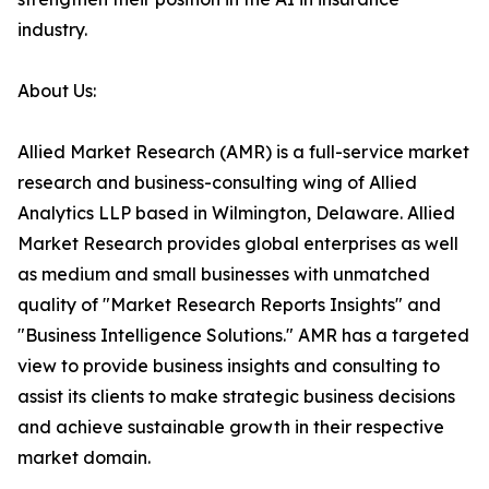
industry.
About Us:
Allied Market Research (AMR) is a full-service market
research and business-consulting wing of Allied
Analytics LLP based in Wilmington, Delaware. Allied
Market Research provides global enterprises as well
as medium and small businesses with unmatched
quality of "Market Research Reports Insights" and
"Business Intelligence Solutions." AMR has a targeted
view to provide business insights and consulting to
assist its clients to make strategic business decisions
and achieve sustainable growth in their respective
market domain.