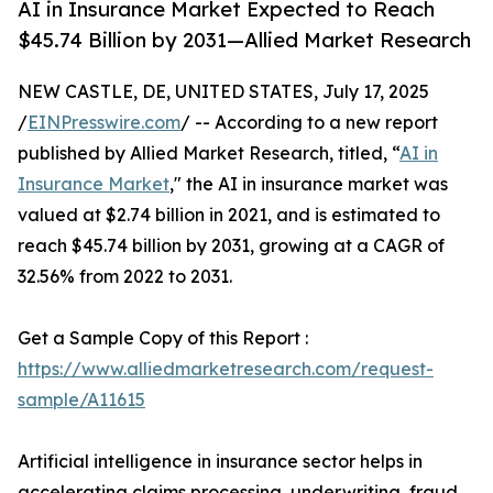
AI in Insurance Market Expected to Reach
$45.74 Billion by 2031—Allied Market Research
NEW CASTLE, DE, UNITED STATES, July 17, 2025
/
EINPresswire.com
/ -- According to a new report
published by Allied Market Research, titled, “
AI in
Insurance Market
," the AI in insurance market was
valued at $2.74 billion in 2021, and is estimated to
reach $45.74 billion by 2031, growing at a CAGR of
32.56% from 2022 to 2031.
Get a Sample Copy of this Report :
https://www.alliedmarketresearch.com/request-
sample/A11615
Artificial intelligence in insurance sector helps in
accelerating claims processing, underwriting, fraud