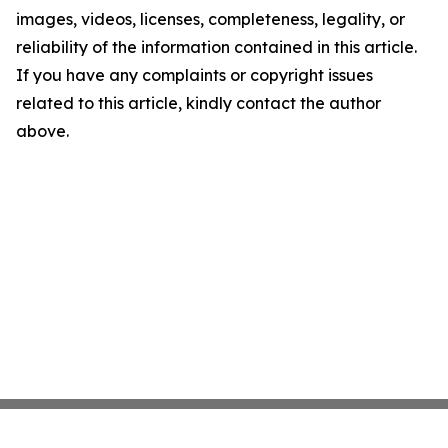
images, videos, licenses, completeness, legality, or
reliability of the information contained in this article.
If you have any complaints or copyright issues
related to this article, kindly contact the author
above.