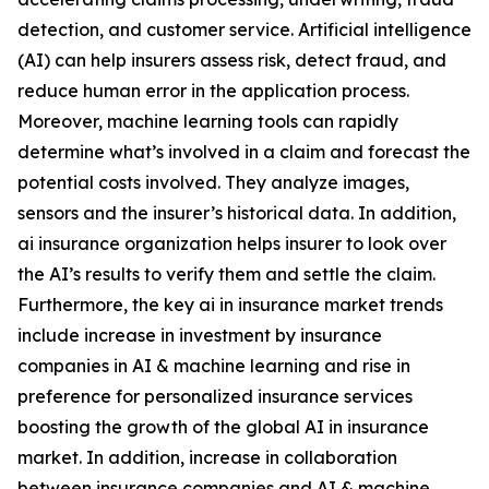
detection, and customer service. Artificial intelligence
(AI) can help insurers assess risk, detect fraud, and
reduce human error in the application process.
Moreover, machine learning tools can rapidly
determine what’s involved in a claim and forecast the
potential costs involved. They analyze images,
sensors and the insurer’s historical data. In addition,
ai insurance organization helps insurer to look over
the AI’s results to verify them and settle the claim.
Furthermore, the key ai in insurance market trends
include increase in investment by insurance
companies in AI & machine learning and rise in
preference for personalized insurance services
boosting the growth of the global AI in insurance
market. In addition, increase in collaboration
between insurance companies and AI & machine