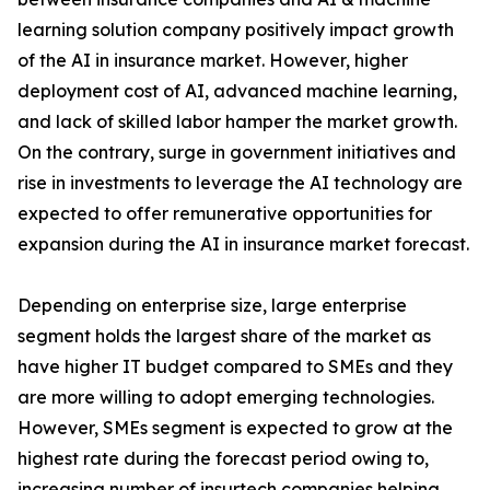
learning solution company positively impact growth
of the AI in insurance market. However, higher
deployment cost of AI, advanced machine learning,
and lack of skilled labor hamper the market growth.
On the contrary, surge in government initiatives and
rise in investments to leverage the AI technology are
expected to offer remunerative opportunities for
expansion during the AI in insurance market forecast.
Depending on enterprise size, large enterprise
segment holds the largest share of the market as
have higher IT budget compared to SMEs and they
are more willing to adopt emerging technologies.
However, SMEs segment is expected to grow at the
highest rate during the forecast period owing to,
increasing number of insurtech companies helping