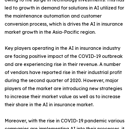
led to growth in demand for solutions in AI utilized for
the maintenance automation and customer
conversion process, which is drives the AI in insurance
market growth in the Asia-Pacific region.
Key players operating in the AI in insurance industry
are facing positive impact of the COVID-19 outbreak
and are experiencing rise in their revenue. A number
of vendors have reported rise in their industrial profit
during the second quarter of 2020. However, major
players of the market are introducing new strategies
to increase their market value as well as to increase
their share in the AI in insurance market.
Moreover, with the rise in COVID-19 pandemic various
companies are implementing AI into their processes, it