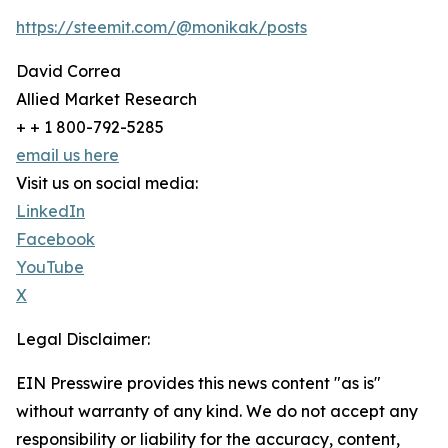
https://steemit.com/@monikak/posts
David Correa
Allied Market Research
+ + 1 800-792-5285
email us here
Visit us on social media:
LinkedIn
Facebook
YouTube
X
Legal Disclaimer:
EIN Presswire provides this news content "as is"
without warranty of any kind. We do not accept any
responsibility or liability for the accuracy, content,