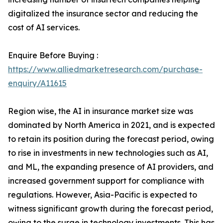
digitalized the insurance sector and reducing the
cost of AI services.
Enquire Before Buying :
https://www.alliedmarketresearch.com/purchase-
enquiry/A11615
Region wise, the AI in insurance market size was
dominated by North America in 2021, and is expected
to retain its position during the forecast period, owing
to rise in investments in new technologies such as AI,
and ML, the expanding presence of AI providers, and
increased government support for compliance with
regulations. However, Asia-Pacific is expected to
witness significant growth during the forecast period,
owing to the surge in technology investments. This has