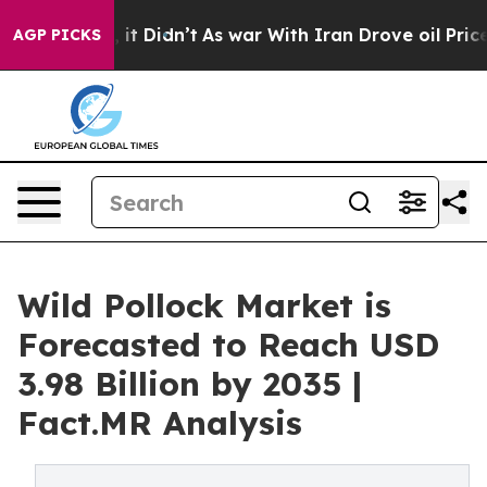
ell, it Didn’t
As war With Iran Drove oil Prices High
AGP PICKS
Wild Pollock Market is
Forecasted to Reach USD
3.98 Billion by 2035 |
Fact.MR Analysis