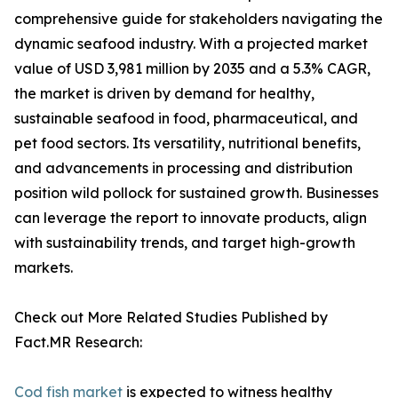
comprehensive guide for stakeholders navigating the
dynamic seafood industry. With a projected market
value of USD 3,981 million by 2035 and a 5.3% CAGR,
the market is driven by demand for healthy,
sustainable seafood in food, pharmaceutical, and
pet food sectors. Its versatility, nutritional benefits,
and advancements in processing and distribution
position wild pollock for sustained growth. Businesses
can leverage the report to innovate products, align
with sustainability trends, and target high-growth
markets.
Check out More Related Studies Published by
Fact.MR Research:
Cod fish market
is expected to witness healthy