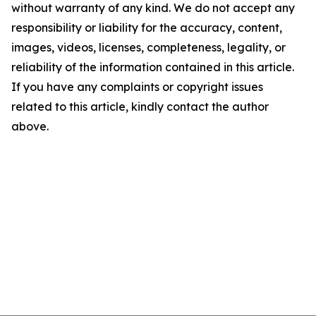
without warranty of any kind. We do not accept any
responsibility or liability for the accuracy, content,
images, videos, licenses, completeness, legality, or
reliability of the information contained in this article.
If you have any complaints or copyright issues
related to this article, kindly contact the author
above.