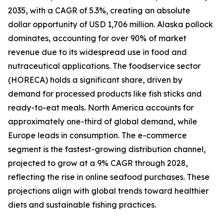
2035, with a CAGR of 5.3%, creating an absolute
dollar opportunity of USD 1,706 million. Alaska pollock
dominates, accounting for over 90% of market
revenue due to its widespread use in food and
nutraceutical applications. The foodservice sector
(HORECA) holds a significant share, driven by
demand for processed products like fish sticks and
ready-to-eat meals. North America accounts for
approximately one-third of global demand, while
Europe leads in consumption. The e-commerce
segment is the fastest-growing distribution channel,
projected to grow at a 9% CAGR through 2028,
reflecting the rise in online seafood purchases. These
projections align with global trends toward healthier
diets and sustainable fishing practices.