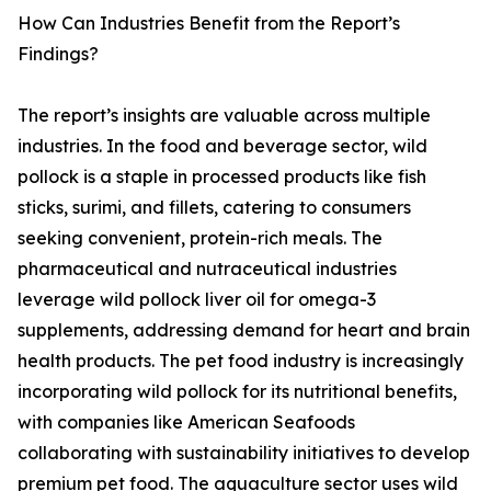
How Can Industries Benefit from the Report’s
Findings?
The report’s insights are valuable across multiple
industries. In the food and beverage sector, wild
pollock is a staple in processed products like fish
sticks, surimi, and fillets, catering to consumers
seeking convenient, protein-rich meals. The
pharmaceutical and nutraceutical industries
leverage wild pollock liver oil for omega-3
supplements, addressing demand for heart and brain
health products. The pet food industry is increasingly
incorporating wild pollock for its nutritional benefits,
with companies like American Seafoods
collaborating with sustainability initiatives to develop
premium pet food. The aquaculture sector uses wild