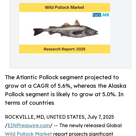
The Atlantic Pollock segment projected to
grow at a CAGR of 5.6%, whereas the Alaska
Pollock segment is likely to grow at 5.0%. In
terms of countries
ROCKVILLE, MD, UNITED STATES, July 7, 2025
/
EINPresswire.com
/ -- The newly released Global
Wild Pollock Market
report projects significant