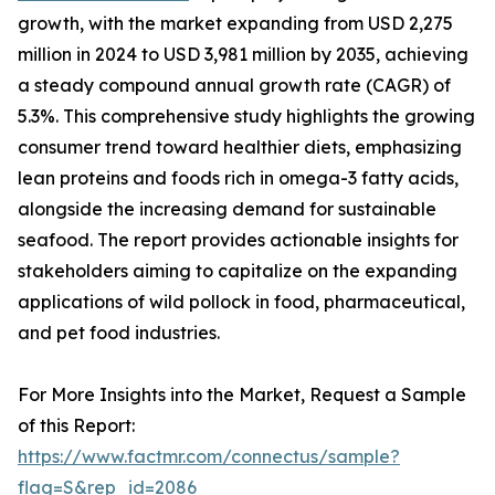
growth, with the market expanding from USD 2,275
million in 2024 to USD 3,981 million by 2035, achieving
a steady compound annual growth rate (CAGR) of
5.3%. This comprehensive study highlights the growing
consumer trend toward healthier diets, emphasizing
lean proteins and foods rich in omega-3 fatty acids,
alongside the increasing demand for sustainable
seafood. The report provides actionable insights for
stakeholders aiming to capitalize on the expanding
applications of wild pollock in food, pharmaceutical,
and pet food industries.
For More Insights into the Market, Request a Sample
of this Report:
https://www.factmr.com/connectus/sample?
flag=S&rep_id=2086