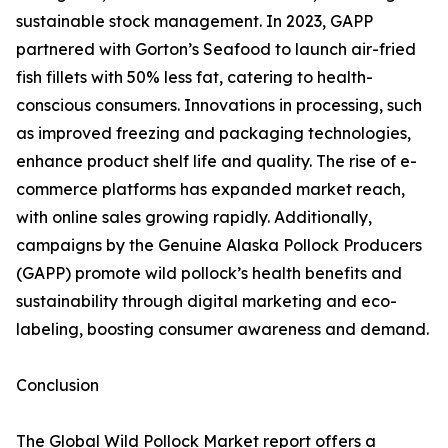
sustainable stock management. In 2023, GAPP
partnered with Gorton’s Seafood to launch air-fried
fish fillets with 50% less fat, catering to health-
conscious consumers. Innovations in processing, such
as improved freezing and packaging technologies,
enhance product shelf life and quality. The rise of e-
commerce platforms has expanded market reach,
with online sales growing rapidly. Additionally,
campaigns by the Genuine Alaska Pollock Producers
(GAPP) promote wild pollock’s health benefits and
sustainability through digital marketing and eco-
labeling, boosting consumer awareness and demand.
Conclusion
The Global Wild Pollock Market report offers a