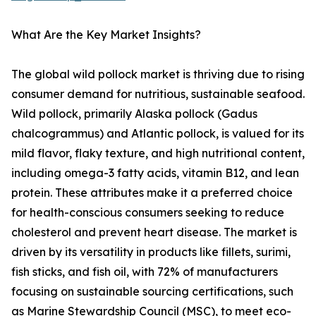
What Are the Key Market Insights?
The global wild pollock market is thriving due to rising
consumer demand for nutritious, sustainable seafood.
Wild pollock, primarily Alaska pollock (Gadus
chalcogrammus) and Atlantic pollock, is valued for its
mild flavor, flaky texture, and high nutritional content,
including omega-3 fatty acids, vitamin B12, and lean
protein. These attributes make it a preferred choice
for health-conscious consumers seeking to reduce
cholesterol and prevent heart disease. The market is
driven by its versatility in products like fillets, surimi,
fish sticks, and fish oil, with 72% of manufacturers
focusing on sustainable sourcing certifications, such
as Marine Stewardship Council (MSC), to meet eco-