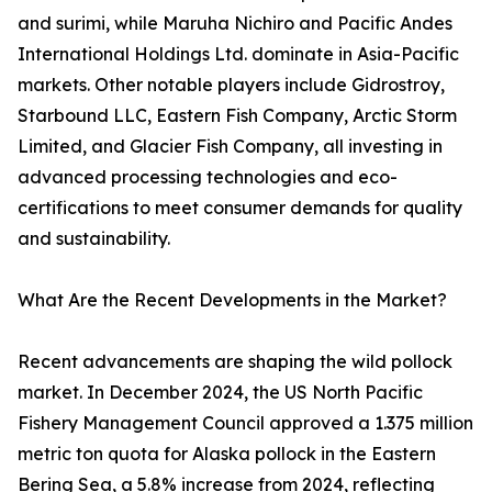
and surimi, while Maruha Nichiro and Pacific Andes
International Holdings Ltd. dominate in Asia-Pacific
markets. Other notable players include Gidrostroy,
Starbound LLC, Eastern Fish Company, Arctic Storm
Limited, and Glacier Fish Company, all investing in
advanced processing technologies and eco-
certifications to meet consumer demands for quality
and sustainability.
What Are the Recent Developments in the Market?
Recent advancements are shaping the wild pollock
market. In December 2024, the US North Pacific
Fishery Management Council approved a 1.375 million
metric ton quota for Alaska pollock in the Eastern
Bering Sea, a 5.8% increase from 2024, reflecting