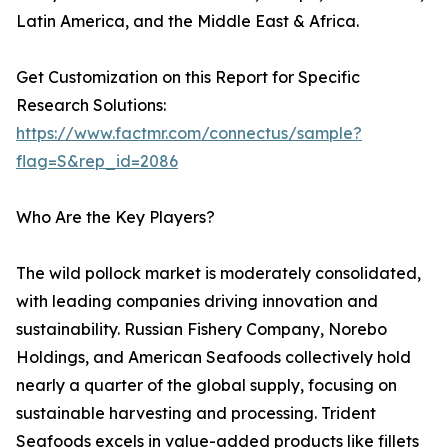
Latin America, and the Middle East & Africa.
Get Customization on this Report for Specific
Research Solutions:
https://www.factmr.com/connectus/sample?
flag=S&rep_id=2086
Who Are the Key Players?
The wild pollock market is moderately consolidated,
with leading companies driving innovation and
sustainability. Russian Fishery Company, Norebo
Holdings, and American Seafoods collectively hold
nearly a quarter of the global supply, focusing on
sustainable harvesting and processing. Trident
Seafoods excels in value-added products like fillets