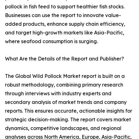
pollock in fish feed to support healthier fish stocks.
Businesses can use the report to innovate value-
added products, enhance supply chain efficiency,
and target high-growth markets like Asia-Pacific,
where seafood consumption is surging.
What Are the Details of the Report and Publisher?
The Global Wild Pollock Market report is built on a
robust methodology, combining primary research
through interviews with industry experts and
secondary analysis of market trends and company
reports. This ensures accurate, actionable insights for
strategic decision-making. The report covers market
dynamics, competitive landscapes, and regional
analyses across North America, Europe, Asia-Pacific,