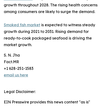
growth throughout 2028. The rising health concerns
among consumers are likely to surge the demand.
Smoked fish market
is expected to witness steady
growth during 2021 to 2031. Rising demand for
ready-to-cook packaged seafood is driving the
market growth.
S. N. Jha
Fact.MR
+1 628-251-1583
email us here
Legal Disclaimer:
EIN Presswire provides this news content "as is"