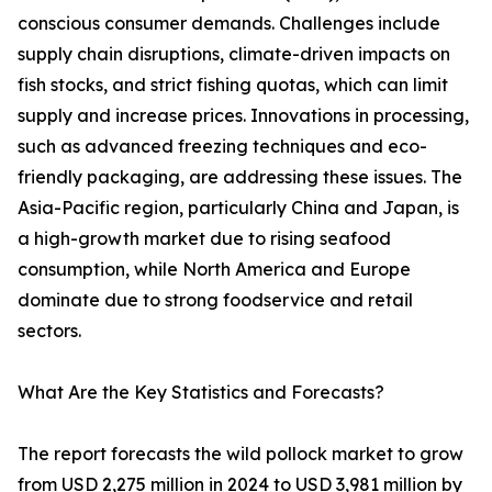
conscious consumer demands. Challenges include
supply chain disruptions, climate-driven impacts on
fish stocks, and strict fishing quotas, which can limit
supply and increase prices. Innovations in processing,
such as advanced freezing techniques and eco-
friendly packaging, are addressing these issues. The
Asia-Pacific region, particularly China and Japan, is
a high-growth market due to rising seafood
consumption, while North America and Europe
dominate due to strong foodservice and retail
sectors.
What Are the Key Statistics and Forecasts?
The report forecasts the wild pollock market to grow
from USD 2,275 million in 2024 to USD 3,981 million by