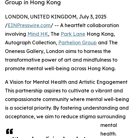
Group in Hong Kong
LONDON, UNITED KINGDOM, July 3, 2025
/
EINPresswire.com
/ -- A heartfelt collaboration
involving
Mind HK
, The
Park Lane
Hong Kong,
Autograph Collection,
Parhelion Group
and The
Oneness Gallery, London aims to harness the
transformative power of art and mindfulness to
promote mental well-being across Hong Kong.
A Vision for Mental Health and Artistic Engagement
This partnership aspires to cultivate a vibrant and
compassionate community where mental well-being
is a societal priority. By fostering understanding and
acceptance, we aim to reduce stigma surrounding
mental
health.