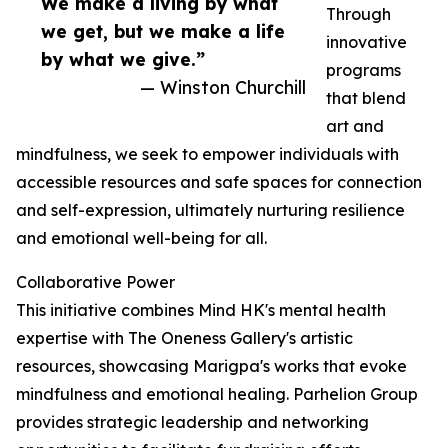
We make a living by what
Through
we get, but we make a life
innovative
by what we give.”
programs
— Winston Churchill
that blend
art and
mindfulness, we seek to empower individuals with
accessible resources and safe spaces for connection
and self-expression, ultimately nurturing resilience
and emotional well-being for all.
Collaborative Power
This initiative combines Mind HK's mental health
expertise with The Oneness Gallery's artistic
resources, showcasing Marigpa's works that evoke
mindfulness and emotional healing. Parhelion Group
provides strategic leadership and networking