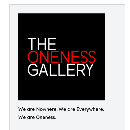
We are Nowhere. We are Everywhere.
We are Oneness.