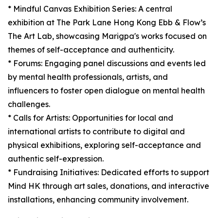
* Mindful Canvas Exhibition Series: A central
exhibition at The Park Lane Hong Kong Ebb & Flow’s
The Art Lab, showcasing Marigpa's works focused on
themes of self-acceptance and authenticity.
* Forums: Engaging panel discussions and events led
by mental health professionals, artists, and
influencers to foster open dialogue on mental health
challenges.
* Calls for Artists: Opportunities for local and
international artists to contribute to digital and
physical exhibitions, exploring self-acceptance and
authentic self-expression.
* Fundraising Initiatives: Dedicated efforts to support
Mind HK through art sales, donations, and interactive
installations, enhancing community involvement.