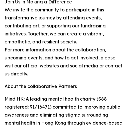
Join Us in Making a Difference
We invite the community to participate in this
transformative journey by attending events,
contributing art, or supporting our fundraising
initiatives. Together, we can create a vibrant,
empathetic, and resilient society.
For more information about the collaboration,
upcoming events, and how to get involved, please
visit our official websites and social media or contact
us directly.
About the collaborative Partners
Mind HK: A leading mental health charity (S88
registered: 91/16471) committed to improving public
awareness and eliminating stigma surrounding
mental health in Hong Kong through evidence-based