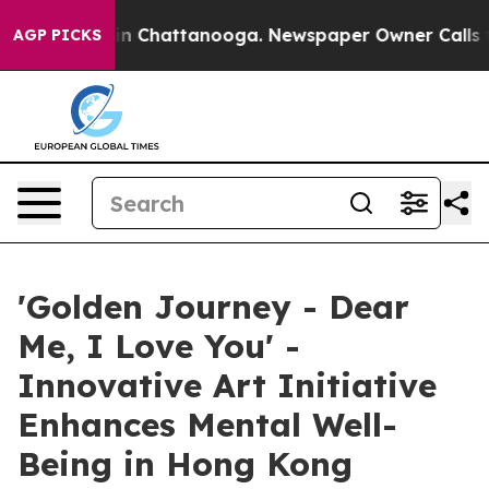
e
Chaos in Chattanooga. Newspaper Owner Calls the P
AGP PICKS
'Golden Journey - Dear
Me, I Love You' -
Innovative Art Initiative
Enhances Mental Well-
Being in Hong Kong