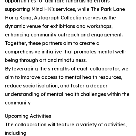
opportunities to facilitate fundraising efforts
supporting Mind HK's services, while The Park Lane
Hong Kong, Autograph Collection serves as the
dynamic venue for exhibitions and workshops,
enhancing community outreach and engagement.
Together, these partners aim to create a
comprehensive initiative that promotes mental well-
being through art and mindfulness.
By leveraging the strengths of each collaborator, we
aim to improve access to mental health resources,
reduce social isolation, and foster a deeper
understanding of mental health challenges within the
community.
Upcoming Activities
The collaboration will feature a variety of activities,
including: