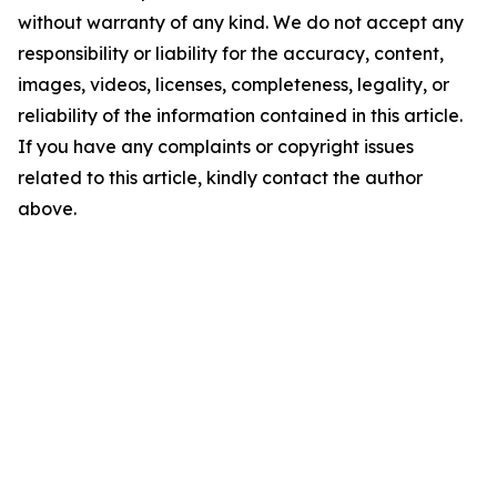
without warranty of any kind. We do not accept any
responsibility or liability for the accuracy, content,
images, videos, licenses, completeness, legality, or
reliability of the information contained in this article.
If you have any complaints or copyright issues
related to this article, kindly contact the author
above.