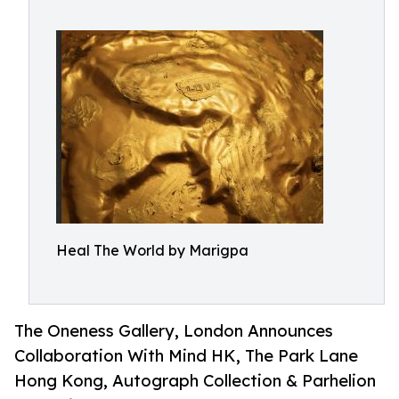
Heal The World by Marigpa
The Oneness Gallery, London Announces
Collaboration With Mind HK, The Park Lane
Hong Kong, Autograph Collection & Parhelion