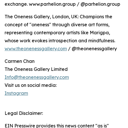
exchange. www.parhelion.group / @parhelion.group
The Oneness Gallery, London, UK: Champions the
concept of "oneness" through diverse art forms,
representing contemporary artists like Marigpa,
whose work evokes introspection and mindfulness.
www.theonenessgallery.com
/ @theonenessgallery
Carmen Chan
The Oneness Gallery Limited
Info@theonenessgallery.com
Visit us on social media:
Instagram
Legal Disclaimer:
EIN Presswire provides this news content "as is"