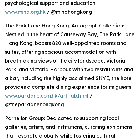
psychological support and education.
www.mind.org.hk
/ @mindhongkong
The Park Lane Hong Kong, Autograph Collection:
Nestled in the heart of Causeway Bay, The Park Lane
Hong Kong, boasts 820 well-appointed rooms and
suites, offering spacious accommodation with
breathtaking views of the city landscape, Victoria
Park, and Victoria Harbour. With two restaurants and
a bar, including the highly acclaimed SKYE, the hotel
provides a complete dining experience for its guests.
www.parklane.com.hk/art-lab.html
/
@theparklanehongkong
Parhelion Group: Dedicated to supporting local
galleries, artists, and institutions, curating exhibitions
that resonate globally while fostering cultural