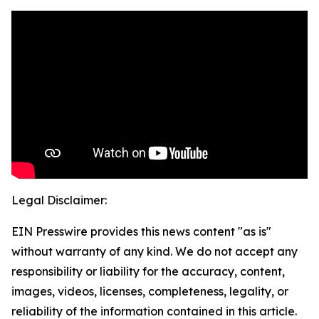
Legal Disclaimer:
EIN Presswire provides this news content "as is"
without warranty of any kind. We do not accept any
responsibility or liability for the accuracy, content,
images, videos, licenses, completeness, legality, or
reliability of the information contained in this article.