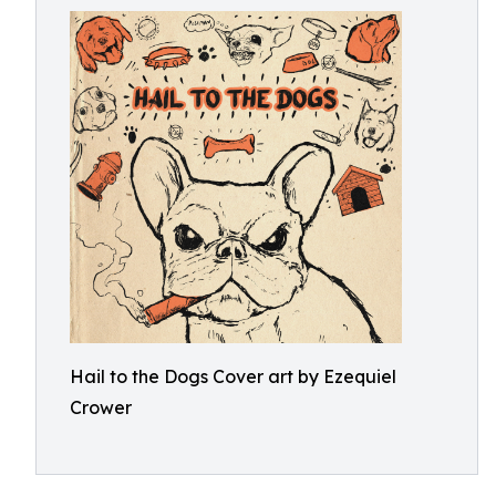
Hail to the Dogs Cover art by Ezequiel
Crower