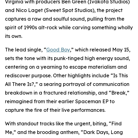
Virginia with producers Ben Green (Ivakota Studios)
and Nico Laget (Sweet Spot Studios), the project
captures a raw and soulful sound, pulling from the
spirit of 1990s alt-rock while carving something wholly
its own.
The lead single, “
Good Boy
,” which released May 15,
sets the tone with its punk-tinged high energy sound,
centering on a yearning to escape materialism and
rediscover purpose. Other highlights include “Is This
All There Is?,” a searing portrayal of communication
breakdown in a fractured relationship, and “Break,”
reimagined from their earlier Spaceman EP to
capture the fire of their live performances.
With standout tracks like the urgent, biting, “Find
Me,” and the brooding anthem, “Dark Days, Long