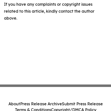
If you have any complaints or copyright issues
related to this article, kindly contact the author
above.
About
Press Release Archive
Submit Press Release
Terms & Conditions
Copyright/DMCA Policy