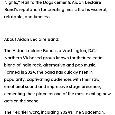
Nights,” Hail to the Dogs cements Aidan Leclaire
Band’s reputation for creating music that is visceral,
relatable, and timeless.
__
About Aidan Leclaire Band:
The Aidan Leclaire Band is a Washington, D.C.-
Northern VA based group known for their eclectic
blend of indie rock, alternative and pop music.
Formed in 2024, the band has quickly risen in
popularity, captivating audiences with their raw,
emotional sound and impressive stage presence,
cementing their place as one of the most exciting new
acts on the scene.
Their earlier work, including 2024's The Spaceman,