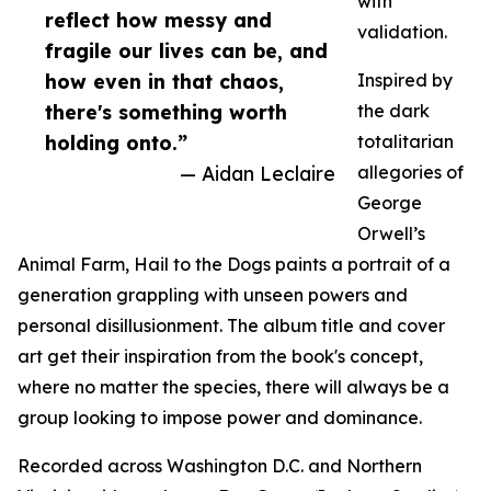
with
reflect how messy and
validation.
fragile our lives can be, and
how even in that chaos,
Inspired by
there's something worth
the dark
holding onto.”
totalitarian
— Aidan Leclaire
allegories of
George
Orwell’s
Animal Farm, Hail to the Dogs paints a portrait of a
generation grappling with unseen powers and
personal disillusionment. The album title and cover
art get their inspiration from the book's concept,
where no matter the species, there will always be a
group looking to impose power and dominance.
Recorded across Washington D.C. and Northern