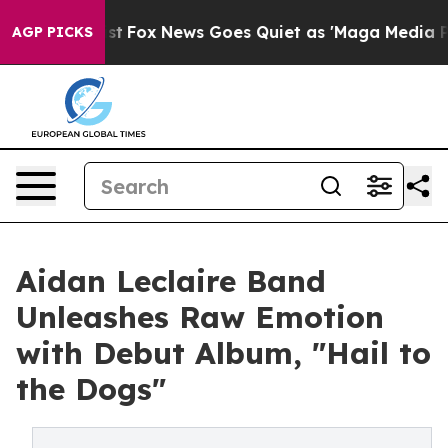
They Exist
Fox News Goes Quiet as 'Maga Media Pipelin
AGP PICKS
Aidan Leclaire Band
Unleashes Raw Emotion
with Debut Album, "Hail to
the Dogs"