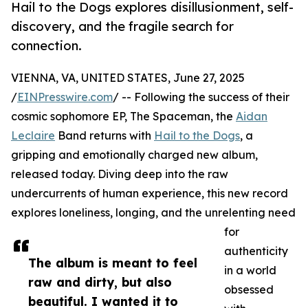
Hail to the Dogs explores disillusionment, self-
discovery, and the fragile search for
connection.
VIENNA, VA, UNITED STATES, June 27, 2025
/
EINPresswire.com
/ -- Following the success of their
cosmic sophomore EP, The Spaceman, the
Aidan
Leclaire
Band returns with
Hail to the Dogs
, a
gripping and emotionally charged new album,
released today. Diving deep into the raw
undercurrents of human experience, this new record
explores loneliness, longing, and the unrelenting need
for
authenticity
The album is meant to feel
in a world
raw and dirty, but also
obsessed
beautiful. I wanted it to