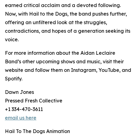
earned critical acclaim and a devoted following.
Now, with Hail to the Dogs, the band pushes further,
offering an unfiltered look at the struggles,
contradictions, and hopes of a generation seeking its
voice.
For more information about the Aidan Leclaire
Band’s other upcoming shows and music, visit their
website and follow them on Instagram, YouTube, and
Spotify.
Dawn Jones
Pressed Fresh Collective
+1 334-470-3611
email us here
Hail To The Dogs Animation