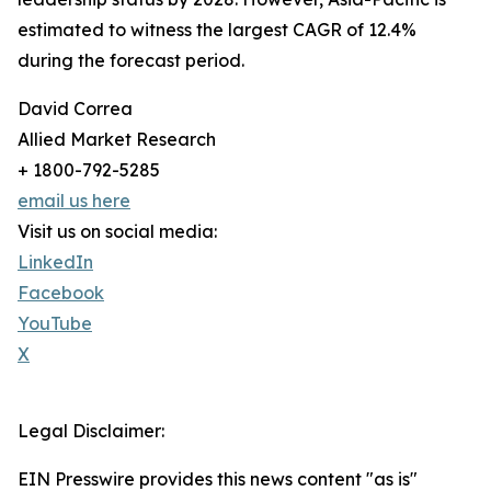
estimated to witness the largest CAGR of 12.4%
during the forecast period.
David Correa
Allied Market Research
+ 1800-792-5285
email us here
Visit us on social media:
LinkedIn
Facebook
YouTube
X
Legal Disclaimer:
EIN Presswire provides this news content "as is"