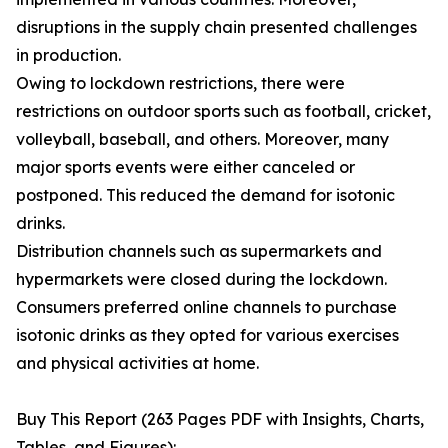
disruptions in the supply chain presented challenges
in production.
Owing to lockdown restrictions, there were
restrictions on outdoor sports such as football, cricket,
volleyball, baseball, and others. Moreover, many
major sports events were either canceled or
postponed. This reduced the demand for isotonic
drinks.
Distribution channels such as supermarkets and
hypermarkets were closed during the lockdown.
Consumers preferred online channels to purchase
isotonic drinks as they opted for various exercises
and physical activities at home.
Buy This Report (263 Pages PDF with Insights, Charts,
Tables, and Figures):