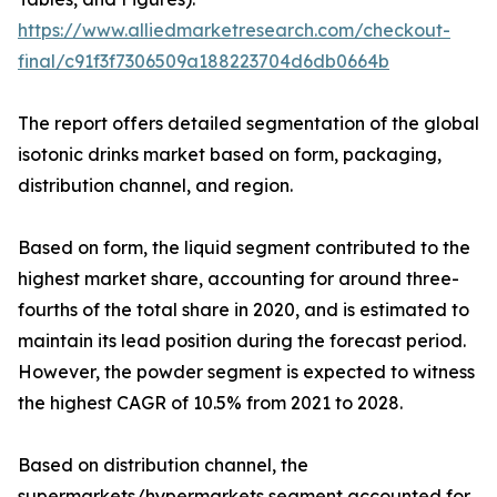
https://www.alliedmarketresearch.com/checkout-
final/c91f3f7306509a188223704d6db0664b
The report offers detailed segmentation of the global
isotonic drinks market based on form, packaging,
distribution channel, and region.
Based on form, the liquid segment contributed to the
highest market share, accounting for around three-
fourths of the total share in 2020, and is estimated to
maintain its lead position during the forecast period.
However, the powder segment is expected to witness
the highest CAGR of 10.5% from 2021 to 2028.
Based on distribution channel, the
supermarkets/hypermarkets segment accounted for