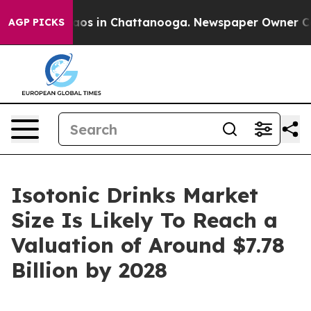
lapse
Chaos in Chattanooga. Newspaper Owner Calls t
AGP PICKS
Isotonic Drinks Market
Size Is Likely To Reach a
Valuation of Around $7.78
Billion by 2028