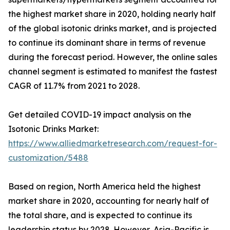
the highest market share in 2020, holding nearly half
of the global isotonic drinks market, and is projected
to continue its dominant share in terms of revenue
during the forecast period. However, the online sales
channel segment is estimated to manifest the fastest
CAGR of 11.7% from 2021 to 2028.
Get detailed COVID-19 impact analysis on the
Isotonic Drinks Market:
https://www.alliedmarketresearch.com/request-for-
customization/5488
Based on region, North America held the highest
market share in 2020, accounting for nearly half of
the total share, and is expected to continue its
leadership status by 2028. However, Asia-Pacific is