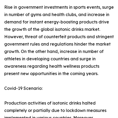
Rise in government investments in sports events, surge
in number of gyms and health clubs, and increase in
demand for instant energy-boosting products drive
the growth of the global isotonic drinks market.
However, threat of counterfeit products and stringent
government rules and regulations hinder the market
growth. On the other hand, increase in number of
athletes in developing countries and surge in
awareness regarding health wellness products
present new opportunities in the coming years.
Covid-19 Scenario:
Production activities of isotonic drinks halted
completely or partially due to lockdown measures
implemented in various countries. Moreover,