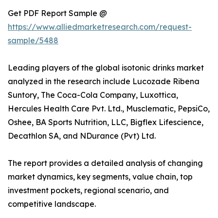
Get PDF Report Sample @
https://www.alliedmarketresearch.com/request-
sample/5488
Leading players of the global isotonic drinks market
analyzed in the research include Lucozade Ribena
Suntory, The Coca-Cola Company, Luxottica,
Hercules Health Care Pvt. Ltd., Musclematic, PepsiCo,
Oshee, BA Sports Nutrition, LLC, Bigflex Lifescience,
Decathlon SA, and NDurance (Pvt) Ltd.
The report provides a detailed analysis of changing
market dynamics, key segments, value chain, top
investment pockets, regional scenario, and
competitive landscape.