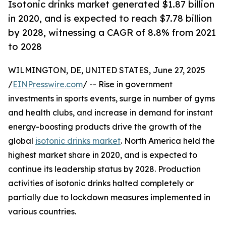
Isotonic drinks market generated $1.87 billion
in 2020, and is expected to reach $7.78 billion
by 2028, witnessing a CAGR of 8.8% from 2021
to 2028
WILMINGTON, DE, UNITED STATES, June 27, 2025
/
EINPresswire.com
/ -- Rise in government
investments in sports events, surge in number of gyms
and health clubs, and increase in demand for instant
energy-boosting products drive the growth of the
global
isotonic drinks market
. North America held the
highest market share in 2020, and is expected to
continue its leadership status by 2028. Production
activities of isotonic drinks halted completely or
partially due to lockdown measures implemented in
various countries.