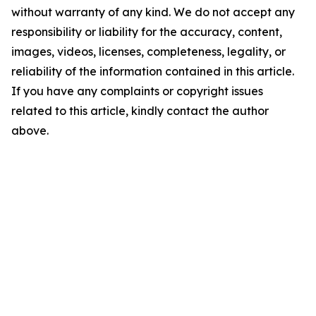
without warranty of any kind. We do not accept any
responsibility or liability for the accuracy, content,
images, videos, licenses, completeness, legality, or
reliability of the information contained in this article.
If you have any complaints or copyright issues
related to this article, kindly contact the author
above.