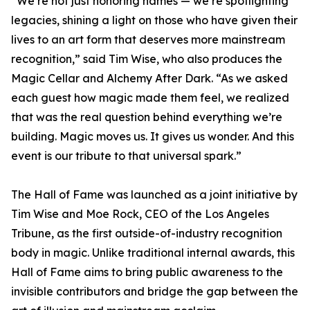
“We’re not just honoring names — we’re spotlighting
legacies, shining a light on those who have given their
lives to an art form that deserves more mainstream
recognition,” said Tim Wise, who also produces the
Magic Cellar and Alchemy After Dark. “As we asked
each guest how magic made them feel, we realized
that was the real question behind everything we’re
building. Magic moves us. It gives us wonder. And this
event is our tribute to that universal spark.”
The Hall of Fame was launched as a joint initiative by
Tim Wise and Moe Rock, CEO of the Los Angeles
Tribune, as the first outside-of-industry recognition
body in magic. Unlike traditional internal awards, this
Hall of Fame aims to bring public awareness to the
invisible contributors and bridge the gap between the