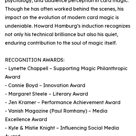
psychology, and audience perception in card magic.
Though he has often worked behind the scenes, his
impact on the evolution of modern card magic is
undeniable. Howard Hamburg’s induction recognizes
not only his technical brilliance but also his quiet,
enduring contribution to the soul of magic itself.
RECOGNITION AWARDS:
- Lynette Chappell – Supporting Magic Philanthropic
Award
- Connie Boyd – Innovation Award
- Margaret Steele – Literary Award
- Jen Kramer – Performance Achievement Award
- Vanish Magazine (Paul Romhany) – Media
Excellence Award
- Kyle & Mistie Knight – Influencing Social Media