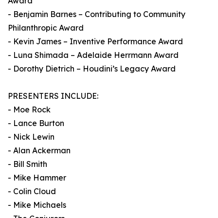
Award
- Benjamin Barnes – Contributing to Community
Philanthropic Award
- Kevin James – Inventive Performance Award
- Luna Shimada – Adelaide Herrmann Award
- Dorothy Dietrich – Houdini’s Legacy Award
PRESENTERS INCLUDE:
- Moe Rock
- Lance Burton
- Nick Lewin
- Alan Ackerman
- Bill Smith
- Mike Hammer
- Colin Cloud
- Mike Michaels