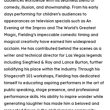
audiences worldwide with his seamless blend of
comedy, illusion, and showmanship. From his early
days performing for children’s audiences to
appearances on television specials such as An
Evening at the Improv and The World’s Greatest
Magic, Fielding’s impeccable comedic timing and
magical creativity have earned him widespread
acclaim. He has contributed behind the scenes as a
writer and technical director for Las Vegas legends
including Siegfried & Roy and Lance Burton, further
solidifying his place within the industry. Through his
Stagecraft 101 workshops, Fielding has dedicated
himself to educating aspiring performers in the art of
public speaking, stage presence, and professional
performance skills. His ability to inspire wonder while
generating laughter has made him a beloved and