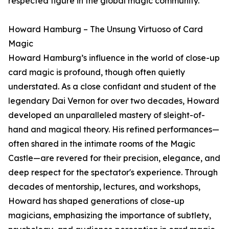
respected figure in the global magic community.
Howard Hamburg – The Unsung Virtuoso of Card
Magic
Howard Hamburg’s influence in the world of close-up
card magic is profound, though often quietly
understated. As a close confidant and student of the
legendary Dai Vernon for over two decades, Howard
developed an unparalleled mastery of sleight-of-
hand and magical theory. His refined performances—
often shared in the intimate rooms of the Magic
Castle—are revered for their precision, elegance, and
deep respect for the spectator's experience. Through
decades of mentorship, lectures, and workshops,
Howard has shaped generations of close-up
magicians, emphasizing the importance of subtlety,