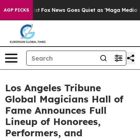
y Exist
Fox News Goes Quiet as 'Maga Media Pipeline' 
AGP PICKS
Los Angeles Tribune
Global Magicians Hall of
Fame Announces Full
Lineup of Honorees,
Performers, and