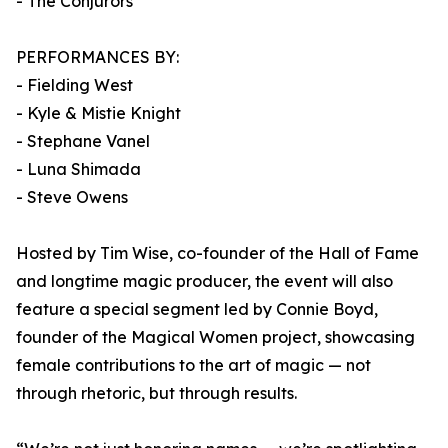
- The Conjurors
PERFORMANCES BY:
- Fielding West
- Kyle & Mistie Knight
- Stephane Vanel
- Luna Shimada
- Steve Owens
Hosted by Tim Wise, co-founder of the Hall of Fame
and longtime magic producer, the event will also
feature a special segment led by Connie Boyd,
founder of the Magical Women project, showcasing
female contributions to the art of magic — not
through rhetoric, but through results.