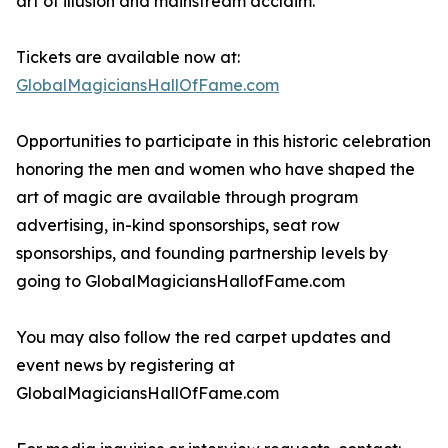
art of illusion and mainstream acclaim.
Tickets are available now at:
GlobalMagiciansHallOfFame.com
Opportunities to participate in this historic celebration
honoring the men and women who have shaped the
art of magic are available through program
advertising, in-kind sponsorships, seat row
sponsorships, and founding partnership levels by
going to GlobalMagiciansHallofFame.com
You may also follow the red carpet updates and
event news by registering at
GlobalMagiciansHallOfFame.com