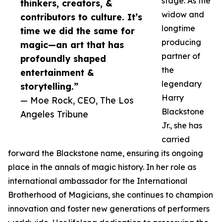
stage. As the
thinkers, creators, &
widow and
contributors to culture. It’s
longtime
time we did the same for
producing
magic—an art that has
partner of
profoundly shaped
the
entertainment &
legendary
storytelling.”
Harry
— Moe Rock, CEO, The Los
Blackstone
Angeles Tribune
Jr., she has
carried
forward the Blackstone name, ensuring its ongoing
place in the annals of magic history. In her role as
international ambassador for the International
Brotherhood of Magicians, she continues to champion
innovation and foster new generations of performers