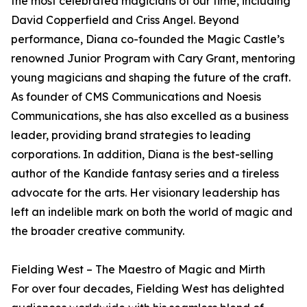
the most celebrated magicians of our time, including
David Copperfield and Criss Angel. Beyond
performance, Diana co-founded the Magic Castle’s
renowned Junior Program with Cary Grant, mentoring
young magicians and shaping the future of the craft.
As founder of CMS Communications and Noesis
Communications, she has also excelled as a business
leader, providing brand strategies to leading
corporations. In addition, Diana is the best-selling
author of the Kandide fantasy series and a tireless
advocate for the arts. Her visionary leadership has
left an indelible mark on both the world of magic and
the broader creative community.
Fielding West – The Maestro of Magic and Mirth
For over four decades, Fielding West has delighted