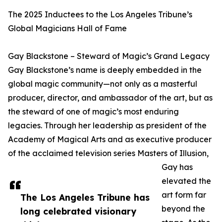
The 2025 Inductees to the Los Angeles Tribune’s
Global Magicians Hall of Fame
Gay Blackstone – Steward of Magic’s Grand Legacy
Gay Blackstone’s name is deeply embedded in the
global magic community—not only as a masterful
producer, director, and ambassador of the art, but as
the steward of one of magic’s most enduring
legacies. Through her leadership as president of the
Academy of Magical Arts and as executive producer
of the acclaimed television series Masters of Illusion,
Gay has
elevated the
art form far
The Los Angeles Tribune has
beyond the
long celebrated visionary