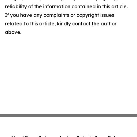
reliability of the information contained in this article.
If you have any complaints or copyright issues
related to this article, kindly contact the author
above.