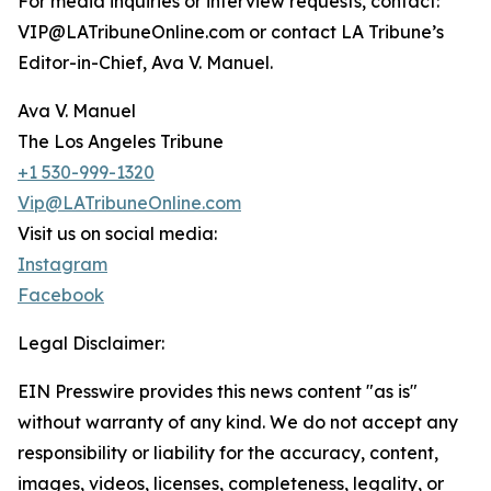
For media inquiries or interview requests, contact:
VIP@LATribuneOnline.com or contact LA Tribune’s
Editor-in-Chief, Ava V. Manuel.
Ava V. Manuel
The Los Angeles Tribune
+1 530-999-1320
Vip@LATribuneOnline.com
Visit us on social media:
Instagram
Facebook
Legal Disclaimer:
EIN Presswire provides this news content "as is"
without warranty of any kind. We do not accept any
responsibility or liability for the accuracy, content,
images, videos, licenses, completeness, legality, or