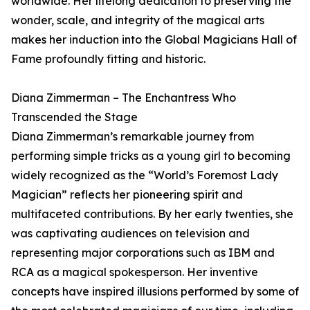
worldwide. Her lifelong dedication to preserving the
wonder, scale, and integrity of the magical arts
makes her induction into the Global Magicians Hall of
Fame profoundly fitting and historic.
Diana Zimmerman – The Enchantress Who
Transcended the Stage
Diana Zimmerman’s remarkable journey from
performing simple tricks as a young girl to becoming
widely recognized as the “World’s Foremost Lady
Magician” reflects her pioneering spirit and
multifaceted contributions. By her early twenties, she
was captivating audiences on television and
representing major corporations such as IBM and
RCA as a magical spokesperson. Her inventive
concepts have inspired illusions performed by some of