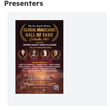
Presenters