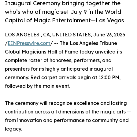
Inaugural Ceremony bringing together the
who’s who of magic set July 9 in the World
Capital of Magic Entertainment—Las Vegas
LOS ANGELES , CA, UNITED STATES, June 23, 2025
/
EINPresswire.com
/ -- The Los Angeles Tribune
Global Magicians Hall of Fame today unveiled its
complete roster of honorees, performers, and
presenters for its highly anticipated inaugural
ceremony. Red carpet arrivals begin at 12:00 PM,
followed by the main event.
The ceremony will recognize excellence and lasting
contribution across all dimensions of the magic arts —
from innovation and performance to community and
legacy.