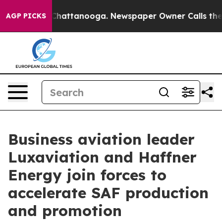
haos in Chattanooga. Newspaper Owner Calls the Peop
AGP PICKS
Business aviation leader
Luxaviation and Haffner
Energy join forces to
accelerate SAF production
and promotion