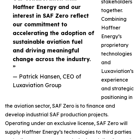
stakeholders
Haffner Energy and our
together.
interest in SAF Zero reflect
Combining
our commitment to
Haffner
accelerating the adoption of
Energy’s
sustainable aviation fuel
proprietary
and driving meaningful
technologies
change across the industry.
and
”
Luxaviation’s
— Patrick Hansen, CEO of
experience
Luxaviation Group
and strategic
positioning in
the aviation sector, SAF Zero is to finance and
develop industrial SAF production projects.
Operating under an exclusive license, SAF Zero will
supply Haffner Energy’s technologies to third parties