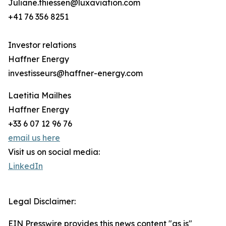
Juliane.thiessen@luxaviation.com
+41 76 356 8251
Investor relations
Haffner Energy
investisseurs@haffner-energy.com
Laetitia Mailhes
Haffner Energy
+33 6 07 12 96 76
email us here
Visit us on social media:
LinkedIn
Legal Disclaimer:
EIN Presswire provides this news content "as is"