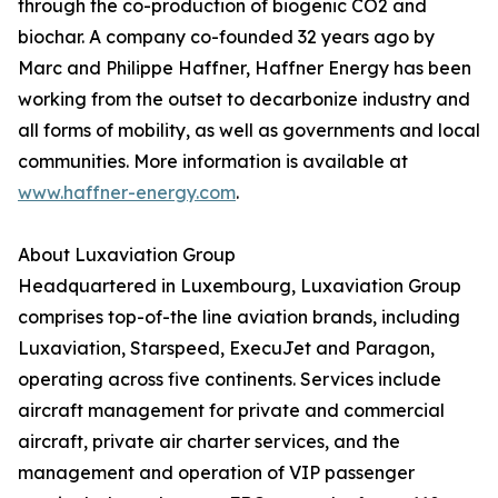
through the co-production of biogenic CO2 and
biochar. A company co-founded 32 years ago by
Marc and Philippe Haffner, Haffner Energy has been
working from the outset to decarbonize industry and
all forms of mobility, as well as governments and local
communities. More information is available at
www.haffner-energy.com
.
About Luxaviation Group
Headquartered in Luxembourg, Luxaviation Group
comprises top-of-the line aviation brands, including
Luxaviation, Starspeed, ExecuJet and Paragon,
operating across five continents. Services include
aircraft management for private and commercial
aircraft, private air charter services, and the
management and operation of VIP passenger