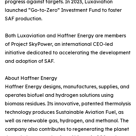
progress against targets. In 2023, Luxaviation
launched “Go-to-Zero” Investment Fund to foster
SAF production.
Both Luxaviation and Haffner Energy are members
of Project SkyPower, an international CEO-led
initiative dedicated to accelerating the development
and adoption of SAF.
About Haffner Energy
Haffner Energy designs, manufactures, supplies, and
operates biofuel and hydrogen solutions using
biomass residues. Its innovative, patented thermolysis
technology produces Sustainable Aviation Fuel, as
well as renewable gas, hydrogen, and methanol. The
company also contributes to regenerating the planet