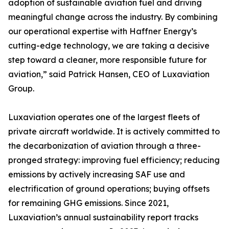
adoption of sustainable aviation fuel and driving
meaningful change across the industry. By combining
our operational expertise with Haffner Energy’s
cutting-edge technology, we are taking a decisive
step toward a cleaner, more responsible future for
aviation,” said Patrick Hansen, CEO of Luxaviation
Group.
Luxaviation operates one of the largest fleets of
private aircraft worldwide. It is actively committed to
the decarbonization of aviation through a three-
pronged strategy: improving fuel efficiency; reducing
emissions by actively increasing SAF use and
electrification of ground operations; buying offsets
for remaining GHG emissions. Since 2021,
Luxaviation’s annual sustainability report tracks