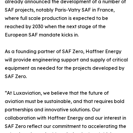
already announced the development of a number of
SAF projects, notably Paris-Vatry SAF in France,
where full scale production is expected to be
reached by 2030 when the next stage of the
European SAF mandate kicks in.
As a founding partner of SAF Zero, Haffner Energy
will provide engineering support and supply of critical
equipment as needed for the projects developed by
SAF Zero.
“At Luxaviation, we believe that the future of
aviation must be sustainable, and that requires bold
partnerships and innovative solutions. Our
collaboration with Haffner Energy and our interest in
SAF Zero reflect our commitment to accelerating the