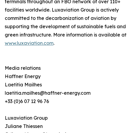
terminals throughout an FBO network of over 110+
facilities worldwide. Luxaviation Group is actively
committed to the decarbonization of aviation by
supporting the development of sustainable fuels and
green infrastructure. More information is available at
www.luxaviation.com
.
Media relations
Haffner Energy
Laetitia Mailhes
laetitia.mailhes@haffner-energy.com
+33 (0)6 07 12 96 76
Luxaviation Group
Juliane Thiessen