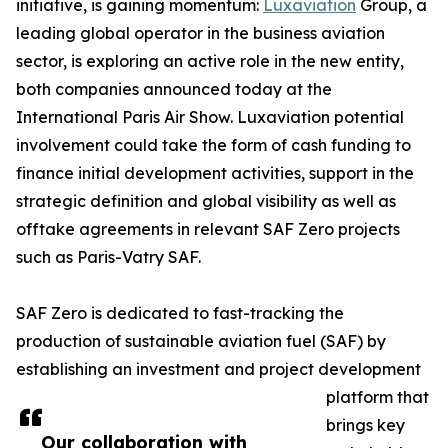
initiative, is gaining momentum:
Luxaviation
Group, a
leading global operator in the business aviation
sector, is exploring an active role in the new entity,
both companies announced today at the
International Paris Air Show. Luxaviation potential
involvement could take the form of cash funding to
finance initial development activities, support in the
strategic definition and global visibility as well as
offtake agreements in relevant SAF Zero projects
such as Paris-Vatry SAF.
SAF Zero is dedicated to fast-tracking the
production of sustainable aviation fuel (SAF) by
establishing an investment and project development
platform that
brings key
Our collaboration with