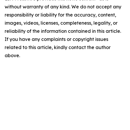
without warranty of any kind. We do not accept any
responsibility or liability for the accuracy, content,
images, videos, licenses, completeness, legality, or
reliability of the information contained in this article.
If you have any complaints or copyright issues
related to this article, kindly contact the author
above.