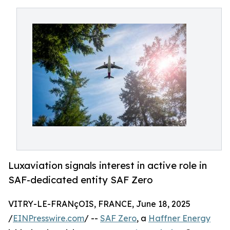
Luxaviation signals interest in active role in
SAF-dedicated entity SAF Zero
VITRY-LE-FRANçOIS, FRANCE, June 18, 2025
/
EINPresswire.com
/ --
SAF Zero
, a
Haffner Energy