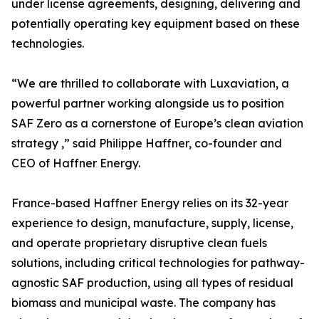
under license agreements, designing, delivering and
potentially operating key equipment based on these
technologies.
“We are thrilled to collaborate with Luxaviation, a
powerful partner working alongside us to position
SAF Zero as a cornerstone of Europe’s clean aviation
strategy ,” said Philippe Haffner, co-founder and
CEO of Haffner Energy.
France-based Haffner Energy relies on its 32-year
experience to design, manufacture, supply, license,
and operate proprietary disruptive clean fuels
solutions, including critical technologies for pathway-
agnostic SAF production, using all types of residual
biomass and municipal waste. The company has