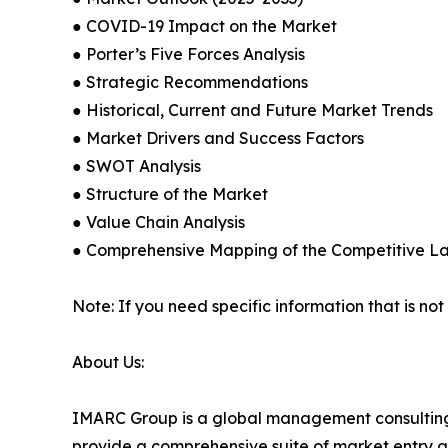
● COVID-19 Impact on the Market
● Porter’s Five Forces Analysis
● Strategic Recommendations
● Historical, Current and Future Market Trends
● Market Drivers and Success Factors
● SWOT Analysis
● Structure of the Market
● Value Chain Analysis
● Comprehensive Mapping of the Competitive 
Note: If you need specific information that is not
About Us:
IMARC Group is a global management consulting 
provide a comprehensive suite of market entry a