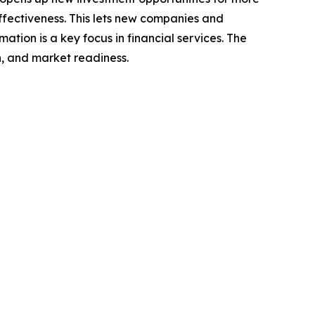
-effectiveness. This lets new companies and
ation is a key focus in financial services. The
n, and market readiness.