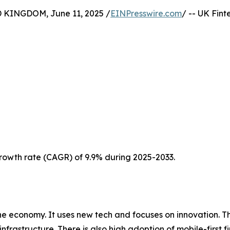
INGDOM, June 11, 2025 /
EINPresswire.com
/ -- UK Fin
 growth rate (CAGR) of 9.9% during 2025-2033.
he economy. It uses new tech and focuses on innovation. T
l infrastructure. There is also high adoption of mobile-first