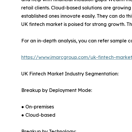
retail clients. Cloud-based solutions are growing 
established ones innovate easily. They can do thi
UK fintech market is poised for strong growth. T
For an in-depth analysis, you can refer sample co
https://www.imarcgroup.com/uk-fintech-marke
UK Fintech Market Industry Segmentation:
Breakup by Deployment Mode:
● On-premises
● Cloud-based
Breakup by Technology: