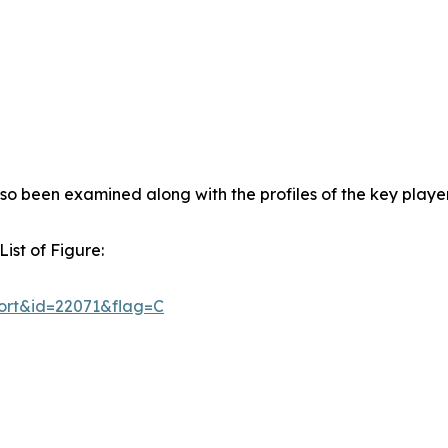
so been examined along with the profiles of the key player
ist of Figure:
ort&id=22071&flag=C