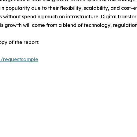
in popularity due to their flexibility, scalability, and cost
s without spending much on infrastructure. Digital transform
his growth will come from a blend of technology, regulatio
py of the report:
t/requestsample