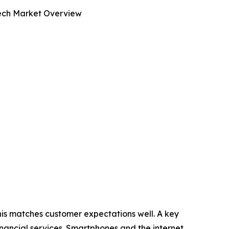
tech Market Overview
his matches customer expectations well. A key
 financial services. Smartphones and the internet