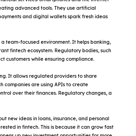
eating advanced tools. They use artificial
 payments and digital wallets spark fresh ideas
ds a team-focused environment. It helps banking,
rant fintech ecosystem. Regulatory bodies, such
ect customers while ensuring compliance.
ng. It allows regulated providers to share
ech companies are using APIs to create
ontrol over their finances. Regulatory changes, a
out new ideas in loans, insurance, and personal
ested in fintech. This is because it can grow fast
 opens up new investment opportunities for more