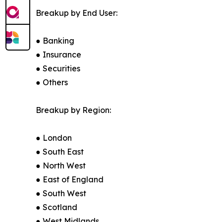
Breakup by End User:
● Banking
● Insurance
● Securities
● Others
Breakup by Region:
● London
● South East
● North West
● East of England
● South West
● Scotland
● West Midlands