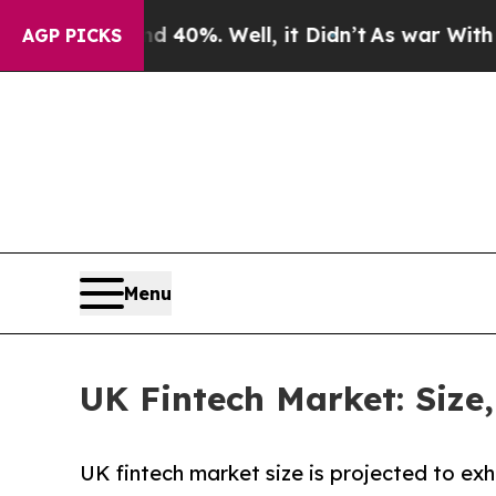
 40%. Well, it Didn’t
As war With Iran Drove oi
AGP PICKS
Menu
UK Fintech Market: Size
UK fintech market size is projected to ex