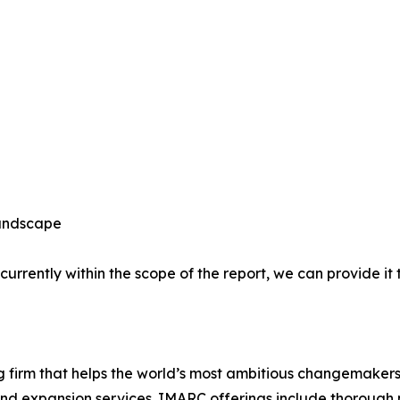
Landscape
 currently within the scope of the report, we can provide it
firm that helps the world’s most ambitious changemakers
nd expansion services. IMARC offerings include thorough 