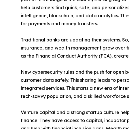
help customers find quick, safe, and personalized
intelligence, blockchain, and data analytics. Th
for payments and money transfers.
Traditional banks are updating their systems. So,
insurance, and wealth management grow over time
as the Financial Conduct Authority (FCA), create
New cybersecurity rules and the push for open ban
customer data safely. This sharing leads to pers
integrated services. This starts a new era of int
tech-savvy population, and a skilled workforce s
Venture capital and a strong startup culture hel
finance. They have access to capital, incubator p
and help with financial inclusion gaps. Wealth 