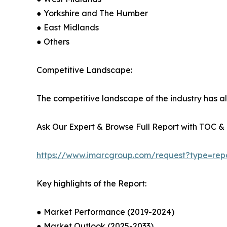
● Yorkshire and The Humber
● East Midlands
● Others
Competitive Landscape:
The competitive landscape of the industry has al
Ask Our Expert & Browse Full Report with TOC & L
https://www.imarcgroup.com/request?type=rep
Key highlights of the Report:
● Market Performance (2019-2024)
● Market Outlook (2025-2033)