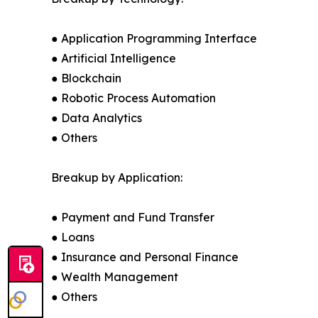
● Application Programming Interface
● Artificial Intelligence
● Blockchain
● Robotic Process Automation
● Data Analytics
● Others
Breakup by Application:
● Payment and Fund Transfer
● Loans
● Insurance and Personal Finance
● Wealth Management
● Others