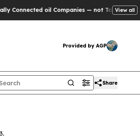
ed oil Companies — not Taxpayers — the Chance t
View all
Provided by AGP
Share
3.