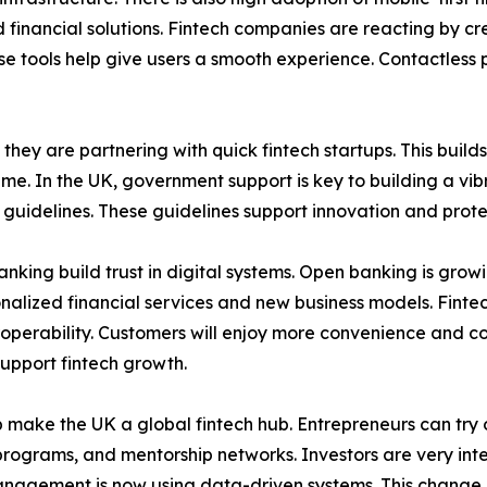
 financial solutions. Fintech companies are reacting by cr
ese tools help give users a smooth experience. Contactless
 they are partnering with quick fintech startups. This buil
. In the UK, government support is key to building a vib
 guidelines. These guidelines support innovation and prot
king build trust in digital systems. Open banking is growi
onalized financial services and new business models. Fint
eroperability. Customers will enjoy more convenience and c
upport fintech growth.
p make the UK a global fintech hub. Entrepreneurs can try 
rograms, and mentorship networks. Investors are very inter
management is now using data-driven systems. This change