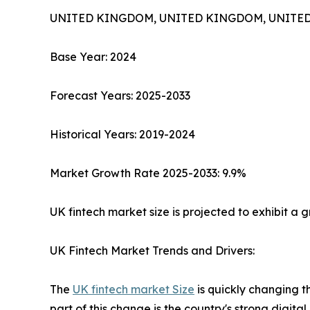
UNITED KINGDOM, UNITED KINGDOM, UNITED K
​Base Year: 2024
Forecast Years: 2025-2033
Historical Years: 2019-2024
Market Growth Rate 2025-2033: 9.9%
UK fintech market size is projected to exhibit a
UK Fintech Market Trends and Drivers:
The
UK fintech market Size
is quickly changing t
part of this change is the country's strong digita