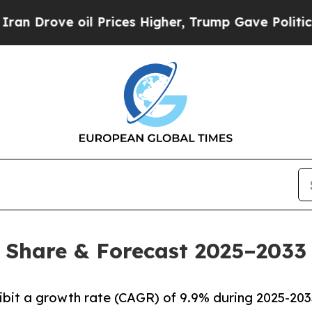
l Prices Higher, Trump Gave Politically Connect
, Share & Forecast 2025–2033
hibit a growth rate (CAGR) of 9.9% during 2025-203