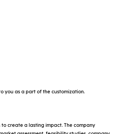
 to you as a part of the customization.
 to create a lasting impact. The company
market assessment, feasibility studies, company