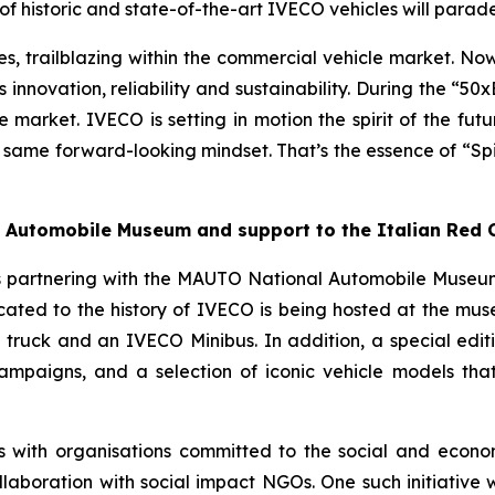
 historic and state-of-the-art IVECO vehicles will parade 
 trailblazing within the commercial vehicle market. Now it
 innovation, reliability and sustainability. During the “50
e market. IVECO is setting in motion the spirit of the fut
 same forward-looking mindset. That’s the essence of “
Sp
al Automobile Museum and support to the Italian Red 
s partnering with the MAUTO National Automobile Museum 
icated to the history of IVECO is being hosted at the mu
ruck and an IVECO Minibus. In addition, a special editio
campaigns, and a selection of iconic vehicle models that t
s with organisations committed to the social and econo
laboration with social impact NGOs. One such initiative wi