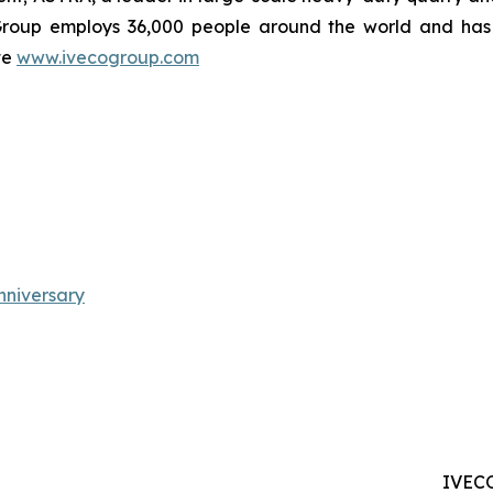
Group employs 36,000 people around the world and has 1
te
www.ivecogroup.com
niversary
IVECO