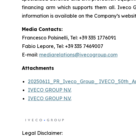
financing arm which supports them all. Iveco 
information is available on the Company’s websi
Media Contacts:
Francesco Polsinelli, Tel: +39 335 1776091
Fabio Lepore, Tel: +39 335 7469007
E-mail:
mediarelations@ivecogroup.com
Attachments
20250611_PR_Iveco_Group_ IVECO_50th_An
IVECO GROUP N.V.
IVECO GROUP N.V.
Legal Disclaimer: