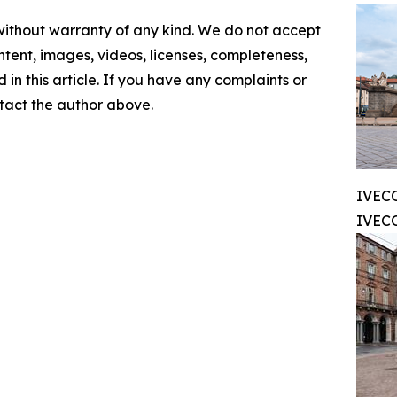
 without warranty of any kind. We do not accept
content, images, videos, licenses, completeness,
d in this article. If you have any complaints or
ontact the author above.
IVEC
IVECO