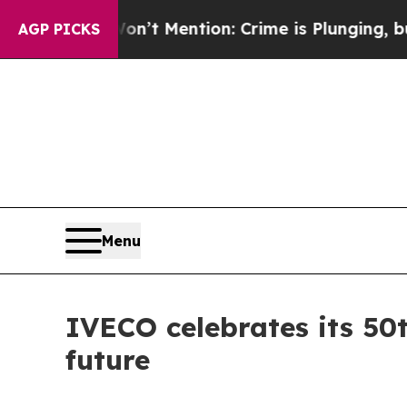
Won’t Mention: Crime is Plunging, but he can’t 
AGP PICKS
Menu
IVECO celebrates its 50t
future