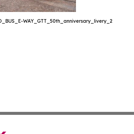
O_BUS_E-WAY_GTT_50th_anniversary_livery_2