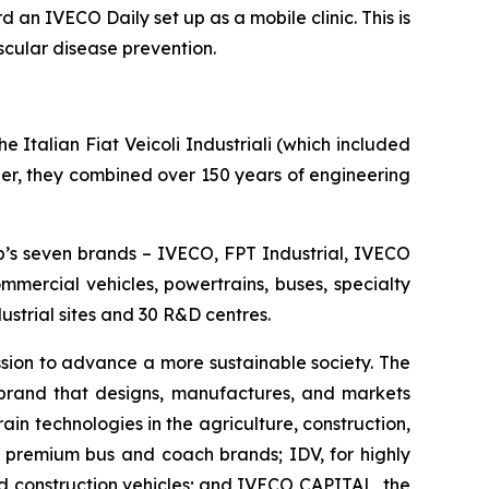
 an IVECO Daily set up as a mobile clinic. This is
scular disease prevention.
 Italian Fiat Veicoli Industriali (which included
er, they combined over 150 years of engineering
p’s seven brands – IVECO, FPT Industrial, IVECO
rcial vehicles, powertrains, buses, specialty
strial sites and 30 R&D centres.
sion to advance a more sustainable society. The
s brand that designs, manufactures, and markets
in technologies in the agriculture, construction,
 premium bus and coach brands; IDV, for highly
d construction vehicles; and IVECO CAPITAL, the