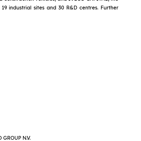
9 industrial sites and 30 R&D centres. Further
 GROUP N.V.