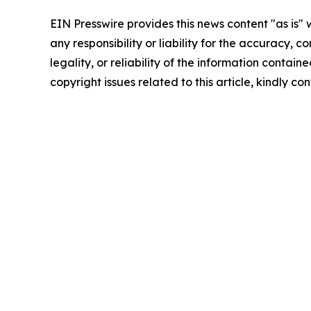
EIN Presswire provides this news content "as is"
any responsibility or liability for the accuracy, 
legality, or reliability of the information containe
copyright issues related to this article, kindly c