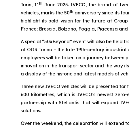
th
Turin, 11
June 2025
. IVECO, the brand of Ive
th
vehicles, marks the 50
anniversary since its fou
highlight its bold vision for the future at Gr
France; Brescia, Bolzano, Foggia, Piacenza and 
A special “50xBeyond” event will also be held f
at OGR Torino – the late 19th-century industria
employees will be taken on a journey between pa
innovation in the transport sector and the way i
a display of the historic and latest models of veh
Three new IVECO vehicles will be presented for the
600 kilometres, which is IVECO’s newest zero-e
partnership with Stellantis that will expand IV
solutions.
Over the weekend, the celebration will extend t