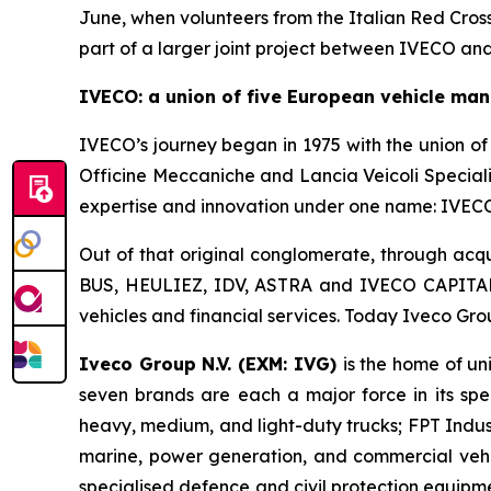
June, when volunteers from the Italian Red Cross 
part of a larger joint project between IVECO an
IVECO: a union of five European vehicle man
IVECO’s journey began in 1975 with the union of 
Officine Meccaniche and Lancia Veicoli Special
expertise and innovation under one name: IVECO,
Out of that original conglomerate, through acqu
BUS, HEULIEZ, IDV, ASTRA and IVECO CAPITAL –
vehicles and financial services. Today Iveco Gro
Iveco Group N.V. (EXM: IVG)
is the home of u
seven brands are each a major force in its spe
heavy, medium, and light-duty trucks; FPT Indust
marine, power generation, and commercial vehi
specialised defence and civil protection equipm