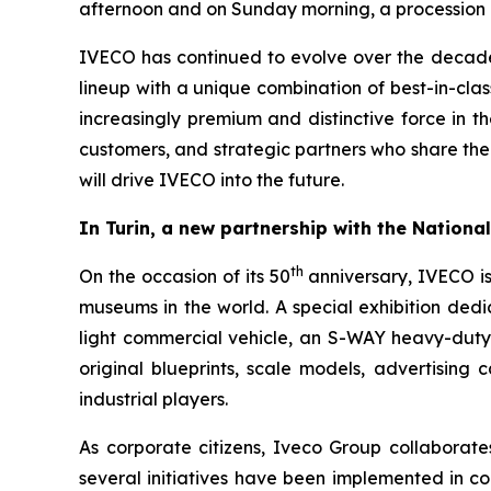
afternoon and on Sunday morning, a procession of
IVECO has continued to evolve over the decades,
lineup with a unique combination of best-in-class
increasingly premium and distinctive force in th
customers, and strategic partners who share the
will drive IVECO into the future.
In Turin, a new partnership with the Nation
th
On the occasion of its 50
anniversary, IVECO i
museums in the world. A special exhibition ded
light commercial vehicle, an S-WAY heavy-duty t
original blueprints, scale models, advertising 
industrial players.
As corporate citizens, Iveco Group collaborate
several initiatives have been implemented in col