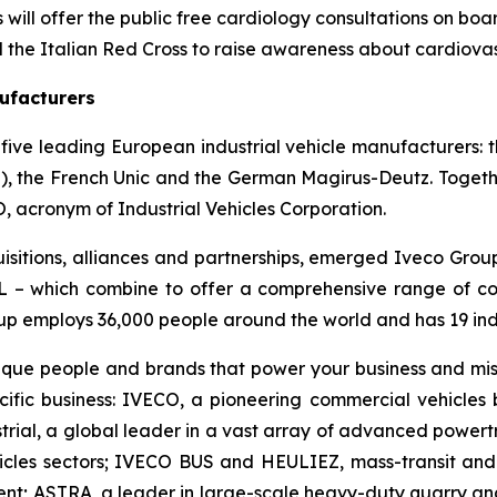
will offer the public free cardiology consultations on board
d the Italian Red Cross to raise awareness about cardiova
ufacturers
five leading European industrial vehicle manufacturers: the
i), the French Unic and the German Magirus-Deutz. Togeth
 acronym of Industrial Vehicles Corporation.
isitions, alliances and partnerships, emerged Iveco Grou
 which combine to offer a comprehensive range of comme
up employs 36,000 people around the world and has 19 indu
nique people and brands that power your business and mis
cific business: IVECO, a pioneering commercial vehicle
rial, a global leader in a vast array of advanced powertra
cles sectors; IVECO BUS and HEULIEZ, mass-transit and
ent; ASTRA, a leader in large-scale heavy-duty quarry an