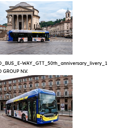
O_BUS_E-WAY_GTT_50th_anniversary_livery_1
 GROUP N.V.