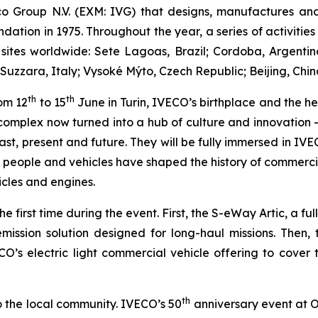
co Group N.V. (EXM: IVG) that designs, manufactures a
ndation in 1975. Throughout the year, a series of activities
oup sites worldwide: Sete Lagoas, Brazil; Cordoba, Argen
Suzzara, Italy; Vysoké Mýto, Czech Republic; Beijing, Chin
th
th
rom 12
to 15
June in Turin, IVECO’s birthplace and the h
l complex now turned into a hub of culture and innovation 
st, present and future. They will be fully immersed in IVE
ts people and vehicles have shaped the history of commercia
icles and engines.
 first time during the event. First, the S-eWay Artic, a fu
mission solution designed for long-haul missions. Then, 
ECO’s electric light commercial vehicle offering to cover 
th
o the local community. IVECO’s 50
anniversary event at O