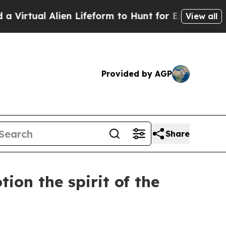
Alien Lifeform to Hunt for Extraterrestrials
About 
View all
Provided by AGP
Share
ion the spirit of the