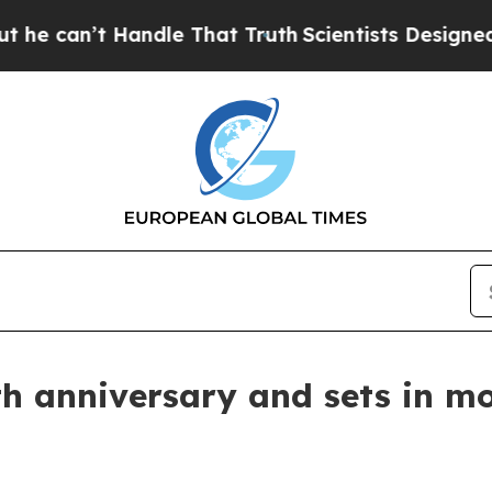
Handle That Truth
Scientists Designed a Virtual 
h anniversary and sets in mot