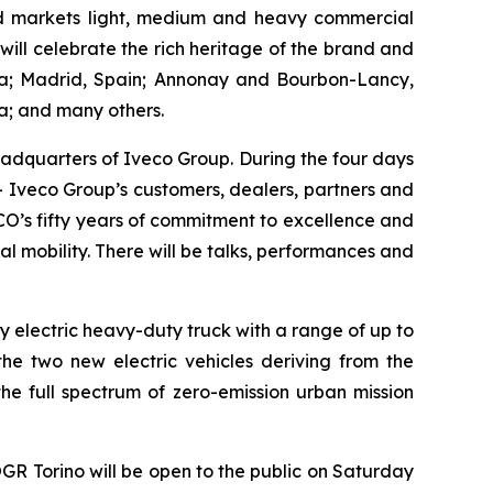
nd markets light, medium and heavy commercial
 will celebrate the rich heritage of the brand and
tina; Madrid, Spain; Annonay and Bourbon-Lancy,
a; and many others.
eadquarters of Iveco Group. During the four days
– Iveco Group’s customers, dealers, partners and
CO’s fifty years of commitment to excellence and
l mobility. There will be talks, performances and
lly electric heavy-duty truck with a range of up to
the two new electric vehicles deriving from the
the full spectrum of zero-emission urban mission
GR Torino will be open to the public on Saturday