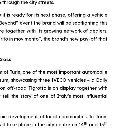
through the city streets.
 is ready for its next phase, offering a vehicle
xBeyond” event the brand will be spotlighting this
ure together with its growing network of dealers,
irito in movimento
”, the brand’s new pay-off that
Cross
of Turin, one of the most important automobile
seum, showcasing three IVECO vehicles – a Daily
n off-road Tigrotto is on display together with
ell the story of one of Italy’s most influential
mic development of local communities. In Turin,
th
th
ll take place in the city centre on 14
and 15