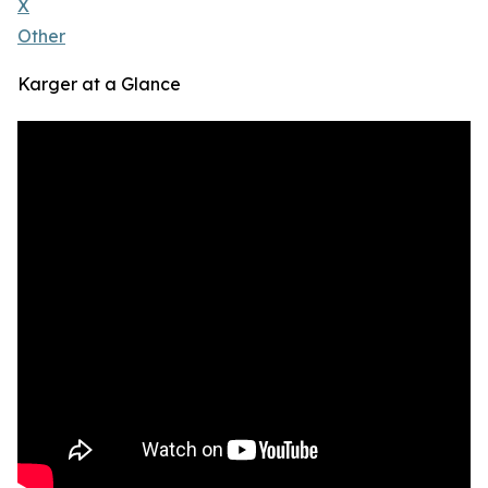
X
Other
Karger at a Glance