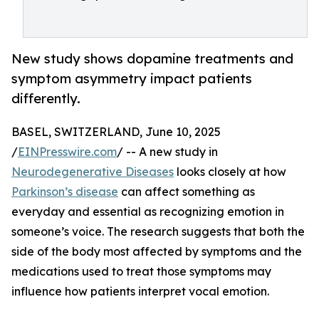
New study shows dopamine treatments and
symptom asymmetry impact patients
differently.
BASEL, SWITZERLAND, June 10, 2025
/
EINPresswire.com
/ -- A new study in
Neurodegenerative Diseases
looks closely at how
Parkinson’s disease
can affect something as
everyday and essential as recognizing emotion in
someone’s voice. The research suggests that both the
side of the body most affected by symptoms and the
medications used to treat those symptoms may
influence how patients interpret vocal emotion.