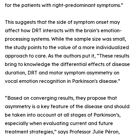
for the patients with right-predominant symptoms.”
This suggests that the side of symptom onset may
affect how DRT interacts with the brain’s emotion-
processing systems. While the sample size was small,
the study points to the value of a more individualized
approach to care. As the authors put it, “These results
bring to knowledge the differential effects of disease
duration, DRT and motor symptom asymmetry on
vocal emotion recognition in Parkinson's disease.”
“Based on converging results, they propose that
asymmetry is a key feature of the disease and should
be taken into account at all stages of Parkinson’s,
especially when evaluating current and future
treatment strategies,” says Professor Julie Péron,