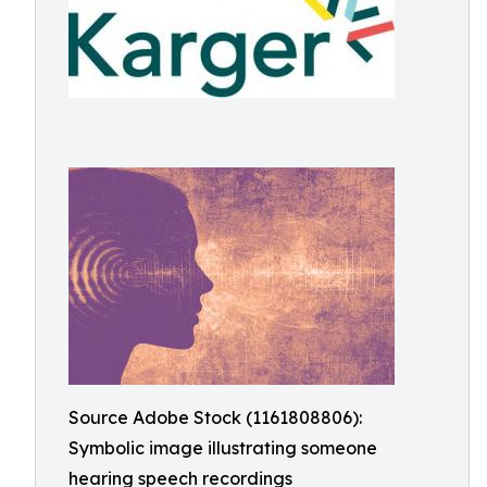
Source Adobe Stock (1161808806):
Symbolic image illustrating someone
hearing speech recordings