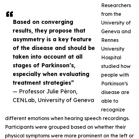
Researchers
from the
Based on converging
University of
results, they propose that
Geneva and
asymmetry is a key feature
Rennes
of the disease and should be
University
taken into account at all
Hospital
stages of Parkinson’s,
studied how
especially when evaluating
people with
treatment strategies”
Parkinson’s
— Professor Julie Péron,
disease are
CENLab, University of Geneva
able to
recognize
different emotions when hearing speech recordings.
Participants were grouped based on whether their
physical symptoms were more prominent on the left or