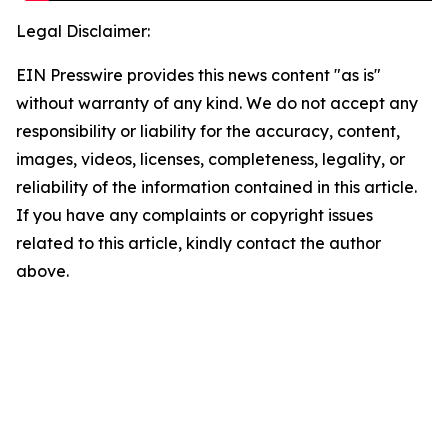
Legal Disclaimer:
EIN Presswire provides this news content "as is"
without warranty of any kind. We do not accept any
responsibility or liability for the accuracy, content,
images, videos, licenses, completeness, legality, or
reliability of the information contained in this article.
If you have any complaints or copyright issues
related to this article, kindly contact the author
above.