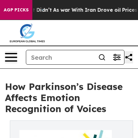
ll, it Didn’t
As war With Iran Drove oil Prices Highe
AGP PICKS
How Parkinson’s Disease
Affects Emotion
Recognition of Voices