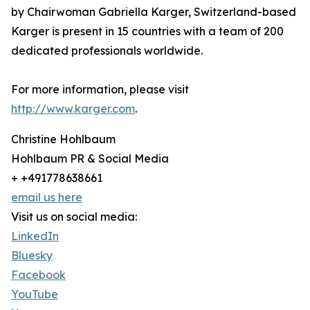
by Chairwoman Gabriella Karger, Switzerland-based
Karger is present in 15 countries with a team of 200
dedicated professionals worldwide.
For more information, please visit
http://www.karger.com
.
Christine Hohlbaum
Hohlbaum PR & Social Media
+ +491778638661
email us here
Visit us on social media:
LinkedIn
Bluesky
Facebook
YouTube