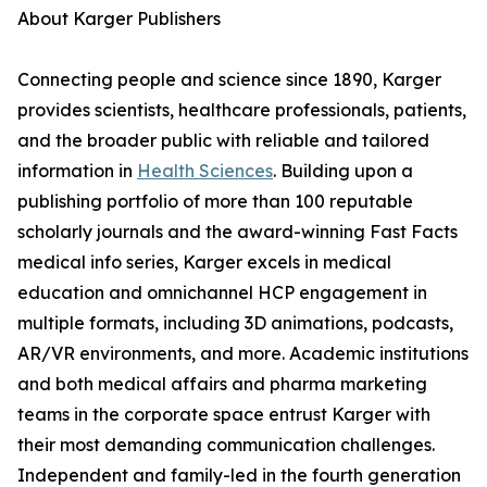
About Karger Publishers
Connecting people and science since 1890, Karger
provides scientists, healthcare professionals, patients,
and the broader public with reliable and tailored
information in
Health Sciences
. Building upon a
publishing portfolio of more than 100 reputable
scholarly journals and the award-winning Fast Facts
medical info series, Karger excels in medical
education and omnichannel HCP engagement in
multiple formats, including 3D animations, podcasts,
AR/VR environments, and more. Academic institutions
and both medical affairs and pharma marketing
teams in the corporate space entrust Karger with
their most demanding communication challenges.
Independent and family-led in the fourth generation