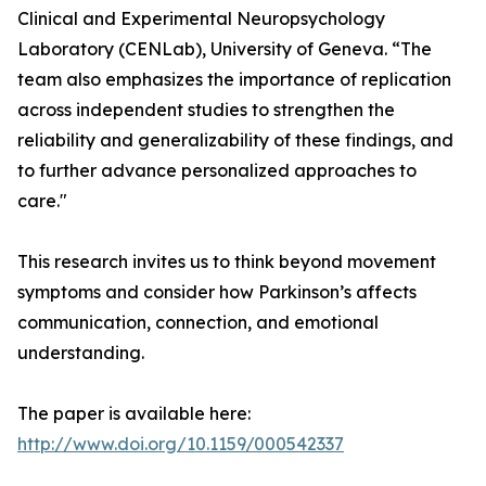
Clinical and Experimental Neuropsychology
Laboratory (CENLab), University of Geneva. “The
team also emphasizes the importance of replication
across independent studies to strengthen the
reliability and generalizability of these findings, and
to further advance personalized approaches to
care."
This research invites us to think beyond movement
symptoms and consider how Parkinson’s affects
communication, connection, and emotional
understanding.
The paper is available here:
http://www.doi.org/10.1159/000542337