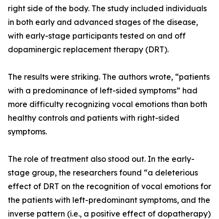
right side of the body. The study included individuals
in both early and advanced stages of the disease,
with early-stage participants tested on and off
dopaminergic replacement therapy (DRT).
The results were striking. The authors wrote, “patients
with a predominance of left-sided symptoms” had
more difficulty recognizing vocal emotions than both
healthy controls and patients with right-sided
symptoms.
The role of treatment also stood out. In the early-
stage group, the researchers found “a deleterious
effect of DRT on the recognition of vocal emotions for
the patients with left-predominant symptoms, and the
inverse pattern (i.e., a positive effect of dopatherapy)