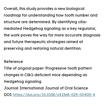
Overall, this study provides a new biological
roadmap for understanding how tooth number and
structure are determined. By identifying cilia-
mediated Hedgehog signaling as a key regulator,
the work paves the way for more accurate diagnosis
and future therapeutic strategies aimed at
preserving and restoring natural dentition.
Reference
Title of original paper: Progressive tooth pattern
changes in Cilk1-deficient mice depending on
Hedgehog signaling
Journal: International Journal of Oral Science
DOI:
https://doi.org/10.1038/s41368-025-00405-4