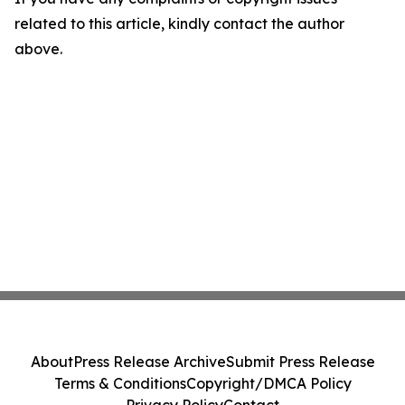
related to this article, kindly contact the author
above.
About
Press Release Archive
Submit Press Release
Terms & Conditions
Copyright/DMCA Policy