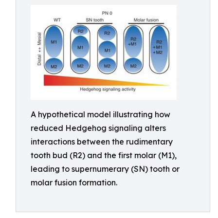
A hypothetical model illustrating how
reduced Hedgehog signaling alters
interactions between the rudimentary
tooth bud (R2) and the first molar (M1),
leading to supernumerary (SN) tooth or
molar fusion formation.