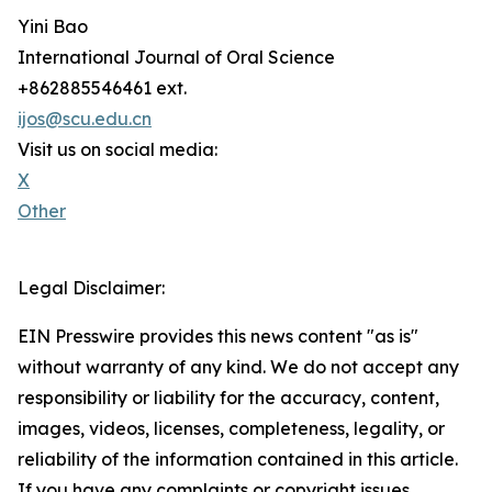
Yini Bao
International Journal of Oral Science
+862885546461 ext.
ijos@scu.edu.cn
Visit us on social media:
X
Other
Legal Disclaimer:
EIN Presswire provides this news content "as is"
without warranty of any kind. We do not accept any
responsibility or liability for the accuracy, content,
images, videos, licenses, completeness, legality, or
reliability of the information contained in this article.
If you have any complaints or copyright issues