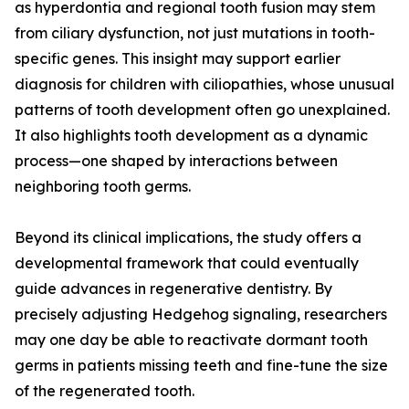
as hyperdontia and regional tooth fusion may stem
from ciliary dysfunction, not just mutations in tooth-
specific genes. This insight may support earlier
diagnosis for children with ciliopathies, whose unusual
patterns of tooth development often go unexplained.
It also highlights tooth development as a dynamic
process—one shaped by interactions between
neighboring tooth germs.
Beyond its clinical implications, the study offers a
developmental framework that could eventually
guide advances in regenerative dentistry. By
precisely adjusting Hedgehog signaling, researchers
may one day be able to reactivate dormant tooth
germs in patients missing teeth and fine-tune the size
of the regenerated tooth.