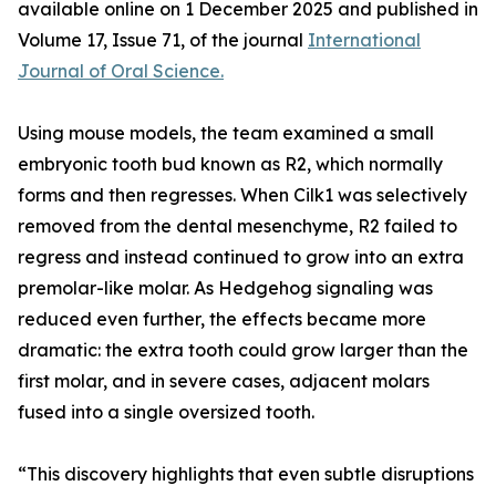
available online on 1 December 2025 and published in
Volume 17, Issue 71, of the journal
International
Journal of Oral Science.
Using mouse models, the team examined a small
embryonic tooth bud known as R2, which normally
forms and then regresses. When Cilk1 was selectively
removed from the dental mesenchyme, R2 failed to
regress and instead continued to grow into an extra
premolar-like molar. As Hedgehog signaling was
reduced even further, the effects became more
dramatic: the extra tooth could grow larger than the
first molar, and in severe cases, adjacent molars
fused into a single oversized tooth.
“This discovery highlights that even subtle disruptions