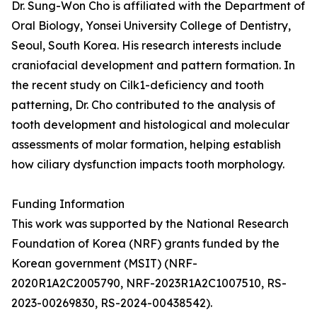
Dr. Sung-Won Cho is affiliated with the Department of
Oral Biology, Yonsei University College of Dentistry,
Seoul, South Korea. His research interests include
craniofacial development and pattern formation. In
the recent study on Cilk1-deficiency and tooth
patterning, Dr. Cho contributed to the analysis of
tooth development and histological and molecular
assessments of molar formation, helping establish
how ciliary dysfunction impacts tooth morphology.
Funding Information
This work was supported by the National Research
Foundation of Korea (NRF) grants funded by the
Korean government (MSIT) (NRF-
2020R1A2C2005790, NRF-2023R1A2C1007510, RS-
2023-00269830, RS-2024-00438542).