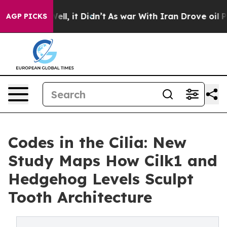
. Well, it Didn’t
As war With Iran Drove oil Prices H
AGP PICKS
Codes in the Cilia: New
Study Maps How Cilk1 and
Hedgehog Levels Sculpt
Tooth Architecture