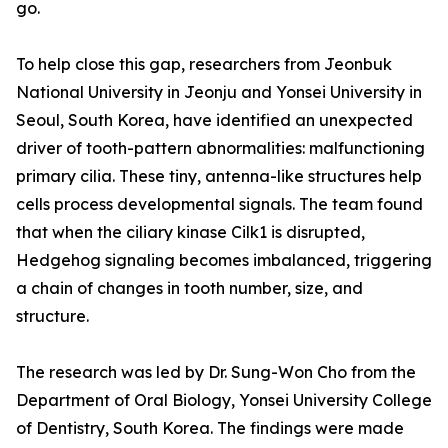
go.
To help close this gap, researchers from Jeonbuk
National University in Jeonju and Yonsei University in
Seoul, South Korea, have identified an unexpected
driver of tooth-pattern abnormalities: malfunctioning
primary cilia. These tiny, antenna-like structures help
cells process developmental signals. The team found
that when the ciliary kinase Cilk1 is disrupted,
Hedgehog signaling becomes imbalanced, triggering
a chain of changes in tooth number, size, and
structure.
The research was led by Dr. Sung-Won Cho from the
Department of Oral Biology, Yonsei University College
of Dentistry, South Korea. The findings were made