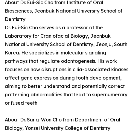
About Dr. Eui-Sic Cho from Institute of Oral
Biosciences, Jeonbuk National University School of
Dentistry
Dr. Eui-Sic Cho serves as a professor at the
Laboratory for Craniofacial Biology, Jeonbuk
National University School of Dentistry, Jeonju, South
Korea. He specializes in molecular signaling
pathways that regulate odontogenesis. His work
focuses on how disruptions in cilia-associated kinases
affect gene expression during tooth development,
aiming to better understand and potentially correct
patterning abnormalities that lead to supernumerary
or fused teeth.
About Dr. Sung-Won Cho from Department of Oral
Biology, Yonsei University College of Dentistry