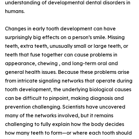
understanding of developmental dental disorders in
humans.
Changes in early tooth development can have
surprisingly big effects on a person’s smile. Missing
teeth, extra teeth, unusually small or large teeth, or
teeth that fuse together can cause problems in
appearance, chewing , and long-term oral and
general health issues. Because these problems arise
from intricate signaling networks that operate during
tooth development, the underlying biological causes
can be difficult to pinpoint, making diagnosis and
prevention challenging. Scientists have uncovered
many of the networks involved, but it remains
challenging to fully explain how the body decides
how many teeth to form—or where each tooth should