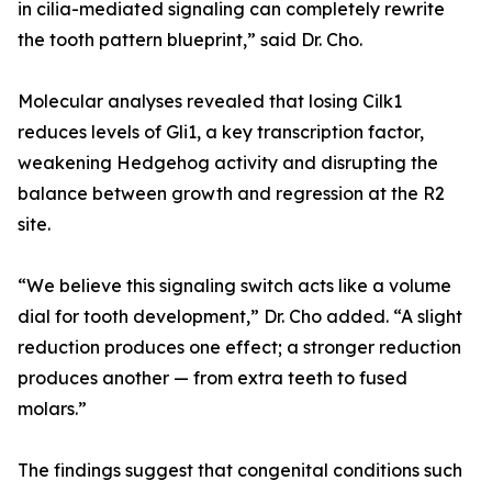
in cilia-mediated signaling can completely rewrite
the tooth pattern blueprint,” said Dr. Cho.
Molecular analyses revealed that losing Cilk1
reduces levels of Gli1, a key transcription factor,
weakening Hedgehog activity and disrupting the
balance between growth and regression at the R2
site.
“We believe this signaling switch acts like a volume
dial for tooth development,” Dr. Cho added. “A slight
reduction produces one effect; a stronger reduction
produces another — from extra teeth to fused
molars.”
The findings suggest that congenital conditions such