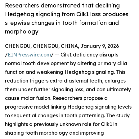
Researchers demonstrated that declining
Hedgehog signaling from Cilk1 loss produces
stepwise changes in tooth formation and
morphology
CHENGDU, CHENGDU, CHINA, January 9, 2026
/
EINPresswire.com
/ -- Cilk1 deficiency disrupts
normal tooth development by altering primary cilia
function and weakening Hedgehog signaling. This
reduction triggers extra diastemal teeth, enlarges
them under further signaling loss, and can ultimately
cause molar fusion. Researchers propose a
progressive model linking Hedgehog signaling levels
to sequential changes in tooth patterning. The study
highlights a previously unknown role for Cilk1 in
shaping tooth morphology and improving