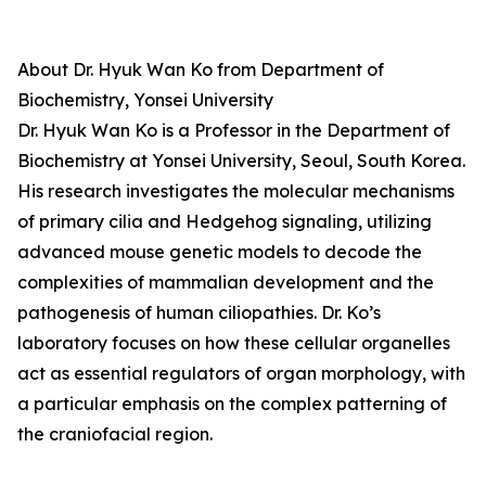
About Dr. Hyuk Wan Ko from Department of
Biochemistry, Yonsei University
Dr. Hyuk Wan Ko is a Professor in the Department of
Biochemistry at Yonsei University, Seoul, South Korea.
His research investigates the molecular mechanisms
of primary cilia and Hedgehog signaling, utilizing
advanced mouse genetic models to decode the
complexities of mammalian development and the
pathogenesis of human ciliopathies. Dr. Ko’s
laboratory focuses on how these cellular organelles
act as essential regulators of organ morphology, with
a particular emphasis on the complex patterning of
the craniofacial region.