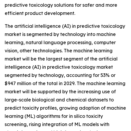
predictive toxicology solutions for safer and more
efficient product development.
The artificial intelligence (AI) in predictive toxicology
market is segmented by technology into machine
learning, natural language processing, computer
vision, other technologies. The machine learning
market will be the largest segment of the artificial
intelligence (AI) in predictive toxicology market
segmented by technology, accounting for 53% or
$947 million of the total in 2029. The machine learning
market will be supported by the increasing use of
large-scale biological and chemical datasets to
predict toxicity profiles, growing adoption of machine
learning (ML) algorithms for in silico toxicity
screening, rising integration of ML models with