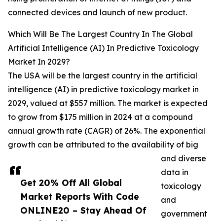
connected devices and launch of new product.
Which Will Be The Largest Country In The Global
Artificial Intelligence (AI) In Predictive Toxicology
Market In 2029?
The USA will be the largest country in the artificial
intelligence (AI) in predictive toxicology market in
2029, valued at $557 million. The market is expected
to grow from $175 million in 2024 at a compound
annual growth rate (CAGR) of 26%. The exponential
growth can be attributed to the availability of big
and diverse
data in
Get 20% Off All Global
toxicology
Market Reports With Code
and
ONLINE20 – Stay Ahead Of
government