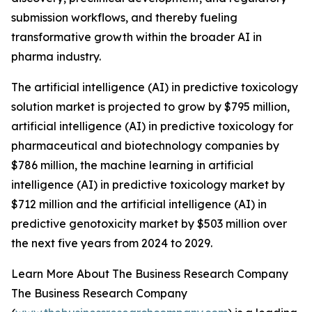
submission workflows, and thereby fueling
transformative growth within the broader AI in
pharma industry.
The artificial intelligence (AI) in predictive toxicology
solution market is projected to grow by $795 million,
artificial intelligence (AI) in predictive toxicology for
pharmaceutical and biotechnology companies by
$786 million, the machine learning in artificial
intelligence (AI) in predictive toxicology market by
$712 million and the artificial intelligence (AI) in
predictive genotoxicity market by $503 million over
the next five years from 2024 to 2029.
Learn More About The Business Research Company
The Business Research Company