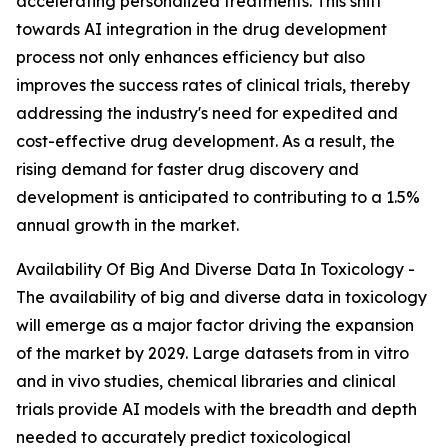
accelerating personalized treatments. This shift
towards AI integration in the drug development
process not only enhances efficiency but also
improves the success rates of clinical trials, thereby
addressing the industry's need for expedited and
cost-effective drug development. As a result, the
rising demand for faster drug discovery and
development is anticipated to contributing to a 1.5%
annual growth in the market.
Availability Of Big And Diverse Data In Toxicology -
The availability of big and diverse data in toxicology
will emerge as a major factor driving the expansion
of the market by 2029. Large datasets from in vitro
and in vivo studies, chemical libraries and clinical
trials provide AI models with the breadth and depth
needed to accurately predict toxicological