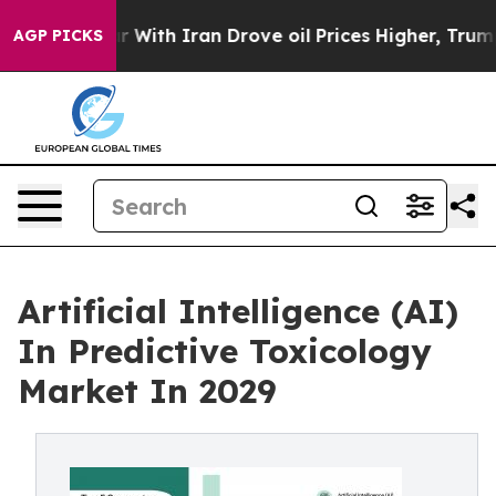
 With Iran Drove oil Prices Higher, Trump Gave Politi
AGP PICKS
Artificial Intelligence (AI)
In Predictive Toxicology
Market In 2029