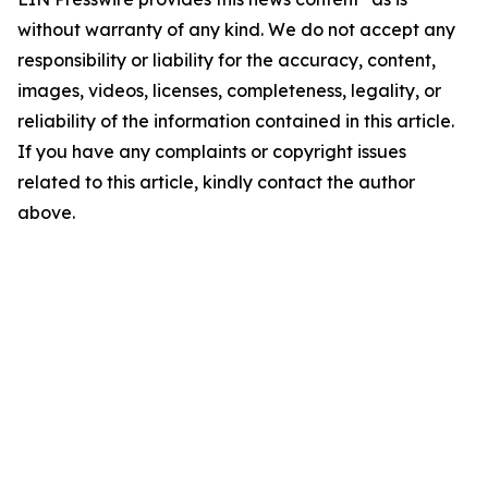
without warranty of any kind. We do not accept any
responsibility or liability for the accuracy, content,
images, videos, licenses, completeness, legality, or
reliability of the information contained in this article.
If you have any complaints or copyright issues
related to this article, kindly contact the author
above.