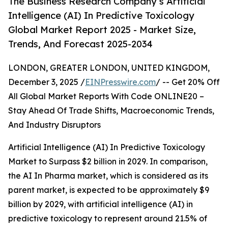
The Business Research Company’s Artificial
Intelligence (AI) In Predictive Toxicology
Global Market Report 2025 - Market Size,
Trends, And Forecast 2025-2034
LONDON, GREATER LONDON, UNITED KINGDOM,
December 3, 2025 /
EINPresswire.com
/ -- Get 20% Off
All Global Market Reports With Code ONLINE20 –
Stay Ahead Of Trade Shifts, Macroeconomic Trends,
And Industry Disruptors
Artificial Intelligence (AI) In Predictive Toxicology
Market to Surpass $2 billion in 2029. In comparison,
the AI In Pharma market, which is considered as its
parent market, is expected to be approximately $9
billion by 2029, with artificial intelligence (AI) in
predictive toxicology to represent around 21.5% of