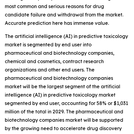
most common and serious reasons for drug
candidate failure and withdrawal from the market.
Accurate prediction here has immense value.
The artificial intelligence (AI) in predictive toxicology
market is segmented by end user into
pharmaceutical and biotechnology companies,
chemical and cosmetics, contract research
organizations and other end users. The
pharmaceutical and biotechnology companies
market will be the largest segment of the artificial
intelligence (AI) in predictive toxicology market
segmented by end user, accounting for 58% or $1,031
million of the total in 2029. The pharmaceutical and
biotechnology companies market will be supported
by the growing need to accelerate drug discovery