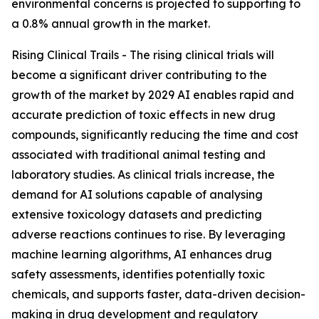
environmental concerns is projected to supporting to
a 0.8% annual growth in the market.
Rising Clinical Trails - The rising clinical trials will
become a significant driver contributing to the
growth of the market by 2029 AI enables rapid and
accurate prediction of toxic effects in new drug
compounds, significantly reducing the time and cost
associated with traditional animal testing and
laboratory studies. As clinical trials increase, the
demand for AI solutions capable of analysing
extensive toxicology datasets and predicting
adverse reactions continues to rise. By leveraging
machine learning algorithms, AI enhances drug
safety assessments, identifies potentially toxic
chemicals, and supports faster, data-driven decision-
making in drug development and regulatory