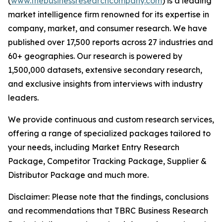
(
www.thebusinessresearchcompany.com
) is a leading
market intelligence firm renowned for its expertise in
company, market, and consumer research. We have
published over 17,500 reports across 27 industries and
60+ geographies. Our research is powered by
1,500,000 datasets, extensive secondary research,
and exclusive insights from interviews with industry
leaders.
We provide continuous and custom research services,
offering a range of specialized packages tailored to
your needs, including Market Entry Research
Package, Competitor Tracking Package, Supplier &
Distributor Package and much more.
Disclaimer: Please note that the findings, conclusions
and recommendations that TBRC Business Research