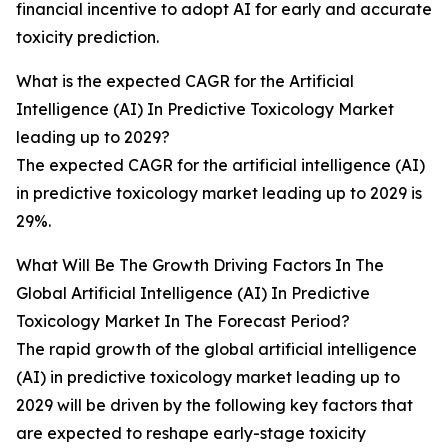
financial incentive to adopt AI for early and accurate
toxicity prediction.
What is the expected CAGR for the Artificial
Intelligence (AI) In Predictive Toxicology Market
leading up to 2029?
The expected CAGR for the artificial intelligence (AI)
in predictive toxicology market leading up to 2029 is
29%.
What Will Be The Growth Driving Factors In The
Global Artificial Intelligence (AI) In Predictive
Toxicology Market In The Forecast Period?
The rapid growth of the global artificial intelligence
(AI) in predictive toxicology market leading up to
2029 will be driven by the following key factors that
are expected to reshape early-stage toxicity