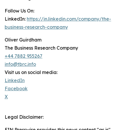
Follow Us On:
LinkedIn:
https://in.linkedin.com/company/the-
business-research-company
Oliver Guirdham
The Business Research Company
+44 7882 955267
info@tbrc.info
Visit us on social media:
LinkedIn
Facebook
X
Legal Disclaimer:
EIN Presswire provides this news content "as is"