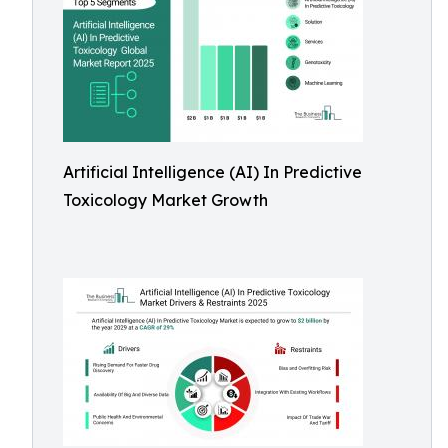
Artificial Intelligence (AI) In Predictive
Toxicology Market Growth