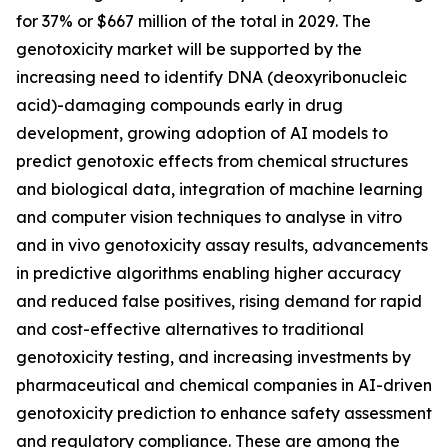
for 37% or $667 million of the total in 2029. The
genotoxicity market will be supported by the
increasing need to identify DNA (deoxyribonucleic
acid)-damaging compounds early in drug
development, growing adoption of AI models to
predict genotoxic effects from chemical structures
and biological data, integration of machine learning
and computer vision techniques to analyse in vitro
and in vivo genotoxicity assay results, advancements
in predictive algorithms enabling higher accuracy
and reduced false positives, rising demand for rapid
and cost-effective alternatives to traditional
genotoxicity testing, and increasing investments by
pharmaceutical and chemical companies in AI-driven
genotoxicity prediction to enhance safety assessment
and regulatory compliance. These are among the