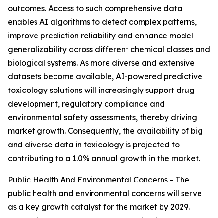
outcomes. Access to such comprehensive data
enables AI algorithms to detect complex patterns,
improve prediction reliability and enhance model
generalizability across different chemical classes and
biological systems. As more diverse and extensive
datasets become available, AI-powered predictive
toxicology solutions will increasingly support drug
development, regulatory compliance and
environmental safety assessments, thereby driving
market growth. Consequently, the availability of big
and diverse data in toxicology is projected to
contributing to a 1.0% annual growth in the market.
Public Health And Environmental Concerns - The
public health and environmental concerns will serve
as a key growth catalyst for the market by 2029.