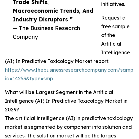
Trade Shifts,
initiatives.
Macroeconomic Trends, And
Request a
Industry Disruptors ”
free sample
— The Business Research
of the
Company
Artificial
Intelligence
(AI) In Predictive Toxicology Market report:
https://www.thebusinessresearchcompany.com/sample
id=14253&type=smp
What will be Largest Segment in the Artificial
Intelligence (AI) In Predictive Toxicology Market in
2029?
The artificial intelligence (AI) in predictive toxicology
market is segmented by component into solution and
services. The solution market will be the largest