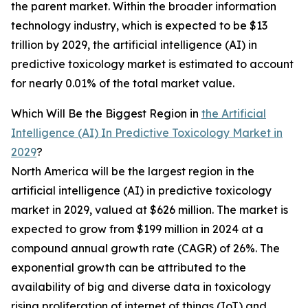
the parent market. Within the broader information
technology industry, which is expected to be $13
trillion by 2029, the artificial intelligence (AI) in
predictive toxicology market is estimated to account
for nearly 0.01% of the total market value.
Which Will Be the Biggest Region in
the Artificial
Intelligence (AI) In Predictive Toxicology Market in
2029
?
North America will be the largest region in the
artificial intelligence (AI) in predictive toxicology
market in 2029, valued at $626 million. The market is
expected to grow from $199 million in 2024 at a
compound annual growth rate (CAGR) of 26%. The
exponential growth can be attributed to the
availability of big and diverse data in toxicology
rising proliferation of internet of things (IoT) and