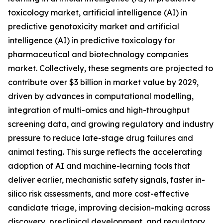
toxicology market, artificial intelligence (AI) in
predictive genotoxicity market and artificial
intelligence (AI) in predictive toxicology for
pharmaceutical and biotechnology companies
market. Collectively, these segments are projected to
contribute over $3 billion in market value by 2029,
driven by advances in computational modelling,
integration of multi-omics and high-throughput
screening data, and growing regulatory and industry
pressure to reduce late-stage drug failures and
animal testing. This surge reflects the accelerating
adoption of AI and machine-learning tools that
deliver earlier, mechanistic safety signals, faster in-
silico risk assessments, and more cost-effective
candidate triage, improving decision-making across
discovery, preclinical development, and regulatory