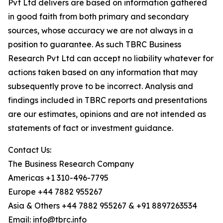
Pvt Ltd delivers are based on information gathered
in good faith from both primary and secondary
sources, whose accuracy we are not always in a
position to guarantee. As such TBRC Business
Research Pvt Ltd can accept no liability whatever for
actions taken based on any information that may
subsequently prove to be incorrect. Analysis and
findings included in TBRC reports and presentations
are our estimates, opinions and are not intended as
statements of fact or investment guidance.
Contact Us:
The Business Research Company
Americas +1 310-496-7795
Europe +44 7882 955267
Asia & Others +44 7882 955267 & +91 8897263534
Email: info@tbrc.info