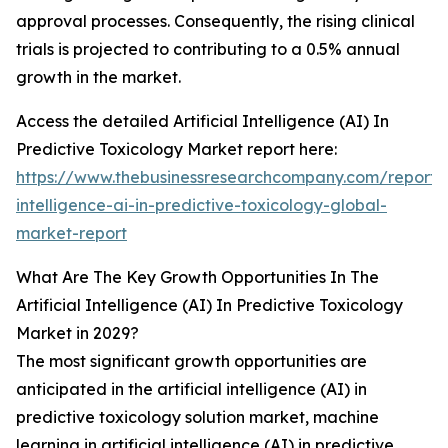
approval processes. Consequently, the rising clinical
trials is projected to contributing to a 0.5% annual
growth in the market.
Access the detailed Artificial Intelligence (AI) In
Predictive Toxicology Market report here:
https://www.thebusinessresearchcompany.com/report/ar
intelligence-ai-in-predictive-toxicology-global-
market-report
What Are The Key Growth Opportunities In The
Artificial Intelligence (AI) In Predictive Toxicology
Market in 2029?
The most significant growth opportunities are
anticipated in the artificial intelligence (AI) in
predictive toxicology solution market, machine
learning in artificial intelligence (AI) in predictive