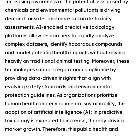
Increasing awareness of the potential risks posed by
chemicals and environmental pollutants is driving
demand for safer and more accurate toxicity
assessments. AI-enabled predictive toxicology
platforms allow researchers to rapidly analyze
complex datasets, identify hazardous compounds
and model potential health impacts without relying
heavily on traditional animal testing. Moreover, these
technologies support regulatory compliance by
providing data-driven insights that align with
evolving safety standards and environmental
protection guidelines. As organizations prioritize
human health and environmental sustainability, the
adoption of artificial intelligence (AI) in predictive
toxicology is expected to increase, thereby driving
market growth. Therefore, this public health and