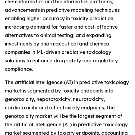
cheminformatics and bioinformatics platforms,
advancements in predictive modeling techniques
enabling higher accuracy in toxicity prediction,
increasing demand for faster and cost-effective
alternatives to animal testing, and expanding
investments by pharmaceutical and chemical
companies in ML-driven predictive toxicology
solutions to enhance drug safety and regulatory
compliance.
The artificial intelligence (AI) in predictive toxicology
market is segmented by toxicity endpoints into
genotoxicity, hepatotoxicity, neurotoxicity,
cardiotoxicity and other toxicity endpoints. The
genotoxicity market will be the largest segment of
the artificial intelligence (AI) in predictive toxicology
market segmented by toxicity endpoints, accounting