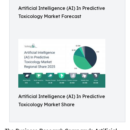
Artificial Intelligence (AI) In Predictive
Toxicology Market Forecast
Artificial Intelligence (AI) In Predictive
Toxicology Market Share