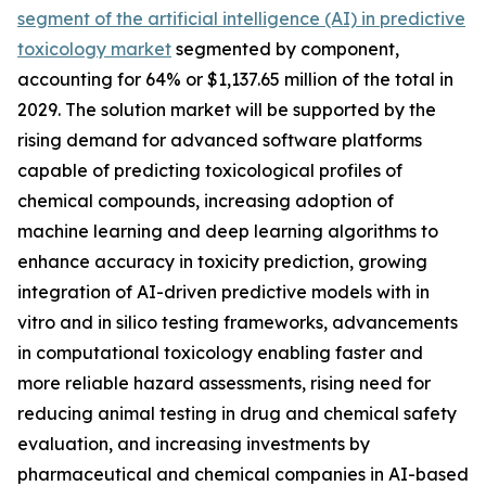
segment of the artificial intelligence (AI) in predictive
toxicology market
segmented by component,
accounting for 64% or $1,137.65 million of the total in
2029. The solution market will be supported by the
rising demand for advanced software platforms
capable of predicting toxicological profiles of
chemical compounds, increasing adoption of
machine learning and deep learning algorithms to
enhance accuracy in toxicity prediction, growing
integration of AI-driven predictive models with in
vitro and in silico testing frameworks, advancements
in computational toxicology enabling faster and
more reliable hazard assessments, rising need for
reducing animal testing in drug and chemical safety
evaluation, and increasing investments by
pharmaceutical and chemical companies in AI-based