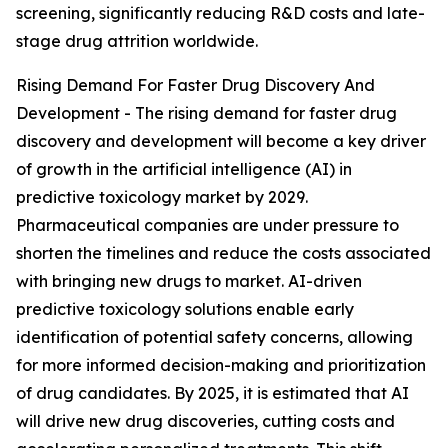
screening, significantly reducing R&D costs and late-
stage drug attrition worldwide.
Rising Demand For Faster Drug Discovery And
Development - The rising demand for faster drug
discovery and development will become a key driver
of growth in the artificial intelligence (AI) in
predictive toxicology market by 2029.
Pharmaceutical companies are under pressure to
shorten the timelines and reduce the costs associated
with bringing new drugs to market. AI-driven
predictive toxicology solutions enable early
identification of potential safety concerns, allowing
for more informed decision-making and prioritization
of drug candidates. By 2025, it is estimated that AI
will drive new drug discoveries, cutting costs and