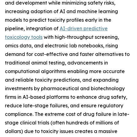
and development while minimizing safety risks,
increasing adoption of AI and machine learning
models to predict toxicity profiles early in the
pipeline, integration of
AI-driven predictive
toxicology tools
with high-throughput screening,
omics data, and electronic lab notebooks, rising
demand for cost-effective and faster alternatives to
traditional animal testing, advancements in
computational algorithms enabling more accurate
and reliable toxicity predictions, and expanding
investments by pharmaceutical and biotechnology
firms in AI-based platforms to enhance drug safety,
reduce late-stage failures, and ensure regulatory
compliance. The extreme cost of drug failure in late-
stage clinical trials (often hundreds of millions of
dollars) due to toxicity issues creates a massive