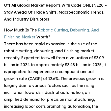
Off All Global Market Reports With Code ONLINE20 –
Stay Ahead Of Trade Shifts, Macroeconomic Trends,
And Industry Disruptors
How Much Is The
Robotic Cutting, Deburring, And
Finishing Market
Worth?
There has been rapid expansion in the size of the
robotic cutting, deburring, and finishing market
recently. Expected to swell from a valuation of $3.09
billion in 2024 to approximately $3.48 billion in 2025, it
is projected to experience a compound annual
growth rate (CAGR) of 12.6%. The previous growth is
largely due to various factors such as the rising
inclination towards industrial automation, an
amplified demand for precision manufacturing,
increasing labor costs promoting automation, the