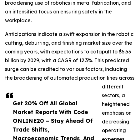
broadening use of robotics in metal fabrication, and
an intensified focus on ensuring safety in the
workplace.
Anticipations indicate a swift expansion in the robotic
cutting, deburring, and finishing market size over the
coming years, with expectations to catapult to $5.53
billion by 2029, with a CAGR of 12.3%. This predicted
surge can be credited to various factors, including
the broadening of automated production lines across
different
sectors, a
Get 20% Off All Global
heightened
Market Reports With Code
emphasis on
ONLINE20 – Stay Ahead Of
decreasing
Trade Shifts,
operating
Macroeconomic Trends, And
expenses,