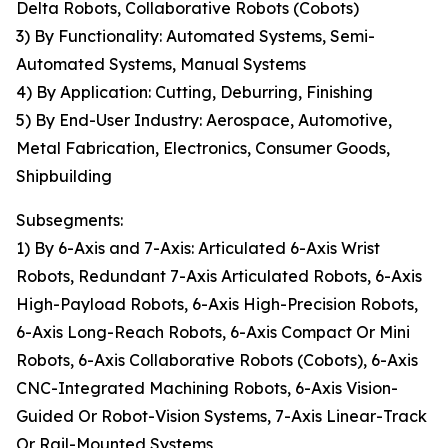
Delta Robots, Collaborative Robots (Cobots)
3) By Functionality: Automated Systems, Semi-
Automated Systems, Manual Systems
4) By Application: Cutting, Deburring, Finishing
5) By End-User Industry: Aerospace, Automotive,
Metal Fabrication, Electronics, Consumer Goods,
Shipbuilding
Subsegments:
1) By 6-Axis and 7-Axis: Articulated 6-Axis Wrist
Robots, Redundant 7-Axis Articulated Robots, 6-Axis
High-Payload Robots, 6-Axis High-Precision Robots,
6-Axis Long-Reach Robots, 6-Axis Compact Or Mini
Robots, 6-Axis Collaborative Robots (Cobots), 6-Axis
CNC-Integrated Machining Robots, 6-Axis Vision-
Guided Or Robot-Vision Systems, 7-Axis Linear-Track
Or Rail-Mounted Systems