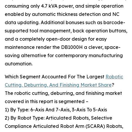
consuming only 4.7 kVA power, and simple operation
enabled by automatic thickness detection and NC
data updating. Additional bonuses such as barcode-
supported tool management, back operation buttons,
and a completely open-door design for easy
maintenance render the DB1000H a clever, space-
saving alternative for contemporary manufacturing
automation.
Which Segment Accounted For The Largest
Robotic
Cutting, Deburring, And Finishing Market Share
?
The robotic cutting, deburring, and finishing market
covered in this report is segmented –
1) By Type: 6-Axis And 7-Axis, 3-Axis To 5-Axis
2) By Robot Type: Articulated Robots, Selective
Compliance Articulated Robot Arm (SCARA) Robots,