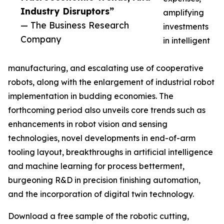
Industry Disruptors”
amplifying
— The Business Research
investments
Company
in intelligent
manufacturing, and escalating use of cooperative
robots, along with the enlargement of industrial robot
implementation in budding economies. The
forthcoming period also unveils core trends such as
enhancements in robot vision and sensing
technologies, novel developments in end-of-arm
tooling layout, breakthroughs in artificial intelligence
and machine learning for process betterment,
burgeoning R&D in precision finishing automation,
and the incorporation of digital twin technology.
Download a free sample of the robotic cutting,