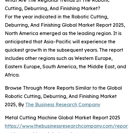
What Are The Regional Trends In The Robotic
Cutting, Deburring, And Finishing Market?
For the year indicated in the Robotic Cutting,
Deburring, And Finishing Global Market Report 2025,
North America emerged as the leading region. It is
anticipated that Asia-Pacific will experience the
quickest growth in the subsequent years. The report
includes other regions such as Western Europe,
Eastern Europe, South America, the Middle East, and
Africa.
Browse Through More Reports Similar to the Global
Robotic Cutting, Deburring, And Finishing Market
2025, By
The Business Research Company
Metal Cutting Machine Global Market Report 2025
https://www.thebusinessresearchcompany.com/report/