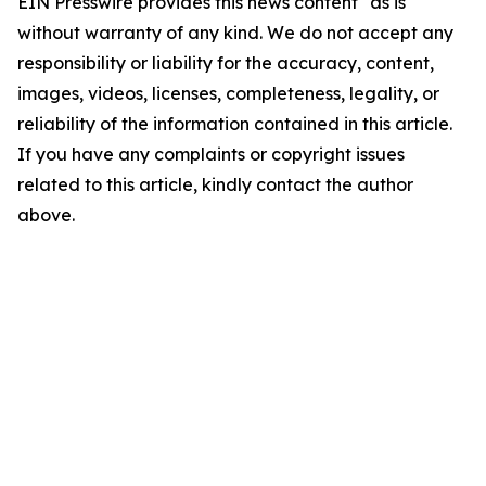
EIN Presswire provides this news content "as is"
without warranty of any kind. We do not accept any
responsibility or liability for the accuracy, content,
images, videos, licenses, completeness, legality, or
reliability of the information contained in this article.
If you have any complaints or copyright issues
related to this article, kindly contact the author
above.