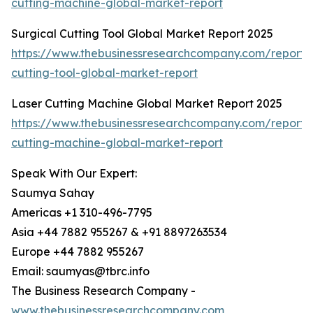
cutting-machine-global-market-report
Surgical Cutting Tool Global Market Report 2025
https://www.thebusinessresearchcompany.com/report/s
cutting-tool-global-market-report
Laser Cutting Machine Global Market Report 2025
https://www.thebusinessresearchcompany.com/report/l
cutting-machine-global-market-report
Speak With Our Expert:
Saumya Sahay
Americas +1 310-496-7795
Asia +44 7882 955267 & +91 8897263534
Europe +44 7882 955267
Email: saumyas@tbrc.info
The Business Research Company -
www.thebusinessresearchcompany.com