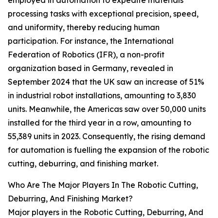
employed in automation to expedite materials
processing tasks with exceptional precision, speed,
and uniformity, thereby reducing human
participation. For instance, the International
Federation of Robotics (IFR), a non-profit
organization based in Germany, revealed in
September 2024 that the UK saw an increase of 51%
in industrial robot installations, amounting to 3,830
units. Meanwhile, the Americas saw over 50,000 units
installed for the third year in a row, amounting to
55,389 units in 2023. Consequently, the rising demand
for automation is fuelling the expansion of the robotic
cutting, deburring, and finishing market.
Who Are The Major Players In The Robotic Cutting,
Deburring, And Finishing Market?
Major players in the Robotic Cutting, Deburring, And