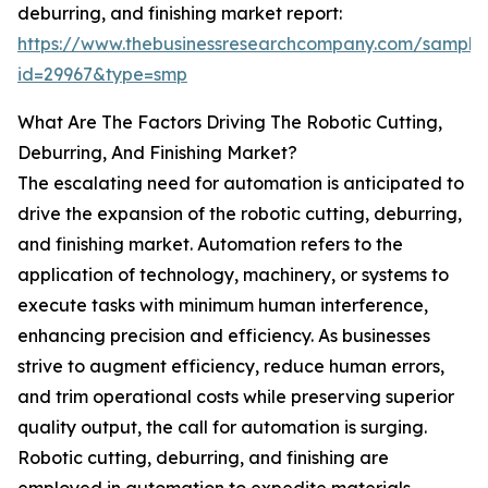
deburring, and finishing market report:
https://www.thebusinessresearchcompany.com/sample
id=29967&type=smp
What Are The Factors Driving The Robotic Cutting,
Deburring, And Finishing Market?
The escalating need for automation is anticipated to
drive the expansion of the robotic cutting, deburring,
and finishing market. Automation refers to the
application of technology, machinery, or systems to
execute tasks with minimum human interference,
enhancing precision and efficiency. As businesses
strive to augment efficiency, reduce human errors,
and trim operational costs while preserving superior
quality output, the call for automation is surging.
Robotic cutting, deburring, and finishing are