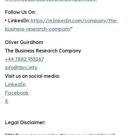
Follow Us On:
• LinkedIn:
https://in.linkedin.com/company/the-
business-research-company
"
Oliver Guirdham
The Business Research Company
+44 7882 955267
info@tbrc.info
Visit us on social media:
LinkedIn
Facebook
X
Legal Disclaimer: