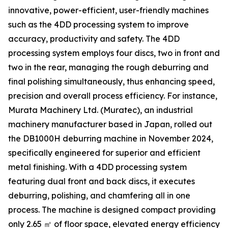
innovative, power-efficient, user-friendly machines
such as the 4DD processing system to improve
accuracy, productivity and safety. The 4DD
processing system employs four discs, two in front and
two in the rear, managing the rough deburring and
final polishing simultaneously, thus enhancing speed,
precision and overall process efficiency. For instance,
Murata Machinery Ltd. (Muratec), an industrial
machinery manufacturer based in Japan, rolled out
the DB1000H deburring machine in November 2024,
specifically engineered for superior and efficient
metal finishing. With a 4DD processing system
featuring dual front and back discs, it executes
deburring, polishing, and chamfering all in one
process. The machine is designed compact providing
only 2.65 ㎡ of floor space, elevated energy efficiency