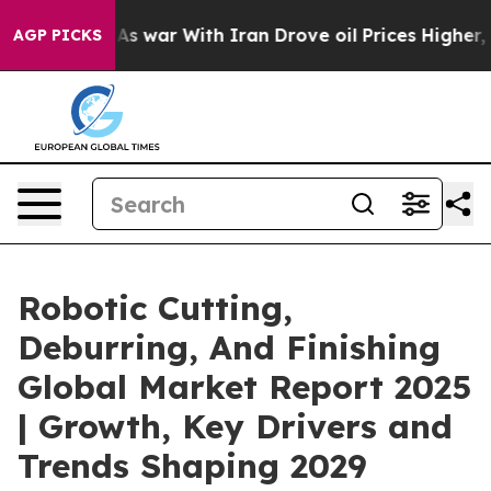
dn’t
As war With Iran Drove oil Prices Higher, Trump 
AGP PICKS
Robotic Cutting,
Deburring, And Finishing
Global Market Report 2025
| Growth, Key Drivers and
Trends Shaping 2029