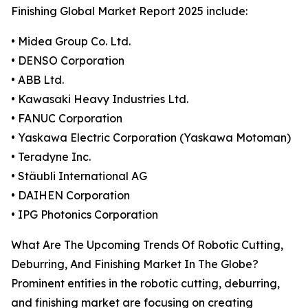
Finishing Global Market Report 2025 include:
• Midea Group Co. Ltd.
• DENSO Corporation
• ABB Ltd.
• Kawasaki Heavy Industries Ltd.
• FANUC Corporation
• Yaskawa Electric Corporation (Yaskawa Motoman)
• Teradyne Inc.
• Stäubli International AG
• DAIHEN Corporation
• IPG Photonics Corporation
What Are The Upcoming Trends Of Robotic Cutting,
Deburring, And Finishing Market In The Globe?
Prominent entities in the robotic cutting, deburring,
and finishing market are focusing on creating