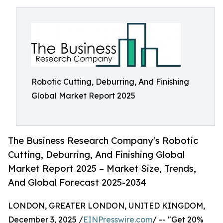
Robotic Cutting, Deburring, And Finishing
Global Market Report 2025
The Business Research Company's Robotic
Cutting, Deburring, And Finishing Global
Market Report 2025 – Market Size, Trends,
And Global Forecast 2025-2034
LONDON, GREATER LONDON, UNITED KINGDOM,
December 3, 2025 /
EINPresswire.com
/ -- "Get 20%