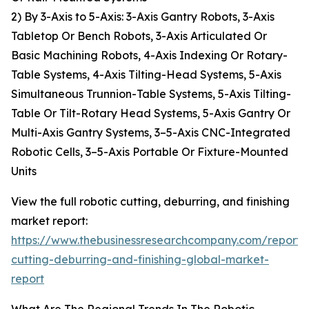
2) By 3-Axis to 5-Axis: 3-Axis Gantry Robots, 3-Axis
Tabletop Or Bench Robots, 3-Axis Articulated Or
Basic Machining Robots, 4-Axis Indexing Or Rotary-
Table Systems, 4-Axis Tilting-Head Systems, 5-Axis
Simultaneous Trunnion-Table Systems, 5-Axis Tilting-
Table Or Tilt-Rotary Head Systems, 5-Axis Gantry Or
Multi-Axis Gantry Systems, 3–5-Axis CNC-Integrated
Robotic Cells, 3–5-Axis Portable Or Fixture-Mounted
Units
View the full robotic cutting, deburring, and finishing
market report:
https://www.thebusinessresearchcompany.com/report/r
cutting-deburring-and-finishing-global-market-
report