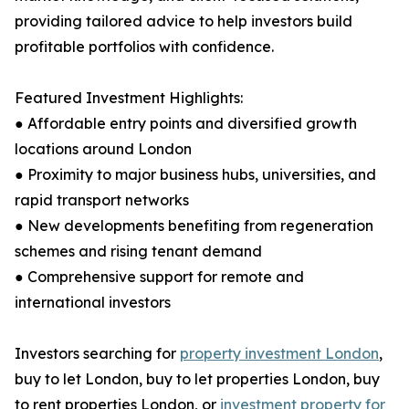
providing tailored advice to help investors build
profitable portfolios with confidence.
Featured Investment Highlights:
● Affordable entry points and diversified growth
locations around London
● Proximity to major business hubs, universities, and
rapid transport networks
● New developments benefiting from regeneration
schemes and rising tenant demand
● Comprehensive support for remote and
international investors
Investors searching for
property investment London
,
buy to let London, buy to let properties London, buy
to rent properties London, or
investment property for