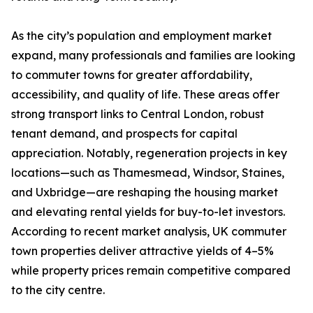
As the city’s population and employment market
expand, many professionals and families are looking
to commuter towns for greater affordability,
accessibility, and quality of life. These areas offer
strong transport links to Central London, robust
tenant demand, and prospects for capital
appreciation. Notably, regeneration projects in key
locations—such as Thamesmead, Windsor, Staines,
and Uxbridge—are reshaping the housing market
and elevating rental yields for buy-to-let investors.
According to recent market analysis, UK commuter
town properties deliver attractive yields of 4–5%
while property prices remain competitive compared
to the city centre.​