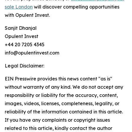
sale London
will discover compelling opportunities
with Opulent Invest.
Sanjit Dhanjal
Opulent Invest
+44 20 7205 4345
info@opulentinvest.com
Legal Disclaimer:
EIN Presswire provides this news content "as is"
without warranty of any kind. We do not accept any
responsibility or liability for the accuracy, content,
images, videos, licenses, completeness, legality, or
reliability of the information contained in this article.
If you have any complaints or copyright issues
related to this article, kindly contact the author