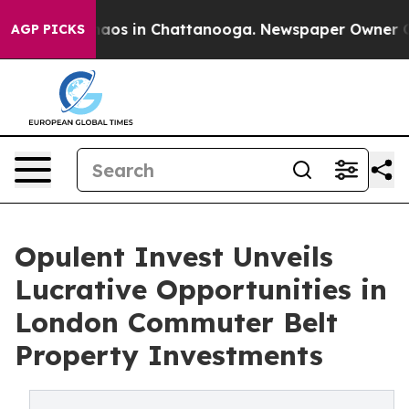
ollapse
Chaos in Chattanooga. Newspaper Owner Calls 
AGP PICKS
Opulent Invest Unveils
Lucrative Opportunities in
London Commuter Belt
Property Investments