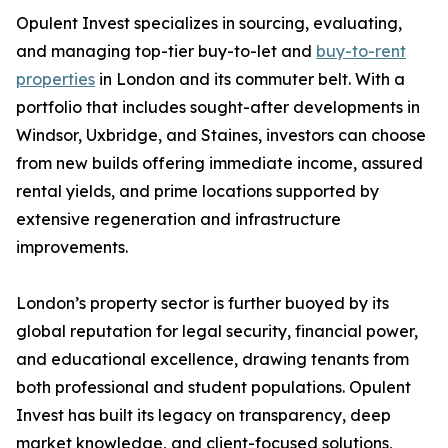
Opulent Invest specializes in sourcing, evaluating,
and managing top-tier buy-to-let and
buy-to-rent
properties
in London and its commuter belt. With a
portfolio that includes sought-after developments in
Windsor, Uxbridge, and Staines, investors can choose
from new builds offering immediate income, assured
rental yields, and prime locations supported by
extensive regeneration and infrastructure
improvements.
London’s property sector is further buoyed by its
global reputation for legal security, financial power,
and educational excellence, drawing tenants from
both professional and student populations. Opulent
Invest has built its legacy on transparency, deep
market knowledge, and client-focused solutions,