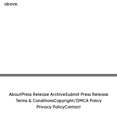
above.
About
Press Release Archive
Submit Press Release
Terms & Conditions
Copyright/DMCA Policy
Privacy Policy
Contact