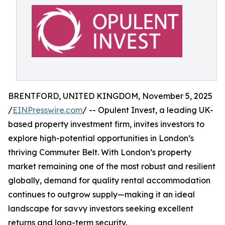
BRENTFORD, UNITED KINGDOM, November 5, 2025
/
EINPresswire.com
/ -- Opulent Invest, a leading UK-
based property investment firm, invites investors to
explore high-potential opportunities in London’s
thriving Commuter Belt. With London’s property
market remaining one of the most robust and resilient
globally, demand for quality rental accommodation
continues to outgrow supply—making it an ideal
landscape for savvy investors seeking excellent
returns and long-term security.