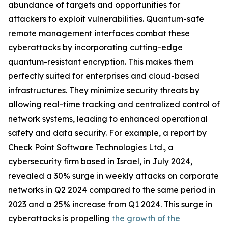
abundance of targets and opportunities for
attackers to exploit vulnerabilities. Quantum-safe
remote management interfaces combat these
cyberattacks by incorporating cutting-edge
quantum-resistant encryption. This makes them
perfectly suited for enterprises and cloud-based
infrastructures. They minimize security threats by
allowing real-time tracking and centralized control of
network systems, leading to enhanced operational
safety and data security. For example, a report by
Check Point Software Technologies Ltd., a
cybersecurity firm based in Israel, in July 2024,
revealed a 30% surge in weekly attacks on corporate
networks in Q2 2024 compared to the same period in
2023 and a 25% increase from Q1 2024. This surge in
cyberattacks is propelling
the growth of the