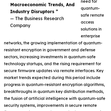
need for
Macroeconomic Trends, And
quantum-
Industry Disruptors ”
safe remote
— The Business Research
access
Company
solutions in
enterprise
networks, the growing implementation of quantum-
resistant encryption in government and defense
sectors, increasing investments in quantum-safe
technology startups, and the rising requirement for
secure firmware updates via remote interfaces. Key
market trends expected during this period include
progress in quantum-resistant encryption algorithms,
breakthroughs in quantum key distribution methods,
the fusion of artificial intelligence with quantum-safe
security systems, improvements in secure remote