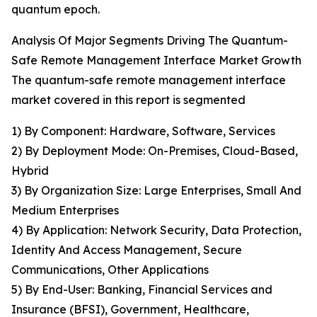
quantum epoch.
Analysis Of Major Segments Driving The Quantum-
Safe Remote Management Interface Market Growth
The quantum-safe remote management interface
market covered in this report is segmented
1) By Component: Hardware, Software, Services
2) By Deployment Mode: On-Premises, Cloud-Based,
Hybrid
3) By Organization Size: Large Enterprises, Small And
Medium Enterprises
4) By Application: Network Security, Data Protection,
Identity And Access Management, Secure
Communications, Other Applications
5) By End-User: Banking, Financial Services and
Insurance (BFSI), Government, Healthcare,