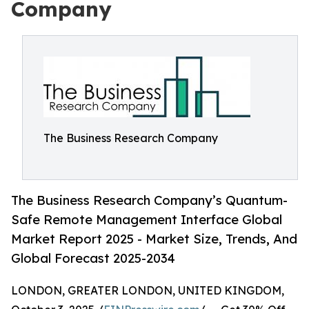
Company
The Business Research Company
The Business Research Company’s Quantum-
Safe Remote Management Interface Global
Market Report 2025 - Market Size, Trends, And
Global Forecast 2025-2034
LONDON, GREATER LONDON, UNITED KINGDOM,