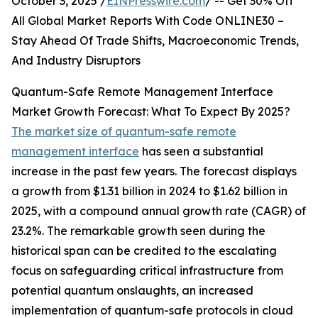
October 3, 2025 /
EINPresswire.com
/ -- Get 30% Off
All Global Market Reports With Code ONLINE30 –
Stay Ahead Of Trade Shifts, Macroeconomic Trends,
And Industry Disruptors
Quantum-Safe Remote Management Interface
Market Growth Forecast: What To Expect By 2025?
The market size of quantum-safe remote
management interface
has seen a substantial
increase in the past few years. The forecast displays
a growth from $1.31 billion in 2024 to $1.62 billion in
2025, with a compound annual growth rate (CAGR) of
23.2%. The remarkable growth seen during the
historical span can be credited to the escalating
focus on safeguarding critical infrastructure from
potential quantum onslaughts, an increased
implementation of quantum-safe protocols in cloud