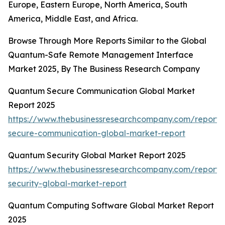
Europe, Eastern Europe, North America, South
America, Middle East, and Africa.
Browse Through More Reports Similar to the Global
Quantum-Safe Remote Management Interface
Market 2025, By The Business Research Company
Quantum Secure Communication Global Market
Report 2025
https://www.thebusinessresearchcompany.com/report
secure-communication-global-market-report
Quantum Security Global Market Report 2025
https://www.thebusinessresearchcompany.com/report
security-global-market-report
Quantum Computing Software Global Market Report
2025