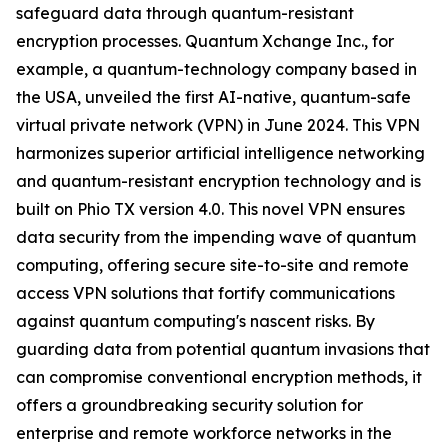
safeguard data through quantum-resistant
encryption processes. Quantum Xchange Inc., for
example, a quantum-technology company based in
the USA, unveiled the first AI-native, quantum-safe
virtual private network (VPN) in June 2024. This VPN
harmonizes superior artificial intelligence networking
and quantum-resistant encryption technology and is
built on Phio TX version 4.0. This novel VPN ensures
data security from the impending wave of quantum
computing, offering secure site-to-site and remote
access VPN solutions that fortify communications
against quantum computing's nascent risks. By
guarding data from potential quantum invasions that
can compromise conventional encryption methods, it
offers a groundbreaking security solution for
enterprise and remote workforce networks in the