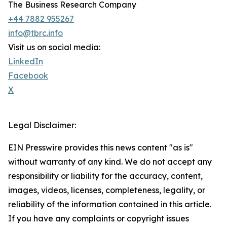
The Business Research Company
+44 7882 955267
info@tbrc.info
Visit us on social media:
LinkedIn
Facebook
X
Legal Disclaimer:
EIN Presswire provides this news content "as is"
without warranty of any kind. We do not accept any
responsibility or liability for the accuracy, content,
images, videos, licenses, completeness, legality, or
reliability of the information contained in this article.
If you have any complaints or copyright issues