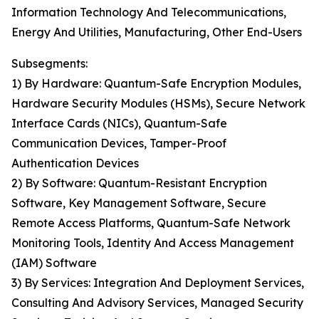
Information Technology And Telecommunications,
Energy And Utilities, Manufacturing, Other End-Users
Subsegments:
1) By Hardware: Quantum-Safe Encryption Modules,
Hardware Security Modules (HSMs), Secure Network
Interface Cards (NICs), Quantum-Safe
Communication Devices, Tamper-Proof
Authentication Devices
2) By Software: Quantum-Resistant Encryption
Software, Key Management Software, Secure
Remote Access Platforms, Quantum-Safe Network
Monitoring Tools, Identity And Access Management
(IAM) Software
3) By Services: Integration And Deployment Services,
Consulting And Advisory Services, Managed Security