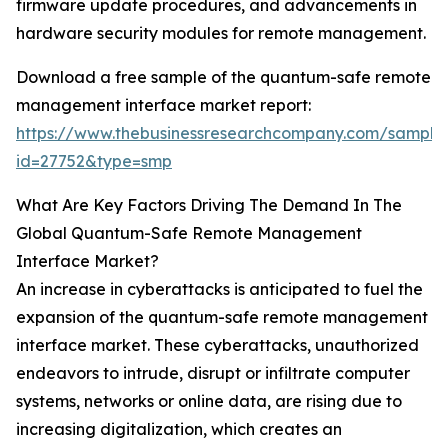
firmware update procedures, and advancements in
hardware security modules for remote management.
Download a free sample of the quantum-safe remote
management interface market report:
https://www.thebusinessresearchcompany.com/sample
id=27752&type=smp
What Are Key Factors Driving The Demand In The
Global Quantum-Safe Remote Management
Interface Market?
An increase in cyberattacks is anticipated to fuel the
expansion of the quantum-safe remote management
interface market. These cyberattacks, unauthorized
endeavors to intrude, disrupt or infiltrate computer
systems, networks or online data, are rising due to
increasing digitalization, which creates an