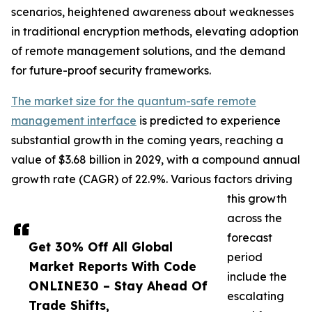
scenarios, heightened awareness about weaknesses
in traditional encryption methods, elevating adoption
of remote management solutions, and the demand
for future-proof security frameworks.
The market size for the quantum-safe remote
management interface
is predicted to experience
substantial growth in the coming years, reaching a
value of $3.68 billion in 2029, with a compound annual
growth rate (CAGR) of 22.9%. Various factors driving
this growth
across the
forecast
Get 30% Off All Global
period
Market Reports With Code
include the
ONLINE30 – Stay Ahead Of
escalating
Trade Shifts,