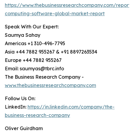
https://www.thebusinessresearchcompany.com/report
computing-software-global-market-report
Speak With Our Expert:
Saumya Sahay
Americas +1 310-496-7795
Asia +44 7882 955267 & +91 8897263534
Europe +44 7882 955267
Email: saumyas@tbrc.info
The Business Research Company -
www.thebusinessresearchcompany.com
Follow Us On:
LinkedIn:
https://in.linkedin.com/company/the-
business-research-company
Oliver Guirdham