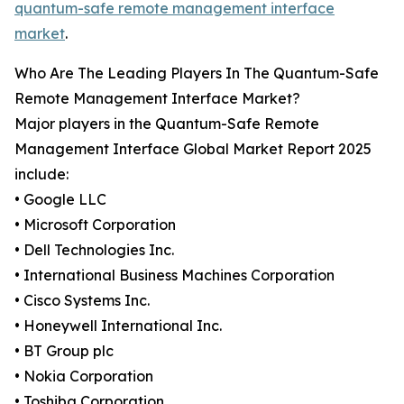
quantum-safe remote management interface
market
.
Who Are The Leading Players In The Quantum-Safe
Remote Management Interface Market?
Major players in the Quantum-Safe Remote
Management Interface Global Market Report 2025
include:
• Google LLC
• Microsoft Corporation
• Dell Technologies Inc.
• International Business Machines Corporation
• Cisco Systems Inc.
• Honeywell International Inc.
• BT Group plc
• Nokia Corporation
• Toshiba Corporation