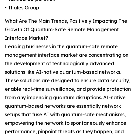
• Thales Group
What Are The Main Trends, Positively Impacting The
Growth Of Quantum-Safe Remote Management
Interface Market?
Leading businesses in the quantum-safe remote
management interface market are concentrating on
the development of technologically advanced
solutions like AI-native quantum-based networks.
These solutions are designed to ensure data security,
enable real-time surveillance, and provide protection
from any impending quantum disruptions. AI-native
quantum-based networks are essentially network
setups that fuse AI with quantum-safe mechanisms,
empowering the network to spontaneously enhance
performance, pinpoint threats as they happen, and