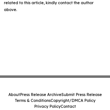
related to this article, kindly contact the author
above.
About
Press Release Archive
Submit Press Release
Terms & Conditions
Copyright/DMCA Policy
Privacy Policy
Contact