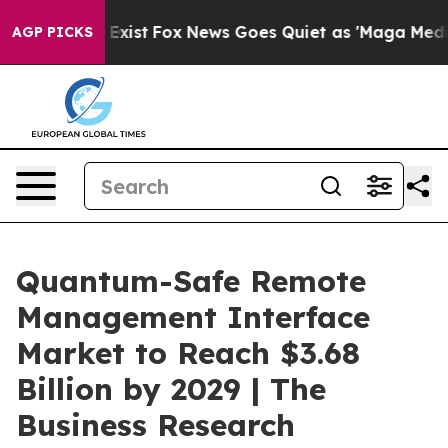
hey Exist
Fox News Goes Quiet as 'Maga Media Pipeline
AGP PICKS
Quantum-Safe Remote
Management Interface
Market to Reach $3.68
Billion by 2029 | The
Business Research