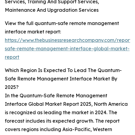
Services, Training And Support Services,
Maintenance And Upgradation Services
View the full quantum-safe remote management
interface market report:
https://www.thebusinessresearchcompany.com/report
safe-remote-management-interface-global-market-
report
Which Region Is Expected To Lead The Quantum-
Safe Remote Management Interface Market By
2025?
In the Quantum-Safe Remote Management
Interface Global Market Report 2025, North America
is recognized as leading the market in 2024. The
forecast includes its expected growth. The report
covers regions including Asia-Pacific, Western