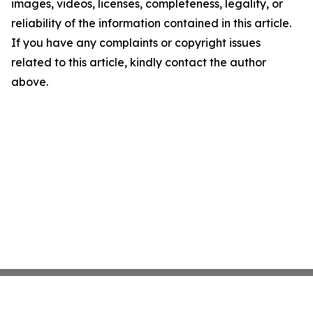
images, videos, licenses, completeness, legality, or
reliability of the information contained in this article.
If you have any complaints or copyright issues
related to this article, kindly contact the author
above.