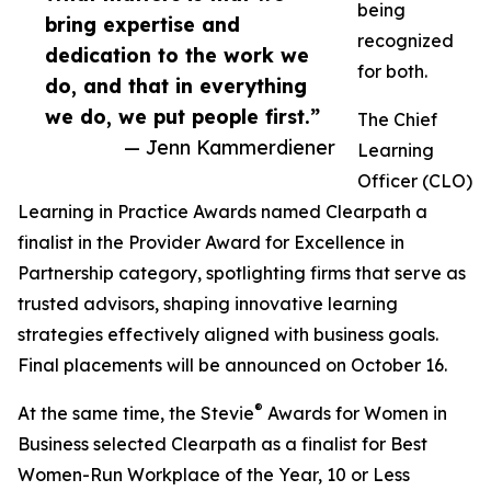
being
bring expertise and
recognized
dedication to the work we
for both.
do, and that in everything
we do, we put people first.”
The Chief
— Jenn Kammerdiener
Learning
Officer (CLO)
Learning in Practice Awards named Clearpath a
finalist in the Provider Award for Excellence in
Partnership category, spotlighting firms that serve as
trusted advisors, shaping innovative learning
strategies effectively aligned with business goals.
Final placements will be announced on October 16.
®
At the same time, the Stevie
Awards for Women in
Business selected Clearpath as a finalist for Best
Women-Run Workplace of the Year, 10 or Less