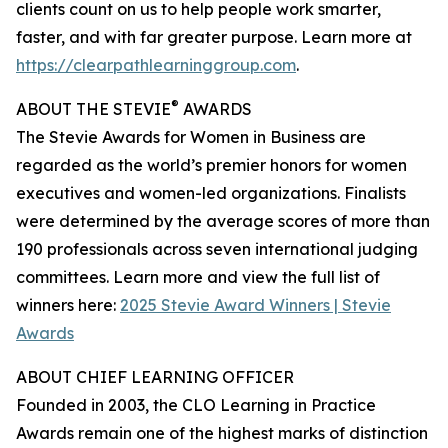
clients count on us to help people work smarter,
faster, and with far greater purpose. Learn more at
https://clearpathlearninggroup.com
.
®
ABOUT THE STEVIE
AWARDS
The Stevie Awards for Women in Business are
regarded as the world’s premier honors for women
executives and women-led organizations. Finalists
were determined by the average scores of more than
190 professionals across seven international judging
committees. Learn more and view the full list of
winners here:
2025 Stevie Award Winners | Stevie
Awards
ABOUT CHIEF LEARNING OFFICER
Founded in 2003, the CLO Learning in Practice
Awards remain one of the highest marks of distinction