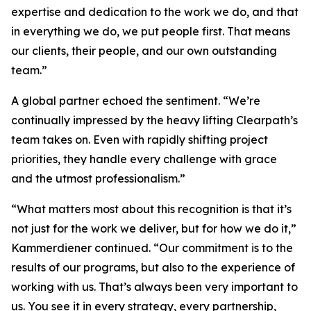
expertise and dedication to the work we do, and that
in everything we do, we put people first. That means
our clients, their people, and our own outstanding
team.”
A global partner echoed the sentiment. “We’re
continually impressed by the heavy lifting Clearpath’s
team takes on. Even with rapidly shifting project
priorities, they handle every challenge with grace
and the utmost professionalism.”
“What matters most about this recognition is that it’s
not just for the work we deliver, but for how we do it,”
Kammerdiener continued. “Our commitment is to the
results of our programs, but also to the experience of
working with us. That’s always been very important to
us. You see it in every strategy, every partnership,