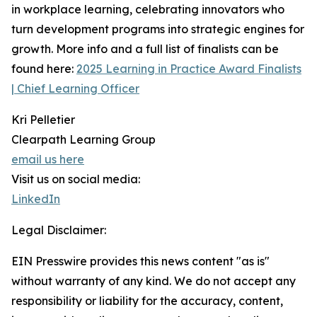
in workplace learning, celebrating innovators who
turn development programs into strategic engines for
growth. More info and a full list of finalists can be
found here:
2025 Learning in Practice Award Finalists
| Chief Learning Officer
Kri Pelletier
Clearpath Learning Group
email us here
Visit us on social media:
LinkedIn
Legal Disclaimer:
EIN Presswire provides this news content "as is"
without warranty of any kind. We do not accept any
responsibility or liability for the accuracy, content,