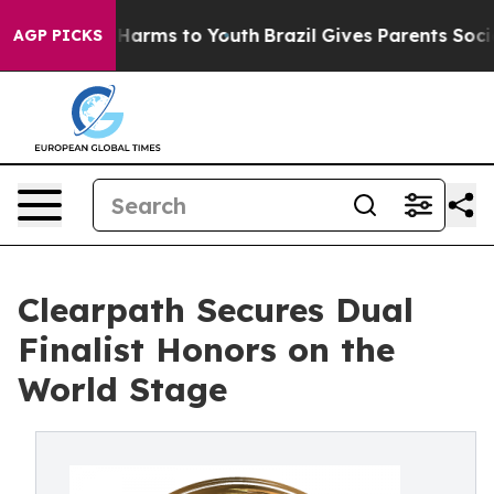
to Abate Harms to Youth
Brazil Gives Parents Social Me
AGP PICKS
Clearpath Secures Dual
Finalist Honors on the
World Stage