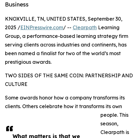
Business
KNOXVILLE, TN, UNITED STATES, September 30,
2025 /
EINPresswire.com
/ --
Clearpath
Learning
Group, a performance-based learning strategy firm
serving clients across industries and continents, has
been named a finalist for two of the world’s most
prestigious awards.
TWO SIDES OF THE SAME COIN: PARTNERSHIP AND
CULTURE
Some awards honor how a company transforms its
clients. Others celebrate how it transforms its own
people. This
season,
Clearpath is
What matters is that we