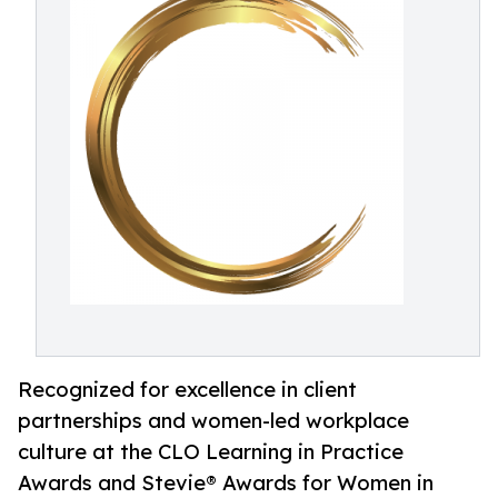
Recognized for excellence in client
partnerships and women-led workplace
culture at the CLO Learning in Practice
Awards and Stevie® Awards for Women in