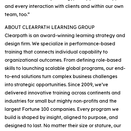
and every interaction with clients and within our own
team, too.”
ABOUT CLEARPATH LEARNING GROUP
Clearpath is an award-winning learning strategy and
design firm. We specialize in performance-based
training that connects individual capability to
organizational outcomes. From defining role-based
skills to launching scalable global programs, our end-
to-end solutions turn complex business challenges
into strategic opportunities. Since 2009, we’ve
delivered innovative training across continents and
industries for small but mighty non-profits and the
largest Fortune 100 companies. Every program we
build is shaped by insight, aligned to purpose, and
designed to last. No matter their size or stature, our