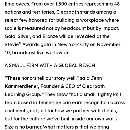
Employees. From over 1,500 entries representing 48
nations and territories, Clearpath stands among a
select few honored for building a workplace where
scale is measured not by headcount but by impact.
Gold, Silver, and Bronze will be revealed at the
®
Stevie
Awards gala in New York City on November
10, broadcast live worldwide.
A SMALL FIRM WITH A GLOBAL REACH
“These honors tell our story well,” said Jenn
Kammerdiener, Founder & CEO of Clearpath
Learning Group. “They show that a small, tightly knit
team based in Tennessee can earn recognition across
continents, not just for how we partner with clients,
but for the culture we’ve built inside our own walls.
Size is no barrier. What matters is that we bring