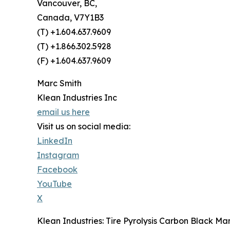
Vancouver, BC,
Canada, V7Y1B3
(T) +1.604.637.9609
(T) +1.866.302.5928
(F) +1.604.637.9609
Marc Smith
Klean Industries Inc
email us here
Visit us on social media:
LinkedIn
Instagram
Facebook
YouTube
X
Klean Industries: Tire Pyrolysis Carbon Black M