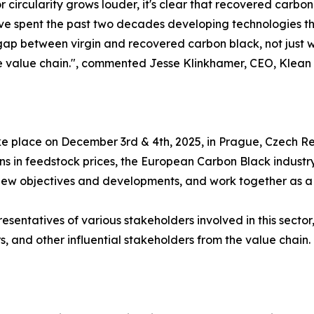
r circularity grows louder, it's clear that recovered carbon 
ve spent the past two decades developing technologies that
 gap between virgin and recovered carbon black, not just w
e value chain.", commented Jesse Klinkhamer, CEO, Klean I
e place on December 3rd & 4th, 2025, in Prague, Czech Re
tions in feedstock prices, the European Carbon Black indus
e new objectives and developments, and work together as a 
esentatives of various stakeholders involved in this secto
, and other influential stakeholders from the value chain.