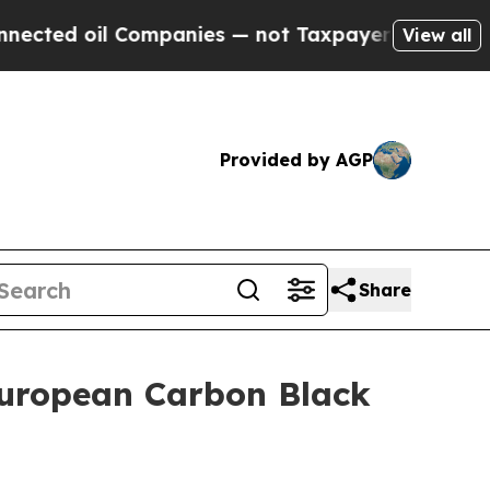
 Companies — not Taxpayers — the Chance to Cash
View all
Provided by AGP
Share
European Carbon Black