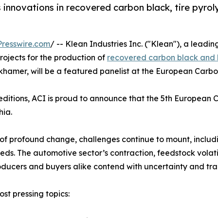
nnovations in recovered carbon black, tire pyroly
resswire.com
/ -- Klean Industries Inc. ("Klean"), a leadi
rojects for the production of
recovered carbon black and bi
inkhamer, will be a featured panelist at the European Carb
ditions, ACI is proud to announce that the 5th European 
hia.
d of profound change, challenges continue to mount, incl
ds. The automotive sector’s contraction, feedstock volatil
ducers and buyers alike contend with uncertainty and tran
ost pressing topics: