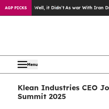
Well, it Didn’t
As war With Iran Drove oil Pric
AGP PICKS
Menu
Klean Industries CEO Jo
Summit 2025