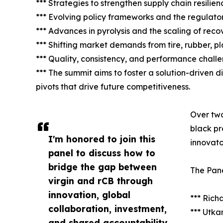
*** Strategies to strengthen supply chain resilie
*** Evolving policy frameworks and the regulato
*** Advances in pyrolysis and the scaling of rec
*** Shifting market demands from tire, rubber, pl
*** Quality, consistency, and performance chall
*** The summit aims to foster a solution-driven di
pivots that drive future competitiveness.
Over two
black pr
I'm honored to join this
innovato
panel to discuss how to
bridge the gap between
The Pane
virgin and rCB through
innovation, global
*** Ric
collaboration, investment,
*** Utka
and shared accountability