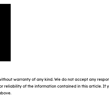
without warranty of any kind. We do not accept any responsib
r reliability of the information contained in this article. I
 above.