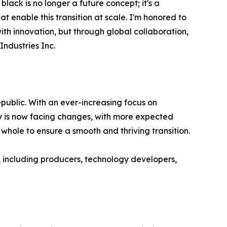
black is no longer a future concept; it's a
 enable this transition at scale. I'm honored to
ith innovation, but through global collaboration,
ndustries Inc.
public. With an ever-increasing focus on
try is now facing changes, with more expected
whole to ensure a smooth and thriving transition.
r, including producers, technology developers,