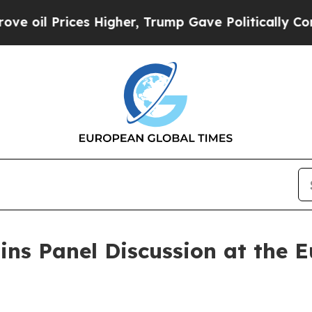
es Higher, Trump Gave Politically Connected oil
ins Panel Discussion at the 