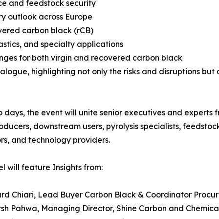
nce and feedstock security
ry outlook across Europe
overed carbon black (rCB)
astics, and specialty applications
enges for both virgin and recovered carbon black
alogue, highlighting not only the risks and disruptions but 
 days, the event will unite senior executives and experts 
oducers, downstream users, pyrolysis specialists, feedstoc
rs, and technology providers.
l will feature Insights from:
hard Chiari, Lead Buyer Carbon Black & Coordinator Proc
rsh Pahwa, Managing Director, Shine Carbon and Chemica