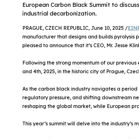
European Carbon Black Summit to discuss i
industrial decarbonization.
PRAGUE, CZECH REPUBLIC, June 10, 2025 /
EINP
manufacturer that designs and builds pyrolysis p
pleased to announce that it’s CEO, Mr. Jesse Kl
Following the strong momentum of our previous e
and 4th, 2025, in the historic city of Prague, Czec
As the carbon black industry navigates a perio
regulatory pressure, and shifting downstream nee
reshaping the global market, while European pro
This year’s summit will delve into the industry’s m