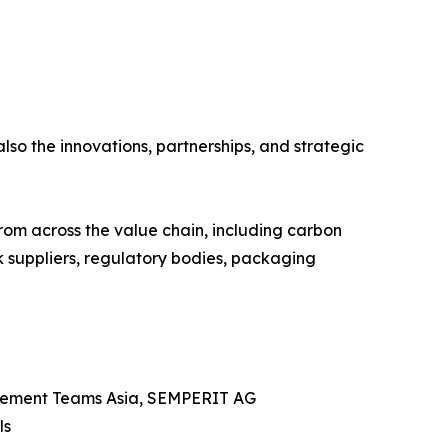
also the innovations, partnerships, and strategic
from across the value chain, including carbon
k suppliers, regulatory bodies, packaging
urement Teams Asia, SEMPERIT AG
ls