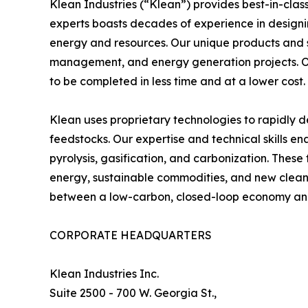
Klean Industries (“Klean”) provides best-in-clas
experts boasts decades of experience in designi
energy and resources. Our unique products and se
management, and energy generation projects. O
to be completed in less time and at a lower cost.
Klean uses proprietary technologies to rapidly 
feedstocks. Our expertise and technical skills en
pyrolysis, gasification, and carbonization. These
energy, sustainable commodities, and new clean-
between a low-carbon, closed-loop economy and t
CORPORATE HEADQUARTERS
Klean Industries Inc.
Suite 2500 - 700 W. Georgia St.,