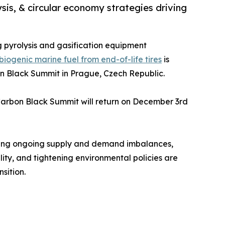
sis, & circular economy strategies driving
ng pyrolysis and gasification equipment
ogenic marine fuel from end-of-life tires
is
on Black Summit in Prague, Czech Republic.
Carbon Black Summit will return on December 3rd
uding ongoing supply and demand imbalances,
ity, and tightening environmental policies are
sition.