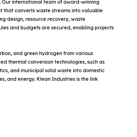
y. Our international team of award-winning
 that converts waste streams into valuable
ing design, resource recovery, waste
les and budgets are secured, enabling projects
arbon, and green hydrogen from various
anced thermal conversion technologies, such as
stics, and municipal solid waste into domestic
 and energy. Klean Industries is the link