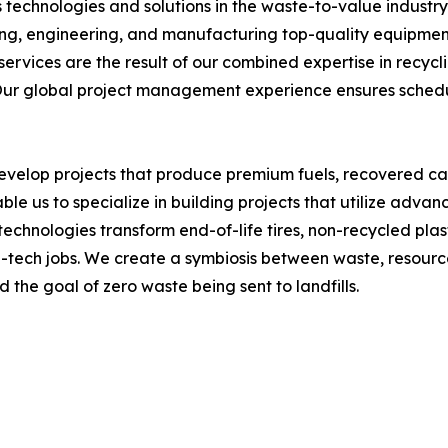
s technologies and solutions in the waste-to-value industr
ng, engineering, and manufacturing top-quality equipment
rvices are the result of our combined expertise in recycl
ur global project management experience ensures schedu
develop projects that produce premium fuels, recovered c
able us to specialize in building projects that utilize adv
 technologies transform end-of-life tires, non-recycled pla
tech jobs. We create a symbiosis between waste, resources,
he goal of zero waste being sent to landfills.