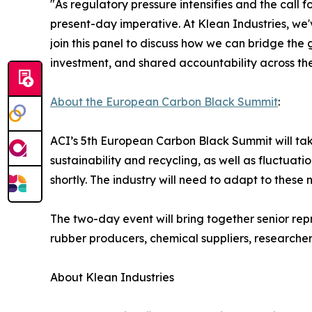
"As regulatory pressure intensifies and the call fo
present-day imperative. At Klean Industries, we'
join this panel to discuss how we can bridge the
investment, and shared accountability across th
About the European Carbon Black Summit
:
ACI’s 5th European Carbon Black Summit will tak
sustainability and recycling, as well as fluctua
shortly. The industry will need to adapt to thes
The two-day event will bring together senior repr
rubber producers, chemical suppliers, researchers
About Klean Industries