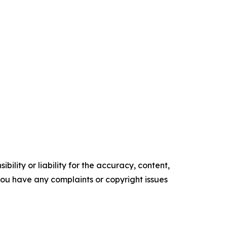
ility or liability for the accuracy, content,
f you have any complaints or copyright issues