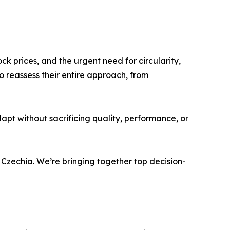
ock prices, and the urgent need for circularity,
reassess their entire approach, from
pt without sacrificing quality, performance, or
Czechia. We’re bringing together top decision-