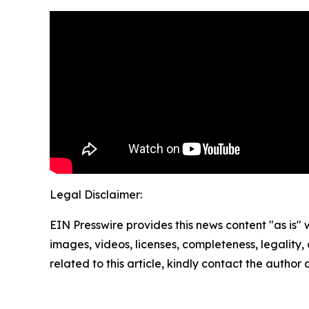
Legal Disclaimer:
EIN Presswire provides this news content "as is" 
images, videos, licenses, completeness, legality, o
related to this article, kindly contact the author