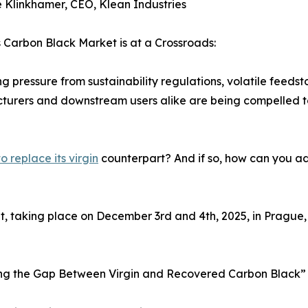
e Klinkhamer, CEO, Klean Industries
 Carbon Black Market is at a Crossroads:
ing pressure from sustainability regulations, volatile feedst
urers and downstream users alike are being compelled to 
 replace its virgin
counterpart? And if so, how can you ada
, taking place on December 3rd and 4th, 2025, in Prague, 
dging the Gap Between Virgin and Recovered Carbon Black”