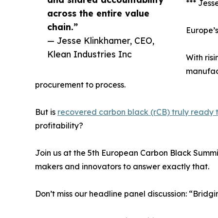
*** Jess
across the entire value
chain.”
Europe’s
— Jesse Klinkhamer, CEO,
Klean Industries Inc
With ris
manufact
procurement to process.
But is
recovered carbon black (rCB) truly ready to
profitability?
Join us at the 5th European Carbon Black Summit
makers and innovators to answer exactly that.
Don’t miss our headline panel discussion: “Bri