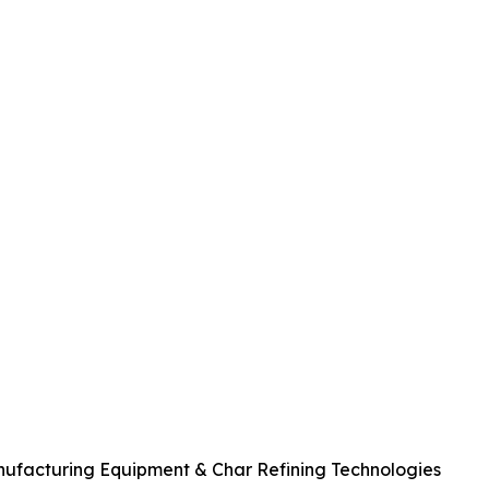
anufacturing Equipment & Char Refining Technologies