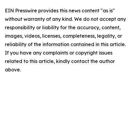
EIN Presswire provides this news content "as is"
without warranty of any kind. We do not accept any
responsibility or liability for the accuracy, content,
images, videos, licenses, completeness, legality, or
reliability of the information contained in this article.
If you have any complaints or copyright issues
related to this article, kindly contact the author
above.