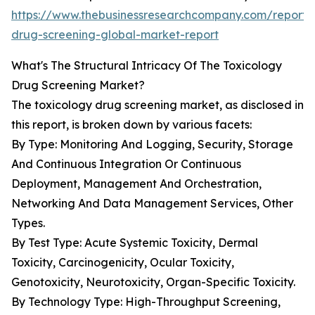
https://www.thebusinessresearchcompany.com/report/
drug-screening-global-market-report
What's The Structural Intricacy Of The Toxicology
Drug Screening Market?
The toxicology drug screening market, as disclosed in
this report, is broken down by various facets:
By Type: Monitoring And Logging, Security, Storage
And Continuous Integration Or Continuous
Deployment, Management And Orchestration,
Networking And Data Management Services, Other
Types.
By Test Type: Acute Systemic Toxicity, Dermal
Toxicity, Carcinogenicity, Ocular Toxicity,
Genotoxicity, Neurotoxicity, Organ-Specific Toxicity.
By Technology Type: High-Throughput Screening,