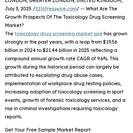
LONDON, GREATER LONDON, UNITED KINGDOM,
July 3, 2025 /
EINPresswire.com
/ -- What Are The
Growth Prospects Of The Toxicology Drug Screening
Market?
The
toxicology drug screening market size
has grown
strongly in the past years, with a leap from $19.56
billion in 2024 to $21.44 billion in 2025 reflecting a
compound annual growth rate CAGR of 9.6%. This
growth during the historical period can largely be
attributed to escalating drug abuse cases,
implementation of workplace drug testing policies,
increasing adoption of toxicology screening in sport
events, growth of forensic toxicology services, and a
rise in criminal investigations requiring toxicology
reports.
Get Your Free Sample Market Report: