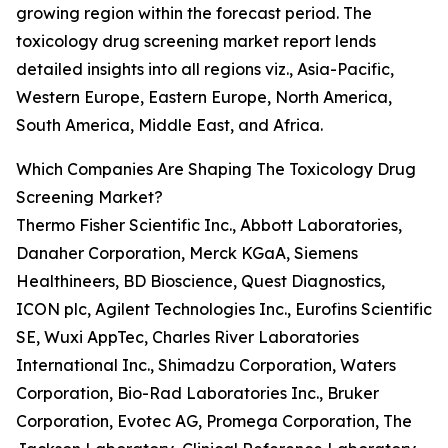
growing region within the forecast period. The
toxicology drug screening market report lends
detailed insights into all regions viz., Asia-Pacific,
Western Europe, Eastern Europe, North America,
South America, Middle East, and Africa.
Which Companies Are Shaping The Toxicology Drug
Screening Market?
Thermo Fisher Scientific Inc., Abbott Laboratories,
Danaher Corporation, Merck KGaA, Siemens
Healthineers, BD Bioscience, Quest Diagnostics,
ICON plc, Agilent Technologies Inc., Eurofins Scientific
SE, Wuxi AppTec, Charles River Laboratories
International Inc., Shimadzu Corporation, Waters
Corporation, Bio-Rad Laboratories Inc., Bruker
Corporation, Evotec AG, Promega Corporation, The