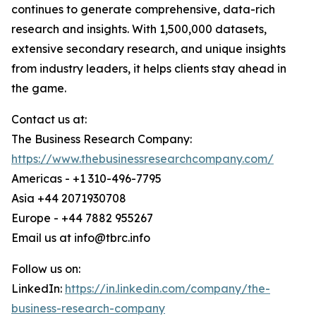
continues to generate comprehensive, data-rich
research and insights. With 1,500,000 datasets,
extensive secondary research, and unique insights
from industry leaders, it helps clients stay ahead in
the game.
Contact us at:
The Business Research Company:
https://www.thebusinessresearchcompany.com/
Americas - +1 310-496-7795
Asia +44 2071930708
Europe - +44 7882 955267
Email us at info@tbrc.info
Follow us on:
LinkedIn:
https://in.linkedin.com/company/the-
business-research-company