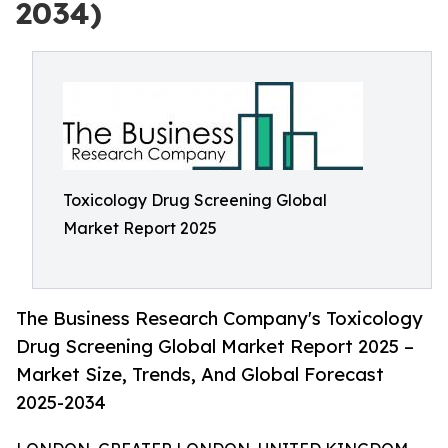
2034)
Toxicology Drug Screening Global
Market Report 2025
The Business Research Company's Toxicology
Drug Screening Global Market Report 2025 –
Market Size, Trends, And Global Forecast
2025-2034