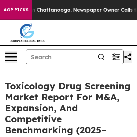
haos in Chattanooga. Newspaper Owner Calls the Peop
AGP PICKS
Toxicology Drug Screening
Market Report For M&A,
Expansion, And
Competitive
Benchmarking (2025–