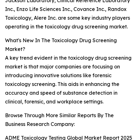
Jackson Laboratory, Clinical Reference Laboratory
Inc., Enzo Life Sciences Inc., Covance Inc., Randox
Toxicology, Alere Inc. are some key industry players
operating in the toxicology drug screening market.
What's New In The Toxicology Drug Screening
Market?
A key trend evident in the toxicology drug screening
market is that major companies are focusing on
introducing innovative solutions like forensic
toxicology screening. This aids in enhancing the
accuracy and speed of substance detection in
clinical, forensic, and workplace settings.
Browse Through More Similar Reports By The
Business Research Company:
ADME Toxicology Testing Global Market Report 2025