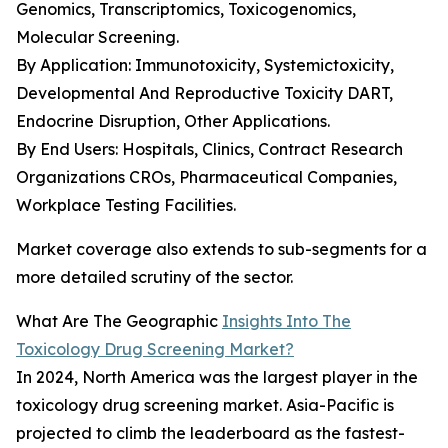
Genomics, Transcriptomics, Toxicogenomics,
Molecular Screening.
By Application: Immunotoxicity, Systemictoxicity,
Developmental And Reproductive Toxicity DART,
Endocrine Disruption, Other Applications.
By End Users: Hospitals, Clinics, Contract Research
Organizations CROs, Pharmaceutical Companies,
Workplace Testing Facilities.
Market coverage also extends to sub-segments for a
more detailed scrutiny of the sector.
What Are The Geographic
Insights Into The
Toxicology Drug Screening Market?
In 2024, North America was the largest player in the
toxicology drug screening market. Asia-Pacific is
projected to climb the leaderboard as the fastest-