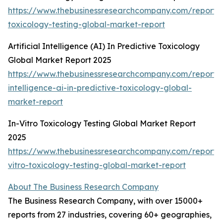
https://www.thebusinessresearchcompany.com/report
toxicology-testing-global-market-report
Artificial Intelligence (AI) In Predictive Toxicology
Global Market Report 2025
https://www.thebusinessresearchcompany.com/report/ar
intelligence-ai-in-predictive-toxicology-global-
market-report
In-Vitro Toxicology Testing Global Market Report
2025
https://www.thebusinessresearchcompany.com/report/
vitro-toxicology-testing-global-market-report
About The Business Research Company
The Business Research Company, with over 15000+
reports from 27 industries, covering 60+ geographies,