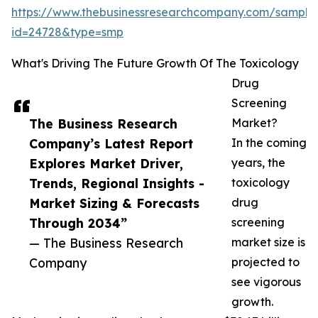
https://www.thebusinessresearchcompany.com/sample
id=24728&type=smp
What's Driving The Future Growth Of The Toxicology
Drug
Screening
The Business Research
Market?
Company’s Latest Report
In the coming
Explores Market Driver,
years, the
Trends, Regional Insights -
toxicology
Market Sizing & Forecasts
drug
Through 2034”
screening
— The Business Research
market size is
Company
projected to
see vigorous
growth.