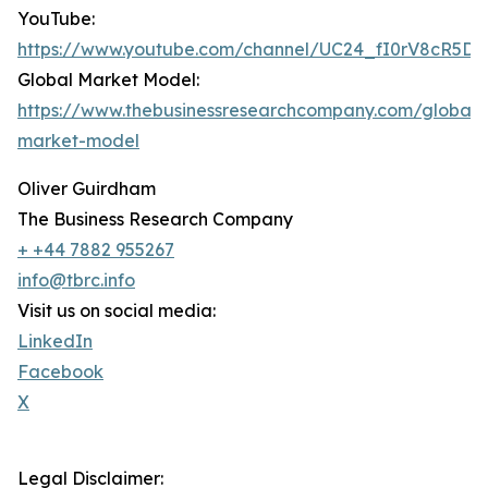
YouTube:
https://www.youtube.com/channel/UC24_fI0rV8cR5D
Global Market Model:
https://www.thebusinessresearchcompany.com/global-
market-model
Oliver Guirdham
The Business Research Company
+ +44 7882 955267
info@tbrc.info
Visit us on social media:
LinkedIn
Facebook
X
Legal Disclaimer: