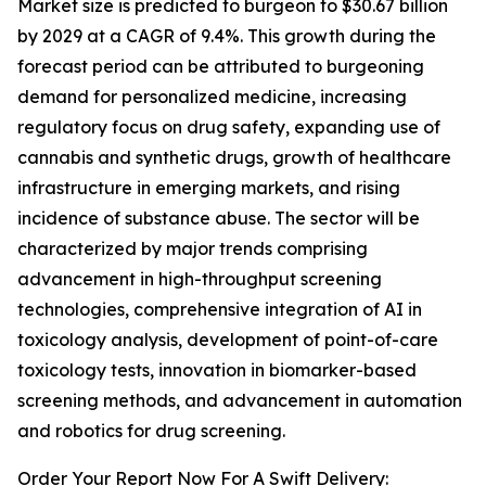
Market size is predicted to burgeon to $30.67 billion
by 2029 at a CAGR of 9.4%. This growth during the
forecast period can be attributed to burgeoning
demand for personalized medicine, increasing
regulatory focus on drug safety, expanding use of
cannabis and synthetic drugs, growth of healthcare
infrastructure in emerging markets, and rising
incidence of substance abuse. The sector will be
characterized by major trends comprising
advancement in high-throughput screening
technologies, comprehensive integration of AI in
toxicology analysis, development of point-of-care
toxicology tests, innovation in biomarker-based
screening methods, and advancement in automation
and robotics for drug screening.
Order Your Report Now For A Swift Delivery: