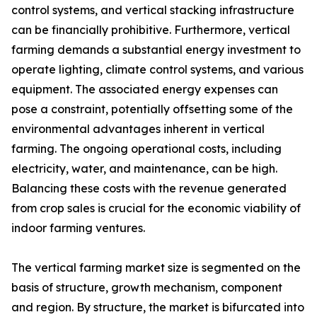
control systems, and vertical stacking infrastructure
can be financially prohibitive. Furthermore, vertical
farming demands a substantial energy investment to
operate lighting, climate control systems, and various
equipment. The associated energy expenses can
pose a constraint, potentially offsetting some of the
environmental advantages inherent in vertical
farming. The ongoing operational costs, including
electricity, water, and maintenance, can be high.
Balancing these costs with the revenue generated
from crop sales is crucial for the economic viability of
indoor farming ventures.
The vertical farming market size is segmented on the
basis of structure, growth mechanism, component
and region. By structure, the market is bifurcated into