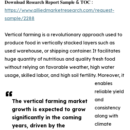
𝐃𝐨𝐰𝐧𝐥𝐨𝐚𝐝 𝐑𝐞𝐬𝐞𝐚𝐫𝐜𝐡 𝐑𝐞𝐩𝐨𝐫𝐭 𝐒𝐚𝐦𝐩𝐥𝐞 & 𝐓𝐎𝐂 :
https://www.alliedmarketresearch.com/request-
sample/2288
Vertical farming is a revolutionary approach used to
produce food in vertically stacked layers such as
used warehouse, or shipping container. It facilitates
huge quantity of nutritious and quality fresh food
without relying on favorable weather, high water
usage, skilled labor, and high soil fertility. Moreover, it
enables
reliable yield
and
The vertical farming market
consistency
growth is expected to grow
along with
significantly in the coming
climate
years, driven by the