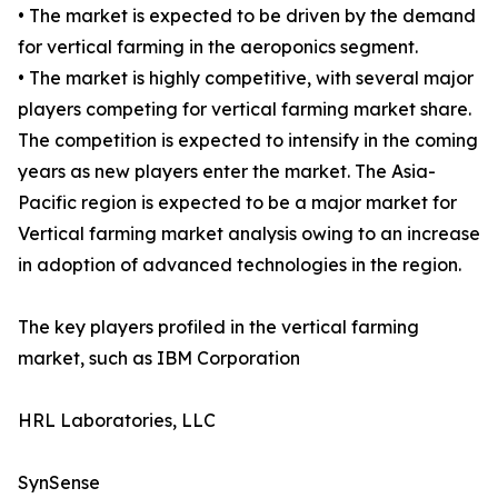
• The market is expected to be driven by the demand
for vertical farming in the aeroponics segment.
• The market is highly competitive, with several major
players competing for vertical farming market share.
The competition is expected to intensify in the coming
years as new players enter the market. The Asia-
Pacific region is expected to be a major market for
Vertical farming market analysis owing to an increase
in adoption of advanced technologies in the region.
The key players profiled in the vertical farming
market, such as IBM Corporation
HRL Laboratories, LLC
SynSense