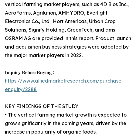
vertical farming market players, such as 4D Bios Inc.,
AeroFarms, Agrilution, AMHYDRO, Everlight
Electronics Co., Ltd., Hort Americas, Urban Crop
Solutions, Signify Holding, GreenTech, and ams-
OSRAM AG are provided in this report. Product launch
and acquisition business strategies were adopted by
the major market players in 2022.
𝐈𝐧𝐪𝐮𝐢𝐫𝐲 𝐁𝐞𝐟𝐨𝐫𝐞 𝐁𝐮𝐲𝐢𝐧𝐠 :
https://www.alliedmarketresearch.com/purchase-
enquiry/2288
KEY FINDINGS OF THE STUDY
• The vertical farming market growth is expected to
grow significantly in the coming years, driven by the
increase in popularity of organic foods.