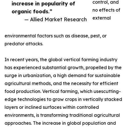
control, and
increase in popularity of
no effects of
organic foods.”
external
— Allied Market Research
environmental factors such as disease, pest, or
predator attacks.
In recent years, the global vertical farming industry
has experienced substantial growth, propelled by the
surge in urbanization, a high demand for sustainable
agricultural methods, and the necessity for efficient
food production. Vertical farming, which usescutting-
edge technologies to grow crops in vertically stacked
layers or inclined surfaces within controlled
environments, is transforming traditional agricultural
approaches. The increase in global population and