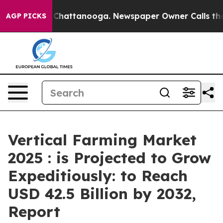
aos in Chattanooga. Newspaper Owner Calls the Peopl
AGP PICKS
Vertical Farming Market
2025 : is Projected to Grow
Expeditiously: to Reach
USD 42.5 Billion by 2032,
Report