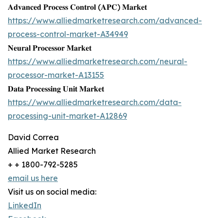
𝐀𝐝𝐯𝐚𝐧𝐜𝐞𝐝 𝐏𝐫𝐨𝐜𝐞𝐬𝐬 𝐂𝐨𝐧𝐭𝐫𝐨𝐥 (𝐀𝐏𝐂) 𝐌𝐚𝐫𝐤𝐞𝐭
https://www.alliedmarketresearch.com/advanced-
process-control-market-A34949
𝐍𝐞𝐮𝐫𝐚𝐥 𝐏𝐫𝐨𝐜𝐞𝐬𝐬𝐨𝐫 𝐌𝐚𝐫𝐤𝐞𝐭
https://www.alliedmarketresearch.com/neural-
processor-market-A13155
𝐃𝐚𝐭𝐚 𝐏𝐫𝐨𝐜𝐞𝐬𝐬𝐢𝐧𝐠 𝐔𝐧𝐢𝐭 𝐌𝐚𝐫𝐤𝐞𝐭
https://www.alliedmarketresearch.com/data-
processing-unit-market-A12869
David Correa
Allied Market Research
+ + 1800-792-5285
email us here
Visit us on social media:
LinkedIn