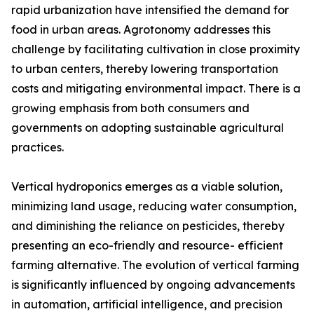
rapid urbanization have intensified the demand for
food in urban areas. Agrotonomy addresses this
challenge by facilitating cultivation in close proximity
to urban centers, thereby lowering transportation
costs and mitigating environmental impact. There is a
growing emphasis from both consumers and
governments on adopting sustainable agricultural
practices.
Vertical hydroponics emerges as a viable solution,
minimizing land usage, reducing water consumption,
and diminishing the reliance on pesticides, thereby
presenting an eco-friendly and resource- efficient
farming alternative. The evolution of vertical farming
is significantly influenced by ongoing advancements
in automation, artificial intelligence, and precision