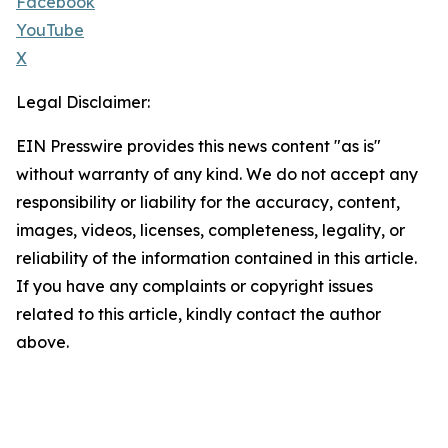
Facebook
YouTube
X
Legal Disclaimer:
EIN Presswire provides this news content "as is"
without warranty of any kind. We do not accept any
responsibility or liability for the accuracy, content,
images, videos, licenses, completeness, legality, or
reliability of the information contained in this article.
If you have any complaints or copyright issues
related to this article, kindly contact the author
above.