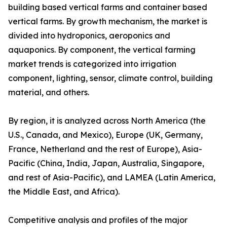
building based vertical farms and container based
vertical farms. By growth mechanism, the market is
divided into hydroponics, aeroponics and
aquaponics. By component, the vertical farming
market trends is categorized into irrigation
component, lighting, sensor, climate control, building
material, and others.
By region, it is analyzed across North America (the
U.S., Canada, and Mexico), Europe (UK, Germany,
France, Netherland and the rest of Europe), Asia-
Pacific (China, India, Japan, Australia, Singapore,
and rest of Asia-Pacific), and LAMEA (Latin America,
the Middle East, and Africa).
Competitive analysis and profiles of the major