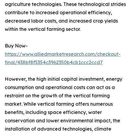
agriculture technologies. These technological strides
contribute to increased operational efficiency,
decreased labor costs, and increased crop yields
within the vertical farming sector.
Buy Now-
https://www.alliedmarketresearch.com/checkout-
final/438bf8f5354c3962350b4cb1ccc2ccd7
However, the high initial capital investment, energy
consumption and operational costs can act as a
restraint on the growth of the vertical farming
market. While vertical farming offers numerous
benefits, including space efficiency, water
conservation and lower environmental impact, the
installation of advanced technologies, climate