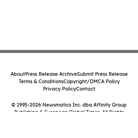
About
Press Release Archive
Submit Press Release
Terms & Conditions
Copyright/DMCA Policy
Privacy Policy
Contact
© 1995-2026 Newsmatics Inc. dba Affinity Group
Publishing & European Global Times. All Rights
Reserved.
Cookie Settings / Your Privacy Choices