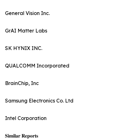
General Vision Inc.
GrAI Matter Labs
SK HYNIX INC.
QUALCOMM Incorporated
BrainChip, Inc
Samsung Electronics Co. Ltd
Intel Corporation
𝐒𝐢𝐦𝐢𝐥𝐚𝐫 𝐑𝐞𝐩𝐨𝐫𝐭𝐬