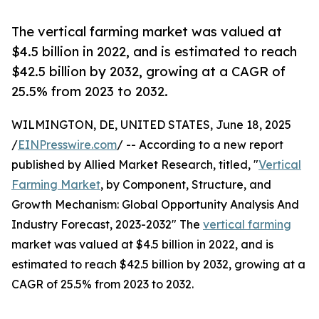
The vertical farming market was valued at
$4.5 billion in 2022, and is estimated to reach
$42.5 billion by 2032, growing at a CAGR of
25.5% from 2023 to 2032.
WILMINGTON, DE, UNITED STATES, June 18, 2025
/
EINPresswire.com
/ -- According to a new report
published by Allied Market Research, titled, "
Vertical
Farming Market
, by Component, Structure, and
Growth Mechanism: Global Opportunity Analysis And
Industry Forecast, 2023-2032" The
vertical farming
market was valued at $4.5 billion in 2022, and is
estimated to reach $42.5 billion by 2032, growing at a
CAGR of 25.5% from 2023 to 2032.