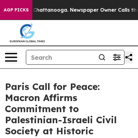
haos in Chattanooga. Newspaper Owner Calls the Peop
AGP PICKS
Paris Call for Peace:
Macron Affirms
Commitment to
Palestinian-Israeli Civil
Society at Historic