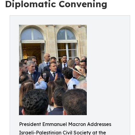
Diplomatic Convening
President Emmanuel Macron Addresses
Israeli-Palestinian Civil Society at the