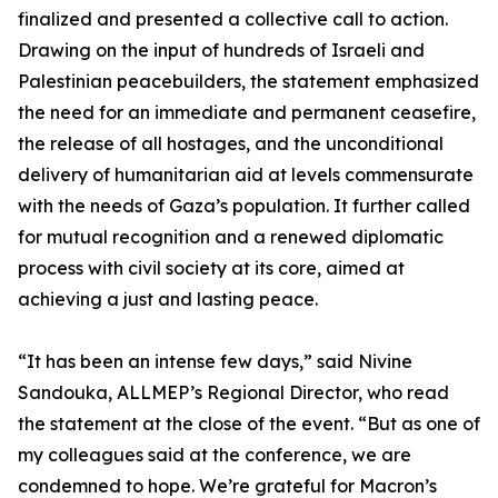
finalized and presented a collective call to action.
Drawing on the input of hundreds of Israeli and
Palestinian peacebuilders, the statement emphasized
the need for an immediate and permanent ceasefire,
the release of all hostages, and the unconditional
delivery of humanitarian aid at levels commensurate
with the needs of Gaza’s population. It further called
for mutual recognition and a renewed diplomatic
process with civil society at its core, aimed at
achieving a just and lasting peace.
“It has been an intense few days,” said Nivine
Sandouka, ALLMEP’s Regional Director, who read
the statement at the close of the event. “But as one of
my colleagues said at the conference, we are
condemned to hope. We’re grateful for Macron’s