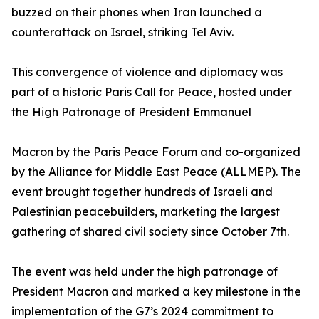
buzzed on their phones when Iran launched a
counterattack on Israel, striking Tel Aviv.
This convergence of violence and diplomacy was
part of a historic Paris Call for Peace, hosted under
the High Patronage of President Emmanuel
Macron by the Paris Peace Forum and co-organized
by the Alliance for Middle East Peace (ALLMEP). The
event brought together hundreds of Israeli and
Palestinian peacebuilders, marketing the largest
gathering of shared civil society since October 7th.
The event was held under the high patronage of
President Macron and marked a key milestone in the
implementation of the G7’s 2024 commitment to