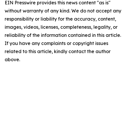
EIN Presswire provides this news content "as is"
without warranty of any kind. We do not accept any
responsibility or liability for the accuracy, content,
images, videos, licenses, completeness, legality, or
reliability of the information contained in this article.
If you have any complaints or copyright issues
related to this article, kindly contact the author
above.