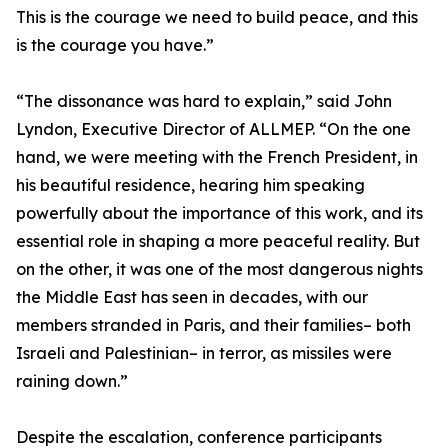
This is the courage we need to build peace, and this
is the courage you have.”
“The dissonance was hard to explain,” said John
Lyndon, Executive Director of ALLMEP. “On the one
hand, we were meeting with the French President, in
his beautiful residence, hearing him speaking
powerfully about the importance of this work, and its
essential role in shaping a more peaceful reality. But
on the other, it was one of the most dangerous nights
the Middle East has seen in decades, with our
members stranded in Paris, and their families– both
Israeli and Palestinian– in terror, as missiles were
raining down.”
Despite the escalation, conference participants