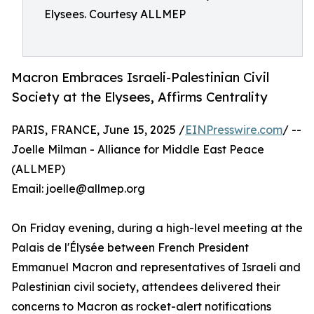
Elysees. Courtesy ALLMEP
Macron Embraces Israeli-Palestinian Civil
Society at the Elysees, Affirms Centrality
PARIS, FRANCE, June 15, 2025 /
EINPresswire.com
/ --
Joelle Milman - Alliance for Middle East Peace
(ALLMEP)
Email: joelle@allmep.org
On Friday evening, during a high-level meeting at the
Palais de l'Élysée between French President
Emmanuel Macron and representatives of Israeli and
Palestinian civil society, attendees delivered their
concerns to Macron as rocket-alert notifications