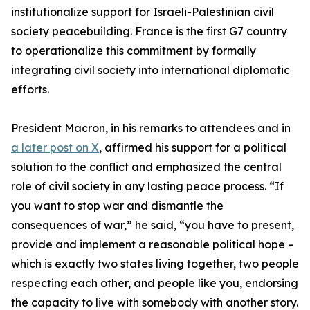
institutionalize support for Israeli-Palestinian civil
society peacebuilding. France is the first G7 country
to operationalize this commitment by formally
integrating civil society into international diplomatic
efforts.
President Macron, in his remarks to attendees and in
a later post on X
, affirmed his support for a political
solution to the conflict and emphasized the central
role of civil society in any lasting peace process. “If
you want to stop war and dismantle the
consequences of war,” he said, “you have to present,
provide and implement a reasonable political hope –
which is exactly two states living together, two people
respecting each other, and people like you, endorsing
the capacity to live with somebody with another story.