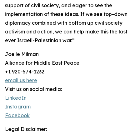
support of civil society, and eager to see the
implementation of these ideas. If we see top-down
diplomacy combined with bottom up civil society
activism and action, we can help make this the last
ever Israeli-Palestinian war.”
Joelle Milman
Alliance for Middle East Peace
+1 920-574-1232
email us here
Visit us on social media:
LinkedIn
Instagram
Facebook
Legal Disclaimer: