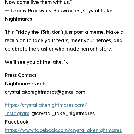
Now come live them with us.”
— Tommy Brunswick, Showrunner, Crystal Lake
Nightmares
This Friday the 13th, don't just post a meme. Make a
real plan to face your fears, meet your heroes, and
celebrate the slasher who made horror history.
We’ll see you at the lake. 🔪
Press Contact:
Nightmare Events
crystallakenightmares@gmail.com
https://crystallakenightmares.com/
Instagram
: @crystal_lake_nightmares
Facebook:
https://www.facebook.com/crystallakenightmares