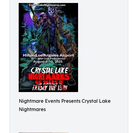
Nightmare Events Presents Crystal Lake
Nightmares