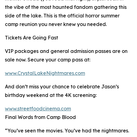
the vibe of the most haunted fandom gathering this
side of the lake. This is the official horror summer
camp reunion you never knew you needed.
Tickets Are Going Fast
VIP packages and general admission passes are on
sale now. Secure your camp pass at:
www.CrystalLakeNightmares.com
And don’t miss your chance to celebrate Jason’s
birthday weekend at the 4K screening:
www.streetfoodcinema.com
Final Words from Camp Blood
“You’ve seen the movies. You’ve had the nightmares.