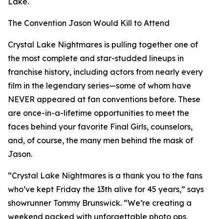
Lake.
The Convention Jason Would Kill to Attend
Crystal Lake Nightmares is pulling together one of
the most complete and star-studded lineups in
franchise history, including actors from nearly every
film in the legendary series—some of whom have
NEVER appeared at fan conventions before. These
are once-in-a-lifetime opportunities to meet the
faces behind your favorite Final Girls, counselors,
and, of course, the many men behind the mask of
Jason.
“Crystal Lake Nightmares is a thank you to the fans
who’ve kept Friday the 13th alive for 45 years,” says
showrunner Tommy Brunswick. “We’re creating a
weekend packed with unforgettable photo ops,