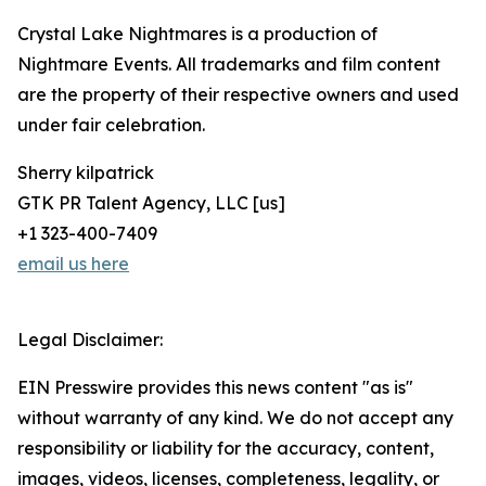
Crystal Lake Nightmares is a production of
Nightmare Events. All trademarks and film content
are the property of their respective owners and used
under fair celebration.
Sherry kilpatrick
GTK PR Talent Agency, LLC [us]
+1 323-400-7409
email us here
Legal Disclaimer:
EIN Presswire provides this news content "as is"
without warranty of any kind. We do not accept any
responsibility or liability for the accuracy, content,
images, videos, licenses, completeness, legality, or