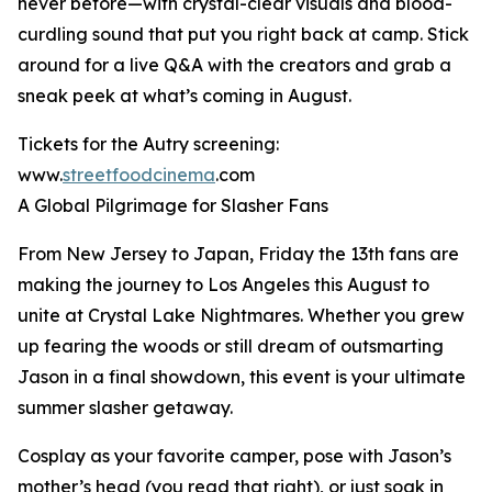
never before—with crystal-clear visuals and blood-
curdling sound that put you right back at camp. Stick
around for a live Q&A with the creators and grab a
sneak peek at what’s coming in August.
Tickets for the Autry screening:
www.
streetfoodcinema
.com
A Global Pilgrimage for Slasher Fans
From New Jersey to Japan, Friday the 13th fans are
making the journey to Los Angeles this August to
unite at Crystal Lake Nightmares. Whether you grew
up fearing the woods or still dream of outsmarting
Jason in a final showdown, this event is your ultimate
summer slasher getaway.
Cosplay as your favorite camper, pose with Jason’s
mother’s head (you read that right), or just soak in