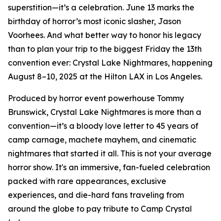
superstition—it’s a celebration. June 13 marks the
birthday of horror’s most iconic slasher, Jason
Voorhees. And what better way to honor his legacy
than to plan your trip to the biggest Friday the 13th
convention ever: Crystal Lake Nightmares, happening
August 8–10, 2025 at the Hilton LAX in Los Angeles.
Produced by horror event powerhouse Tommy
Brunswick, Crystal Lake Nightmares is more than a
convention—it’s a bloody love letter to 45 years of
camp carnage, machete mayhem, and cinematic
nightmares that started it all. This is not your average
horror show. It's an immersive, fan-fueled celebration
packed with rare appearances, exclusive
experiences, and die-hard fans traveling from
around the globe to pay tribute to Camp Crystal