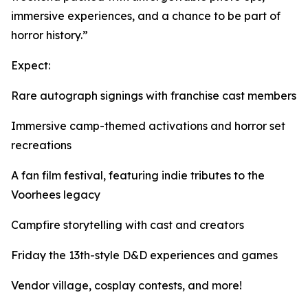
immersive experiences, and a chance to be part of
horror history.”
Expect:
Rare autograph signings with franchise cast members
Immersive camp-themed activations and horror set
recreations
A fan film festival, featuring indie tributes to the
Voorhees legacy
Campfire storytelling with cast and creators
Friday the 13th-style D&D experiences and games
Vendor village, cosplay contests, and more!