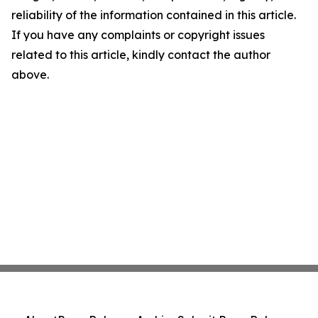
reliability of the information contained in this article.
If you have any complaints or copyright issues
related to this article, kindly contact the author
above.