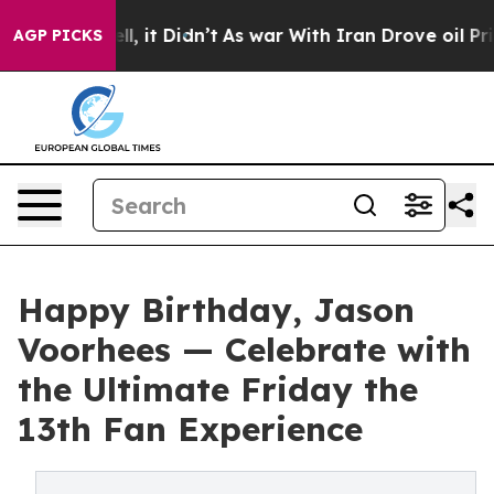
 Well, it Didn’t
As war With Iran Drove oil Prices Hi
AGP PICKS
Happy Birthday, Jason
Voorhees — Celebrate with
the Ultimate Friday the
13th Fan Experience