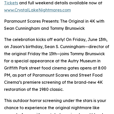
Tickets
and full weekend details available now at
www.CrystalLakeNightmares.com
Paramount Scares Presents: The Original in 4K with
Sean Cunningham and Tommy Brunswick
The celebration kicks off early! On Friday, June 13th,
on Jason’s birthday, Sean S. Cunningham—director of
the original Friday the 13th—joins Tommy Brunswick
for a special appearance at the Autry Museum in
Griffith Park street food cinema gates opens at 8:00
PM, as part of Paramount Scares and Street Food
Cinema’s premiere screening of the brand-new 4K
restoration of the 1980 classic.
This outdoor horror screening under the stars is your
chance to experience the original nightmare like