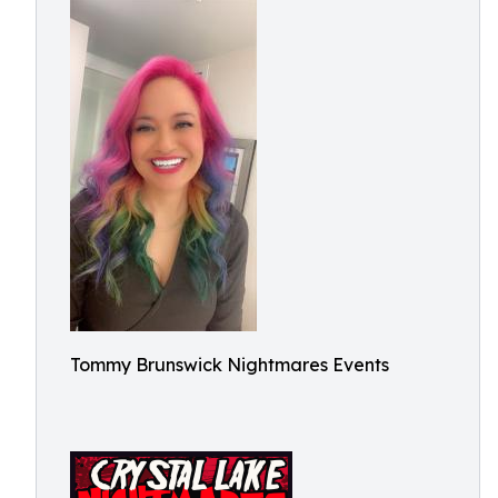
Tommy Brunswick Nightmares Events