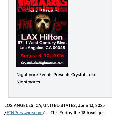
Nightmare Events Presents Crystal Lake
Nightmares
LOS ANGELES, CA, UNITED STATES, June 13, 2025
/
EINPresswire.com
/ -- This Friday the 13th isn’t just