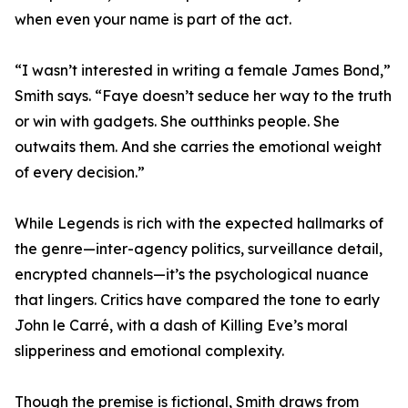
when even your name is part of the act.
“I wasn’t interested in writing a female James Bond,”
Smith says. “Faye doesn’t seduce her way to the truth
or win with gadgets. She outthinks people. She
outwaits them. And she carries the emotional weight
of every decision.”
While Legends is rich with the expected hallmarks of
the genre—inter-agency politics, surveillance detail,
encrypted channels—it’s the psychological nuance
that lingers. Critics have compared the tone to early
John le Carré, with a dash of Killing Eve’s moral
slipperiness and emotional complexity.
Though the premise is fictional, Smith draws from