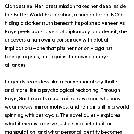
Clandestine. Her latest mission takes her deep inside
the Better World Foundation, a humanitarian NGO
hiding a darker truth beneath its polished veneer. As
Faye peels back layers of diplomacy and deceit, she
uncovers a harrowing conspiracy with global
implications—one that pits her not only against
foreign agents, but against her own country’s
alliances.
Legends reads less like a conventional spy thriller
and more like a psychological reckoning. Through
Faye, Smith crafts a portrait of a woman who must
wear masks, mirror motives, and remain still in a world
spinning with betrayals. The novel quietly explores
what it means to serve justice in a field built on
manipulation, and what personal identity becomes