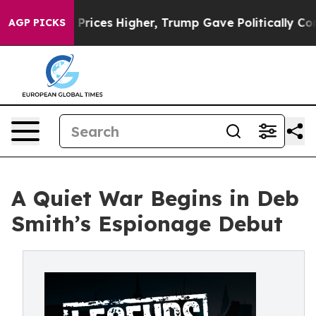
rove oil Prices Higher, Trump Gave Politically Conne
AGP PICKS
A Quiet War Begins in Deb
Smith’s Espionage Debut