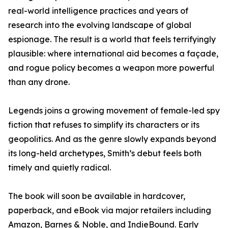
real-world intelligence practices and years of
research into the evolving landscape of global
espionage. The result is a world that feels terrifyingly
plausible: where international aid becomes a façade,
and rogue policy becomes a weapon more powerful
than any drone.
Legends joins a growing movement of female-led spy
fiction that refuses to simplify its characters or its
geopolitics. And as the genre slowly expands beyond
its long-held archetypes, Smith’s debut feels both
timely and quietly radical.
The book will soon be available in hardcover,
paperback, and eBook via major retailers including
Amazon, Barnes & Noble, and IndieBound. Early