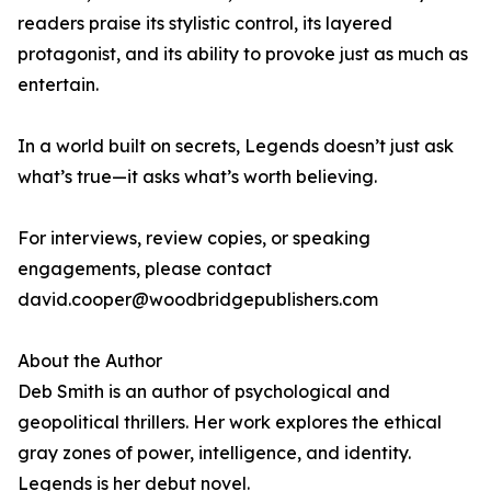
readers praise its stylistic control, its layered
protagonist, and its ability to provoke just as much as
entertain.
In a world built on secrets, Legends doesn’t just ask
what’s true—it asks what’s worth believing.
For interviews, review copies, or speaking
engagements, please contact
david.cooper@woodbridgepublishers.com
About the Author
Deb Smith is an author of psychological and
geopolitical thrillers. Her work explores the ethical
gray zones of power, intelligence, and identity.
Legends is her debut novel.