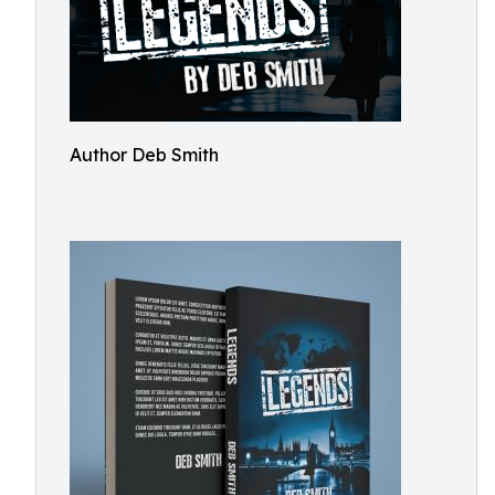
Author Deb Smith