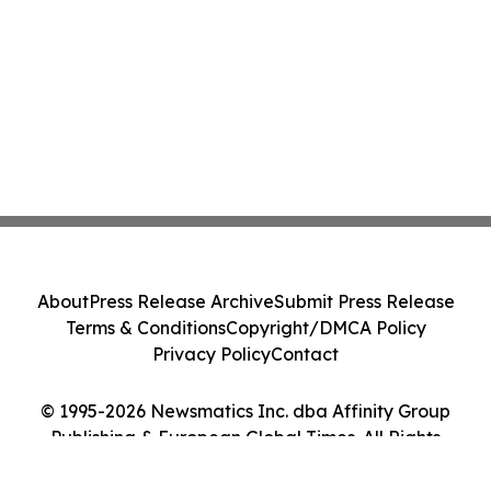
About
Press Release Archive
Submit Press Release
Terms & Conditions
Copyright/DMCA Policy
Privacy Policy
Contact
© 1995-2026 Newsmatics Inc. dba Affinity Group
Publishing & European Global Times. All Rights
Reserved.