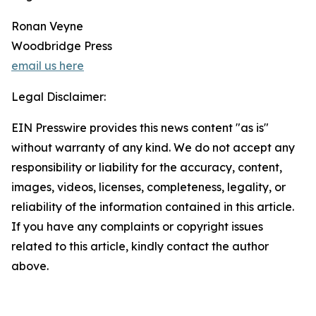
Ronan Veyne
Woodbridge Press
email us here
Legal Disclaimer:
EIN Presswire provides this news content "as is"
without warranty of any kind. We do not accept any
responsibility or liability for the accuracy, content,
images, videos, licenses, completeness, legality, or
reliability of the information contained in this article.
If you have any complaints or copyright issues
related to this article, kindly contact the author
above.