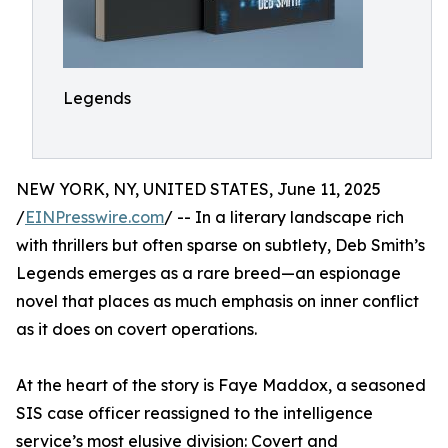
Legends
NEW YORK, NY, UNITED STATES, June 11, 2025
/
EINPresswire.com
/ -- In a literary landscape rich
with thrillers but often sparse on subtlety, Deb Smith’s
Legends emerges as a rare breed—an espionage
novel that places as much emphasis on inner conflict
as it does on covert operations.
At the heart of the story is Faye Maddox, a seasoned
SIS case officer reassigned to the intelligence
service’s most elusive division: Covert and