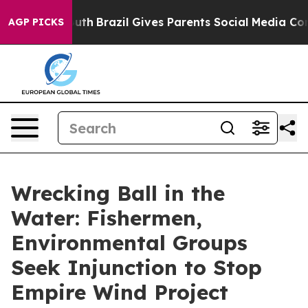
o Youth
Brazil Gives Parents Social Media Controls for
AGP PICKS
Wrecking Ball in the
Water: Fishermen,
Environmental Groups
Seek Injunction to Stop
Empire Wind Project