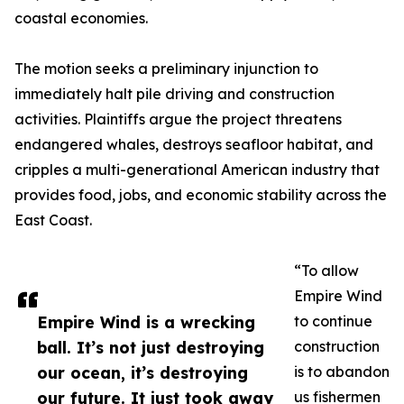
coastal economies.
The motion seeks a preliminary injunction to
immediately halt pile driving and construction
activities. Plaintiffs argue the project threatens
endangered whales, destroys seafloor habitat, and
cripples a multi-generational American industry that
provides food, jobs, and economic stability across the
East Coast.
“To allow
Empire Wind
Empire Wind is a wrecking
to continue
ball. It’s not just destroying
construction
our ocean, it’s destroying
is to abandon
our future. It just took away
us fishermen