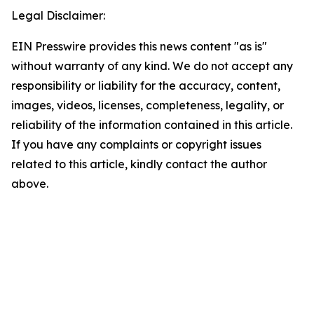
Legal Disclaimer:
EIN Presswire provides this news content "as is"
without warranty of any kind. We do not accept any
responsibility or liability for the accuracy, content,
images, videos, licenses, completeness, legality, or
reliability of the information contained in this article.
If you have any complaints or copyright issues
related to this article, kindly contact the author
above.