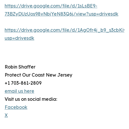
https://drive.google.com/file/d/1sLsBE9-
73BZyDUzUos98vNbjYeN83Q6j/view?usp=drivesdk
https://drive.google.com/file/d/1AgOfr4j_b9_s3cbKi
usp=drivesdk
Robin Shaffer
Protect Our Coast New Jersey
+1 703-861-2809
email us here
Visit us on social media:
Facebook
X