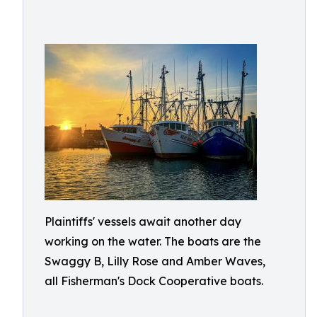
Plaintiffs' vessels await another day
working on the water. The boats are the
Swaggy B, Lilly Rose and Amber Waves,
all Fisherman's Dock Cooperative boats.