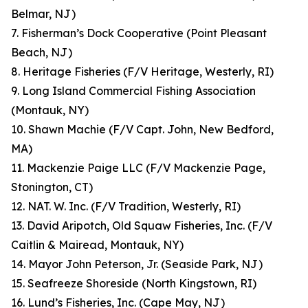
Belmar, NJ)
7. Fisherman’s Dock Cooperative (Point Pleasant
Beach, NJ)
8. Heritage Fisheries (F/V Heritage, Westerly, RI)
9. Long Island Commercial Fishing Association
(Montauk, NY)
10. Shawn Machie (F/V Capt. John, New Bedford,
MA)
11. Mackenzie Paige LLC (F/V Mackenzie Page,
Stonington, CT)
12. NAT. W. Inc. (F/V Tradition, Westerly, RI)
13. David Aripotch, Old Squaw Fisheries, Inc. (F/V
Caitlin & Mairead, Montauk, NY)
14. Mayor John Peterson, Jr. (Seaside Park, NJ)
15. Seafreeze Shoreside (North Kingstown, RI)
16. Lund’s Fisheries, Inc. (Cape May, NJ)