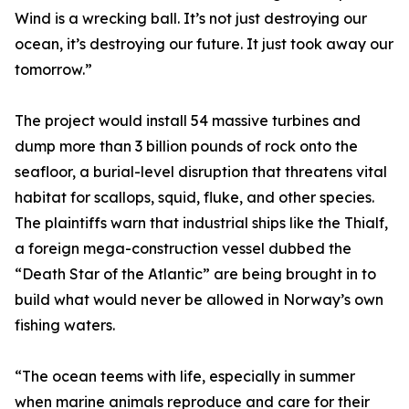
Wind is a wrecking ball. It’s not just destroying our
ocean, it’s destroying our future. It just took away our
tomorrow.”
The project would install 54 massive turbines and
dump more than 3 billion pounds of rock onto the
seafloor, a burial-level disruption that threatens vital
habitat for scallops, squid, fluke, and other species.
The plaintiffs warn that industrial ships like the Thialf,
a foreign mega-construction vessel dubbed the
“Death Star of the Atlantic” are being brought in to
build what would never be allowed in Norway’s own
fishing waters.
“The ocean teems with life, especially in summer
when marine animals reproduce and care for their