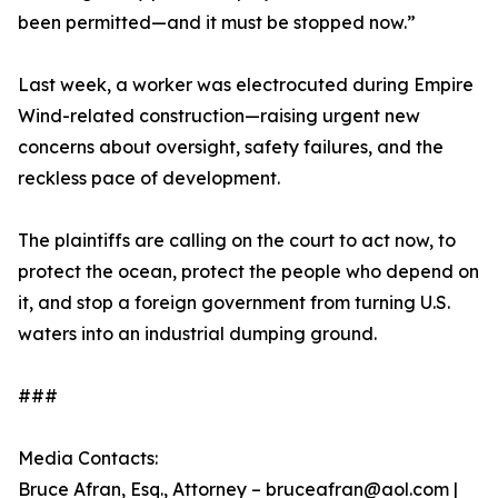
been permitted—and it must be stopped now.”
Last week, a worker was electrocuted during Empire
Wind-related construction—raising urgent new
concerns about oversight, safety failures, and the
reckless pace of development.
The plaintiffs are calling on the court to act now, to
protect the ocean, protect the people who depend on
it, and stop a foreign government from turning U.S.
waters into an industrial dumping ground.
###
Media Contacts:
Bruce Afran, Esq., Attorney – bruceafran@aol.com |