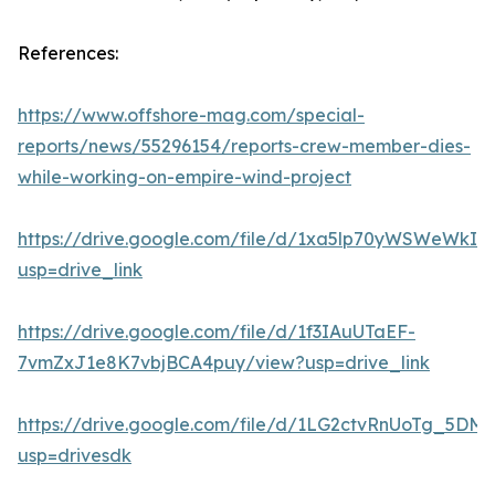
References:
https://www.offshore-mag.com/special-
reports/news/55296154/reports-crew-member-dies-
while-working-on-empire-wind-project
https://drive.google.com/file/d/1xa5lp70yWSWeWk
usp=drive_link
https://drive.google.com/file/d/1f3IAuUTaEF-
7vmZxJ1e8K7vbjBCA4puy/view?usp=drive_link
https://drive.google.com/file/d/1LG2ctvRnUoTg_5DM
usp=drivesdk