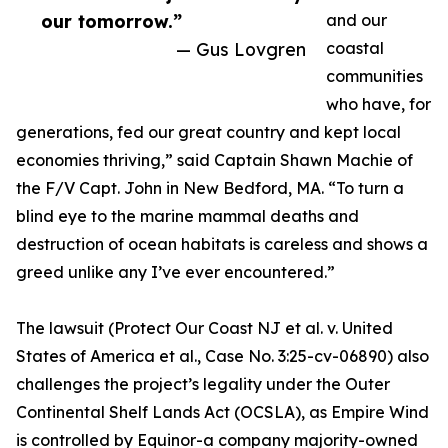
our tomorrow.”
and our
— Gus Lovgren
coastal
communities
who have, for
generations, fed our great country and kept local
economies thriving,” said Captain Shawn Machie of
the F/V Capt. John in New Bedford, MA. “To turn a
blind eye to the marine mammal deaths and
destruction of ocean habitats is careless and shows a
greed unlike any I’ve ever encountered.”
The lawsuit (Protect Our Coast NJ et al. v. United
States of America et al., Case No. 3:25-cv-06890) also
challenges the project’s legality under the Outer
Continental Shelf Lands Act (OCSLA), as Empire Wind
is controlled by Equinor-a company majority-owned