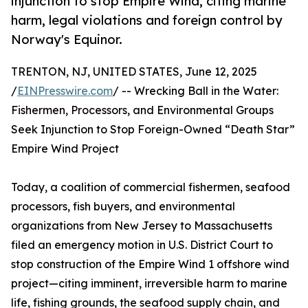
injunction to stop Empire Wind, citing marine
harm, legal violations and foreign control by
Norway's Equinor.
TRENTON, NJ, UNITED STATES, June 12, 2025
/
EINPresswire.com
/ -- Wrecking Ball in the Water:
Fishermen, Processors, and Environmental Groups
Seek Injunction to Stop Foreign-Owned “Death Star”
Empire Wind Project
Today, a coalition of commercial fishermen, seafood
processors, fish buyers, and environmental
organizations from New Jersey to Massachusetts
filed an emergency motion in U.S. District Court to
stop construction of the Empire Wind 1 offshore wind
project—citing imminent, irreversible harm to marine
life, fishing grounds, the seafood supply chain, and