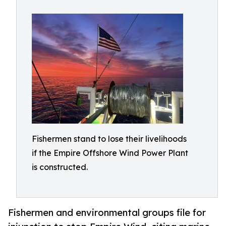
Fishermen stand to lose their livelihoods
if the Empire Offshore Wind Power Plant
is constructed.
Fishermen and environmental groups file for