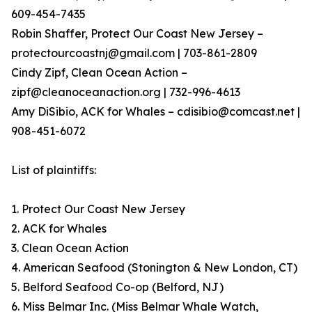
609-454-7435
Robin Shaffer, Protect Our Coast New Jersey –
protectourcoastnj@gmail.com | 703-861-2809
Cindy Zipf, Clean Ocean Action –
zipf@cleanoceanaction.org | 732-996-4613
Amy DiSibio, ACK for Whales – cdisibio@comcast.net |
908-451-6072
List of plaintiffs:
1. Protect Our Coast New Jersey
2. ACK for Whales
3. Clean Ocean Action
4. American Seafood (Stonington & New London, CT)
5. Belford Seafood Co-op (Belford, NJ)
6. Miss Belmar Inc. (Miss Belmar Whale Watch,