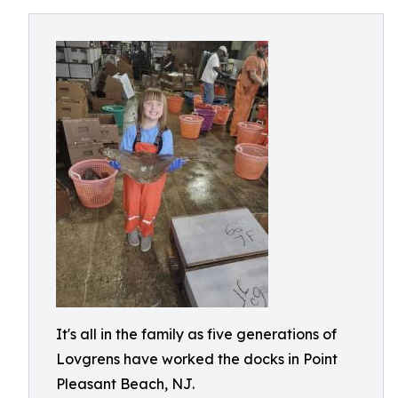
It's all in the family as five generations of
Lovgrens have worked the docks in Point
Pleasant Beach, NJ.