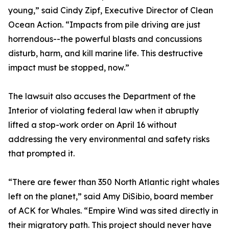
young,” said Cindy Zipf, Executive Director of Clean
Ocean Action. “Impacts from pile driving are just
horrendous--the powerful blasts and concussions
disturb, harm, and kill marine life. This destructive
impact must be stopped, now.”
The lawsuit also accuses the Department of the
Interior of violating federal law when it abruptly
lifted a stop-work order on April 16 without
addressing the very environmental and safety risks
that prompted it.
“There are fewer than 350 North Atlantic right whales
left on the planet,” said Amy DiSibio, board member
of ACK for Whales. “Empire Wind was sited directly in
their migratory path. This project should never have