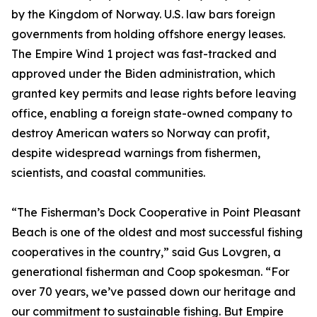
by the Kingdom of Norway. U.S. law bars foreign
governments from holding offshore energy leases.
The Empire Wind 1 project was fast-tracked and
approved under the Biden administration, which
granted key permits and lease rights before leaving
office, enabling a foreign state-owned company to
destroy American waters so Norway can profit,
despite widespread warnings from fishermen,
scientists, and coastal communities.
“The Fisherman’s Dock Cooperative in Point Pleasant
Beach is one of the oldest and most successful fishing
cooperatives in the country,” said Gus Lovgren, a
generational fisherman and Coop spokesman. “For
over 70 years, we’ve passed down our heritage and
our commitment to sustainable fishing. But Empire