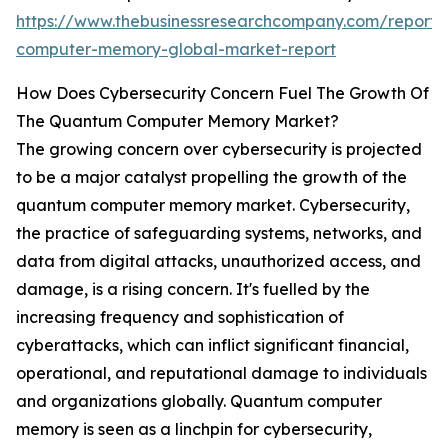
https://www.thebusinessresearchcompany.com/report
computer-memory-global-market-report
How Does Cybersecurity Concern Fuel The Growth Of
The Quantum Computer Memory Market?
The growing concern over cybersecurity is projected
to be a major catalyst propelling the growth of the
quantum computer memory market. Cybersecurity,
the practice of safeguarding systems, networks, and
data from digital attacks, unauthorized access, and
damage, is a rising concern. It's fuelled by the
increasing frequency and sophistication of
cyberattacks, which can inflict significant financial,
operational, and reputational damage to individuals
and organizations globally. Quantum computer
memory is seen as a linchpin for cybersecurity,