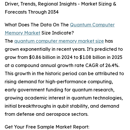
Driver, Trends, Regional Insights - Market Sizing &
Forecasts Through 2034
What Does The Data On The
Quantum Computer
Memory Market
Size Indicate?
The
quantum computer memory market size
has
grown exponentially in recent years. It's predicted to
grow from $0.86 billion in 2024 to $1.08 billion in 2025
at a compound annual growth rate CAGR of 26.4%.
This growth in the historic period can be attributed to
rising demand for high-performance computing,
early government funding for quantum research,
growing academic interest in quantum technologies,
initial breakthroughs in qubit stability, and demand
from defense and aerospace sectors.
Get Your Free Sample Market Report: