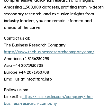
comprehensive, data-rich research and insights.
Amassing 1,500,000 datasets, profiting from in-depth
secondary research, and exclusive insights from
industry leaders, you can remain informed and
ahead of the curve.
Contact us at:
The Business Research Company:
https://www.thebusinessresearchcompany.com/
Americas +1 3156230293
Asia +44 2071930708
Europe +44 2071930708
Email us at info@tbrc.info
Follow us on:
LinkedIn:
https://in.linkedin.com/company/the-
business-research-company