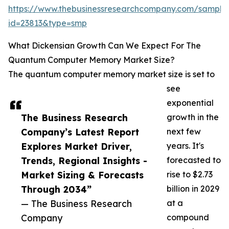
https://www.thebusinessresearchcompany.com/sample
id=23813&type=smp
What Dickensian Growth Can We Expect For The
Quantum Computer Memory Market Size?
The quantum computer memory market size is set to
see
exponential
The Business Research
growth in the
Company’s Latest Report
next few
Explores Market Driver,
years. It's
Trends, Regional Insights -
forecasted to
Market Sizing & Forecasts
rise to $2.73
Through 2034”
billion in 2029
— The Business Research
at a
Company
compound