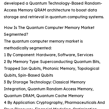
developed a Quantum Technology-Based Random-
Access Memory QRAM architecture to boost data
storage and retrieval in quantum computing systems.
How Is The Quantum Computer Memory Market
Segmented?
The quantum computer memory market is
methodically segmented:
1 By Component: Hardware, Software, Services
2 By Memory Type: Superconducting Quantum Bits,
Trapped Ion Qubits, Photonic Memory, Topological
Qubits, Spin-Based Qubits
3 By Storage Technology: Classical Memory
Integration, Quantum Random Access Memory,
Quantum DRAM, Quantum Cache Memory
4 By Application: Cryptography, Pharmaceuticals And