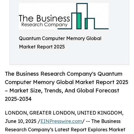
Quantum Computer Memory Global
Market Report 2025
The Business Research Company's Quantum
Computer Memory Global Market Report 2025
– Market Size, Trends, And Global Forecast
2025-2034
LONDON, GREATER LONDON, UNITED KINGDOM,
June 10, 2025 /
EINPresswire.com
/ -- The Business
Research Company’s Latest Report Explores Market