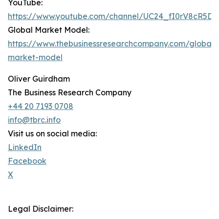
YouTube:
https://www.youtube.com/channel/UC24_fI0rV8cR5D
Global Market Model:
https://www.thebusinessresearchcompany.com/global-
market-model
Oliver Guirdham
The Business Research Company
+44 20 7193 0708
info@tbrc.info
Visit us on social media:
LinkedIn
Facebook
X
Legal Disclaimer: