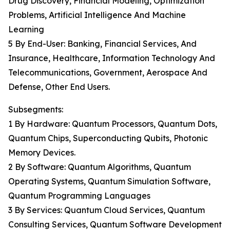
Drug Discovery, Financial Modeling, Optimization
Problems, Artificial Intelligence And Machine
Learning
5 By End-User: Banking, Financial Services, And
Insurance, Healthcare, Information Technology And
Telecommunications, Government, Aerospace And
Defense, Other End Users.
Subsegments:
1 By Hardware: Quantum Processors, Quantum Dots,
Quantum Chips, Superconducting Qubits, Photonic
Memory Devices.
2 By Software: Quantum Algorithms, Quantum
Operating Systems, Quantum Simulation Software,
Quantum Programming Languages
3 By Services: Quantum Cloud Services, Quantum
Consulting Services, Quantum Software Development