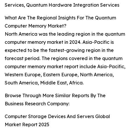
Services, Quantum Hardware Integration Services
What Are The Regional Insights For The Quantum
Computer Memory Market?
North America was the leading region in the quantum
computer memory market in 2024. Asia-Pacific is
expected to be the fastest-growing region in the
forecast period. The regions covered in the quantum
computer memory market report include Asia-Pacific,
Western Europe, Eastern Europe, North America,
South America, Middle East, Africa.
Browse Through More Similar Reports By The
Business Research Company:
Computer Storage Devices And Servers Global
Market Report 2025