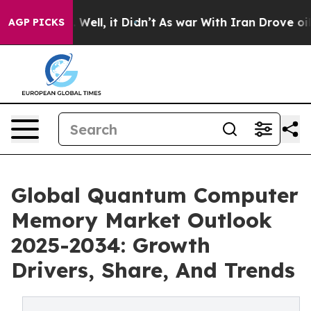
%. Well, it Didn’t
As war With Iran Drove oil Prices
AGP PICKS
Global Quantum Computer
Memory Market Outlook
2025-2034: Growth
Drivers, Share, And Trends