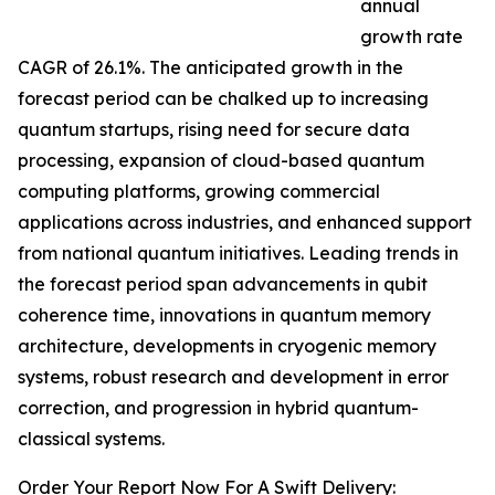
annual
growth rate
CAGR of 26.1%. The anticipated growth in the
forecast period can be chalked up to increasing
quantum startups, rising need for secure data
processing, expansion of cloud-based quantum
computing platforms, growing commercial
applications across industries, and enhanced support
from national quantum initiatives. Leading trends in
the forecast period span advancements in qubit
coherence time, innovations in quantum memory
architecture, developments in cryogenic memory
systems, robust research and development in error
correction, and progression in hybrid quantum-
classical systems.
Order Your Report Now For A Swift Delivery: