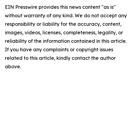
EIN Presswire provides this news content "as is"
without warranty of any kind. We do not accept any
responsibility or liability for the accuracy, content,
images, videos, licenses, completeness, legality, or
reliability of the information contained in this article.
If you have any complaints or copyright issues
related to this article, kindly contact the author
above.