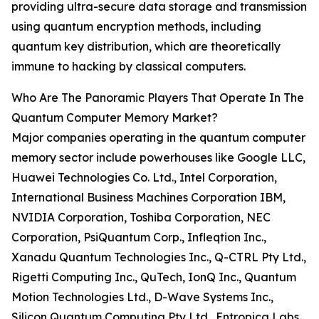
providing ultra-secure data storage and transmission
using quantum encryption methods, including
quantum key distribution, which are theoretically
immune to hacking by classical computers.
Who Are The Panoramic Players That Operate In The
Quantum Computer Memory Market?
Major companies operating in the quantum computer
memory sector include powerhouses like Google LLC,
Huawei Technologies Co. Ltd., Intel Corporation,
International Business Machines Corporation IBM,
NVIDIA Corporation, Toshiba Corporation, NEC
Corporation, PsiQuantum Corp., Infleqtion Inc.,
Xanadu Quantum Technologies Inc., Q-CTRL Pty Ltd.,
Rigetti Computing Inc., QuTech, IonQ Inc., Quantum
Motion Technologies Ltd., D-Wave Systems Inc.,
Silicon Quantum Computing Pty Ltd., Entropica Labs