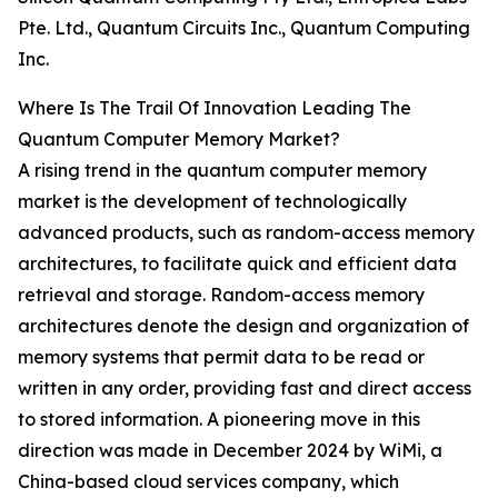
Pte. Ltd., Quantum Circuits Inc., Quantum Computing
Inc.
Where Is The Trail Of Innovation Leading The
Quantum Computer Memory Market?
A rising trend in the quantum computer memory
market is the development of technologically
advanced products, such as random-access memory
architectures, to facilitate quick and efficient data
retrieval and storage. Random-access memory
architectures denote the design and organization of
memory systems that permit data to be read or
written in any order, providing fast and direct access
to stored information. A pioneering move in this
direction was made in December 2024 by WiMi, a
China-based cloud services company, which