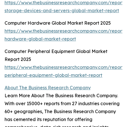
https://www.thebusinessresearchcompany.com/report
storage-devices-and-servers-global-market-report
Computer Hardware Global Market Report 2025
https://www.thebusinessresearchcompany.com/report
hardware-global-market-report
Computer Peripheral Equipment Global Market
Report 2025
https://www.thebusinessresearchcompany.com/report
peripheral-equipment-global-market-report
About The Business Research Company
Learn More About The Business Research Company.
With over 15000+ reports from 27 industries covering
60+ geographies, The Business Research Company
has cemented its reputation for offering