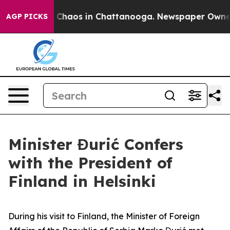
al Collapse
Chaos in Chattanooga. Newspaper Owner Ca
AGP PICKS
Minister Đurić Confers
with the President of
Finland in Helsinki
During his visit to Finland, the Minister of Foreign