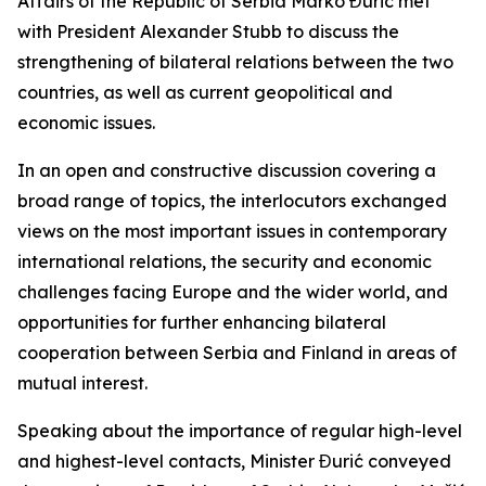
Affairs of the Republic of Serbia Marko Đurić met
with President Alexander Stubb to discuss the
strengthening of bilateral relations between the two
countries, as well as current geopolitical and
economic issues.
In an open and constructive discussion covering a
broad range of topics, the interlocutors exchanged
views on the most important issues in contemporary
international relations, the security and economic
challenges facing Europe and the wider world, and
opportunities for further enhancing bilateral
cooperation between Serbia and Finland in areas of
mutual interest.
Speaking about the importance of regular high-level
and highest-level contacts, Minister Đurić conveyed