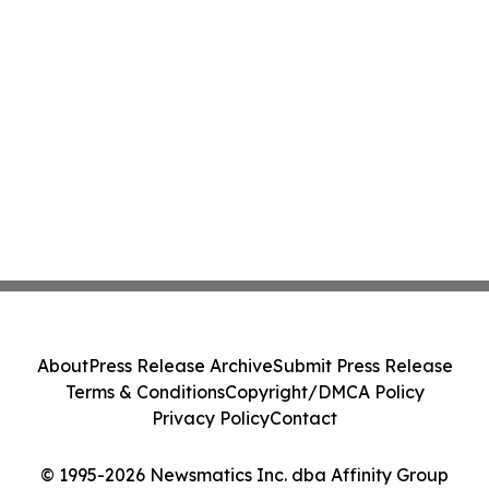
About
Press Release Archive
Submit Press Release
Terms & Conditions
Copyright/DMCA Policy
Privacy Policy
Contact
© 1995-2026 Newsmatics Inc. dba Affinity Group