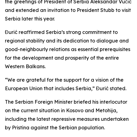
the greetings of President of Serbia Aleksandar Vučić
and extended an invitation to President Stubb to visit
Serbia later this year.
Đurić reaffirmed Serbia’s strong commitment to
regional stability and its dedication to dialogue and
good-neighbourly relations as essential prerequisites
for the development and prosperity of the entire
Western Balkans.
“We are grateful for the support for a vision of the
European Union that includes Serbia,” Đurić stated.
The Serbian Foreign Minister briefed his interlocutor
on the current situation in Kosovo and Metohija,
including the latest repressive measures undertaken
by Pristina against the Serbian population.