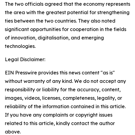
The two officials agreed that the economy represents
the area with the greatest potential for strengthening
ties between the two countries. They also noted
significant opportunities for cooperation in the fields
of innovation, digitalisation, and emerging
technologies.
Legal Disclaimer:
EIN Presswire provides this news content "as is"
without warranty of any kind. We do not accept any
responsibility or liability for the accuracy, content,
images, videos, licenses, completeness, legality, or
reliability of the information contained in this article.
If you have any complaints or copyright issues
related to this article, kindly contact the author
above.