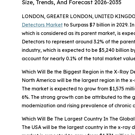
Size, Trends, And Forecast 2026-2035
LONDON, GREATER LONDON, UNITED KINGDOM,
Detectors Market
to Surpass $7 billion in 2029. I
which is considered as its parent market, is exp
Detectors to represent around 3.2% of the parent
industry, which is expected to be $5,240 billion 
account for nearly 0.1% of the total market value
Which Will Be the Biggest Region in the X-Ray D
North America will be the largest region in the x
The market is expected to grow from $1,575 mil
6%. The strong growth can be attributed to the 
modernization and rising prevalence of chronic 
Which Will Be The Largest Country In The Globa
The USA will be the largest country in the x-ray 