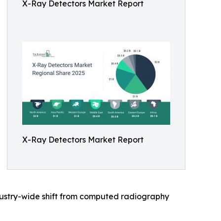
X-Ray Detectors Market Report
X-Ray Detectors Market Report
ndustry-wide shift from computed radiography