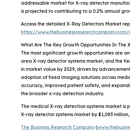
addressable market for X-ray detector manufact
is projected to contributing to a 0.2% annual gro
Access the detailed X-Ray Detectors Market repo
https://www.thebusinessresearchcompany.com/r
What Are The Key Growth Opportunities In The 
The most significant growth opportunities are an
area X-ray detector systems market, and the fixe
in market value by 2029, driven by advancements
adoption of fixed imaging solutions across medic
accuracy, improved patient safety, and expanding
the broader x-ray detection industry.
The medical X-ray detection systems market is pr
X-ray detector systems market by $1,083 million,
The Business Research Company
(
www.thebusin