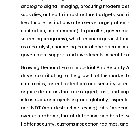
analog to digital imaging, procuring modern dete
subsidies, or health infrastructure budgets, suc
healthcare institutions often serve large patient
calibration, maintenance). In parallel, governme
screening programs), which encourages instituti
as a catalyst, channeling capital and priority i
government support and investments in healthcar
Growing Demand From Industrial And Security App
driver contributing to the growth of the market b
electronics, defect detection) and security scree
require detectors that are rugged, fast, and capa
infrastructure projects expand globally, inspect
and NDT (non-destructive testing) labs. In secu
over contraband, threat detection, and border 
tighter security, customs inspection regimes, a