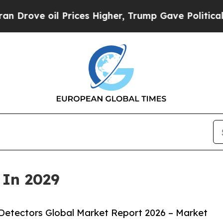
Prices Higher, Trump Gave Politically Connected 
 In 2029
Detectors Global Market Report 2026 – Market