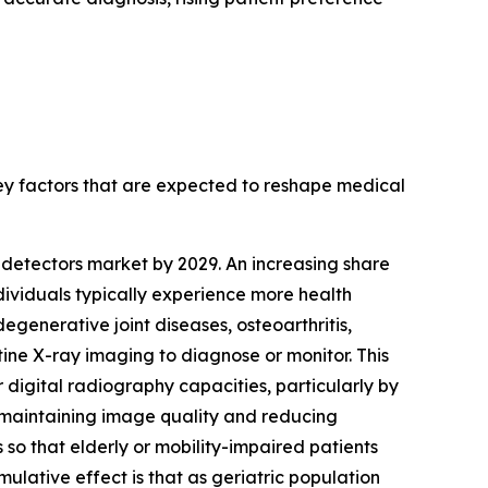
key factors that are expected to reshape medical
y detectors market by 2029. An increasing share
dividuals typically experience more health
egenerative joint diseases, osteoarthritis,
tine X-ray imaging to diagnose or monitor. This
 digital radiography capacities, particularly by
le maintaining image quality and reducing
 so that elderly or mobility-impaired patients
lative effect is that as geriatric population