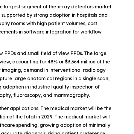
he largest segment of the x-ray detectors market
be supported by strong adoption in hospitals and
aphy rooms with high patient volumes, cost
cements in software integration for workflow
ew FPDs and small field of view FPDs. The large
iew, accounting for 48% or $3,364 million of the
dy imaging, demand in interventional radiology
ture large anatomical regions in a single scan,
adoption in industrial quality inspection of
ography, fluoroscopy, and mammography.
ther applications. The medical market will be the
on of the total in 2029. The medical market will
althcare spending, growing adoption of minimally
accurate diagnosis, rising patient preference