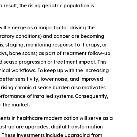
esult, the rising geriatric population is
ill emerge as a major factor driving the
piratory conditions) and cancer are becoming
 staging, monitoring response to therapy, or
ys, bone scans) as part of treatment follow-up
 disease progression or treatment impact. This
ical workflows. To keep up with the increasing
better sensitivity, lower noise, and improved
ising chronic disease burden also motivates
rformance of installed systems. Consequently,
n the market.
ts in healthcare modernization will serve as a
rastructure upgrades, digital transformation
es. These investments include upgrading from