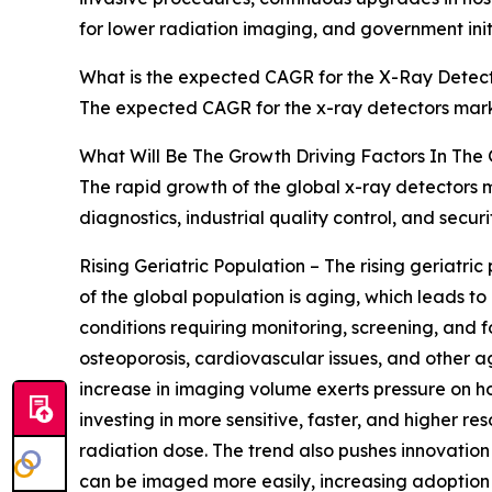
for lower radiation imaging, and government init
What is the expected CAGR for the X-Ray Detect
The expected CAGR for the x-ray detectors marke
What Will Be The Growth Driving Factors In The
The rapid growth of the global x-ray detectors m
diagnostics, industrial quality control, and secu
Rising Geriatric Population – The rising geriatri
of the global population is aging, which leads 
conditions requiring monitoring, screening, and f
osteoporosis, cardiovascular issues, and other ag
increase in imaging volume exerts pressure on ho
investing in more sensitive, faster, and higher 
radiation dose. The trend also pushes innovation
can be imaged more easily, increasing adoption o