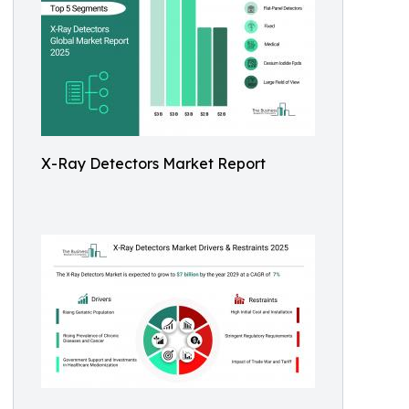
X-Ray Detectors Market Report