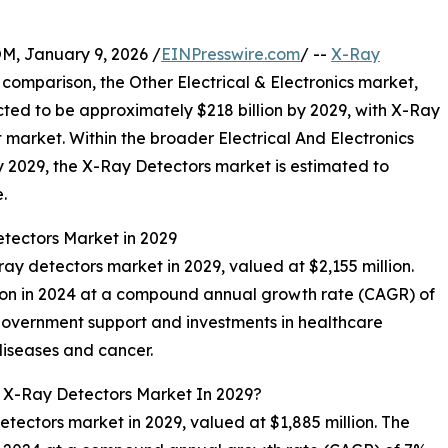
 January 9, 2026 /
EINPresswire.com
/ --
X-Ray
n comparison, the Other Electrical & Electronics market,
ected to be approximately $218 billion by 2029, with X-Ray
 market. Within the broader Electrical And Electronics
by 2029, the X-Ray Detectors market is estimated to
.
etectors Market in 2029
-ray detectors market in 2029, valued at $2,155 million.
lion in 2024 at a compound annual growth rate (CAGR) of
government support and investments in healthcare
diseases and cancer.
l X-Ray Detectors Market In 2029?
detectors market in 2029, valued at $1,885 million. The