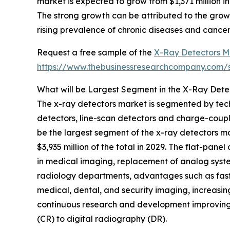
market is expected to grow from $1,371 million 
The strong growth can be attributed to the grow
rising prevalence of chronic diseases and cancer
Request a free sample of the
X-Ray Detectors M
https://www.thebusinessresearchcompany.com
What will be Largest Segment in the X-Ray Dete
The x-ray detectors market is segmented by tec
detectors, line-scan detectors and charge-coupl
be the largest segment of the x-ray detectors 
$3,935 million of the total in 2029. The flat-pane
in medical imaging, replacement of analog system
radiology departments, advantages such as fast
medical, dental, and security imaging, increasi
continuous research and development improving de
(CR) to digital radiography (DR).