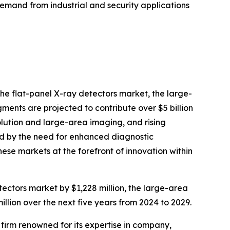
emand from industrial and security applications
the flat-panel X-ray detectors market, the large-
ments are projected to contribute over $5 billion
lution and large-area imaging, and rising
led by the need for enhanced diagnostic
ese markets at the forefront of innovation within
tectors market by $1,228 million, the large-area
llion over the next five years from 2024 to 2029.
e firm renowned for its expertise in company,