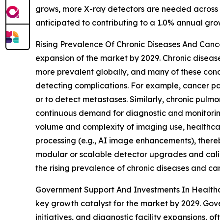
grows, more X-ray detectors are needed across hea
anticipated to contributing to a 1.0% annual gro
Rising Prevalence Of Chronic Diseases And Cancer
expansion of the market by 2029. Chronic diseas
more prevalent globally, and many of these cond
detecting complications. For example, cancer pa
or to detect metastases. Similarly, chronic pulm
continuous demand for diagnostic and monitoring 
volume and complexity of imaging use, healthcare 
processing (e.g., AI image enhancements), ther
modular or scalable detector upgrades and calib
the rising prevalence of chronic diseases and ca
Government Support And Investments In Healthca
key growth catalyst for the market by 2029. Gove
initiatives, and diagnostic facility expansions, 