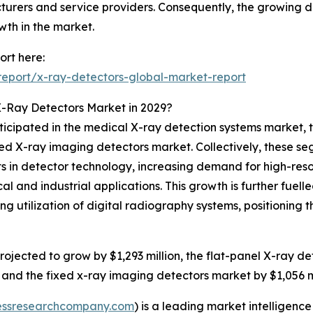
urers and service providers. Consequently, the growing d
wth in the market.
rt here:
eport/x-ray-detectors-global-market-report
X-Ray Detectors Market in 2029?
ticipated in the medical X-ray detection systems market, 
d X-ray imaging detectors market. Collectively, these seg
 in detector technology, increasing demand for high-reso
al and industrial applications. This growth is further fuel
 utilization of digital radiography systems, positioning th
ojected to grow by $1,293 million, the flat-panel X-ray de
 and the fixed x-ray imaging detectors market by $1,056 mi
essresearchcompany.com
) is a leading market intelligenc