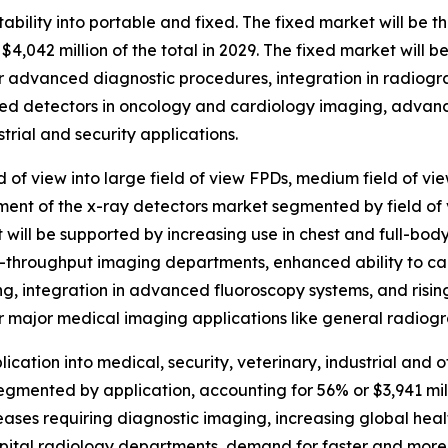
bility into portable and fixed. The fixed market will be t
4,042 million of the total in 2029. The fixed market will 
or advanced diagnostic procedures, integration in radiogr
fixed detectors in oncology and cardiology imaging, advan
trial and security applications.
 of view into large field of view FPDs, medium field of vi
gment of the x-ray detectors market segmented by field of v
et will be supported by increasing use in chest and full-bo
h-throughput imaging departments, enhanced ability to cap
g, integration in advanced fluoroscopy systems, and rising 
for major medical imaging applications like general radi
ation into medical, security, veterinary, industrial and o
gmented by application, accounting for 56% or $3,941 milli
seases requiring diagnostic imaging, increasing global he
pital radiology departments, demand for faster and more 