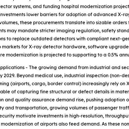
ctor systems, and funding hospital modernization projects
h investments lower barriers for adoption of advanced X-r
 volumes, these procurements translate into sizable orders f
nts may mandate stricter imaging regulation, safety stand
ons to replace outdated detectors with compliant next-ge
nto markets for X-ray detector hardware, software upgrades
e modernization is projected to supporting to a 0.5% annu
lications - The growing demand from industrial and secur
y 2029. Beyond medical use, industrial inspection (non-dest
ning (airports, cargo, border control) increasingly rely on
ble of capturing fine structural or defect details in mate
ion and quality assurance demand rise, pushing adoption o
rity and transportation, growing volumes of passenger tra
security motivate investments in high-resolution, throug
nd modernization of airports also feed demand. As these n