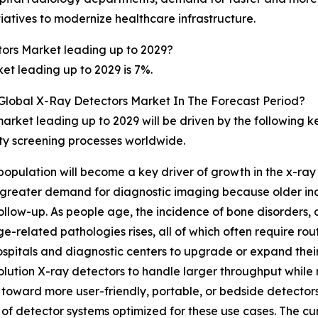
iatives to modernize healthcare infrastructure.
ors Market leading up to 2029?
t leading up to 2029 is 7%.
 Global X-Ray Detectors Market In The Forecast Period?
arket leading up to 2029 will be driven by the following 
rity screening processes worldwide.
c population will become a key driver of growth in the x-ra
to greater demand for diagnostic imaging because older in
ollow-up. As people age, the incidence of bone disorders, d
e-related pathologies rises, all of which often require rou
spitals and diagnostic centers to upgrade or expand their
resolution X-ray detectors to handle larger throughput whi
 toward more user-friendly, portable, or bedside detectors
f detector systems optimized for these use cases. The cumu