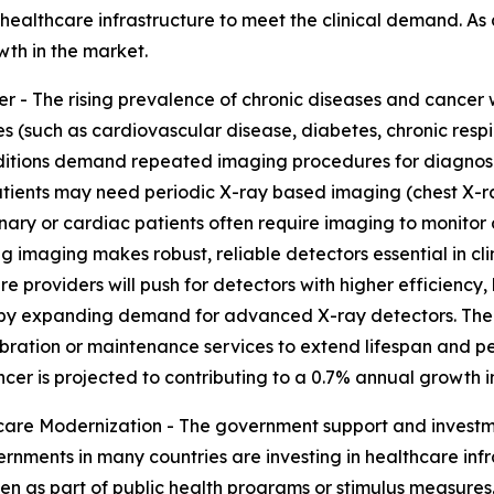
lthcare infrastructure to meet the clinical demand. As a r
wth in the market.
 - The rising prevalence of chronic diseases and cancer w
es (such as cardiovascular disease, diabetes, chronic res
itions demand repeated imaging procedures for diagnosis,
tients may need periodic X-ray based imaging (chest X-ra
onary or cardiac patients often require imaging to monitor
imaging makes robust, reliable detectors essential in clin
providers will push for detectors with higher efficiency, 
eby expanding demand for advanced X-ray detectors. The r
ration or maintenance services to extend lifespan and pe
ncer is projected to contributing to a 0.7% annual growth i
re Modernization - The government support and investmen
rnments in many countries are investing in healthcare inf
often as part of public health programs or stimulus measur