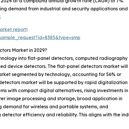
in 2024 at a compound annual growth rate (CAGR) of 7%.
ing demand from industrial and security applications and
.
arket report
:
/sample_request?id=8385&type=smp
ctors Market in 2029?
hnology into flat-panel detectors, computed radiography
ed device detectors. The flat-panel detectors market will
market segmented by technology, accounting for 56% or
l detectors market will be supported by rapid digitalization
s with compact digital alternatives, rising investments in
er image processing and storage, broad application in
ng demand for wireless and portable systems, and
tector efficiency and reliability. This aligns with the i