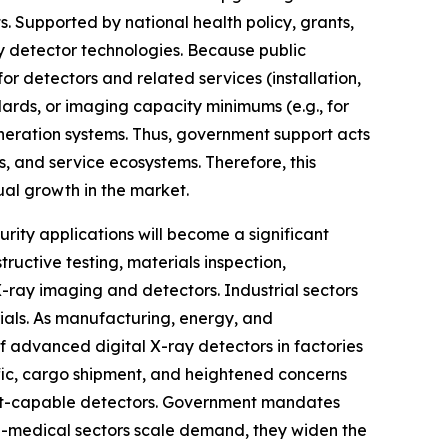
. Supported by national health policy, grants,
ay detector technologies. Because public
or detectors and related services (installation,
ards, or imaging capacity minimums (e.g., for
neration systems. Thus, government support acts
, and service ecosystems. Therefore, this
al growth in the market.
ity applications will become a significant
ructive testing, materials inspection,
 X-ray imaging and detectors. Industrial sectors
rials. As manufacturing, energy, and
f advanced digital X-ray detectors in factories
ffic, cargo shipment, and heightened concerns
hput-capable detectors. Government mandates
on-medical sectors scale demand, they widen the