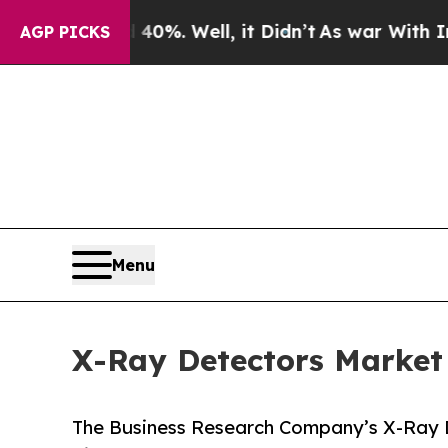
0%. Well, it Didn’t
As war With Iran Drove oil 
AGP PICKS
Menu
X-Ray Detectors Market
The Business Research Company’s X-Ray 