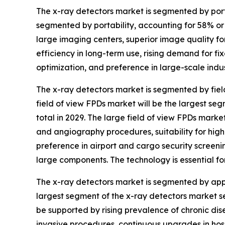
The x-ray detectors market is segmented by porta
segmented by portability, accounting for 58% or $
large imaging centers, superior image quality f
efficiency in long-term use, rising demand for 
optimization, and preference in large-scale indus
The x-ray detectors market is segmented by field
field of view FPDs market will be the largest se
total in 2029. The large field of view FPDs mark
and angiography procedures, suitability for hig
preference in airport and cargo security screenin
large components. The technology is essential 
The x-ray detectors market is segmented by applic
largest segment of the x-ray detectors market se
be supported by rising prevalence of chronic di
invasive procedures, continuous upgrades in hos