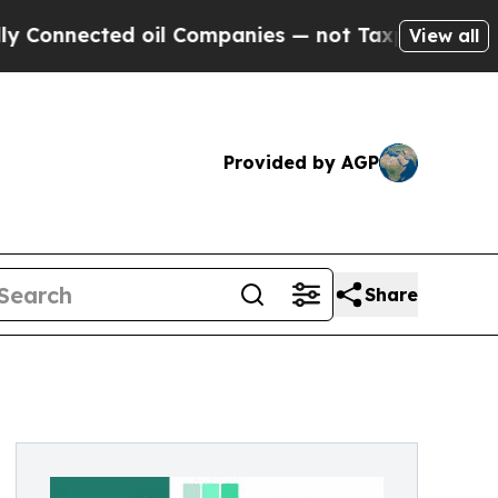
oil Companies — not Taxpayers — the Chance to C
View all
Provided by AGP
Share