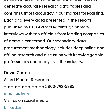
generate accurate research data tables and
confirms utmost accuracy in our market forecasting.
Each and every data presented in the reports
published by us is extracted through primary
interviews with top officials from leading companies
of domain concerned. Our secondary data
procurement methodology includes deep online and
offline research and discussion with knowledgeable
professionals and analysts in the industry.
David Correa
Allied Market Research
+ + + + + + + + + + + +1 800-792-5285
email us here
Visit us on social media:
LinkedIn