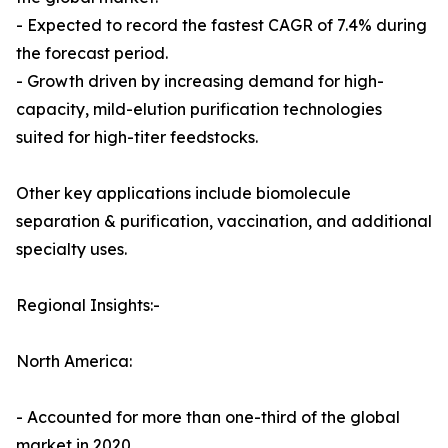
- Expected to record the fastest CAGR of 7.4% during
the forecast period.
- Growth driven by increasing demand for high-
capacity, mild-elution purification technologies
suited for high-titer feedstocks.
Other key applications include biomolecule
separation & purification, vaccination, and additional
specialty uses.
Regional Insights:-
North America:
- Accounted for more than one-third of the global
market in 2020.