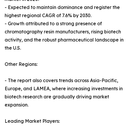
- Expected to maintain dominance and register the
highest regional CAGR of 7.6% by 2030.
- Growth attributed to a strong presence of
chromatography resin manufacturers, rising biotech
activity, and the robust pharmaceutical landscape in
the U.S.
Other Regions:
- The report also covers trends across Asia-Pacific,
Europe, and LAMEA, where increasing investments in
biotech research are gradually driving market
expansion.
Leading Market Players: