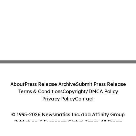
About
Press Release Archive
Submit Press Release
Terms & Conditions
Copyright/DMCA Policy
Privacy Policy
Contact
© 1995-2026 Newsmatics Inc. dba Affinity Group
Publishing & European Global Times. All Rights
Reserved.