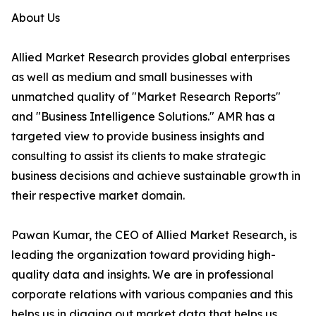
About Us
Allied Market Research provides global enterprises
as well as medium and small businesses with
unmatched quality of "Market Research Reports"
and "Business Intelligence Solutions." AMR has a
targeted view to provide business insights and
consulting to assist its clients to make strategic
business decisions and achieve sustainable growth in
their respective market domain.
Pawan Kumar, the CEO of Allied Market Research, is
leading the organization toward providing high-
quality data and insights. We are in professional
corporate relations with various companies and this
helps us in digging out market data that helps us