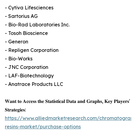
- Cytiva Lifesciences
- Sartorius AG
- Bio-Rad Laboratories Inc.
- Tosoh Bioscience
- Generon
- Repligen Corporation
- Bio-Works
- JNC Corporation
- LAF-Biotechnology
- Anatrace Products LLC
𝐖𝐚𝐧𝐭 𝐭𝐨 𝐀𝐜𝐜𝐞𝐬𝐬 𝐭𝐡𝐞 𝐒𝐭𝐚𝐭𝐢𝐬𝐭𝐢𝐜𝐚𝐥 𝐃𝐚𝐭𝐚 𝐚𝐧𝐝 𝐆𝐫𝐚𝐩𝐡𝐬, 𝐊𝐞𝐲 𝐏𝐥𝐚𝐲𝐞𝐫𝐬'
𝐒𝐭𝐫𝐚𝐭𝐞𝐠𝐢𝐞𝐬:
https://www.alliedmarketresearch.com/chromatograph
resins-market/purchase-options