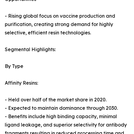
- Rising global focus on vaccine production and
purification, creating strong demand for highly
selective, efficient resin technologies.
Segmental Highlights:
By Type
Affinity Resins:
- Held over half of the market share in 2020.
- Expected to maintain dominance through 2030.
- Benefits include high binding capacity, minimal
ligand leakage, and superior selectivity for antibody
fragments resulting in reduced processing time and