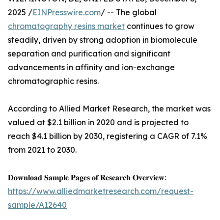
2025 /
EINPresswire.com
/ -- The global
chromatography resins market
continues to grow
steadily, driven by strong adoption in biomolecule
separation and purification and significant
advancements in affinity and ion-exchange
chromatographic resins.
According to Allied Market Research, the market was
valued at $2.1 billion in 2020 and is projected to
reach $4.1 billion by 2030, registering a CAGR of 7.1%
from 2021 to 2030.
𝐃𝐨𝐰𝐧𝐥𝐨𝐚𝐝 𝐒𝐚𝐦𝐩𝐥𝐞 𝐏𝐚𝐠𝐞𝐬 𝐨𝐟 𝐑𝐞𝐬𝐞𝐚𝐫𝐜𝐡 𝐎𝐯𝐞𝐫𝐯𝐢𝐞𝐰:
https://www.alliedmarketresearch.com/request-
sample/A12640