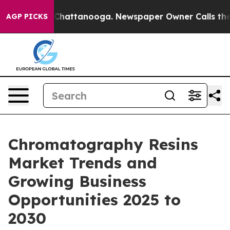
aos in Chattanooga. Newspaper Owner Calls the Peopl
AGP PICKS
Chromatography Resins
Market Trends and
Growing Business
Opportunities 2025 to
2030