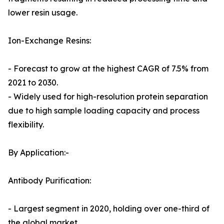
lower resin usage.
Ion-Exchange Resins:
- Forecast to grow at the highest CAGR of 7.5% from
2021 to 2030.
- Widely used for high-resolution protein separation
due to high sample loading capacity and process
flexibility.
By Application:-
Antibody Purification:
- Largest segment in 2020, holding over one-third of
the global market.