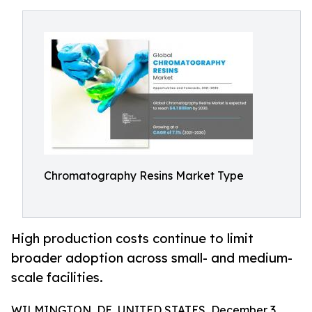
Chromatography Resins Market Type
High production costs continue to limit
broader adoption across small- and medium-
scale facilities.
WILMINGTON, DE, UNITED STATES, December 3,