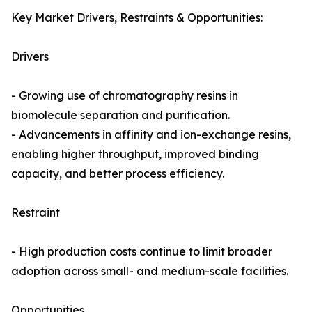
Key Market Drivers, Restraints & Opportunities:
Drivers
- Growing use of chromatography resins in
biomolecule separation and purification.
- Advancements in affinity and ion-exchange resins,
enabling higher throughput, improved binding
capacity, and better process efficiency.
Restraint
- High production costs continue to limit broader
adoption across small- and medium-scale facilities.
Opportunities