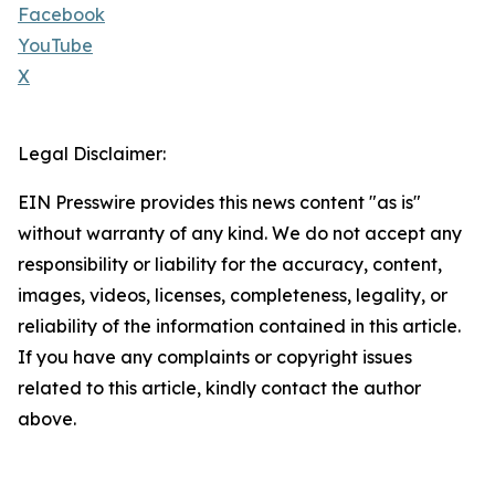
Facebook
YouTube
X
Legal Disclaimer:
EIN Presswire provides this news content "as is"
without warranty of any kind. We do not accept any
responsibility or liability for the accuracy, content,
images, videos, licenses, completeness, legality, or
reliability of the information contained in this article.
If you have any complaints or copyright issues
related to this article, kindly contact the author
above.