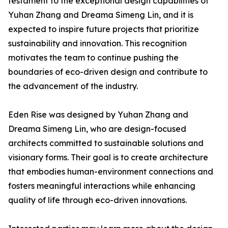
testament to the exceptional design capabilities of
Yuhan Zhang and Dreama Simeng Lin, and it is
expected to inspire future projects that prioritize
sustainability and innovation. This recognition
motivates the team to continue pushing the
boundaries of eco-driven design and contribute to
the advancement of the industry.
Eden Rise was designed by Yuhan Zhang and
Dreama Simeng Lin, who are design-focused
architects committed to sustainable solutions and
visionary forms. Their goal is to create architecture
that embodies human-environment connections and
fosters meaningful interactions while enhancing
quality of life through eco-driven innovations.