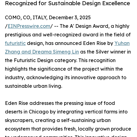
Recognized for Sustainable Design Excellence
COMO, CO, ITALY, December 3, 2025
/
EINPresswire.com
/ -- The A' Design Award, a highly
prestigious and well-recognized award in the field of
futuristic
design, has announced Eden Rise by
Yuhan
Zhang and Dreama Simeng Lin
as the Silver winner in
the Futuristic Design category. This recognition
highlights the significance of the project within the
industry, acknowledging its innovative approach to
sustainable urban living.
Eden Rise addresses the pressing issue of food
deserts in Chicago by integrating vertical farms into
skyscrapers, creating a self-sustaining urban
ecosystem that provides fresh, locally grown produce