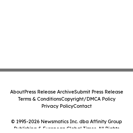
About
Press Release Archive
Submit Press Release
Terms & Conditions
Copyright/DMCA Policy
Privacy Policy
Contact
© 1995-2026 Newsmatics Inc. dba Affinity Group
Publishing & European Global Times. All Rights