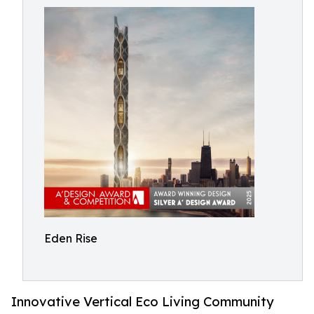
Eden Rise
Innovative Vertical Eco Living Community