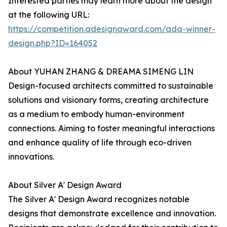
Interested parties may learn more about the design
at the following URL:
https://competition.adesignaward.com/ada-winner-
design.php?ID=164052
About YUHAN ZHANG & DREAMA SIMENG LIN
Design-focused architects committed to sustainable
solutions and visionary forms, creating architecture
as a medium to embody human-environment
connections. Aiming to foster meaningful interactions
and enhance quality of life through eco-driven
innovations.
About Silver A' Design Award
The Silver A' Design Award recognizes notable
designs that demonstrate excellence and innovation.