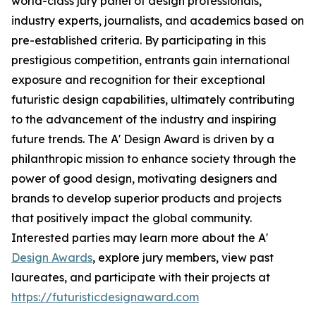
world-class jury panel of design professionals,
industry experts, journalists, and academics based on
pre-established criteria. By participating in this
prestigious competition, entrants gain international
exposure and recognition for their exceptional
futuristic design capabilities, ultimately contributing
to the advancement of the industry and inspiring
future trends. The A' Design Award is driven by a
philanthropic mission to enhance society through the
power of good design, motivating designers and
brands to develop superior products and projects
that positively impact the global community.
Interested parties may learn more about the A'
Design Awards
, explore jury members, view past
laureates, and participate with their projects at
https://futuristicdesignaward.com