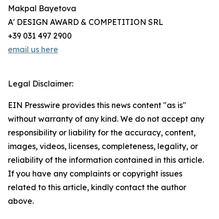
Makpal Bayetova
A' DESIGN AWARD & COMPETITION SRL
+39 031 497 2900
email us here
Legal Disclaimer:
EIN Presswire provides this news content "as is"
without warranty of any kind. We do not accept any
responsibility or liability for the accuracy, content,
images, videos, licenses, completeness, legality, or
reliability of the information contained in this article.
If you have any complaints or copyright issues
related to this article, kindly contact the author
above.