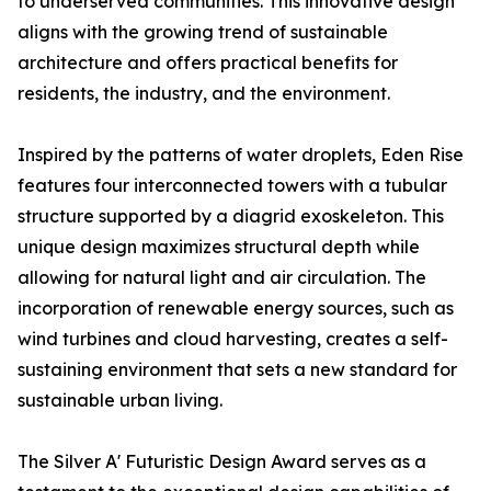
to underserved communities. This innovative design
aligns with the growing trend of sustainable
architecture and offers practical benefits for
residents, the industry, and the environment.
Inspired by the patterns of water droplets, Eden Rise
features four interconnected towers with a tubular
structure supported by a diagrid exoskeleton. This
unique design maximizes structural depth while
allowing for natural light and air circulation. The
incorporation of renewable energy sources, such as
wind turbines and cloud harvesting, creates a self-
sustaining environment that sets a new standard for
sustainable urban living.
The Silver A' Futuristic Design Award serves as a