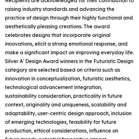
Recipients are acknowledged for their contribution to
raising industry standards and advancing the
practice of design through their highly functional and
aesthetically pleasing creations. The award
celebrates designs that incorporate original
innovations, elicit a strong emotional response, and
make a significant impact on improving everyday life.
Silver A' Design Award winners in the Futuristic Design
category are selected based on criteria such as
innovation in conceptualization, futuristic aesthetics,
technological advancement integration,
sustainability consideration, practicality in future
context, originality and uniqueness, scalability and
adaptability, user-centric design approach, inclusion
of emerging technologies, feasibility for future
production, ethical considerations, influence on