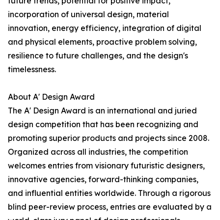
future trends, potential for positive impact,
incorporation of universal design, material
innovation, energy efficiency, integration of digital
and physical elements, proactive problem solving,
resilience to future challenges, and the design's
timelessness.
About A' Design Award
The A' Design Award is an international and juried
design competition that has been recognizing and
promoting superior products and projects since 2008.
Organized across all industries, the competition
welcomes entries from visionary futuristic designers,
innovative agencies, forward-thinking companies,
and influential entities worldwide. Through a rigorous
blind peer-review process, entries are evaluated by a