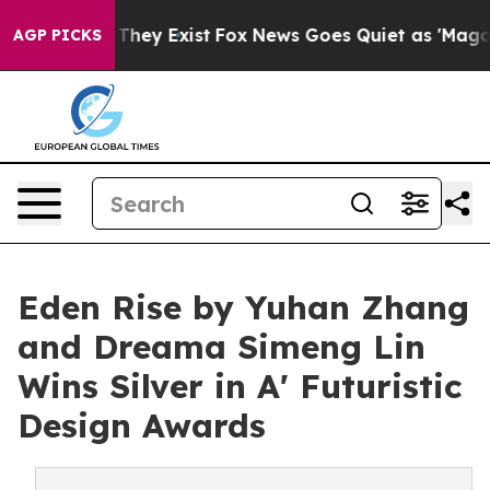
 Proof They Exist
Fox News Goes Quiet as 'Maga Media 
AGP PICKS
Eden Rise by Yuhan Zhang
and Dreama Simeng Lin
Wins Silver in A' Futuristic
Design Awards